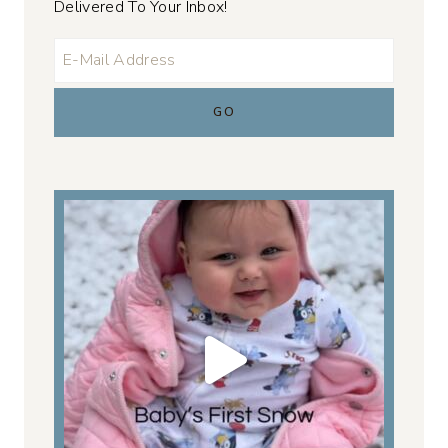
Delivered To Your Inbox!