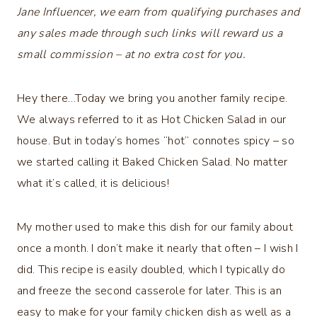
Jane Influencer, we earn from qualifying purchases and
any sales made through such links will reward us a
small commission – at no extra cost for you.
Hey there…Today we bring you another family recipe.
We always referred to it as Hot Chicken Salad in our
house. But in today’s homes “hot” connotes spicy – so
we started calling it Baked Chicken Salad. No matter
what it’s called, it is delicious!
My mother used to make this dish for our family about
once a month. I don’t make it nearly that often – I wish I
did. This recipe is easily doubled, which I typically do
and freeze the second casserole for later. This is an
easy to make for your family chicken dish as well as a