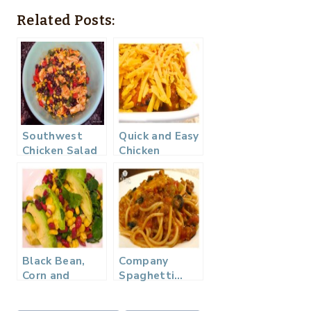
Related Posts:
Southwest
Quick and Easy
Chicken Salad
Chicken
Enchilada
Casserole…
Black Bean,
Company
Corn and
Spaghetti…
Avocado
Salad…