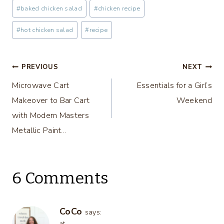
Post
#
baked chicken salad
#
chicken recipe
Tags:
#
hot chicken salad
#
recipe
Post
PREVIOUS
NEXT
Microwave Cart
Essentials for a Girl’s
navigation
Makeover to Bar Cart
Weekend
with Modern Masters
Metallic Paint…
6 Comments
CoCo
says:
at