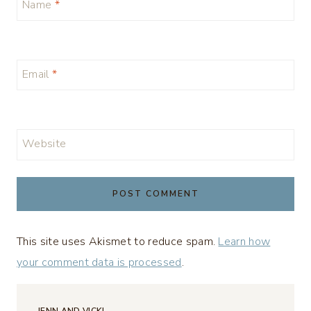
Name
*
Email
*
Website
This site uses Akismet to reduce spam.
Learn how
your comment data is processed
.
JENN AND VICKI