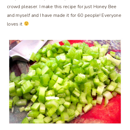
crowd pleaser. I make this recipe for just Honey Bee
and myself and I have made it for 60 people! Everyone
loves it