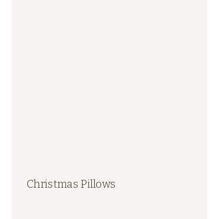
Christmas Pillows