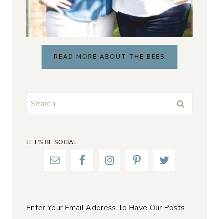
READ MORE ABOUT THE BEES
Search
for:
LET’S BE SOCIAL
Enter Your Email Address To Have Our Posts