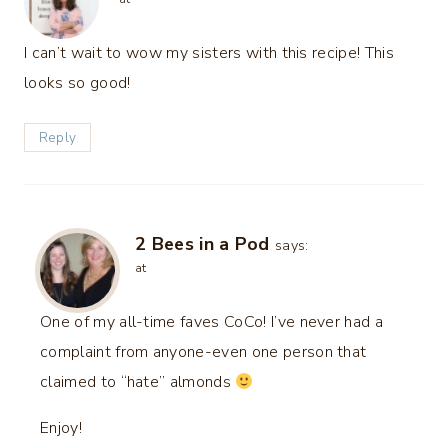
I can’t wait to wow my sisters with this recipe! This
looks so good!
Reply
2 Bees in a Pod
says:
at
One of my all-time faves CoCo! I’ve never had a
complaint from anyone-even one person that
claimed to “hate” almonds
Enjoy!