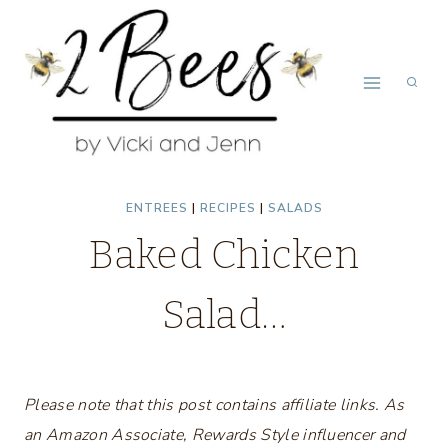
Skip
to
content
ENTREES
|
RECIPES
|
SALADS
Baked Chicken
Salad…
Please note that this post contains affiliate links. As
an Amazon Associate, Rewards Style influencer and