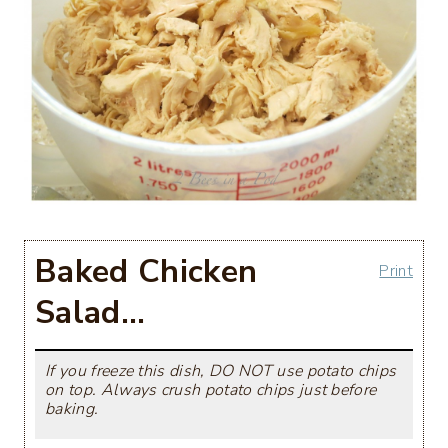
Baked Chicken
Print
Salad…
If you freeze this dish, DO NOT use potato chips
on top. Always crush potato chips just before
baking.