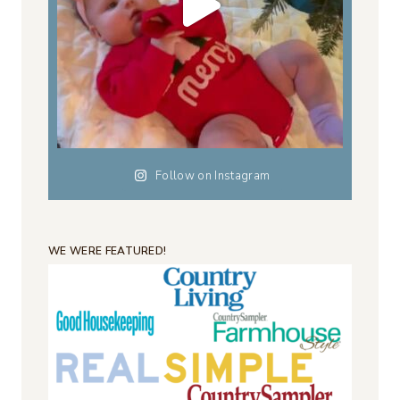
Follow on Instagram
WE WERE FEATURED!