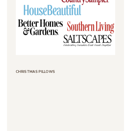
CHRISTMAS PILLOWS