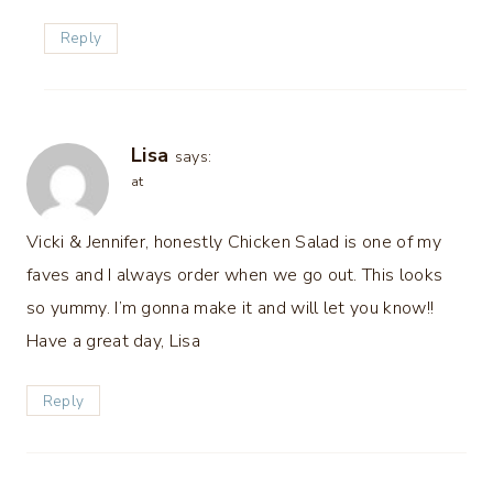
Reply
Lisa
says:
at
Vicki & Jennifer, honestly Chicken Salad is one of my
faves and I always order when we go out. This looks
so yummy. I’m gonna make it and will let you know!!
Have a great day, Lisa
Reply