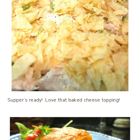
Supper’s ready! Love that baked cheese topping!