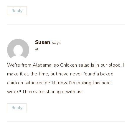
Reply
Susan
says:
at
We’re from Alabama, so Chicken salad is in our blood. I
make it all the time, but have never found a baked
chicken salad recipe till now. I’m making this next
week!! Thanks for sharing it with us!!
Reply