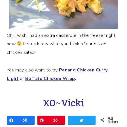
Oh, I wish I had an extra casserole in the freezer right
now
Let us know what you think of our baked
chicken salad!
You may also want to try
Panang Chicken Curry
Light
of
Buffalo Chicken Wrap
.
XO~Vicki
84
Share
68
Pin
16
Tweet
SHARES