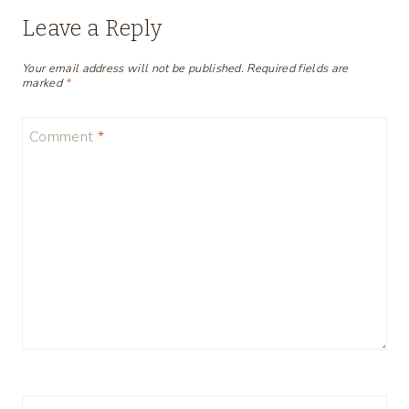
Leave a Reply
Your email address will not be published.
Required fields are
marked
*
Comment
*