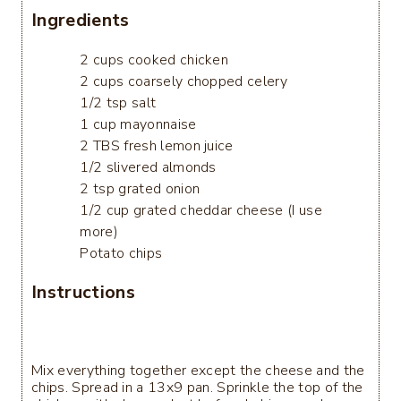
Ingredients
2 cups cooked chicken
2 cups coarsely chopped celery
1/2 tsp salt
1 cup mayonnaise
2 TBS fresh lemon juice
1/2 slivered almonds
2 tsp grated onion
1/2 cup grated cheddar cheese (I use
more)
Potato chips
Instructions
Mix everything together except the cheese and the
chips. Spread in a 13x9 pan. Sprinkle the top of the