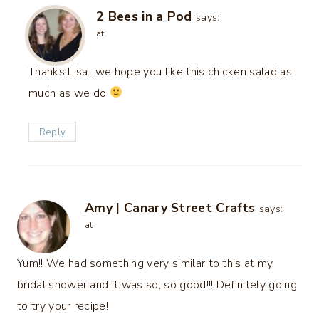
2 Bees in a Pod
says:
at
Thanks Lisa…we hope you like this chicken salad as
much as we do
Reply
Amy | Canary Street Crafts
says:
at
Yum!! We had something very similar to this at my
bridal shower and it was so, so good!!! Definitely going
to try your recipe!