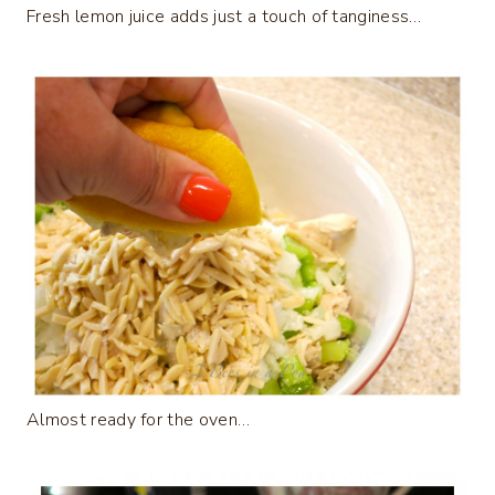
Fresh lemon juice adds just a touch of tanginess…
Almost ready for the oven…