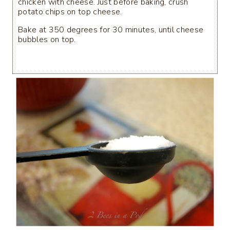
chicken with cheese. Just before baking, crush
potato chips on top cheese.
Bake at 350 degrees for 30 minutes, until cheese
bubbles on top.