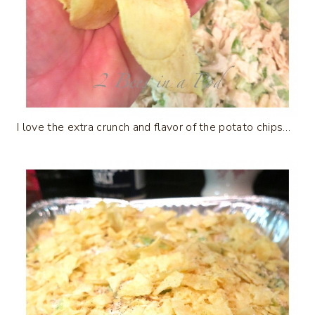
I love the extra crunch and flavor of the potato chips…