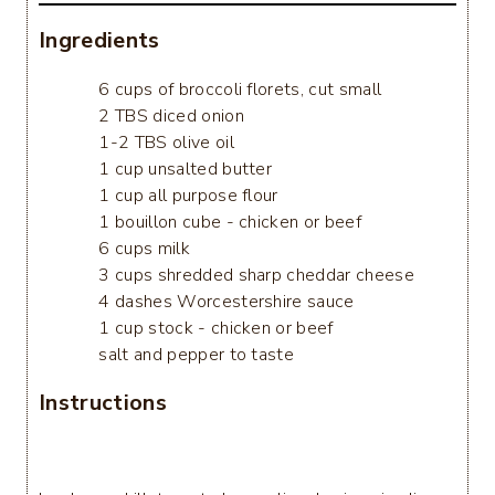
Ingredients
6 cups of broccoli florets, cut small
2 TBS diced onion
1-2 TBS olive oil
1 cup unsalted butter
1 cup all purpose flour
1 bouillon cube - chicken or beef
6 cups milk
3 cups shredded sharp cheddar cheese
4 dashes Worcestershire sauce
1 cup stock - chicken or beef
salt and pepper to taste
Instructions