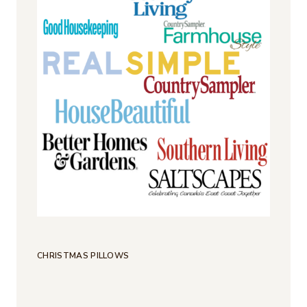
CHRISTMAS PILLOWS