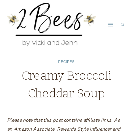
Skip
to
content
RECIPES
Creamy Broccoli
Cheddar Soup
Please note that this post contains affiliate links. As
an Amazon Associate, Rewards Style influencer and