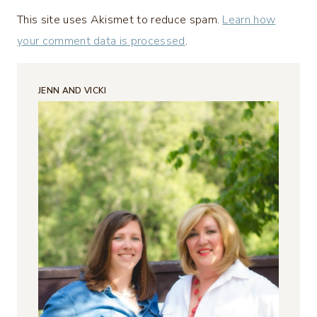
This site uses Akismet to reduce spam.
Learn how
your comment data is processed
.
JENN AND VICKI