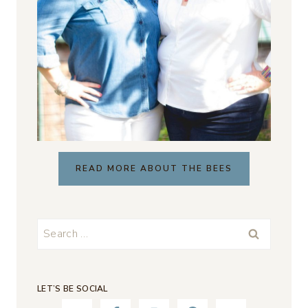
READ MORE ABOUT THE BEES
Search
for:
LET’S BE SOCIAL