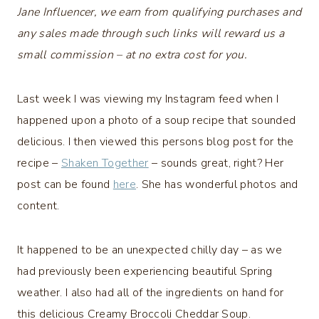
Jane Influencer, we earn from qualifying purchases and
any sales made through such links will reward us a
small commission – at no extra cost for you.
Last week I was viewing my Instagram feed when I
happened upon a photo of a soup recipe that sounded
delicious. I then viewed this persons blog post for the
recipe –
Shaken Together
– sounds great, right? Her
post can be found
here
. She has wonderful photos and
content.
It happened to be an unexpected chilly day – as we
had previously been experiencing beautiful Spring
weather. I also had all of the ingredients on hand for
this delicious Creamy Broccoli Cheddar Soup.