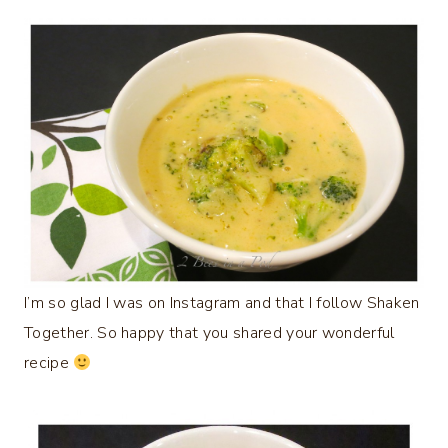
I’m so glad I was on Instagram and that I follow Shaken
Together. So happy that you shared your wonderful
recipe