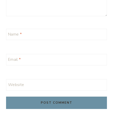
Name
*
Email
*
Website