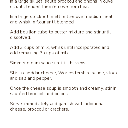
In a large skillet, saute broccoli and onions in olive
oil until tender, then remove from heat.
In a large stockpot, melt butter over medium heat
and whisk in flour until blended.
Add bouillon cube to butter mixture and stir until
dissolved.
Add 3 cups of milk, whisk until incorporated and
add remaining 3 cups of milk.
Simmer cream sauce until it thickens.
Stir in cheddar cheese, Worcestershire sauce, stock
and salt and pepper.
Once the cheese soup is smooth and creamy, stir in
sautéed broccoli and onions.
Serve immediately and garnish with additional
cheese, broccoli or crackers.