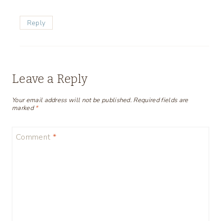
Reply
Leave a Reply
Your email address will not be published.
Required fields are
marked
*
Comment
*