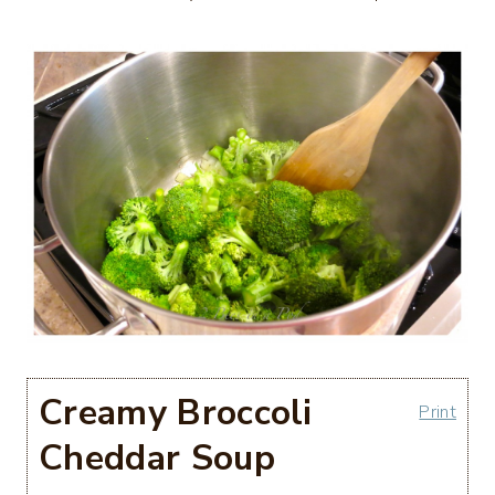
Creamy Broccoli
Print
Cheddar Soup