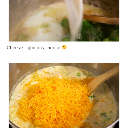
Cheese – glorious cheese