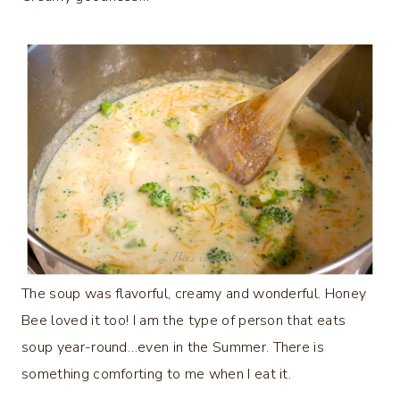
The soup was flavorful, creamy and wonderful. Honey
Bee loved it too! I am the type of person that eats
soup year-round…even in the Summer. There is
something comforting to me when I eat it.