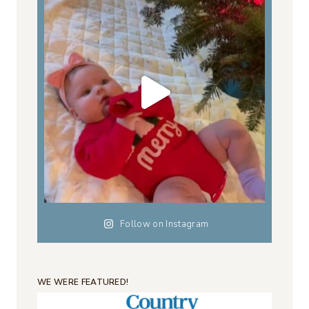
Follow on Instagram
WE WERE FEATURED!