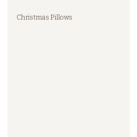
Christmas Pillows