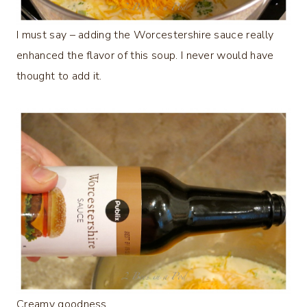
I must say – adding the Worcestershire sauce really
enhanced the flavor of this soup. I never would have
thought to add it.
Creamy goodness…