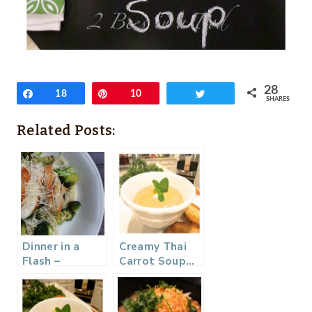
28
Share
18
Pin
10
Tweet
SHARES
Related Posts:
Dinner in a
Creamy Thai
Flash –
Carrot Soup…
Broccoli Pasta
with Parmesan