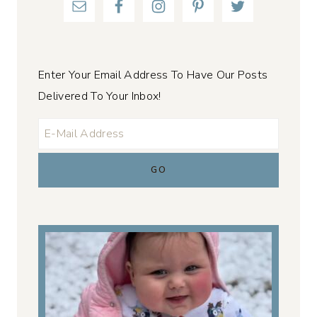
Enter Your Email Address To Have Our Posts
Delivered To Your Inbox!