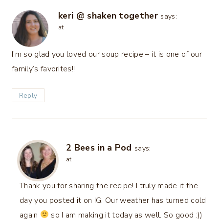
keri @ shaken together
says:
at
I’m so glad you loved our soup recipe – it is one of our
family’s favorites!!
Reply
2 Bees in a Pod
says:
at
Thank you for sharing the recipe! I truly made it the
day you posted it on IG. Our weather has turned cold
again
so I am making it today as well. So good :))