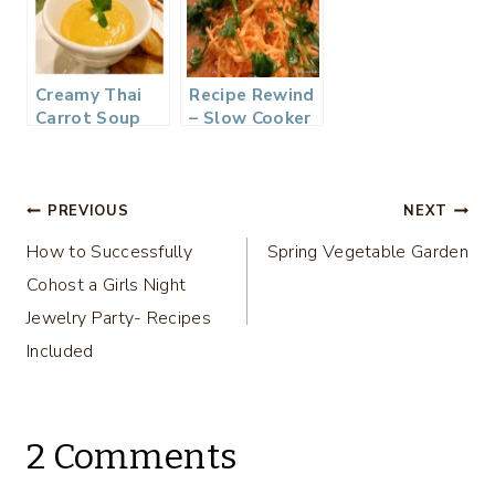
Creamy Thai
Recipe Rewind
Carrot Soup
– Slow Cooker
Chicken
Tortilla Soup
Post
PREVIOUS
NEXT
How to Successfully
Spring Vegetable Garden
navigation
Cohost a Girls Night
Jewelry Party- Recipes
Included
2 Comments