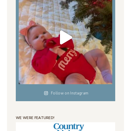
Follow on Instagram
WE WERE FEATURED!