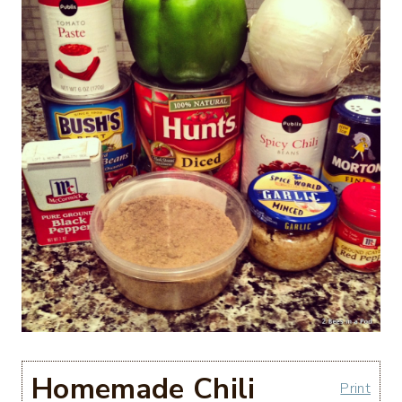
Homemade Chili
Print