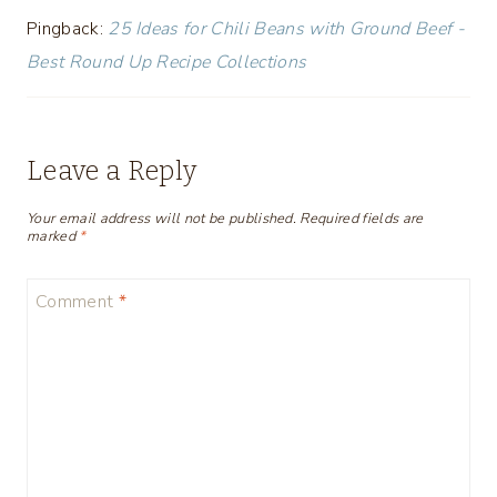
Pingback:
25 Ideas for Chili Beans with Ground Beef -
Best Round Up Recipe Collections
Leave a Reply
Your email address will not be published.
Required fields are
marked
*
Comment
*