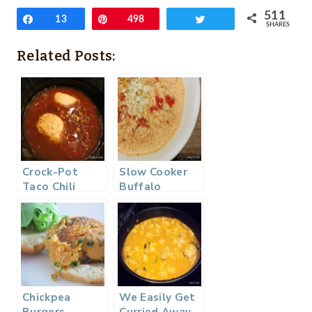
511
Share
13
Pin
498
Tweet
SHARES
Related Posts:
Crock-Pot
Slow Cooker
Taco Chili
Buffalo
(Weight
Chicken Chili
Watchers)
Chickpea
We Easily Get
Burgers
Curried Away