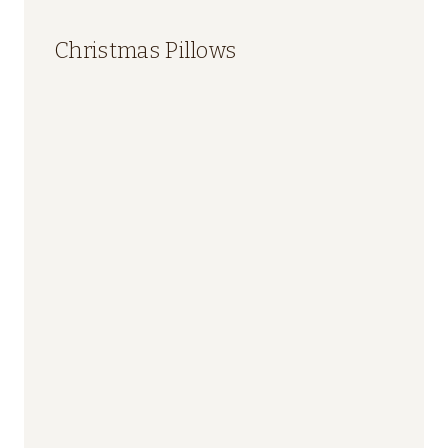
Christmas Pillows