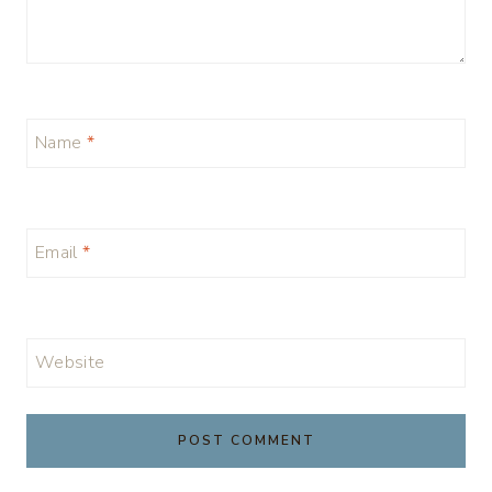
Name
*
Email
*
Website