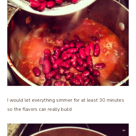
I would let everything simmer for at least 30 minutes
so the flavors can really build.