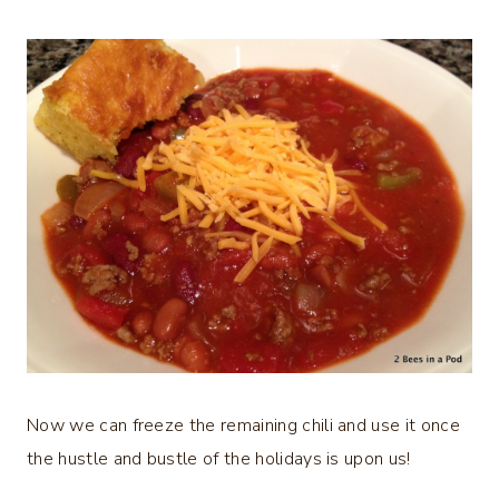
Now we can freeze the remaining chili and use it once
the hustle and bustle of the holidays is upon us!