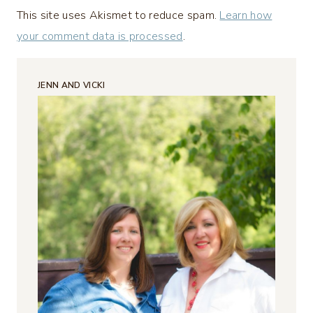
This site uses Akismet to reduce spam.
Learn how
your comment data is processed
.
JENN AND VICKI