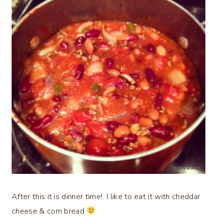
After this it is dinner time! I like to eat it with cheddar
cheese & corn bread