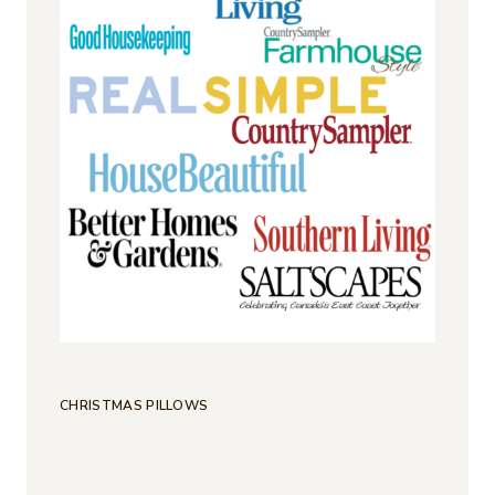
CHRISTMAS PILLOWS