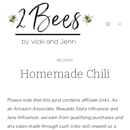
Skip
to
content
RECIPES
Homemade Chili
Please note that this post contains affiliate links. As
an Amazon Associate, Rewards Style influencer and
Jane Influencer, we earn from qualifying purchases and
any sales made through such links will reward us a