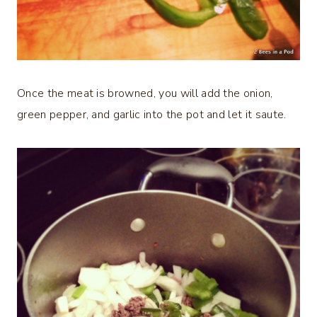
Once the meat is browned, you will add the onion,
green pepper, and garlic into the pot and let it saute.