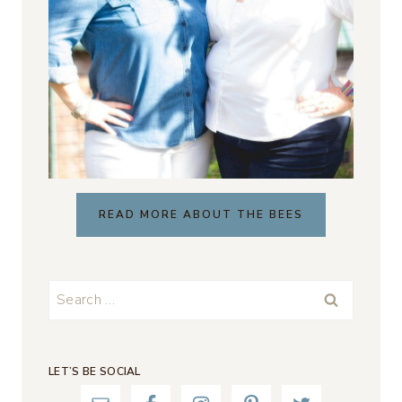
READ MORE ABOUT THE BEES
Search
for:
LET’S BE SOCIAL