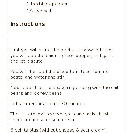
1 tsp black pepper
1/2 tsp salt
Instructions
First you will saute the beef until browned. Then
you will add the onions, green pepper, and garlic
and let it saute.
You will then add the diced tomatoes, tomato
paste, and water and stir.
Next, add all of the seasonings, along with the chili
beans and kidney beans.
Let simmer for at least 30 minutes.
Then it is ready to serve...you can garnish it will
cheddar cheese or sour cream.
6 points plus (without cheese & sour cream)