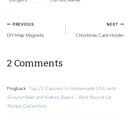
Post
PREVIOUS
NEXT
DIY Map Magnets
Christmas Card Holder
navigation
2 Comments
Pingback:
Top 21 Calories In Homemade Chili with
Ground Beef and Kidney Beans - Best Round Up
Recipe Collections