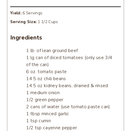
Yield:
6 Servings
Serving Size:
1 1/2 Cups
Ingredients
1 lb. of lean ground beef
1 lg can of diced tomatoes (only use 3/4
of the can)
6 oz. tomato paste
14.5 oz chili beans
14.5 oz kidney beans, drained & rinsed
1 medium onion
1/2 green pepper
2 cans of water (use tomato paste can)
1 tbsp minced garlic
1 tsp cumin
1/2 tsp cayenne pepper