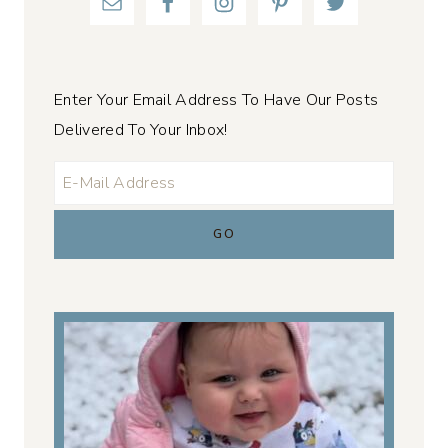
Enter Your Email Address To Have Our Posts
Delivered To Your Inbox!