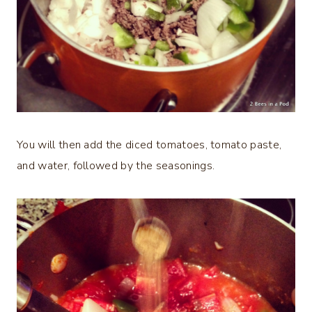
You will then add the diced tomatoes, tomato paste,
and water, followed by the seasonings.