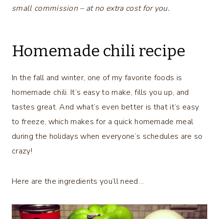
small commission – at no extra cost for you.
Homemade chili recipe
In the fall and winter, one of my favorite foods is
homemade chili. It’s easy to make, fills you up, and
tastes great. And what’s even better is that it’s easy
to freeze, which makes for a quick homemade meal
during the holidays when everyone’s schedules are so
crazy!
Here are the ingredients you’ll need…