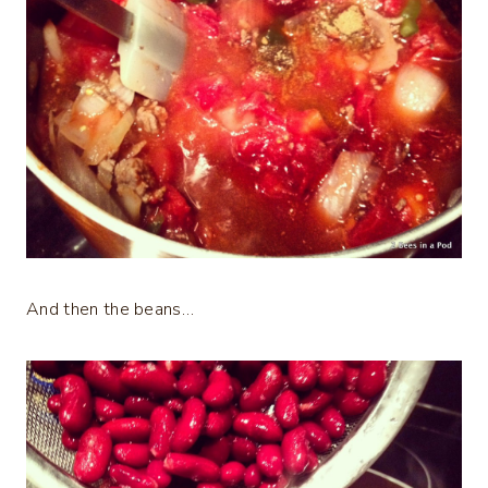
And then the beans…