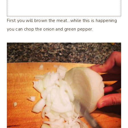
First you will brown the meat…while this is happening
you can chop the onion and green pepper.