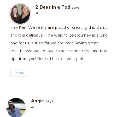
2 Bees in a Pod
says:
at
Hey Keri! We really are proud of creating this dish…
and it is delicious ! The weight loss journey is a long
one for us, but so far we are each having great
results. We would love to hear some tried and true
tips from you! Best of luck on your path!
Reply
Angie
says:
at