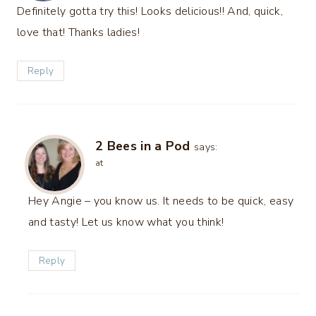
Definitely gotta try this! Looks delicious!! And, quick,
love that! Thanks ladies!
Reply
2 Bees in a Pod
says:
at
Hey Angie – you know us. It needs to be quick, easy
and tasty! Let us know what you think!
Reply