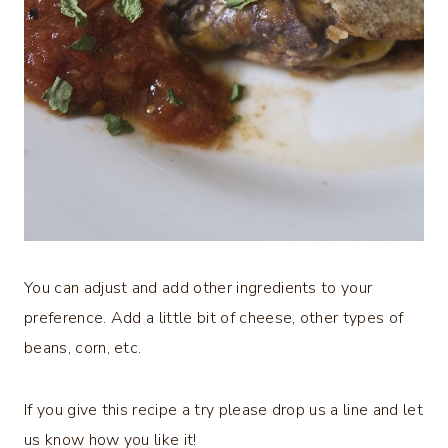
You can adjust and add other ingredients to your
preference. Add a little bit of cheese, other types of
beans, corn, etc.
If you give this recipe a try please drop us a line and let
us know how you like it!