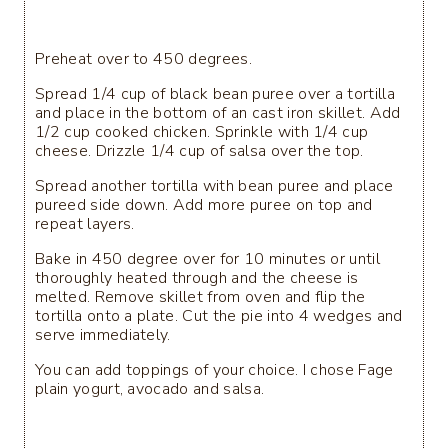
Preheat over to 450 degrees.
Spread 1/4 cup of black bean puree over a tortilla
and place in the bottom of an cast iron skillet. Add
1/2 cup cooked chicken. Sprinkle with 1/4 cup
cheese. Drizzle 1/4 cup of salsa over the top.
Spread another tortilla with bean puree and place
pureed side down. Add more puree on top and
repeat layers.
Bake in 450 degree over for 10 minutes or until
thoroughly heated through and the cheese is
melted. Remove skillet from oven and flip the
tortilla onto a plate. Cut the pie into 4 wedges and
serve immediately.
You can add toppings of your choice. I chose Fage
plain yogurt, avocado and salsa.