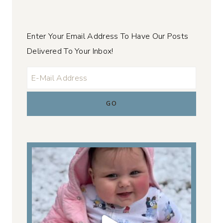
Enter Your Email Address To Have Our Posts
Delivered To Your Inbox!