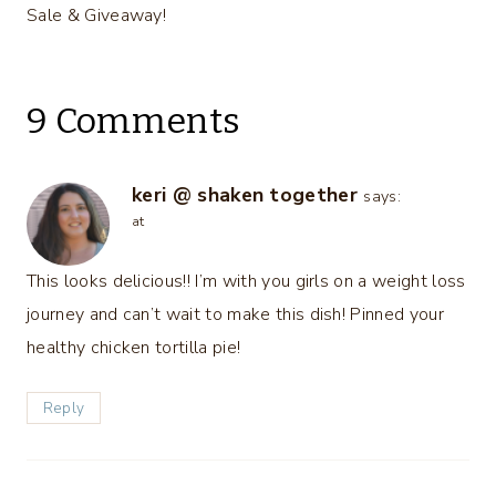
Sale & Giveaway!
9 Comments
keri @ shaken together
says:
at
This looks delicious!! I’m with you girls on a weight loss
journey and can’t wait to make this dish! Pinned your
healthy chicken tortilla pie!
Reply