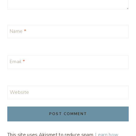
Name
*
Email
*
Website
This site uses Akismet to reduce spam.
Learn how