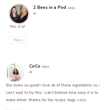
2 Bees in a Pod
says:
at
Yes, it is!
Reply
CoCo
says:
at
this looks so good! i love all of these ingredients so i
can’t wait to try this. i can’t believe how easy it is to
make either. thanks for the recipe. hugs, coco