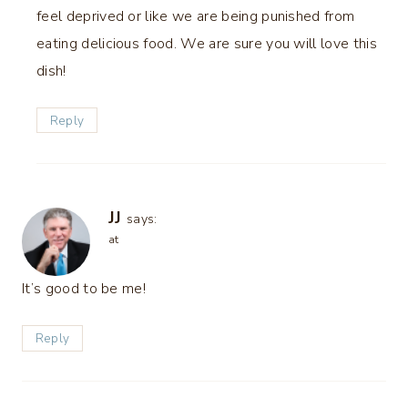
feel deprived or like we are being punished from
eating delicious food. We are sure you will love this
dish!
Reply
JJ
says:
at
It’s good to be me!
Reply