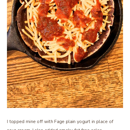
I topped mine off with Fage plain yogurt in place of