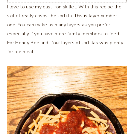
I love to use my cast iron skillet. With this recipe the
skillet really crisps the tortilla. This is layer number
one. You can make as many layers as you prefer,
especially if you have more family members to feed.
For Honey Bee and I,four layers of tortillas was plenty
for our meal.