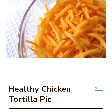
Healthy Chicken
Print
Tortilla Pie