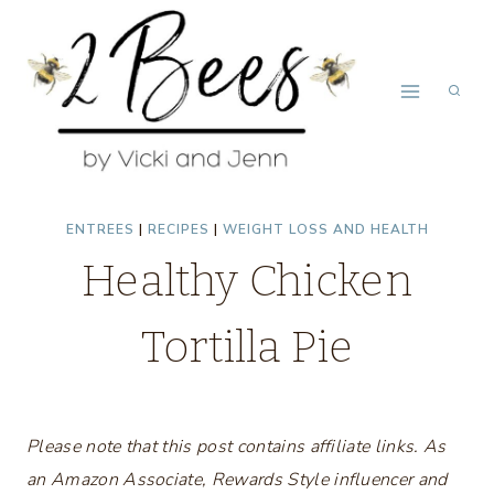
Skip
to
content
ENTREES
|
RECIPES
|
WEIGHT LOSS AND HEALTH
Healthy Chicken
Tortilla Pie
Please note that this post contains affiliate links. As
an Amazon Associate, Rewards Style influencer and