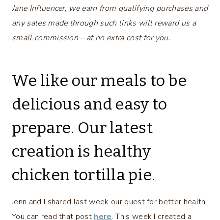
Jane Influencer, we earn from qualifying purchases and
any sales made through such links will reward us a
small commission – at no extra cost for you.
We like our meals to be
delicious and easy to
prepare. Our latest
creation is healthy
chicken tortilla pie.
Jenn and I shared last week our quest for better health.
You can read that post
here
. This week I created a