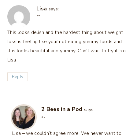
Lisa
says:
at
This looks delish and the hardest thing about weight
loss is feeling like your not eating yummy foods and
this looks beautiful and yummy. Can’t wait to try it. xo
Lisa
Reply
2 Bees in a Pod
says:
at
Lisa – we couldn’t agree more. We never want to