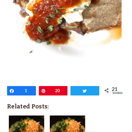
21
Share
1
Pin
20
Tweet
SHARES
Related Posts: