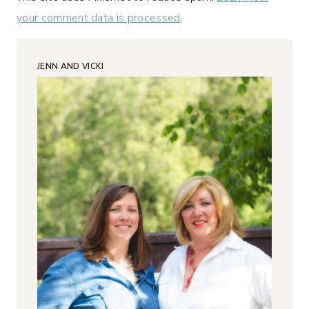
your comment data is processed
.
JENN AND VICKI