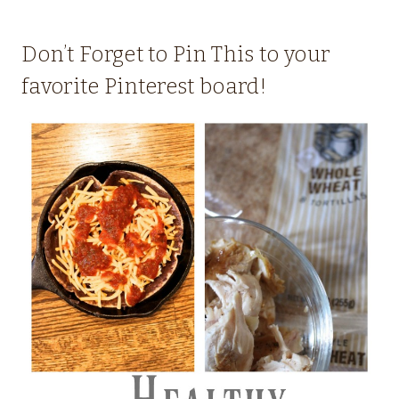
Don’t Forget to Pin This to your
favorite Pinterest board!