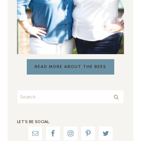
READ MORE ABOUT THE BEES
Search
for:
LET’S BE SOCIAL