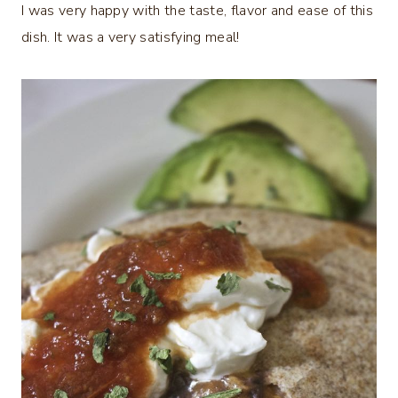
I was very happy with the taste, flavor and ease of this
dish. It was a very satisfying meal!