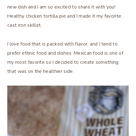
new dish and I am so excited to share it with you!
Healthy chicken tortilla pie and I made it my favorite
cast iron skillet.
I love food that is packed with flavor, and I tend to
prefer ethnic food and dishes. Mexican food is one of
my most favorite so I decided to create something
that was on the healthier side.