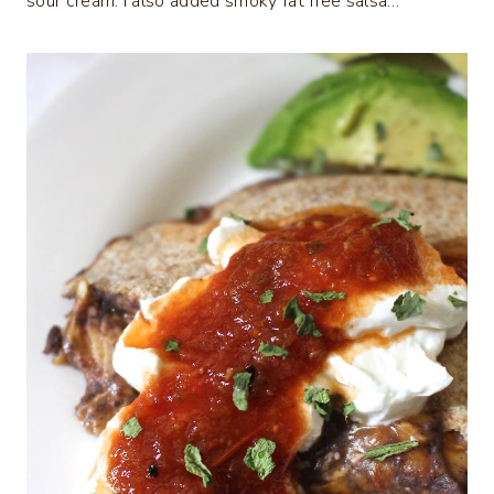
sour cream. I also added smoky fat free salsa…