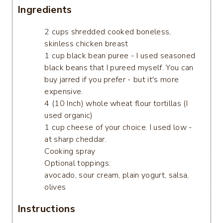
Ingredients
2 cups shredded cooked boneless,
skinless chicken breast
1 cup black bean puree - I used seasoned
black beans that I pureed myself. You can
buy jarred if you prefer - but it's more
expensive.
4 (10 Inch) whole wheat flour tortillas (I
used organic)
1 cup cheese of your choice. I used low -
at sharp cheddar.
Cooking spray
Optional toppings:
avocado, sour cream, plain yogurt, salsa,
olives
Instructions