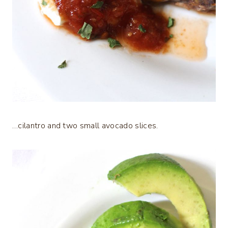
…cilantro and two small avocado slices.