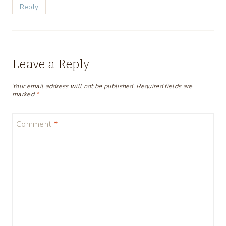
Reply
Leave a Reply
Your email address will not be published.
Required fields are
marked
*
Comment
*