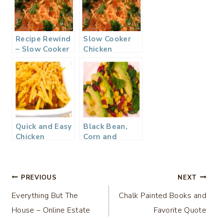
Recipe Rewind
Slow Cooker
– Slow Cooker
Chicken
Chicken
Tortilla Soup
Tortilla Soup
Quick and Easy
Black Bean,
Chicken
Corn and
Enchilada
Avocado
Casserole…
Salad…
Post
PREVIOUS
NEXT
Everything But The
Chalk Painted Books and
navigation
House – Online Estate
Favorite Quote