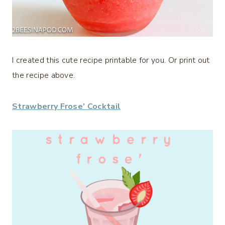
I created this cute recipe printable for you. Or print out
the recipe above.
Strawberry Frose’ Cocktail