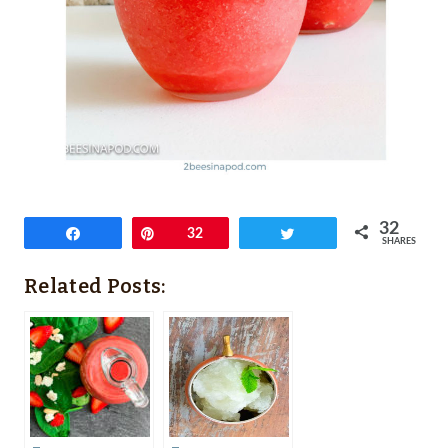
32
Share
Pin
32
Tweet
SHARES
Related Posts: