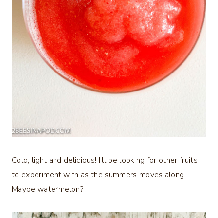
Cold, light and delicious! I’ll be looking for other fruits
to experiment with as the summers moves along.
Maybe watermelon?