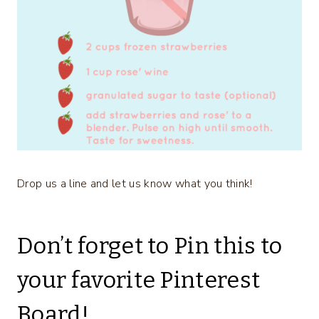
Drop us a line and let us know what you think!
Don’t forget to Pin this to
your favorite Pinterest
Board!