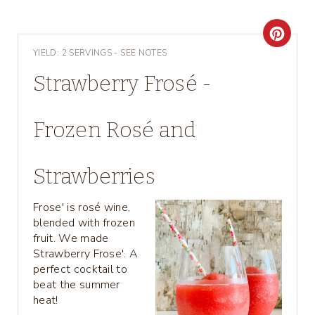
C
YIELD: 2 SERVINGS - SEE NOTES
R
Strawberry Frosé -
E
A
Frozen Rosé and
T
Strawberries
E
P
Frose' is rosé wine,
blended with frozen
I
fruit. We made
Strawberry Frose'. A
N
perfect cocktail to
beat the summer
T
heat!