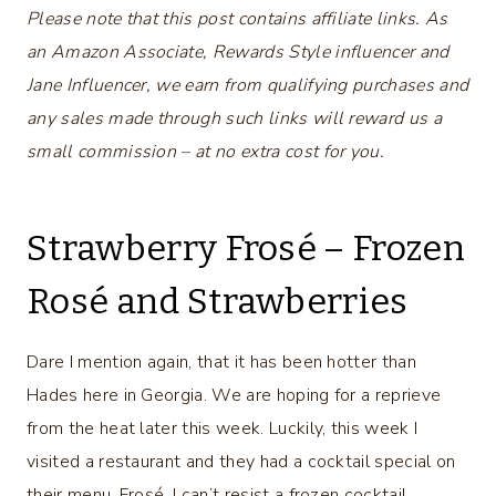
Please note that this post contains affiliate links. As
an Amazon Associate, Rewards Style influencer and
Jane Influencer, we earn from qualifying purchases and
any sales made through such links will reward us a
small commission – at no extra cost for you.
Strawberry Frosé – Frozen
Rosé and Strawberries
Dare I mention again, that it has been hotter than
Hades here in Georgia. We are hoping for a reprieve
from the heat later this week. Luckily, this week I
visited a restaurant and they had a cocktail special on
their menu, Frosé. I can’t resist a frozen cocktail,