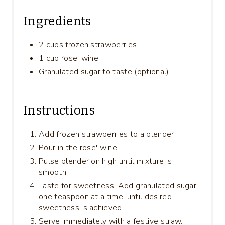
Ingredients
2 cups frozen strawberries
1 cup rose' wine
Granulated sugar to taste (optional)
Instructions
Add frozen strawberries to a blender.
Pour in the rose' wine.
Pulse blender on high until mixture is
smooth.
Taste for sweetness. Add granulated sugar
one teaspoon at a time, until desired
sweetness is achieved.
Serve immediately with a festive straw.