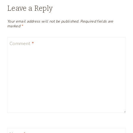
Leave a Reply
Your email address will not be published.
Required fields are
marked
*
Comment
*