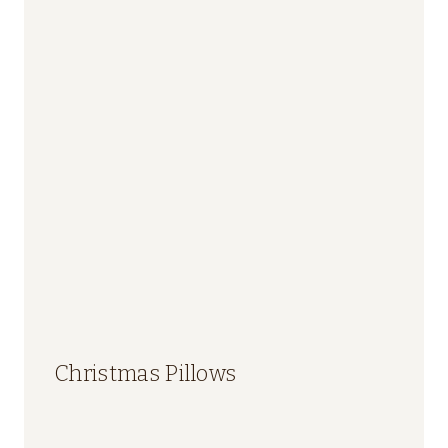
Christmas Pillows