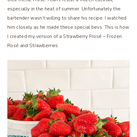
especially in the heat of summer. Unfortunately the
bartender wasn’t willing to share his recipe. I watched
him closely as he made these special bevs. This is how
I created my version of a Strawberry Frosé – Frozen
Rosé and Strawberries.