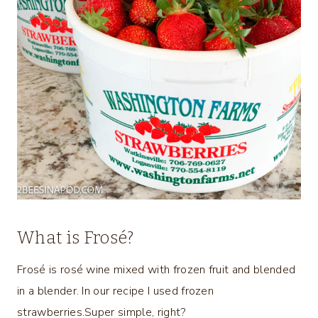
What is Frosé?
Frosé is rosé wine mixed with frozen fruit and blended
in a blender. In our recipe I used frozen
strawberries.Super simple, right?