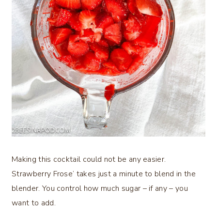
Making this cocktail could not be any easier.
Strawberry Frose’ takes just a minute to blend in the
blender. You control how much sugar – if any – you
want to add.