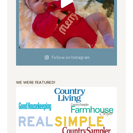
Follow on Instagram
WE WERE FEATURED!