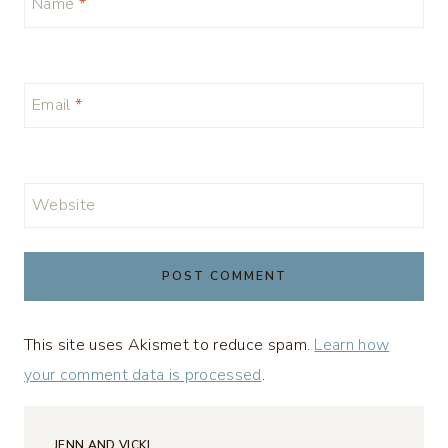
Name
*
Email
*
Website
This site uses Akismet to reduce spam.
Learn how
your comment data is processed
.
JENN AND VICKI