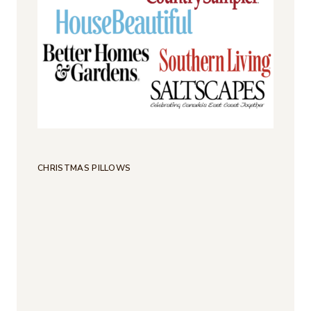
CHRISTMAS PILLOWS