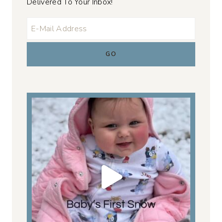
Delivered To Your Inbox!