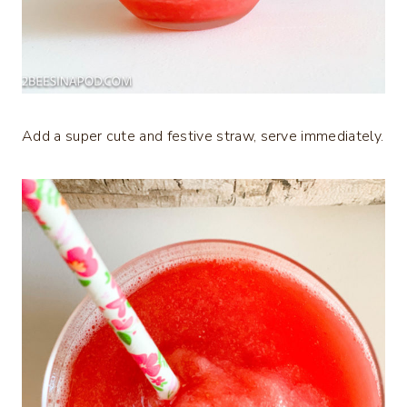
Add a super cute and festive straw, serve immediately.