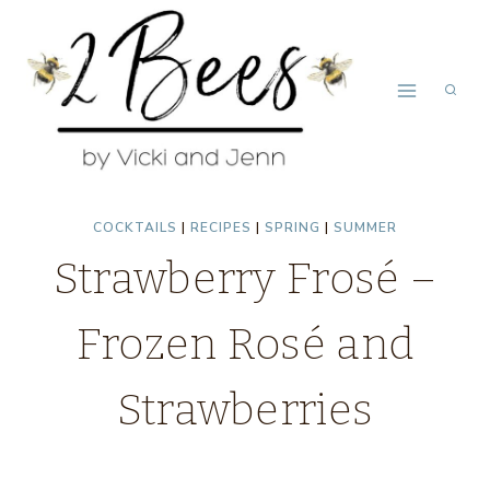
Skip
Skip
to
to
Recipe
content
COCKTAILS
|
RECIPES
|
SPRING
|
SUMMER
Strawberry Frosé –
Frozen Rosé and
Strawberries