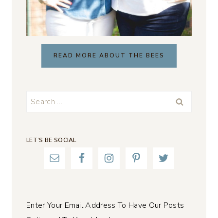
READ MORE ABOUT THE BEES
Search
for:
LET’S BE SOCIAL
Enter Your Email Address To Have Our Posts