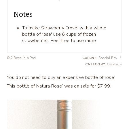
Notes
To make Strawberry Frose' with a whole
bottle of rose' use 6 cups of frozen
strawberries. Feel free to use more.
© 2 Bees in a Pod
CUISINE:
Special Bev
/
CATEGORY:
Cocktails
You do not need to buy an expensive bottle of rose’.
This bottle of Natura Rose’ was on sale for $7.99.