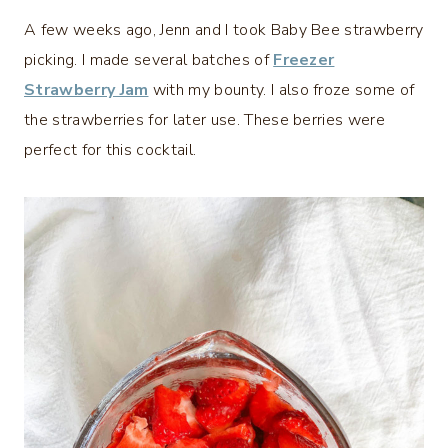
A few weeks ago, Jenn and I took Baby Bee strawberry
picking. I made several batches of
Freezer
Strawberry Jam
with my bounty. I also froze some of
the strawberries for later use. These berries were
perfect for this cocktail.