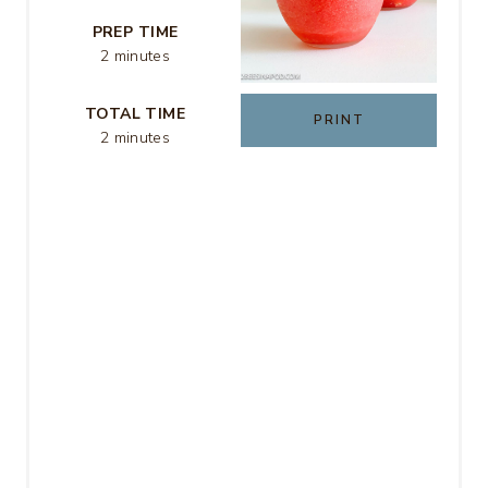
E
PREP TIME
R
2 minutes
E
TOTAL TIME
PRINT
S
2 minutes
T
P
I
N