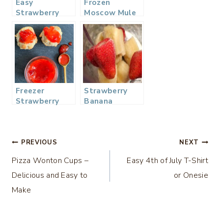
Easy
Frozen
Strawberry
Moscow Mule
Vinaigrette
Slushy Cocktail
Dressing
Freezer
Strawberry
Strawberry
Banana
Jam
Smoothie
Post
PREVIOUS
NEXT
Pizza Wonton Cups –
Easy 4th of July T-Shirt
navigation
Delicious and Easy to
or Onesie
Make