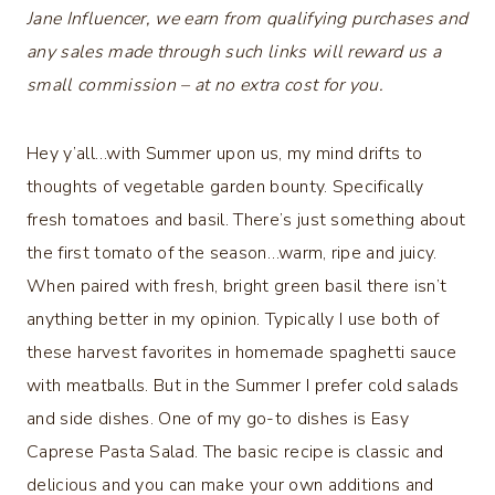
Jane Influencer, we earn from qualifying purchases and
any sales made through such links will reward us a
small commission – at no extra cost for you.
Hey y’all…with Summer upon us, my mind drifts to
thoughts of vegetable garden bounty. Specifically
fresh tomatoes and basil. There’s just something about
the first tomato of the season…warm, ripe and juicy.
When paired with fresh, bright green basil there isn’t
anything better in my opinion. Typically I use both of
these harvest favorites in homemade spaghetti sauce
with meatballs. But in the Summer I prefer cold salads
and side dishes. One of my go-to dishes is Easy
Caprese Pasta Salad. The basic recipe is classic and
delicious and you can make your own additions and