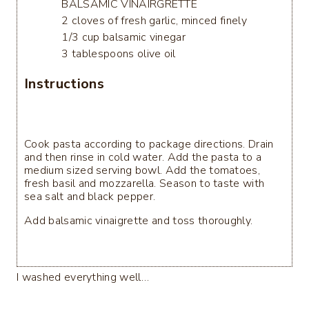
BALSAMIC VINAIRGRETTE
2 cloves of fresh garlic, minced finely
1/3 cup balsamic vinegar
3 tablespoons olive oil
Instructions
Cook pasta according to package directions. Drain
and then rinse in cold water. Add the pasta to a
medium sized serving bowl. Add the tomatoes,
fresh basil and mozzarella. Season to taste with
sea salt and black pepper.
Add balsamic vinaigrette and toss thoroughly.
I washed everything well…