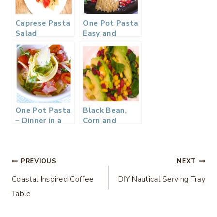
Caprese Pasta
One Pot Pasta
Salad
Easy and
Delicious
One Pot Pasta
Black Bean,
– Dinner in a
Corn and
Flash
Avocado
Salad…
Post
PREVIOUS
NEXT
Coastal Inspired Coffee
DIY Nautical Serving Tray
navigation
Table