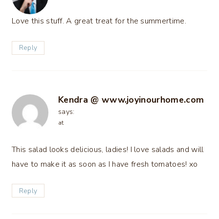
Love this stuff. A great treat for the summertime.
Reply
Kendra @ www.joyinourhome.com
says:
at
This salad looks delicious, ladies! I love salads and will
have to make it as soon as I have fresh tomatoes! xo
Reply