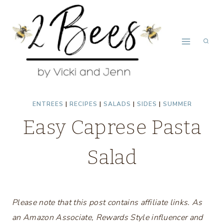
Skip
to
content
ENTREES
|
RECIPES
|
SALADS
|
SIDES
|
SUMMER
Easy Caprese Pasta
Salad
Please note that this post contains affiliate links. As
an Amazon Associate, Rewards Style influencer and