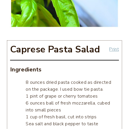
Caprese Pasta Salad
Print
Ingredients
8 ounces dried pasta cooked as directed
on the package. I used bow tie pasta.
1 pint of grape or cherry tomatoes
6 ounces ball of fresh mozzarella, cubed
into small pieces
1 cup of fresh basil, cut into strips
Sea salt and black pepper to taste