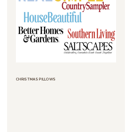
CHRISTMAS PILLOWS