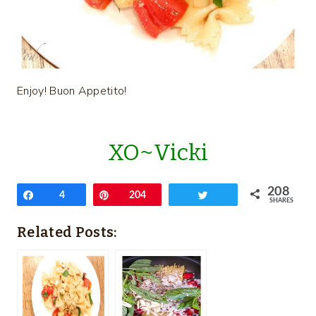
Enjoy! Buon Appetito!
XO~Vicki
208
Share
4
Pin
204
Tweet
SHARES
Related Posts: