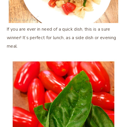
If you are ever in need of a quick dish, this is a sure
winner! It’s perfect for lunch, as a side dish or evening
meal.