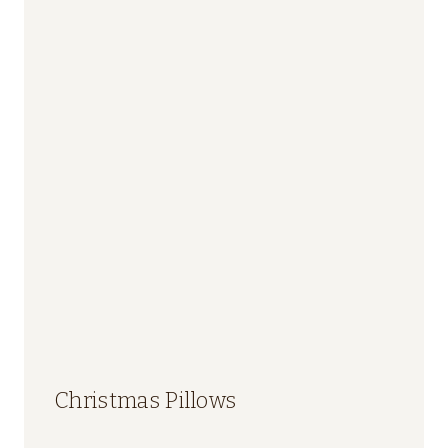
Christmas Pillows