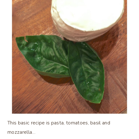
This basic recipe is pasta, tomatoes, basil and
mozzarella…