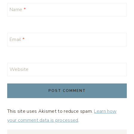
Name
*
Email
*
Website
This site uses Akismet to reduce spam.
Learn how
your comment data is processed
.