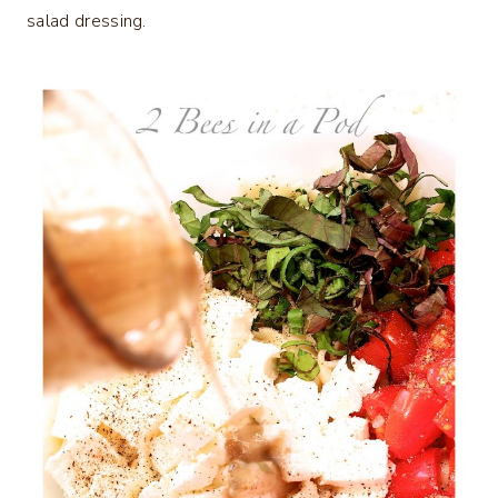
salad dressing.