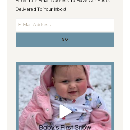
Enter Your Email Address To Have Our Posts
Delivered To Your Inbox!