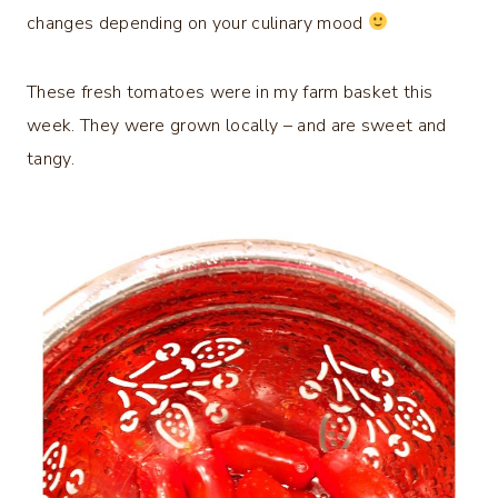
changes depending on your culinary mood
These fresh tomatoes were in my farm basket this
week. They were grown locally – and are sweet and
tangy.