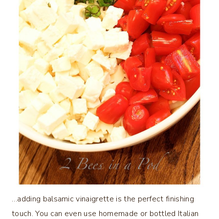
…adding balsamic vinaigrette is the perfect finishing
touch. You can even use homemade or bottled Italian