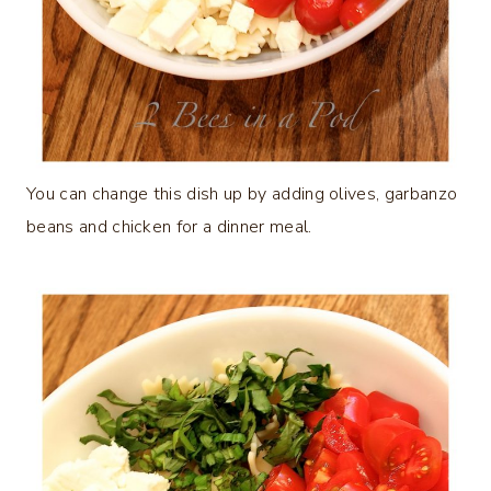
You can change this dish up by adding olives, garbanzo
beans and chicken for a dinner meal.