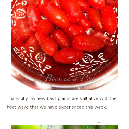
Thankfully my new basil plants are still alive with the
heat wave that we have experienced this week.