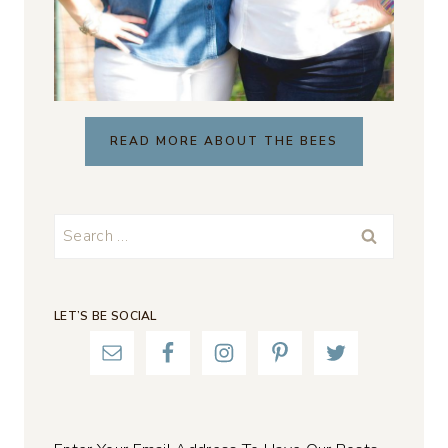
READ MORE ABOUT THE BEES
Search
for:
LET’S BE SOCIAL