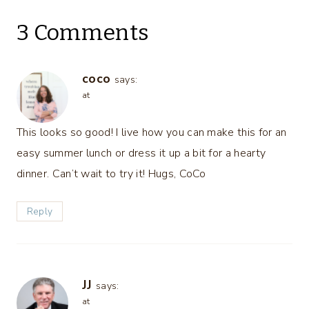
3 Comments
coco
says:
at
This looks so good! I live how you can make this for an
easy summer lunch or dress it up a bit for a hearty
dinner. Can’t wait to try it! Hugs, CoCo
Reply
JJ
says:
at