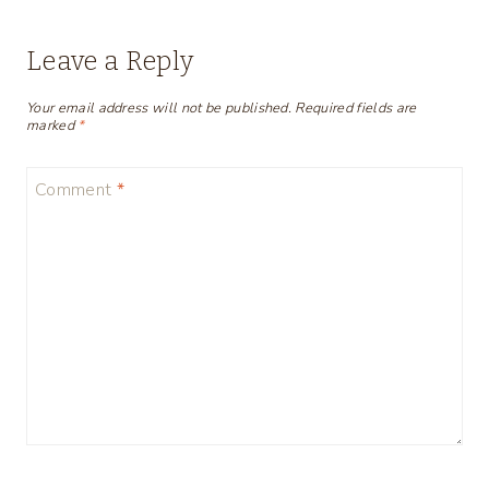
Leave a Reply
Your email address will not be published.
Required fields are
marked
*
Comment
*