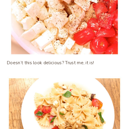
Doesn’t this look delicious? Trust me, it is!