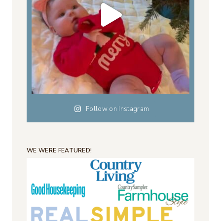
Follow on Instagram
WE WERE FEATURED!