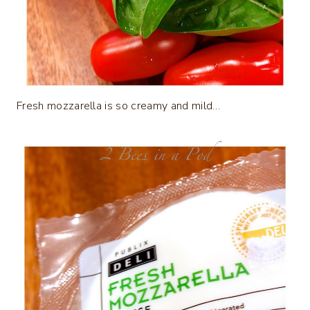
Fresh mozzarella is so creamy and mild…