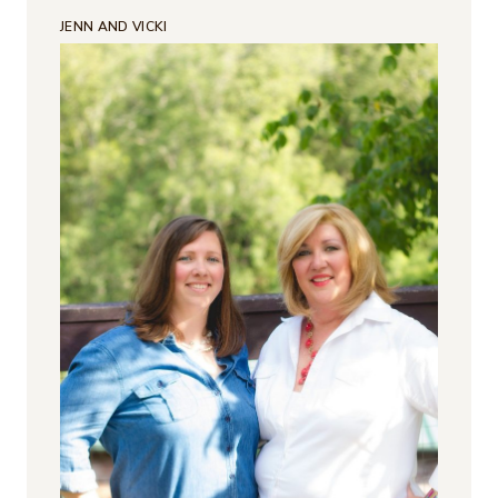
JENN AND VICKI