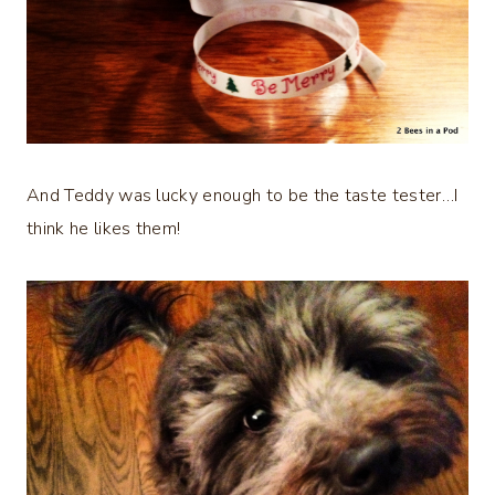
And Teddy was lucky enough to be the taste tester…I
think he likes them!