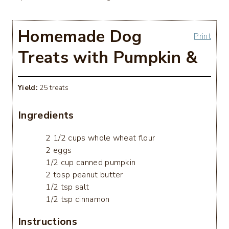
Homemade Dog
Print
Treats with Pumpkin &
Yield:
25 treats
Ingredients
2 1/2 cups whole wheat flour
2 eggs
1/2 cup canned pumpkin
2 tbsp peanut butter
1/2 tsp salt
1/2 tsp cinnamon
Instructions