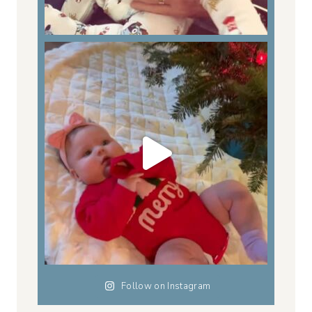
Follow on Instagram