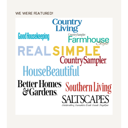
WE WERE FEATURED!