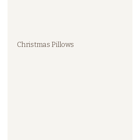
Christmas Pillows