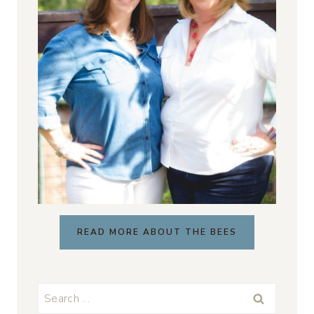
READ MORE ABOUT THE BEES
Search
for: