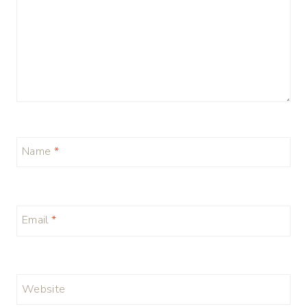
Name
*
Email
*
Website