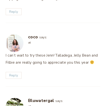
Reply
coco
says:
at
I can’t wait to try these Jenn! Talladega, Jelly Bean and
Filbie are really going to appreciate you this year
Reply
Bluwatergal
says: