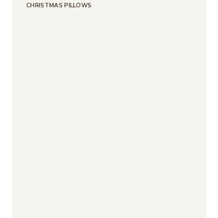
CHRISTMAS PILLOWS