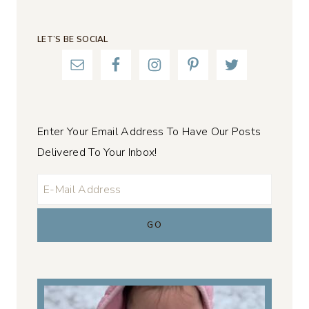
LET’S BE SOCIAL
Enter Your Email Address To Have Our Posts
Delivered To Your Inbox!