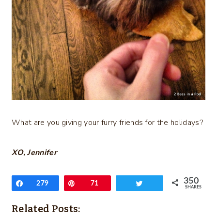
What are you giving your furry friends for the holidays?
XO, Jennifer
350
Share
279
Pin
71
Tweet
SHARES
Related Posts: