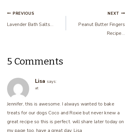
Post
PREVIOUS
NEXT
Lavender Bath Salts…
Peanut Butter Fingers
navigation
Recipe…
5 Comments
Lisa
says:
at
Jennifer, this is awesome. I always wanted to bake
treats for our dogs Coco and Roxie but never knew a
great recipe so this is perfect. will share later today on
my page too. have a great day, Lisa