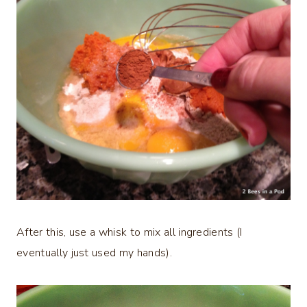
After this, use a whisk to mix all ingredients (I
eventually just used my hands).