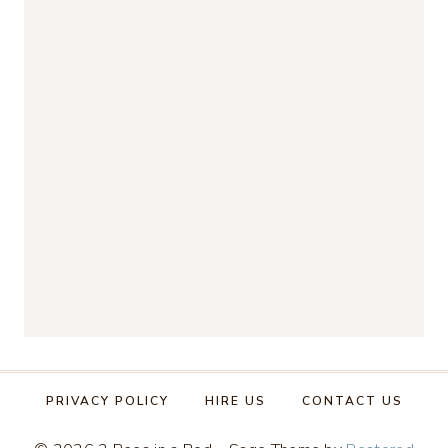
PRIVACY POLICY
HIRE US
CONTACT US