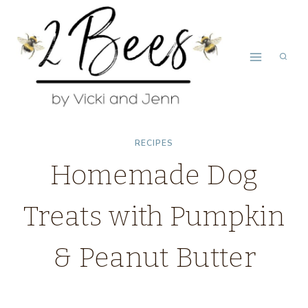
Skip
to
content
RECIPES
Homemade Dog
Treats with Pumpkin
& Peanut Butter