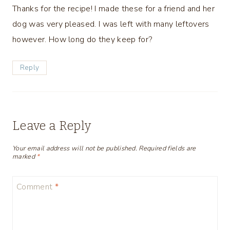
Thanks for the recipe! I made these for a friend and her
dog was very pleased. I was left with many leftovers
however. How long do they keep for?
Reply
Leave a Reply
Your email address will not be published.
Required fields are
marked
*
Comment
*