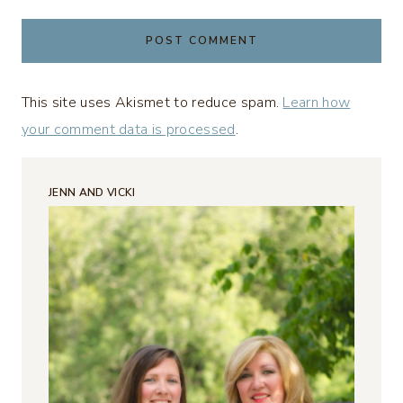
This site uses Akismet to reduce spam.
Learn how
your comment data is processed
.
JENN AND VICKI