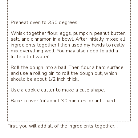
Preheat oven to 350 degrees.
Whisk together flour, eggs, pumpkin, peanut butter,
salt, and cinnamon in a bowl. After initially mixed all
ingredients together I then used my hands to really
mix everything well. You may also need to add a
little bit of water.
Roll the dough into a ball. Then flour a hard surface
and use a rolling pin to roll the dough out, which
should be about 1/2 inch thick.
Use a cookie cutter to make a cute shape.
Bake in over for about 30 minutes, or until hard.
First, you will add all of the ingredients together…