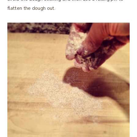
flatten the dough out.