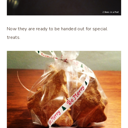
Now they are ready to be handed out for special
treats.