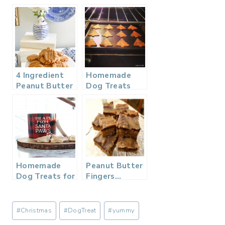
4 Ingredient
Homemade
Peanut Butter
Dog Treats
Cookie – No
with Pumpkin
Flour
& Peanut
Butter
Homemade
Peanut Butter
Dog Treats for
Fingers…
Christmas
Post
#
Christmas
#
DogTreat
#
yummy
Tags: