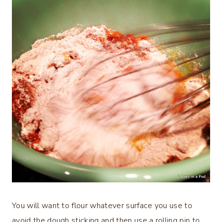
You will want to flour whatever surface you use to
avoid the dough sticking and then use a rolling pin to