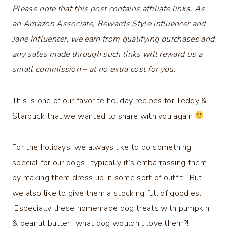
Please note that this post contains affiliate links. As
an Amazon Associate, Rewards Style influencer and
Jane Influencer, we earn from qualifying purchases and
any sales made through such links will reward us a
small commission – at no extra cost for you.
This is one of our favorite holiday recipes for Teddy &
Starbuck that we wanted to share with you again
For the holidays, we always like to do something
special for our dogs…typically it’s embarrassing them
by making them dress up in some sort of outfit. But
we also like to give them a stocking full of goodies.
Especially these homemade dog treats with pumpkin
& peanut butter…what dog wouldn’t love them?!