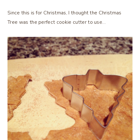
Since this is for Christmas, I thought the Christmas
Tree was the perfect cookie cutter to use…