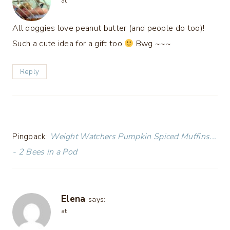
at
All doggies love peanut butter (and people do too)!
Such a cute idea for a gift too
Bwg ~~~
Reply
Pingback:
Weight Watchers Pumpkin Spiced Muffins...
- 2 Bees in a Pod
Elena
says:
at