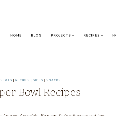
HOME
BLOG
PROJECTS
RECIPES
H
SSERTS
|
RECIPES
|
SIDES
|
SNACKS
uper Bowl Recipes
s an Amazon Associate, Rewards Style influencer and Jane