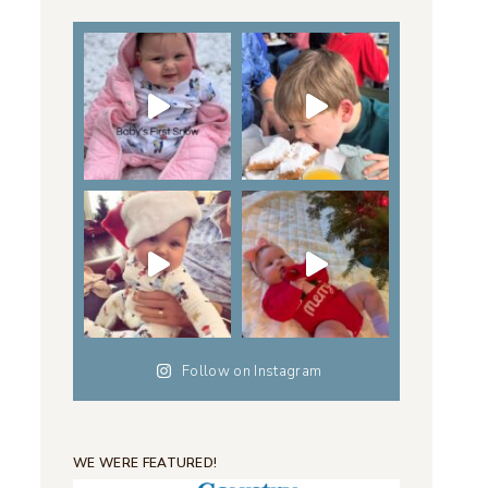
Follow on Instagram
WE WERE FEATURED!