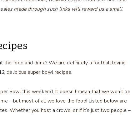
 sales made through such links will reward us a small
ecipes
 the food and drink? We are definitely a football loving
12 delicious super bowl recipes.
uper Bowl this weekend, it doesn’t mean that we won’t be
ame – but most of all we love the food! Listed below are
gates. Whether you host a crowd, or if it’s just two people –