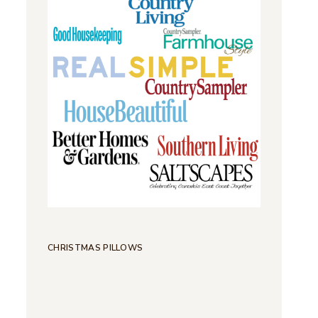
CHRISTMAS PILLOWS