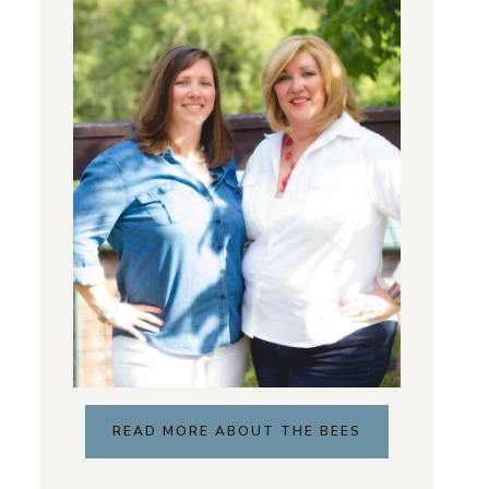
READ MORE ABOUT THE BEES