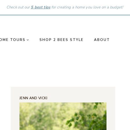
Check out our
5 best tips
for creating a home you love on a budget!
OME TOURS
SHOP 2 BEES STYLE
ABOUT
JENN AND VICKI