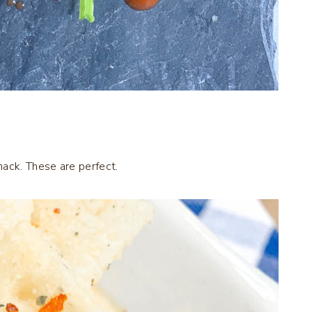
nack. These are perfect.