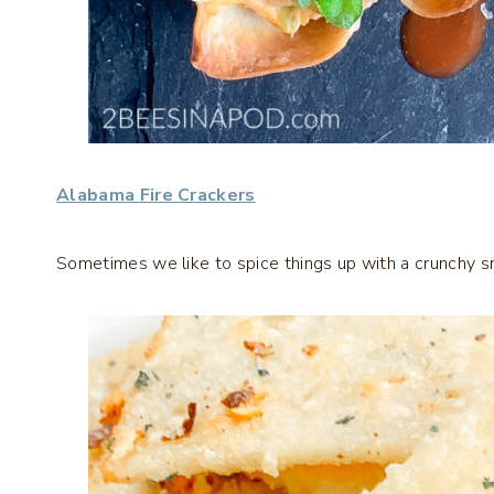
Alabama Fire Crackers
Sometimes we like to spice things up with a crunchy s