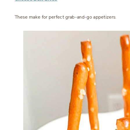
These make for perfect grab-and-go appetizers.