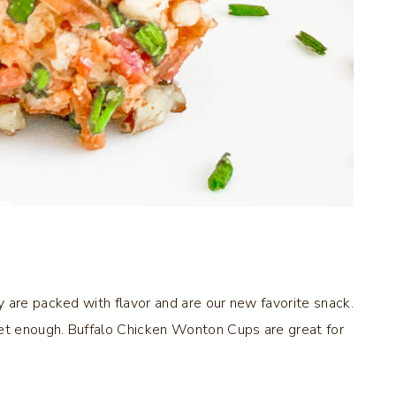
 are packed with flavor and are our new favorite snack.
t enough. Buffalo Chicken Wonton Cups are great for