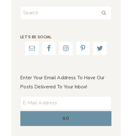
Search
for:
LET’S BE SOCIAL
Enter Your Email Address To Have Our
Posts Delivered To Your Inbox!