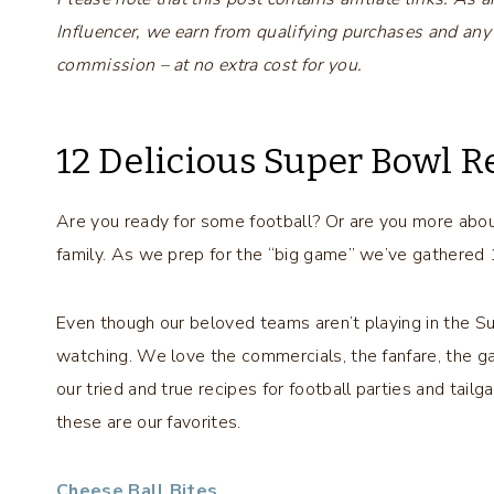
Influencer, we earn from qualifying purchases and any
commission – at no extra cost for you.
12 Delicious Super Bowl R
Are you ready for some football? Or are you more about
family. As we prep for the “big game” we’ve gathered 
Even though our beloved teams aren’t playing in the S
watching. We love the commercials, the fanfare, the g
our tried and true recipes for football parties and tail
these are our favorites.
Cheese Ball Bites