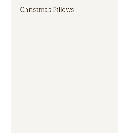
Christmas Pillows