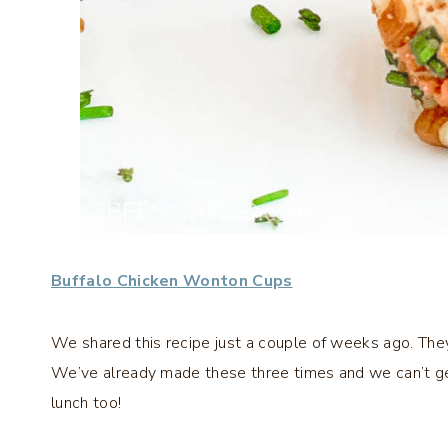
Buffalo Chicken Wonton Cups
We shared this recipe just a couple of weeks ago. They
We’ve already made these three times and we can’t ge
lunch too!