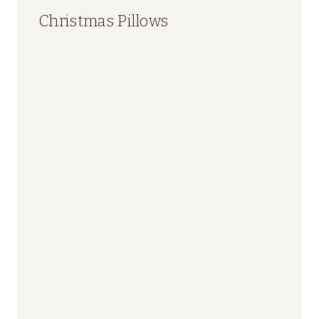
Christmas Pillows