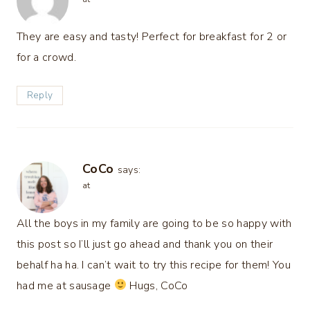
They are easy and tasty! Perfect for breakfast for 2 or
for a crowd.
Reply
CoCo
says:
at
All the boys in my family are going to be so happy with
this post so I’ll just go ahead and thank you on their
behalf ha ha. I can’t wait to try this recipe for them! You
had me at sausage
Hugs, CoCo