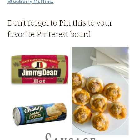
Blueberry Muffins.
Don’t forget to Pin this to your
favorite Pinterest board!