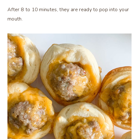
After 8 to 10 minutes, they are ready to pop into your
mouth.