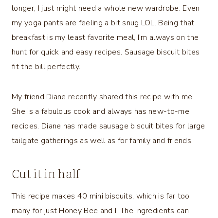
longer, I just might need a whole new wardrobe. Even
my yoga pants are feeling a bit snug LOL. Being that
breakfast is my least favorite meal, I’m always on the
hunt for quick and easy recipes. Sausage biscuit bites
fit the bill perfectly.
My friend Diane recently shared this recipe with me.
She is a fabulous cook and always has new-to-me
recipes. Diane has made sausage biscuit bites for large
tailgate gatherings as well as for family and friends.
Cut it in half
This recipe makes 40 mini biscuits, which is far too
many for just Honey Bee and I. The ingredients can