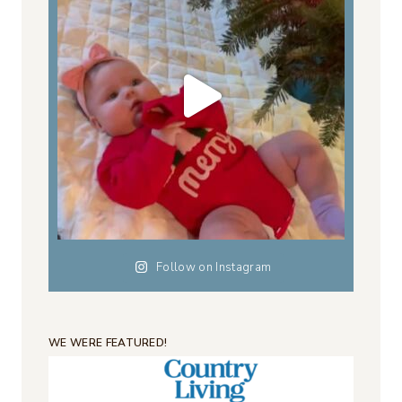
Follow on Instagram
WE WERE FEATURED!