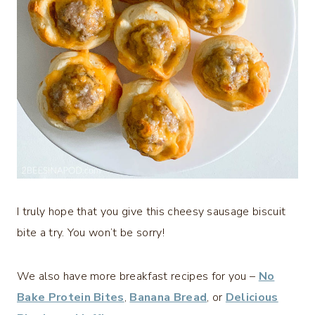
I truly hope that you give this cheesy sausage biscuit
bite a try. You won’t be sorry!
We also have more breakfast recipes for you –
No
Bake Protein Bites
,
Banana Bread
, or
Delicious