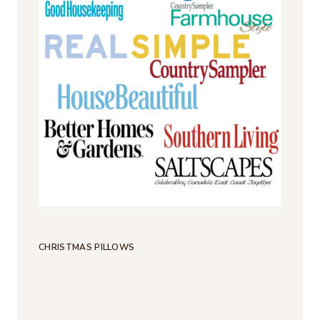
CHRISTMAS PILLOWS