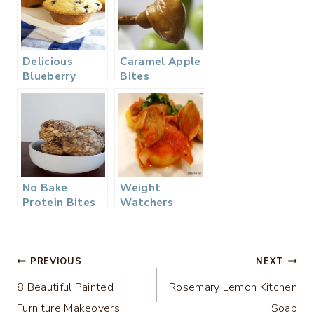
Delicious
Caramel Apple
Blueberry
Bites
Muffins –
Mom’s Recipe
No Bake
Weight
Protein Bites
Watchers
Polenta &
Sausage
Post
PREVIOUS
NEXT
8 Beautiful Painted
Rosemary Lemon Kitchen
navigation
Furniture Makeovers
Soap