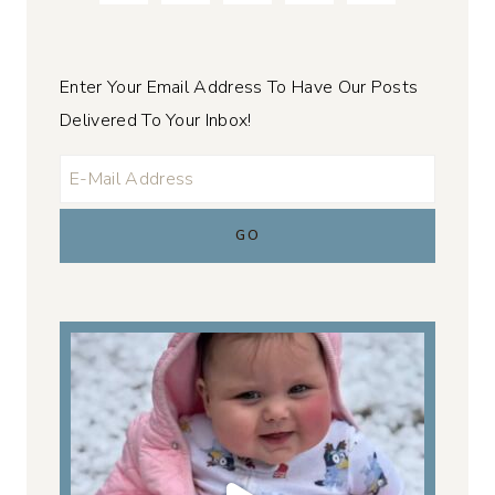
Enter Your Email Address To Have Our Posts
Delivered To Your Inbox!