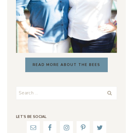
READ MORE ABOUT THE BEES
Search
for:
LET’S BE SOCIAL