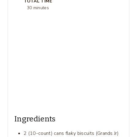
TOTAL TIME
S
30 minutes
T
P
I
N
Ingredients
2 (10-count) cans flaky biscuits (Grands Jr)