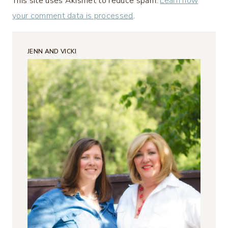
This site uses Akismet to reduce spam.
Learn how
your comment data is processed
.
JENN AND VICKI