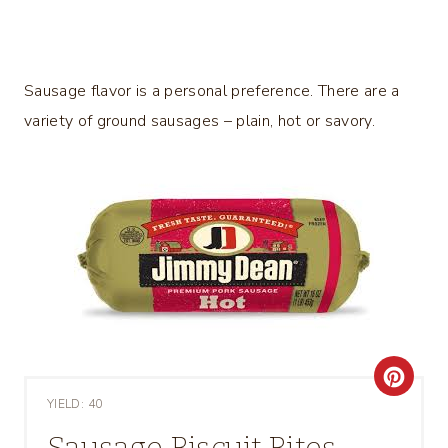
Sausage flavor is a personal preference. There are a
variety of ground sausages – plain, hot or savory.
C
YIELD: 40
R
Sausage Biscuit Bites