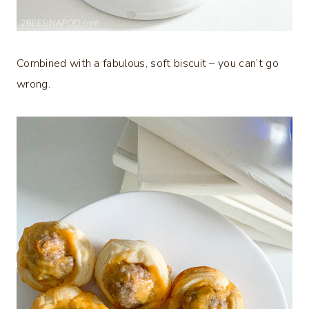
Combined with a fabulous, soft biscuit – you can’t go
wrong.