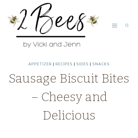
Skip
Skip
to
to
Recipe
content
APPETIZER
|
RECIPES
|
SIDES
|
SNACKS
Sausage Biscuit Bites
– Cheesy and
Delicious