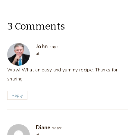
3 Comments
John
says:
at
Wow! What an easy and yummy recipe. Thanks for
sharing.
Reply
Diane
says:
at