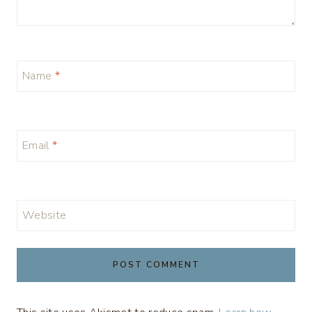
Name
*
Email
*
Website