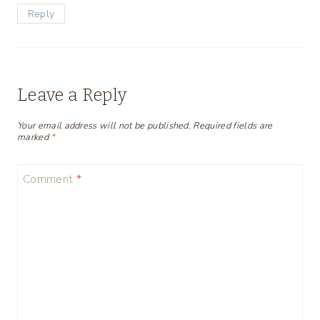
Reply
Leave a Reply
Your email address will not be published.
Required fields are
marked
*
Comment
*