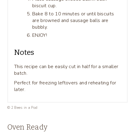
biscuit cup.
Bake 8 to 10 minutes or until biscuits
are browned and sausage balls are
bubbly.
ENJOY!
Notes
This recipe can be easily cut in half for a smaller
batch.
Perfect for freezing leftovers and reheating for
later.
© 2 Bees in a Pod
Oven Ready