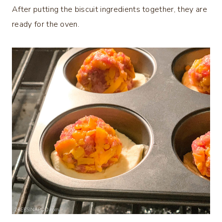
After putting the biscuit ingredients together, they are
ready for the oven.