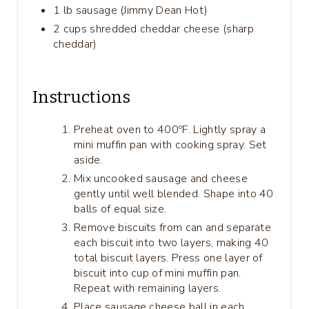
1 lb sausage (Jimmy Dean Hot)
2 cups shredded cheddar cheese (sharp
cheddar)
Instructions
Preheat oven to 400ºF. Lightly spray a
mini muffin pan with cooking spray. Set
aside.
Mix uncooked sausage and cheese
gently until well blended. Shape into 40
balls of equal size.
Remove biscuits from can and separate
each biscuit into two layers, making 40
total biscuit layers. Press one layer of
biscuit into cup of mini muffin pan.
Repeat with remaining layers.
Place sausage cheese ball in each