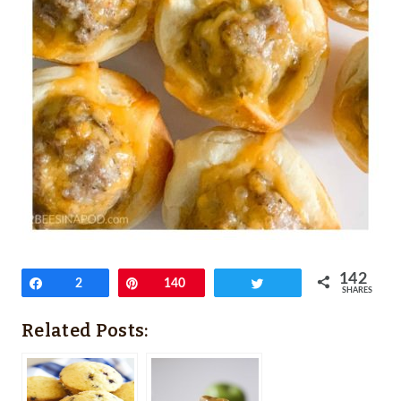
142
Share
2
Pin
140
Tweet
SHARES
Related Posts: