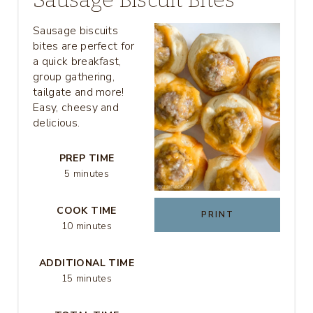
E
Sausage biscuits
A
bites are perfect for
a quick breakfast,
T
group gathering,
tailgate and more!
E
Easy, cheesy and
P
delicious.
I
PREP TIME
5 minutes
N
T
COOK TIME
PRINT
10 minutes
E
R
ADDITIONAL TIME
15 minutes
E