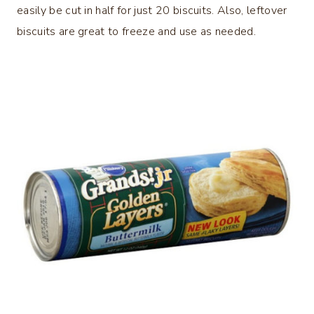
easily be cut in half for just 20 biscuits. Also, leftover
biscuits are great to freeze and use as needed.