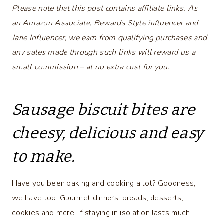
Please note that this post contains affiliate links. As
an Amazon Associate, Rewards Style influencer and
Jane Influencer, we earn from qualifying purchases and
any sales made through such links will reward us a
small commission – at no extra cost for you.
Sausage biscuit bites are
cheesy, delicious and easy
to make.
Have you been baking and cooking a lot? Goodness,
we have too! Gourmet dinners, breads, desserts,
cookies and more. If staying in isolation lasts much