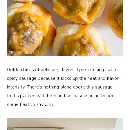
Golden bites of delicious flavors. I prefer using hot or
spicy sausage because it kicks up the heat and flavor
intensity. There’s nothing bland about this sausage
that’s packed with bold and spicy seasoning to add
some heat to any dish.