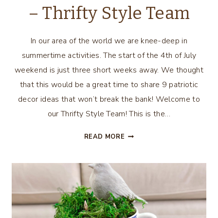
– Thrifty Style Team
In our area of the world we are knee-deep in
summertime activities. The start of the 4th of July
weekend is just three short weeks away. We thought
that this would be a great time to share 9 patriotic
decor ideas that won’t break the bank! Welcome to
our Thrifty Style Team! This is the…
9
READ MORE
PATRIOTIC
DECOR
IDEAS
–
THRIFTY
STYLE
TEAM