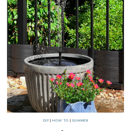
DIY
|
HOW TO
|
SUMMER