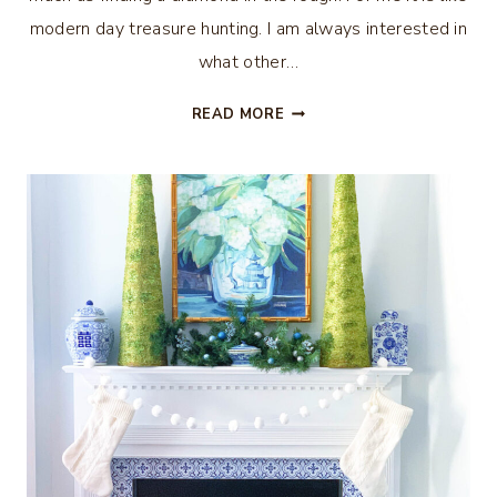
modern day treasure hunting. I am always interested in
what other…
WHAT
READ MORE
I
BOUGHT
AT
SCOTT
ANTIQUES
MARKET