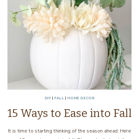
DIY
|
FALL
|
HOME DECOR
15 Ways to Ease into Fall
It is time to starting thinking of the season ahead. Here