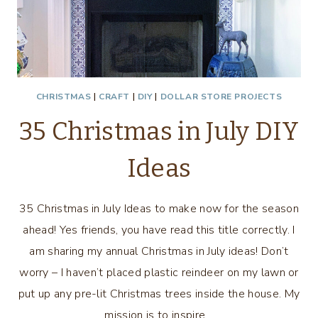
CHRISTMAS
|
CRAFT
|
DIY
|
DOLLAR STORE PROJECTS
35 Christmas in July DIY
Ideas
35 Christmas in July Ideas to make now for the season
ahead! Yes friends, you have read this title correctly. I
am sharing my annual Christmas in July ideas! Don’t
worry – I haven’t placed plastic reindeer on my lawn or
put up any pre-lit Christmas trees inside the house. My
mission is to inspire…