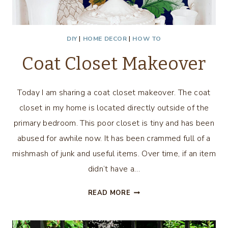
DIY
|
HOME DECOR
|
HOW TO
Coat Closet Makeover
Today I am sharing a coat closet makeover. The coat
closet in my home is located directly outside of the
primary bedroom. This poor closet is tiny and has been
abused for awhile now. It has been crammed full of a
mishmash of junk and useful items. Over time, if an item
didn’t have a…
COAT
READ MORE
CLOSET
MAKEOVER