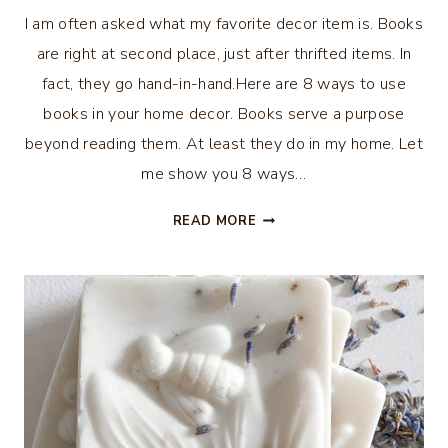
I am often asked what my favorite decor item is. Books
are right at second place, just after thrifted items. In
fact, they go hand-in-hand.Here are 8 ways to use
books in your home decor. Books serve a purpose
beyond reading them. At least they do in my home. Let
me show you 8 ways…
8
READ MORE
WAYS
TO
USE
BOOKS
IN
HOME
DECOR