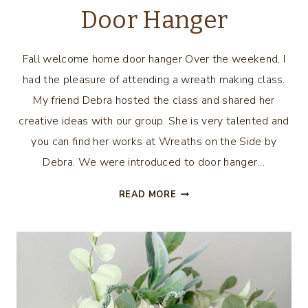
Door Hanger
Fall welcome home door hanger Over the weekend, I
had the pleasure of attending a wreath making class.
My friend Debra hosted the class and shared her
creative ideas with our group. She is very talented and
you can find her works at Wreaths on the Side by
Debra. We were introduced to door hanger…
FALL
READ MORE
WELCOME
HOME
DOOR
HANGER