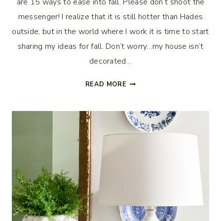
are 15 ways to ease into fall. Please don’t shoot the
messenger! I realize that it is still hotter than Hades
outside, but in the world where I work it is time to start
sharing my ideas for fall. Don’t worry…my house isn’t
decorated…
15
READ MORE
WAYS
TO
EASE
INTO
FALL