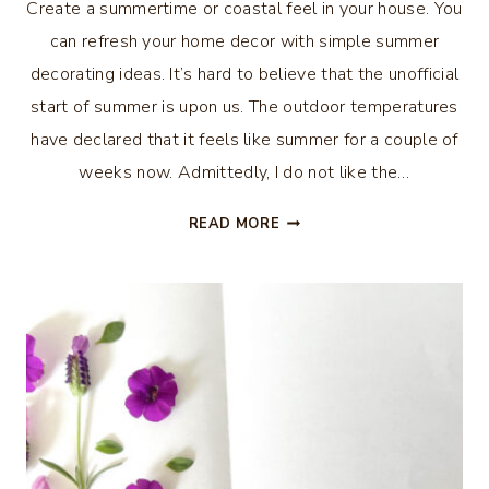
Create a summertime or coastal feel in your house. You
can refresh your home decor with simple summer
decorating ideas. It’s hard to believe that the unofficial
start of summer is upon us. The outdoor temperatures
have declared that it feels like summer for a couple of
weeks now. Admittedly, I do not like the…
REFRESH
READ MORE
YOUR
HOME
DECOR
WITH
SIMPLE
SUMMER
DECORATING
IDEAS