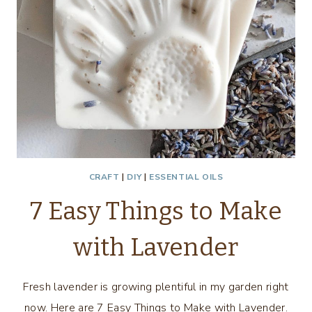
CRAFT
|
DIY
|
ESSENTIAL OILS
7 Easy Things to Make
with Lavender
Fresh lavender is growing plentiful in my garden right
now. Here are 7 Easy Things to Make with Lavender.