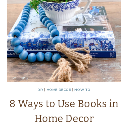
DIY
|
HOME DECOR
|
HOW TO
8 Ways to Use Books in
Home Decor