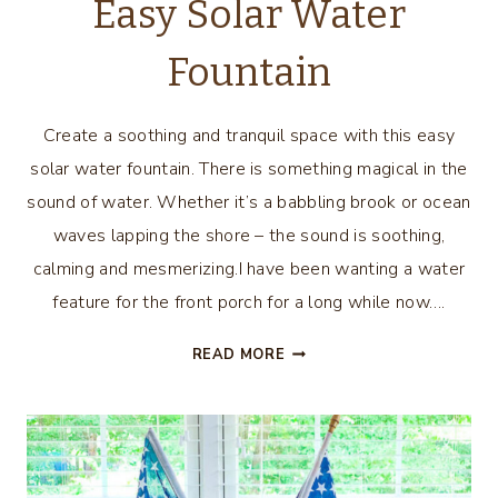
Easy Solar Water
Fountain
Create a soothing and tranquil space with this easy
solar water fountain. There is something magical in the
sound of water. Whether it’s a babbling brook or ocean
waves lapping the shore – the sound is soothing,
calming and mesmerizing.I have been wanting a water
feature for the front porch for a long while now….
EASY
READ MORE
SOLAR
WATER
FOUNTAIN