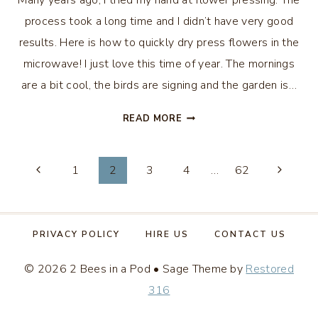
Many years ago, I tried my hand at flower pressing. The
process took a long time and I didn’t have very good
results. Here is how to quickly dry press flowers in the
microwave! I just love this time of year. The mornings
are a bit cool, the birds are signing and the garden is…
HOW
READ MORE
TO
QUICKLY
Page
DRY
1
2
3
4
…
62
PRESS
navigation
FLOWERS
IN
THE
PRIVACY POLICY
HIRE US
CONTACT US
MICROWAVE
© 2026 2 Bees in a Pod • Sage Theme by
Restored
316