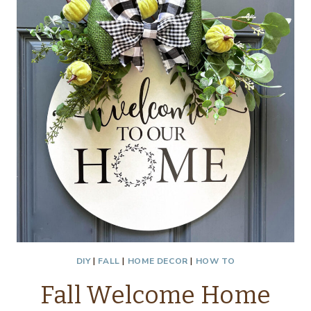
DIY
|
FALL
|
HOME DECOR
|
HOW TO
Fall Welcome Home