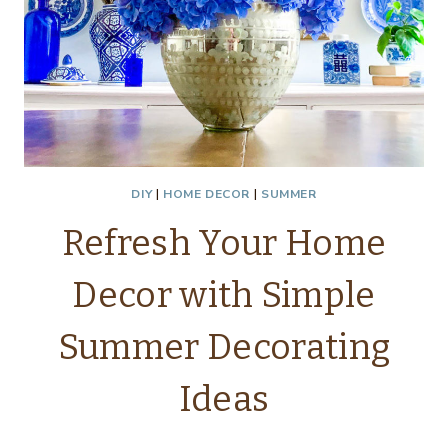
DIY
|
HOME DECOR
|
SUMMER
Refresh Your Home
Decor with Simple
Summer Decorating
Ideas