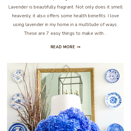
Lavender is beautifully fragrant. Not only does it smell
heavenly, it also offers some health benefits. I love
using lavender in my home in a multitude of ways.
These are 7 easy things to make with…
7
READ MORE
EASY
THINGS
TO
MAKE
WITH
LAVENDER