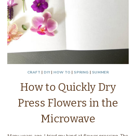
CRAFT
|
DIY
|
HOW TO
|
SPRING
|
SUMMER
How to Quickly Dry
Press Flowers in the
Microwave