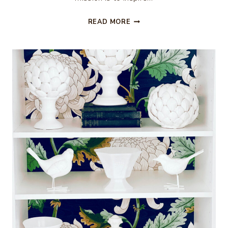
35
READ MORE
CHRISTMAS
IN
JULY
DIY
IDEAS