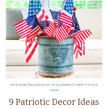
DIY
|
HOME DECOR
|
HOW TO
|
SUMMER
|
THRIFTY STYLE
TEAM
9 Patriotic Decor Ideas