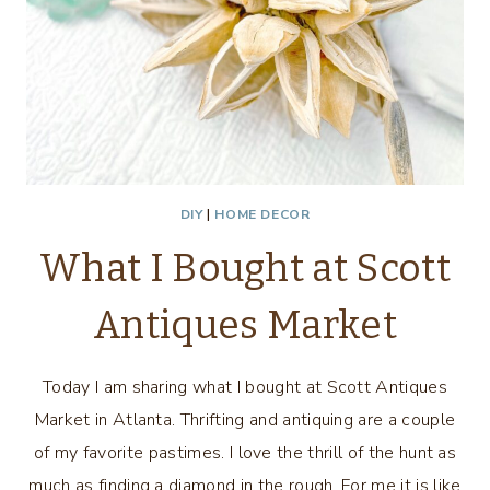
DIY
|
HOME DECOR
What I Bought at Scott
Antiques Market
Today I am sharing what I bought at Scott Antiques
Market in Atlanta. Thrifting and antiquing are a couple
of my favorite pastimes. I love the thrill of the hunt as
much as finding a diamond in the rough. For me it is like