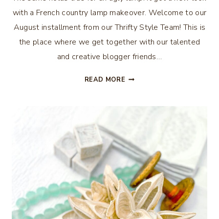
with a French country lamp makeover. Welcome to our
August installment from our Thrifty Style Team! This is
the place where we get together with our talented
and creative blogger friends…
FRENCH
READ MORE
COUNTRY
LAMP
MAKEOVER
–
THRIFTY
STYLE
TEAM