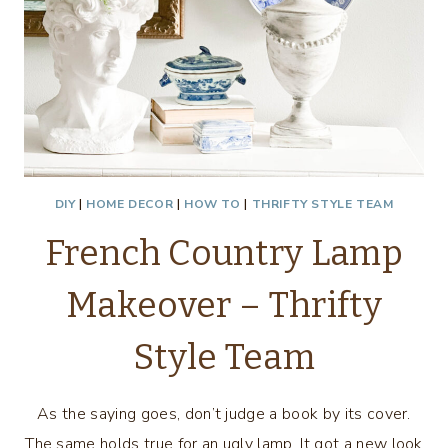
DIY
|
HOME DECOR
|
HOW TO
|
THRIFTY STYLE TEAM
French Country Lamp
Makeover – Thrifty
Style Team
As the saying goes, don’t judge a book by its cover.
The same holds true for an ugly lamp. It got a new look