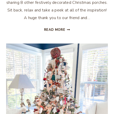
sharing 8 other festively decorated Christmas porches.
Sit back, relax and take a peek at all of the inspiration!
A huge thank you to our friend and…
WOODLAND
READ MORE
CHRISTMAS
PORCH