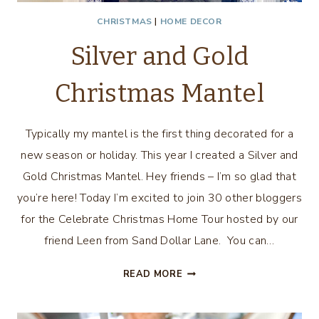
CHRISTMAS
|
HOME DECOR
Silver and Gold
Christmas Mantel
Typically my mantel is the first thing decorated for a
new season or holiday. This year I created a Silver and
Gold Christmas Mantel. Hey friends – I’m so glad that
you’re here! Today I’m excited to join 30 other bloggers
for the Celebrate Christmas Home Tour hosted by our
friend Leen from Sand Dollar Lane. You can…
SILVER
READ MORE
AND
GOLD