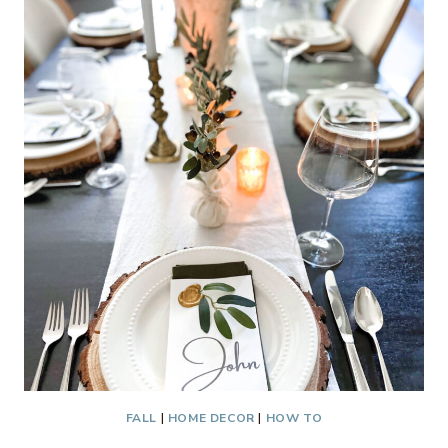
CHRISTMAS
MANTEL
FALL
|
HOME DECOR
|
HOW TO