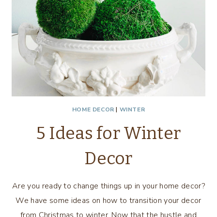
HOME DECOR
|
WINTER
5 Ideas for Winter
Decor
Are you ready to change things up in your home decor?
We have some ideas on how to transition your decor
from Christmas to winter. Now that the hustle and