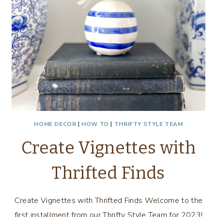
HOME DECOR
|
HOW TO
|
THRIFTY STYLE TEAM
Create Vignettes with
Thrifted Finds
Create Vignettes with Thrifted Finds Welcome to the
first installment from our Thrifty Style Team for 2023!