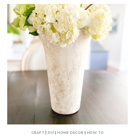
TABLESCAPE
–
THRIFTY
STYLE
TEAM
CRAFT
|
DIY
|
HOME DECOR
|
HOW TO