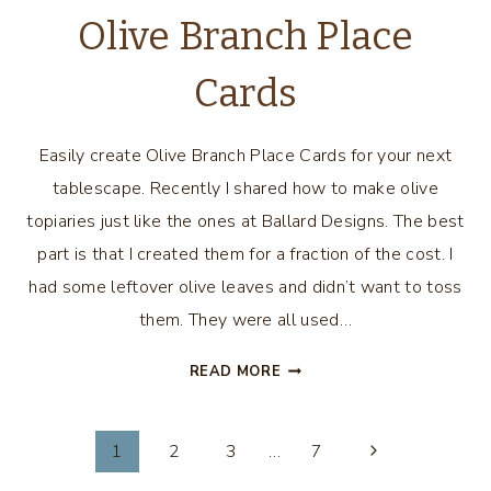
Olive Branch Place
Cards
Easily create Olive Branch Place Cards for your next
tablescape. Recently I shared how to make olive
topiaries just like the ones at Ballard Designs. The best
part is that I created them for a fraction of the cost. I
had some leftover olive leaves and didn’t want to toss
them. They were all used…
OLIVE
READ MORE
BRANCH
PLACE
Page
CARDS
1
2
3
…
7