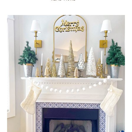
AND
GOLD
CHRISTMAS
TREE