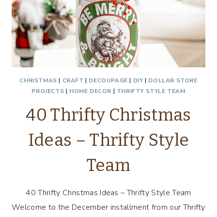
CHRISTMAS
|
CRAFT
|
DECOUPAGE
|
DIY
|
DOLLAR STORE
PROJECTS
|
HOME DECOR
|
THRIFTY STYLE TEAM
40 Thrifty Christmas
Ideas – Thrifty Style
Team
40 Thrifty Christmas Ideas – Thrifty Style Team
Welcome to the December installment from our Thrifty