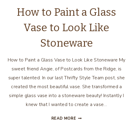
How to Paint a Glass
Vase to Look Like
Stoneware
How to Paint a Glass Vase to Look Like Stoneware My
sweet friend Angie, of Postcards from the Ridge, is
super talented. In our last Thrifty Style Team post, she
created the most beautiful vase. She transformed a
simple glass vase into a stoneware beauty! Instantly I
knew that I wanted to create a vase…
HOW
READ MORE
TO
PAINT