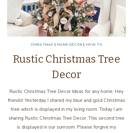
CHRISTMAS
|
HOME DECOR
|
HOW TO
Rustic Christmas Tree
Decor
Rustic Christmas Tree Decor Ideas for any home. Hey
friends! Yesterday I shared my blue and gold Christmas
tree which is displayed in my living room. Today I am
sharing Rustic Christmas Tree Decor. This second tree
is displayed in our sunroom. Please forgive my