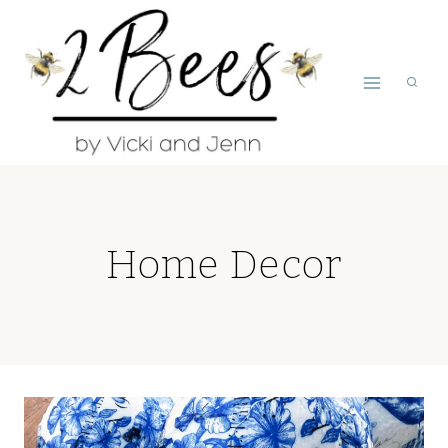
Skip
to
content
Home Decor