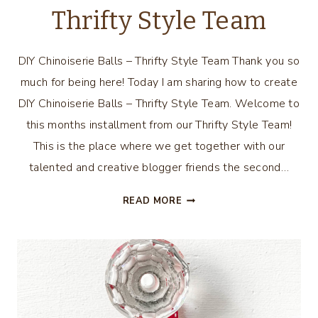
Thrifty Style Team
DIY Chinoiserie Balls – Thrifty Style Team Thank you so
much for being here! Today I am sharing how to create
DIY Chinoiserie Balls – Thrifty Style Team. Welcome to
this months installment from our Thrifty Style Team!
This is the place where we get together with our
talented and creative blogger friends the second…
DIY
READ MORE
CHINOISERIE
BALLS
–
THRIFTY
STYLE
TEAM