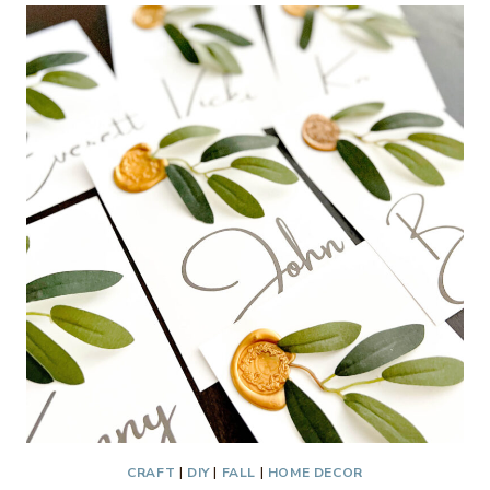
A
GLASS
VASE
TO
LOOK
LIKE
STONEWARE
CRAFT
|
DIY
|
FALL
|
HOME DECOR