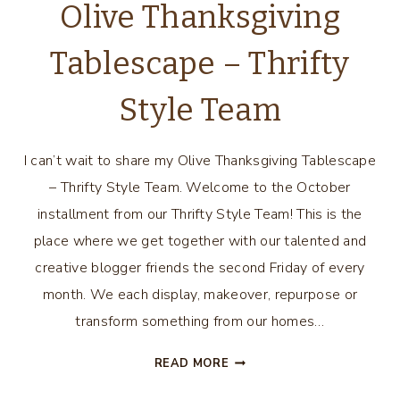
Olive Thanksgiving
Tablescape – Thrifty
Style Team
I can’t wait to share my Olive Thanksgiving Tablescape
– Thrifty Style Team. Welcome to the October
installment from our Thrifty Style Team! This is the
place where we get together with our talented and
creative blogger friends the second Friday of every
month. We each display, makeover, repurpose or
transform something from our homes…
OLIVE
READ MORE
THANKSGIVING