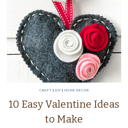
CRAFT
|
DIY
|
HOME DECOR
10 Easy Valentine Ideas
to Make