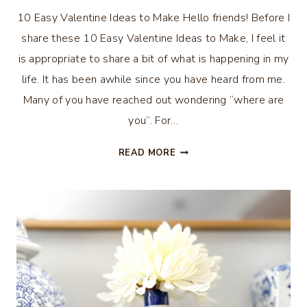
10 Easy Valentine Ideas to Make Hello friends! Before I
share these 10 Easy Valentine Ideas to Make, I feel it
is appropriate to share a bit of what is happening in my
life. It has been awhile since you have heard from me.
Many of you have reached out wondering “where are
you”. For…
10
READ MORE
EASY
VALENTINE
IDEAS
TO
MAKE