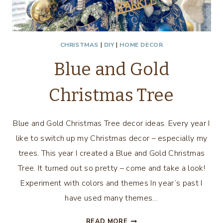
CHRISTMAS
|
DIY
|
HOME DECOR
Blue and Gold
Christmas Tree
Blue and Gold Christmas Tree decor ideas. Every year I
like to switch up my Christmas decor – especially my
trees. This year I created a Blue and Gold Christmas
Tree. It turned out so pretty – come and take a look!
Experiment with colors and themes In year’s past I
have used many themes…
BLUE
READ MORE