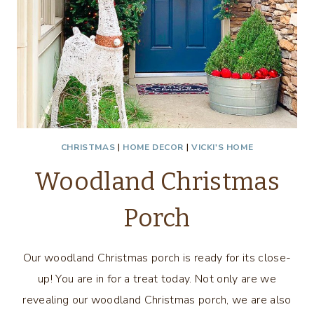
CHRISTMAS
|
HOME DECOR
|
VICKI'S HOME
Woodland Christmas
Porch
Our woodland Christmas porch is ready for its close-
up! You are in for a treat today. Not only are we
revealing our woodland Christmas porch, we are also