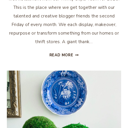
This is the place where we get together with our
talented and creative blogger friends the second
Friday of every month. We each display, makeover,
repurpose or transform something from our homes or
thrift stores. A giant thank…
CREATE
READ MORE
VIGNETTES
WITH
THRIFTED
FINDS