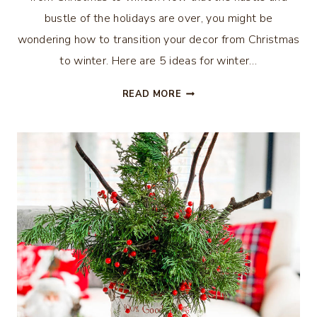
bustle of the holidays are over, you might be
wondering how to transition your decor from Christmas
to winter. Here are 5 ideas for winter…
5
READ MORE
IDEAS
FOR
WINTER
DECOR