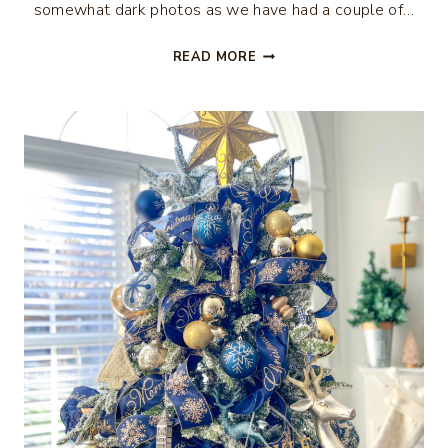
somewhat dark photos as we have had a couple of…
RUSTIC
READ MORE
CHRISTMAS
TREE
DECOR