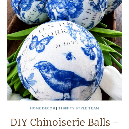
HOME DECOR
|
THRIFTY STYLE TEAM
DIY Chinoiserie Balls –