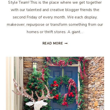
Style Team! This is the place where we get together
with our talented and creative blogger friends the
second Friday of every month. We each display,
makeover, repurpose or transform something from our
homes or thrift stores. A giant…
40
READ MORE
THRIFTY
CHRISTMAS
IDEAS
–
THRIFTY
STYLE
TEAM