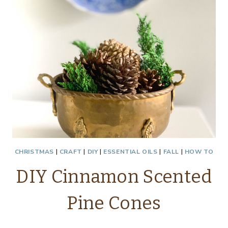
CHRISTMAS
|
CRAFT
|
DIY
|
ESSENTIAL OILS
|
FALL
|
HOW TO
DIY Cinnamon Scented
Pine Cones