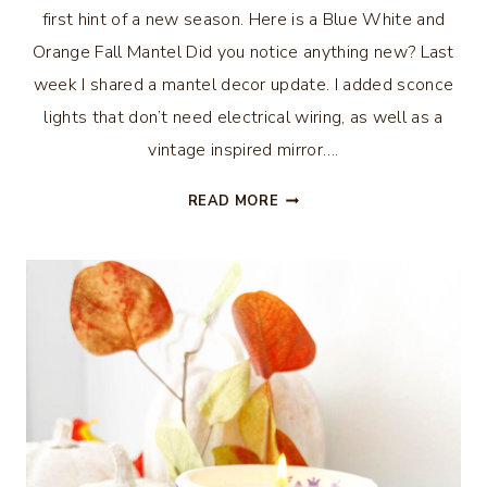
first hint of a new season. Here is a Blue White and
Orange Fall Mantel Did you notice anything new? Last
week I shared a mantel decor update. I added sconce
lights that don’t need electrical wiring, as well as a
vintage inspired mirror….
BLUE
READ MORE
WHITE
AND
ORANGE
FALL
MANTEL