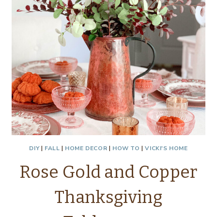
DIY
|
FALL
|
HOME DECOR
|
HOW TO
|
VICKI'S HOME
Rose Gold and Copper
Thanksgiving