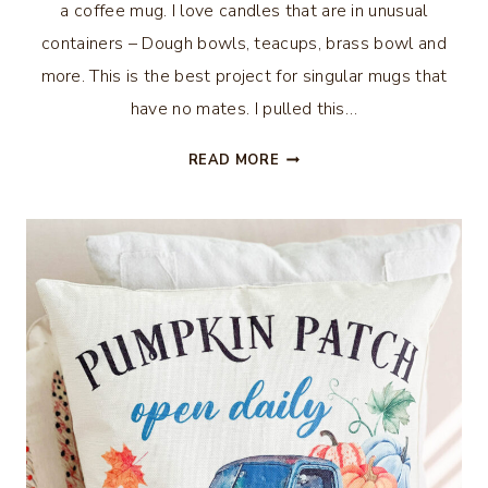
a coffee mug. I love candles that are in unusual
containers – Dough bowls, teacups, brass bowl and
more. This is the best project for singular mugs that
have no mates. I pulled this…
HOW
READ MORE
TO
MAKE
A
CANDLE
IN
A
COFFEE
MUG