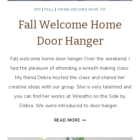
DIY
|
FALL
|
HOME DECOR
|
HOW TO
Fall Welcome Home
Door Hanger
Fall welcome home door hanger Over the weekend, I
had the pleasure of attending a wreath making class.
My friend Debra hosted the class and shared her
creative ideas with our group. She is very talented and
you can find her works at Wreaths on the Side by
Debra. We were introduced to door hanger…
FALL
READ MORE
WELCOME
HOME