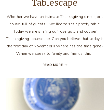
Tablescape
Whether we have an intimate Thanksgiving dinner, or a
house-full of guests – we like to set a pretty table.
Today we are sharing our rose gold and copper
Thanksgiving tablescape. Can you believe that today is
the first day of November?! Where has the time gone?
When we speak to family and friends, this…
ROSE
READ MORE
GOLD
AND
COPPER
THANKSGIVING
TABLESCAPE