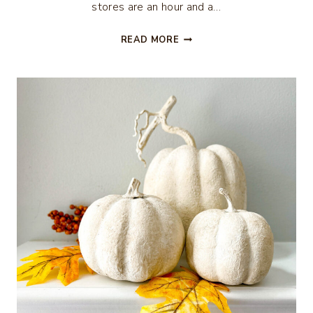
stores are an hour and a…
FALL
READ MORE
SUNFLOWER
CENTERPIECE