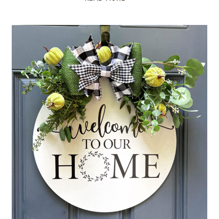
STONEWARE
PUMPKINS