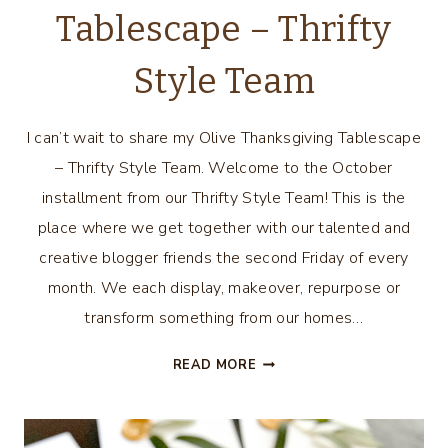
Tablescape – Thrifty
Style Team
I can’t wait to share my Olive Thanksgiving Tablescape
– Thrifty Style Team. Welcome to the October
installment from our Thrifty Style Team! This is the
place where we get together with our talented and
creative blogger friends the second Friday of every
month. We each display, makeover, repurpose or
transform something from our homes…
OLIVE
READ MORE
THANKSGIVING
TABLESCAPE
–