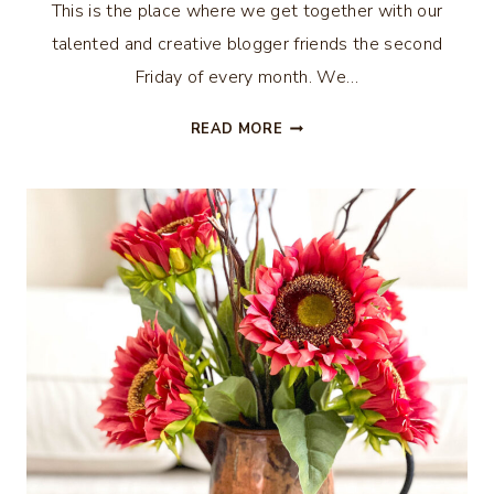
This is the place where we get together with our
talented and creative blogger friends the second
Friday of every month. We…
FALL
READ MORE
PILLOW
GIVEAWAY
–
THRIFTY
STYLE
TEAM