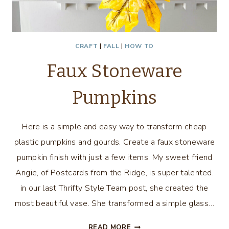
CRAFT
|
FALL
|
HOW TO
Faux Stoneware
Pumpkins
Here is a simple and easy way to transform cheap
plastic pumpkins and gourds. Create a faux stoneware
pumpkin finish with just a few items. My sweet friend
Angie, of Postcards from the Ridge, is super talented.
in our last Thrifty Style Team post, she created the
most beautiful vase. She transformed a simple glass…
FAUX
READ MORE