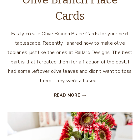
Cards
Easily create Olive Branch Place Cards for your next
tablescape. Recently I shared how to make olive
topiaries just like the ones at Ballard Designs. The best
part is that I created them for a fraction of the cost. I
had some leftover olive leaves and didn’t want to toss
them. They were all used…
OLIVE
READ MORE
BRANCH
PLACE
CARDS