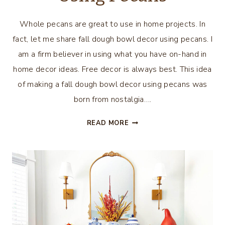
Whole pecans are great to use in home projects. In
fact, let me share fall dough bowl decor using pecans. I
am a firm believer in using what you have on-hand in
home decor ideas. Free decor is always best. This idea
of making a fall dough bowl decor using pecans was
born from nostalgia….
FALL
READ MORE
DOUGH
BOWL
DECOR
USING
PECANS