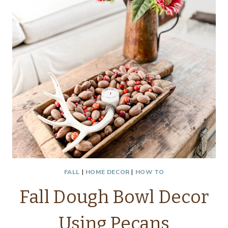
FALL
|
HOME DECOR
|
HOW TO
Fall Dough Bowl Decor
Using Pecans