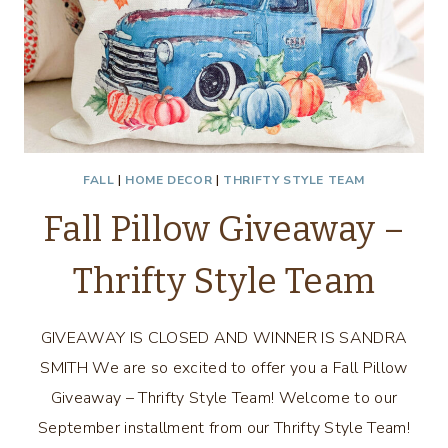
FALL
|
HOME DECOR
|
THRIFTY STYLE TEAM
Fall Pillow Giveaway –
Thrifty Style Team
GIVEAWAY IS CLOSED AND WINNER IS SANDRA
SMITH We are so excited to offer you a Fall Pillow
Giveaway – Thrifty Style Team! Welcome to our
September installment from our Thrifty Style Team!