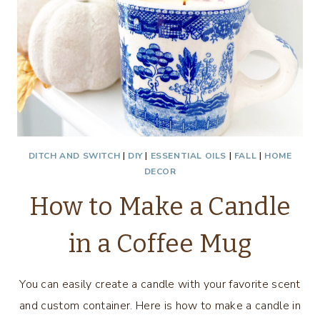
DITCH AND SWITCH
|
DIY
|
ESSENTIAL OILS
|
FALL
|
HOME
DECOR
How to Make a Candle
in a Coffee Mug
You can easily create a candle with your favorite scent
and custom container. Here is how to make a candle in