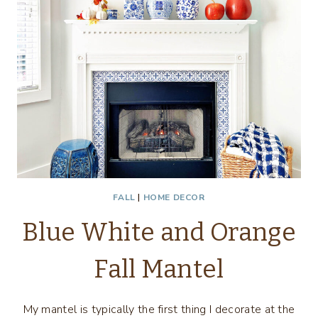
FALL
|
HOME DECOR
Blue White and Orange
Fall Mantel
My mantel is typically the first thing I decorate at the