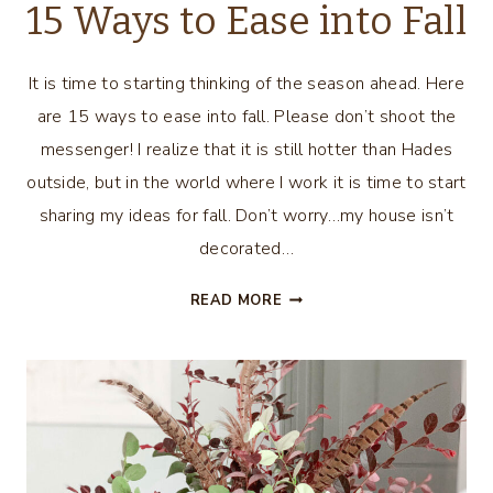
15 Ways to Ease into Fall
It is time to starting thinking of the season ahead. Here
are 15 ways to ease into fall. Please don’t shoot the
messenger! I realize that it is still hotter than Hades
outside, but in the world where I work it is time to start
sharing my ideas for fall. Don’t worry…my house isn’t
decorated…
15
READ MORE
WAYS
TO
EASE
INTO
FALL