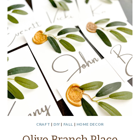
THRIFTY
STYLE
TEAM
CRAFT
|
DIY
|
FALL
|
HOME DECOR
Olive Branch Place