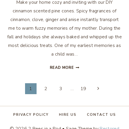
Make your home cozy and inviting with our DIY
cinnamon scented pine cones. Spicy fragrances of
cinnamon, clove, ginger and anise instantly transport
me to warm fuzzy memories of my mother. During the
fall and holidays she always baked and whipped up the
most delicious treats. One of my earliest memories as
a child was…
DIY
READ MORE
CINNAMON
SCENTED
Page
PINE
1
2
3
…
19
CONES
navigation
PRIVACY POLICY
HIRE US
CONTACT US
© 2026 2 Bees in a Pod • Sage Theme by
Restored