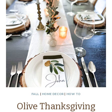
FALL
|
HOME DECOR
|
HOW TO
Olive Thanksgiving