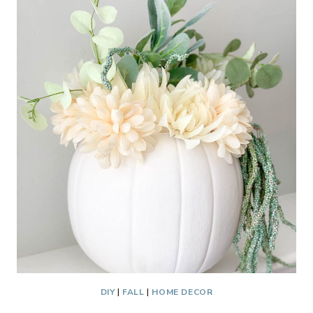
DOOR
HANGER
DIY
|
FALL
|
HOME DECOR