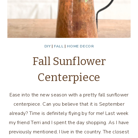
DIY
|
FALL
|
HOME DECOR
Fall Sunflower
Centerpiece
Ease into the new season with a pretty fall sunflower
centerpiece. Can you believe that it is September
already? Time is definitely flying by for me! Last week
my friend Terri and I spent the day shopping. As I have
previously mentioned, I live in the country. The closest