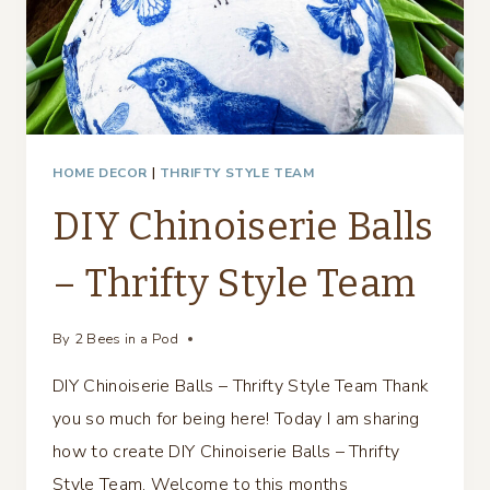
HOME DECOR
|
THRIFTY STYLE TEAM
DIY Chinoiserie Balls
– Thrifty Style Team
By
2 Bees in a Pod
DIY Chinoiserie Balls – Thrifty Style Team Thank
you so much for being here! Today I am sharing
how to create DIY Chinoiserie Balls – Thrifty
Style Team. Welcome to this months