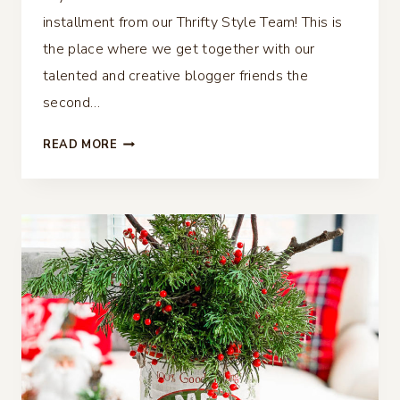
installment from our Thrifty Style Team! This is
the place where we get together with our
talented and creative blogger friends the
second…
DIY
READ MORE
CHINOISERIE
BALLS
–
THRIFTY
STYLE
TEAM