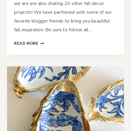
we are are also sharing 20 other fall decor
projects! We have partnered with some of our
favorite blogger friends to bring you beautiful
fall inspiration. Be sure to follow all…
DECOUPAGE
READ MORE
DIY
PUMPKIN
DECOR