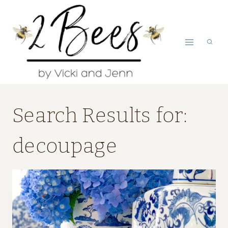
Skip
to
content
Search Results for:
decoupage