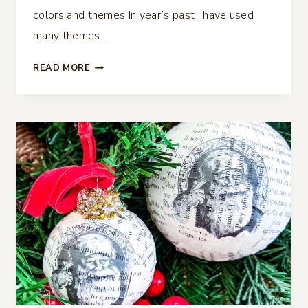
colors and themes In year’s past I have used
many themes…
BLUE
READ MORE
AND
GOLD
CHRISTMAS
TREE