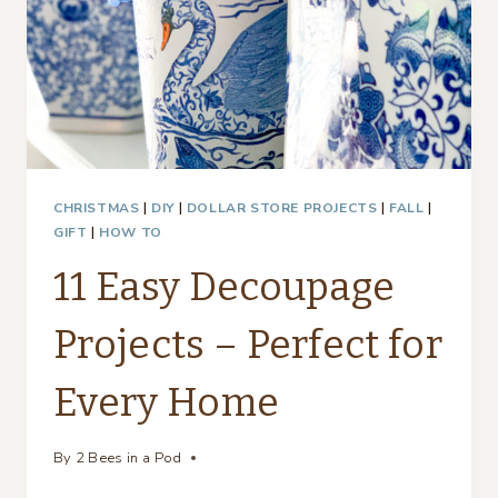
CHRISTMAS
|
DIY
|
DOLLAR STORE PROJECTS
|
FALL
|
GIFT
|
HOW TO
11 Easy Decoupage
Projects – Perfect for
Every Home
By
2 Bees in a Pod