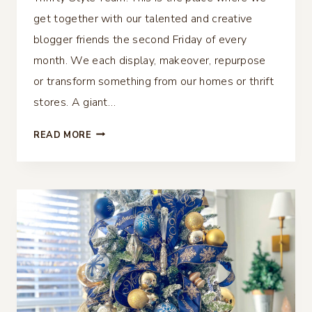
get together with our talented and creative
blogger friends the second Friday of every
month. We each display, makeover, repurpose
or transform something from our homes or thrift
stores. A giant…
40
READ MORE
THRIFTY
CHRISTMAS
IDEAS
–
THRIFTY
STYLE
TEAM