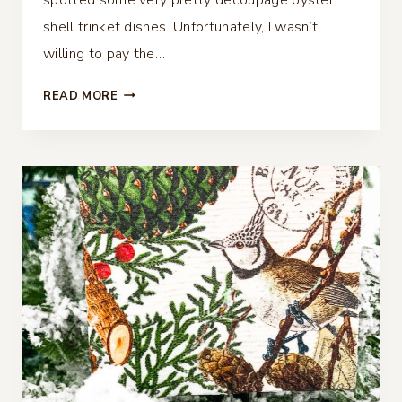
shell trinket dishes. Unfortunately, I wasn’t
willing to pay the…
DECOUPAGE
READ MORE
OYSTER
SHELL
TRINKET
DISH