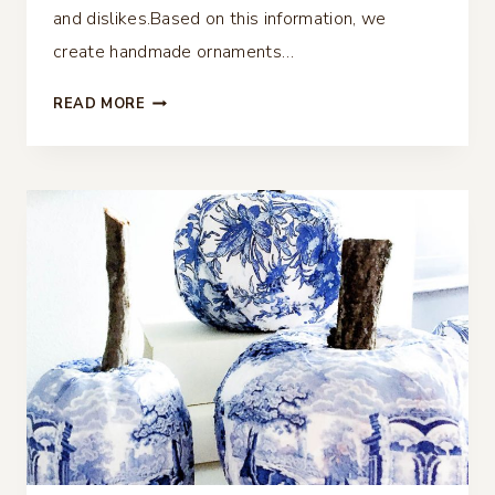
and dislikes.Based on this information, we
create handmade ornaments…
ART
READ MORE
CANVAS
DECOUPAGE
CHRISTMAS
ORNAMENT