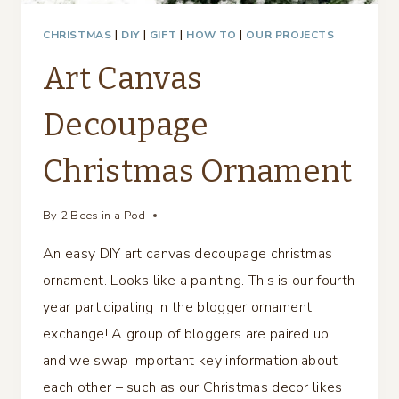
CHRISTMAS
|
DIY
|
GIFT
|
HOW TO
|
OUR PROJECTS
Art Canvas
Decoupage
Christmas Ornament
By
2 Bees in a Pod
An easy DIY art canvas decoupage christmas
ornament. Looks like a painting. This is our fourth
year participating in the blogger ornament
exchange! A group of bloggers are paired up
and we swap important key information about
each other – such as our Christmas decor likes