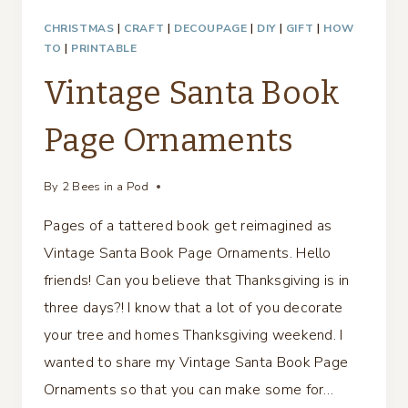
CHRISTMAS
|
CRAFT
|
DECOUPAGE
|
DIY
|
GIFT
|
HOW
TO
|
PRINTABLE
Vintage Santa Book
Page Ornaments
By
2 Bees in a Pod
Pages of a tattered book get reimagined as
Vintage Santa Book Page Ornaments. Hello
friends! Can you believe that Thanksgiving is in
three days?! I know that a lot of you decorate
your tree and homes Thanksgiving weekend. I
wanted to share my Vintage Santa Book Page
Ornaments so that you can make some for…