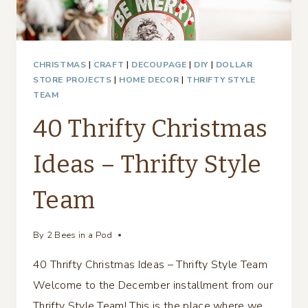
CHRISTMAS
|
CRAFT
|
DECOUPAGE
|
DIY
|
DOLLAR
STORE PROJECTS
|
HOME DECOR
|
THRIFTY STYLE
TEAM
40 Thrifty Christmas
Ideas – Thrifty Style
Team
By
2 Bees in a Pod
40 Thrifty Christmas Ideas – Thrifty Style Team
Welcome to the December installment from our
Thrifty Style Team! This is the place where we