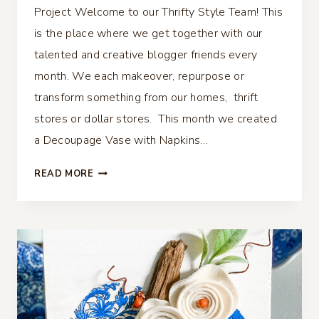
Project Welcome to our Thrifty Style Team! This
is the place where we get together with our
talented and creative blogger friends every
month. We each makeover, repurpose or
transform something from our homes, thrift
stores or dollar stores. This month we created
a Decoupage Vase with Napkins…
DECOUPAGE
READ MORE
VASE
WITH
NAPKINS
–
DOLLAR
TREE
PROJECT