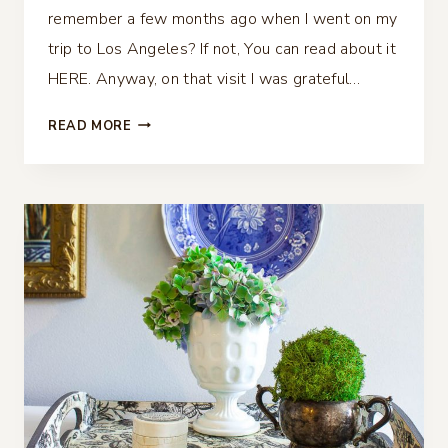
remember a few months ago when I went on my
trip to Los Angeles? If not, You can read about it
HERE. Anyway, on that visit I was grateful…
CHINOISERIE
READ MORE
PUMPKINS
DIY
–
BLUE
AND
WHITE
PUMPKINS
WITH
DECOUPAGE
NAPKINS