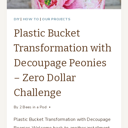
DIY
|
HOW TO
|
OUR PROJECTS
Plastic Bucket
Transformation with
Decoupage Peonies
– Zero Dollar
Challenge
By
2 Bees in a Pod
Plastic Bucket Transformation with Decoupage
Peonies Welcome back to another installment