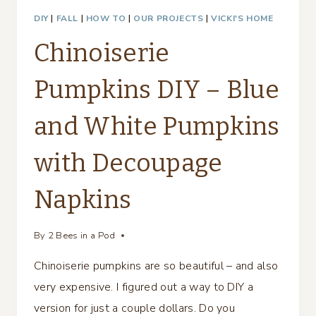
DIY
|
FALL
|
HOW TO
|
OUR PROJECTS
|
VICKI'S HOME
Chinoiserie
Pumpkins DIY – Blue
and White Pumpkins
with Decoupage
Napkins
By
2 Bees in a Pod
Chinoiserie pumpkins are so beautiful – and also
very expensive. I figured out a way to DIY a
version for just a couple dollars. Do you