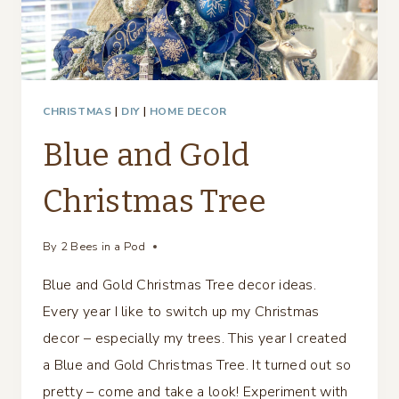
CHRISTMAS
|
DIY
|
HOME DECOR
Blue and Gold
Christmas Tree
By
2 Bees in a Pod
Blue and Gold Christmas Tree decor ideas.
Every year I like to switch up my Christmas
decor – especially my trees. This year I created
a Blue and Gold Christmas Tree. It turned out so
pretty – come and take a look! Experiment with