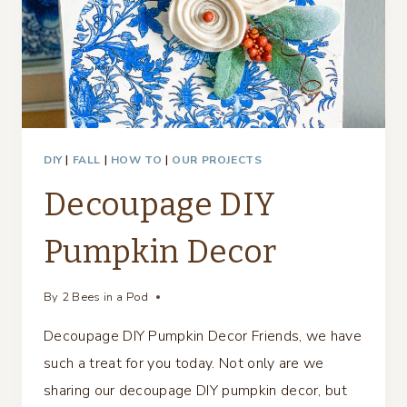
DIY
|
FALL
|
HOW TO
|
OUR PROJECTS
Decoupage DIY
Pumpkin Decor
By
2 Bees in a Pod
Decoupage DIY Pumpkin Decor Friends, we have
such a treat for you today. Not only are we
sharing our decoupage DIY pumpkin decor, but