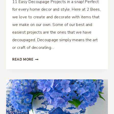
11 Easy Decoupage Projects in a snap! Perfect
for every home decor and style. Here at 2 Bees,
we love to create and decorate with items that
we make on our own. Some of our best and
easiest projects are the ones that we have
decoupaged. Decoupage simply means the art
or craft of decorating…
11
READ MORE
EASY
DECOUPAGE
PROJECTS
–
PERFECT
FOR
EVERY
HOME