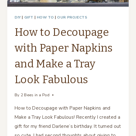
DIY
|
GIFT
|
HOW TO
|
OUR PROJECTS
How to Decoupage
with Paper Napkins
and Make a Tray
Look Fabulous
By
2 Bees in a Pod
How to Decoupage with Paper Napkins and
Make a Tray Look Fabulous! Recently I created a
gift for my friend Darlene’s birthday. It turned out
so cute, I had second thoughts about giving to