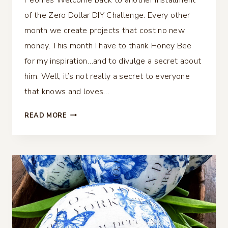
of the Zero Dollar DIY Challenge. Every other
month we create projects that cost no new
money. This month I have to thank Honey Bee
for my inspiration…and to divulge a secret about
him. Well, it’s not really a secret to everyone
that knows and loves…
PLASTIC
READ MORE
BUCKET
TRANSFORMATION
WITH
DECOUPAGE
PEONIES
–
ZERO
DOLLAR
CHALLENGE