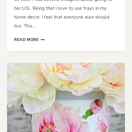
her LOL. Being that I love to use trays in my
home decor, I feel that everyone else should
too. This…
HOW
READ MORE
TO
DECOUPAGE
WITH
PAPER
NAPKINS
AND
MAKE
A
TRAY
LOOK
FABULOUS