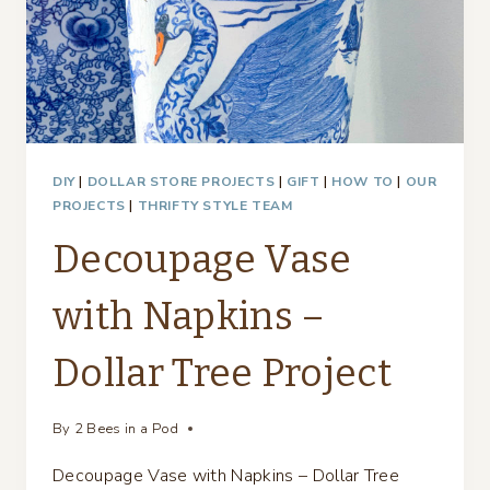
DIY
|
DOLLAR STORE PROJECTS
|
GIFT
|
HOW TO
|
OUR
PROJECTS
|
THRIFTY STYLE TEAM
Decoupage Vase
with Napkins –
Dollar Tree Project
By
2 Bees in a Pod
Decoupage Vase with Napkins – Dollar Tree