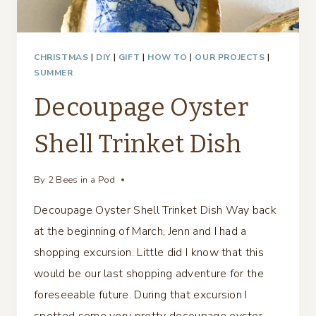
CHRISTMAS
|
DIY
|
GIFT
|
HOW TO
|
OUR PROJECTS
|
SUMMER
Decoupage Oyster
Shell Trinket Dish
By
2 Bees in a Pod
Decoupage Oyster Shell Trinket Dish Way back
at the beginning of March, Jenn and I had a
shopping excursion. Little did I know that this
would be our last shopping adventure for the
foreseeable future. During that excursion I
spotted some very pretty decoupage oyster