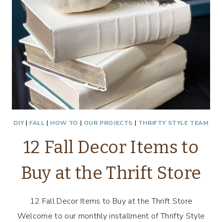
DIY
|
FALL
|
HOW TO
|
OUR PROJECTS
|
THRIFTY STYLE TEAM
12 Fall Decor Items to
Buy at the Thrift Store
12 Fall Decor Items to Buy at the Thrift Store
Welcome to our monthly installment of Thrifty Style