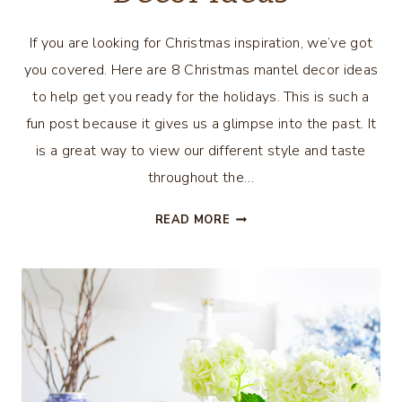
If you are looking for Christmas inspiration, we’ve got
you covered. Here are 8 Christmas mantel decor ideas
to help get you ready for the holidays. This is such a
fun post because it gives us a glimpse into the past. It
is a great way to view our different style and taste
throughout the…
8
READ MORE
CHRISTMAS
MANTEL
DECOR
IDEAS