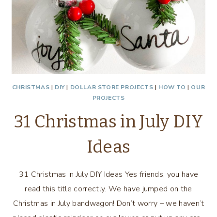
CHRISTMAS
|
DIY
|
DOLLAR STORE PROJECTS
|
HOW TO
|
OUR
PROJECTS
31 Christmas in July DIY
Ideas
31 Christmas in July DIY Ideas Yes friends, you have
read this title correctly. We have jumped on the
Christmas in July bandwagon! Don’t worry – we haven’t