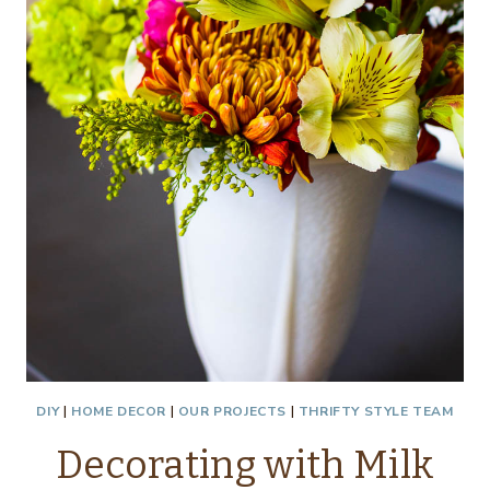
DIY
|
HOME DECOR
|
OUR PROJECTS
|
THRIFTY STYLE TEAM
Decorating with Milk