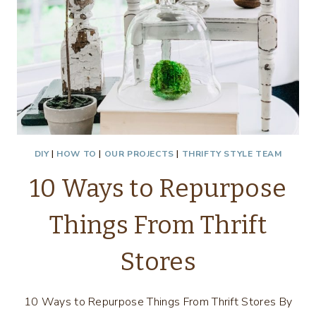
DIY
|
HOW TO
|
OUR PROJECTS
|
THRIFTY STYLE TEAM
10 Ways to Repurpose
Things From Thrift
Stores
10 Ways to Repurpose Things From Thrift Stores By