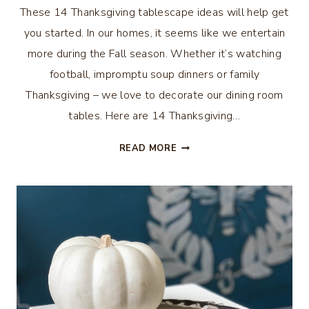
These 14 Thanksgiving tablescape ideas will help get
you started. In our homes, it seems like we entertain
more during the Fall season. Whether it’s watching
football, impromptu soup dinners or family
Thanksgiving – we love to decorate our dining room
tables. Here are 14 Thanksgiving…
14
READ MORE
THANKSGIVING
TABLESCAPE
IDEAS