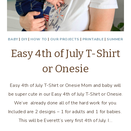
BABY
|
DIY
|
HOW TO
|
OUR PROJECTS
|
PRINTABLE
|
SUMMER
Easy 4th of July T-Shirt
or Onesie
Easy 4th of July T-Shirt or Onesie Mom and baby will
be super cute in our Easy 4th of July T-Shirt or Onesie.
We’ve already done all of the hard work for you.
Included are 2 designs – 1 for adults and 1 for babies.
This will be Everett’s very first 4th of July. I…