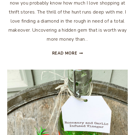
now you probably know how much I love shopping at
thrift stores. The thrill of the hunt runs deep with me. I
love finding a diamond in the rough in need of a total
makeover. Uncovering a hidden gem that is worth way
more money than…
10
READ MORE
WAYS
TO
REPURPOSE
THINGS
FROM
THRIFT
STORES