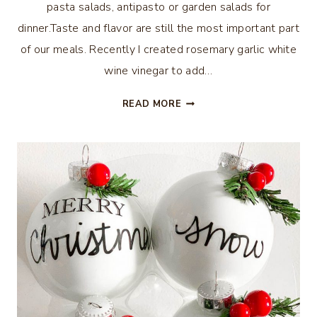
pasta salads, antipasto or garden salads for
dinner.Taste and flavor are still the most important part
of our meals. Recently I created rosemary garlic white
wine vinegar to add…
ROSEMARY
READ MORE
GARLIC
WHITE
WINE
VINEGAR