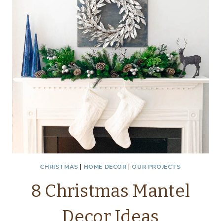
CHRISTMAS
|
HOME DECOR
|
OUR PROJECTS
8 Christmas Mantel
Decor Ideas