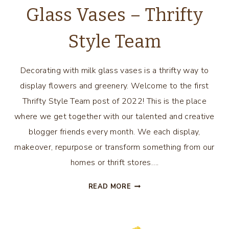
Glass Vases – Thrifty
Style Team
Decorating with milk glass vases is a thrifty way to
display flowers and greenery. Welcome to the first
Thrifty Style Team post of 2022! This is the place
where we get together with our talented and creative
blogger friends every month. We each display,
makeover, repurpose or transform something from our
homes or thrift stores….
DECORATING
READ MORE
WITH
MILK
GLASS