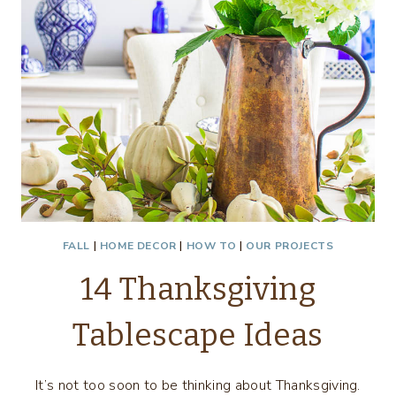
FALL
|
HOME DECOR
|
HOW TO
|
OUR PROJECTS
14 Thanksgiving
Tablescape Ideas
It’s not too soon to be thinking about Thanksgiving.