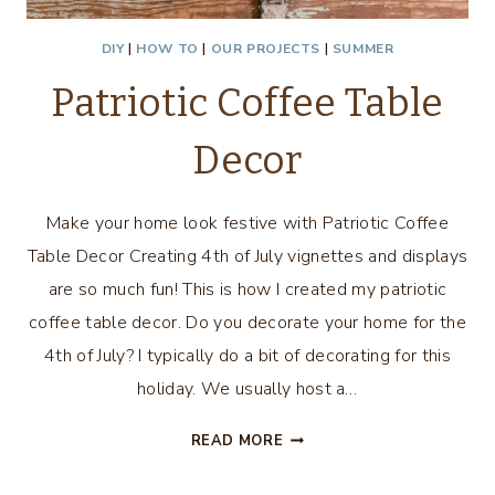
DIY
|
HOW TO
|
OUR PROJECTS
|
SUMMER
Patriotic Coffee Table
Decor
Make your home look festive with Patriotic Coffee
Table Decor Creating 4th of July vignettes and displays
are so much fun! This is how I created my patriotic
coffee table decor. Do you decorate your home for the
4th of July? I typically do a bit of decorating for this
holiday. We usually host a…
PATRIOTIC
READ MORE
COFFEE
TABLE