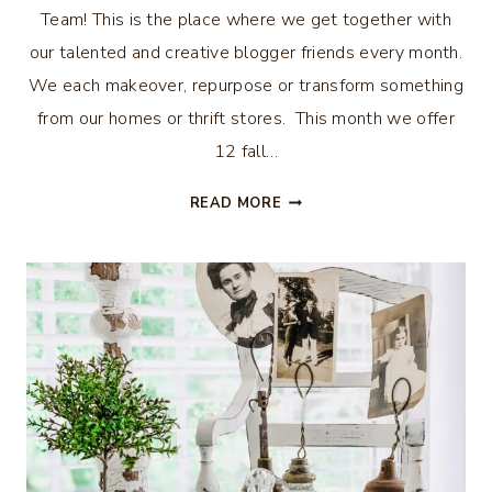
Team! This is the place where we get together with
our talented and creative blogger friends every month.
We each makeover, repurpose or transform something
from our homes or thrift stores. This month we offer
12 fall…
12
READ MORE
FALL
DECOR
ITEMS
TO
BUY
AT
THE
THRIFT
STORE