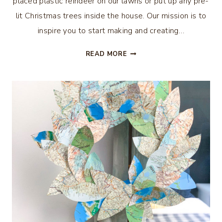
placed plastic reindeer on our lawns or put up any pre-
lit Christmas trees inside the house. Our mission is to
inspire you to start making and creating…
31
READ MORE
CHRISTMAS
IN
JULY
DIY
IDEAS