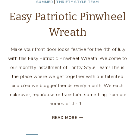
SUMMER
|
THRIFTY STYLE TEAM
Easy Patriotic Pinwheel
Wreath
Make your front door looks festive for the 4th of July
with this Easy Patriotic Pinwheel Wreath. Welcome to
our monthly installment of Thrifty Style Team! This is
the place where we get together with our talented
and creative blogger friends every month. We each
makeover, repurpose or transform something from our
homes or thrift…
EASY
READ MORE
PATRIOTIC
PINWHEEL