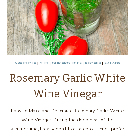
APPETIZER
|
GIFT
|
OUR PROJECTS
|
RECIPES
|
SALADS
Rosemary Garlic White
Wine Vinegar
Easy to Make and Delicious, Rosemary Garlic White
Wine Vinegar. During the deep heat of the
summertime, I really don’t like to cook. I much prefer