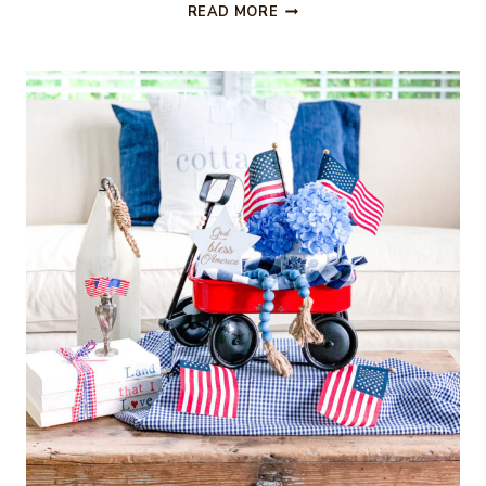
EASY
READ MORE
4TH
OF
JULY
T-
SHIRT
OR
ONESIE