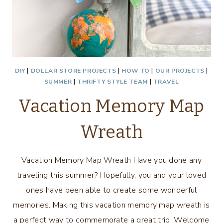
DIY
|
DOLLAR STORE PROJECTS
|
HOW TO
|
OUR PROJECTS
|
SUMMER
|
THRIFTY STYLE TEAM
|
TRAVEL
Vacation Memory Map
Wreath
Vacation Memory Map Wreath Have you done any
traveling this summer? Hopefully, you and your loved
ones have been able to create some wonderful
memories. Making this vacation memory map wreath is
a perfect way to commemorate a great trip. Welcome