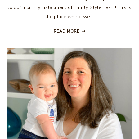
to our monthly installment of Thrifty Style Team! This is
the place where we…
VACATION
READ MORE
MEMORY
MAP
WREATH