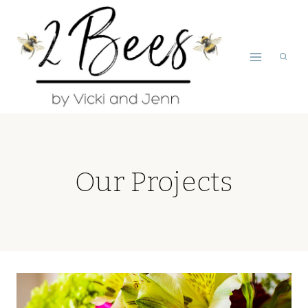
Skip
to
content
Our Projects