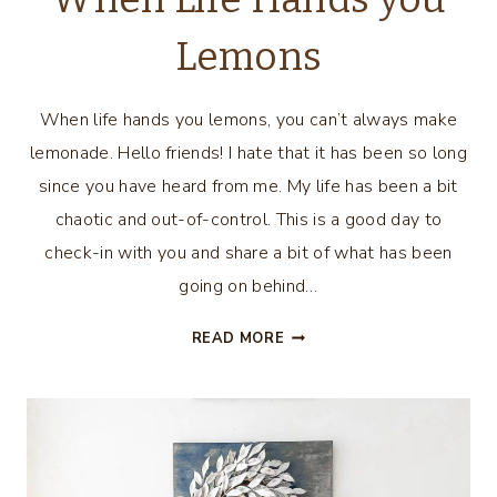
Lemons
When life hands you lemons, you can’t always make
lemonade. Hello friends! I hate that it has been so long
since you have heard from me. My life has been a bit
chaotic and out-of-control. This is a good day to
check-in with you and share a bit of what has been
going on behind…
WHEN
READ MORE
LIFE
HANDS
YOU
LEMONS