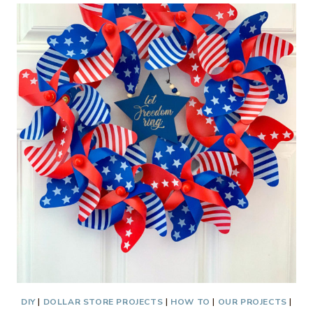
DECOR
DIY
|
DOLLAR STORE PROJECTS
|
HOW TO
|
OUR PROJECTS
|