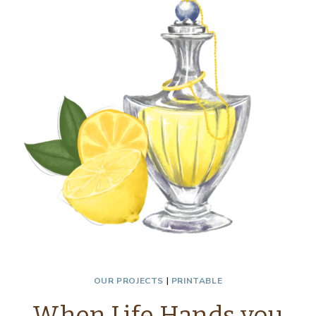
VASES
–
THRIFTY
STYLE
TEAM
OUR PROJECTS
|
PRINTABLE
When Life Hands you