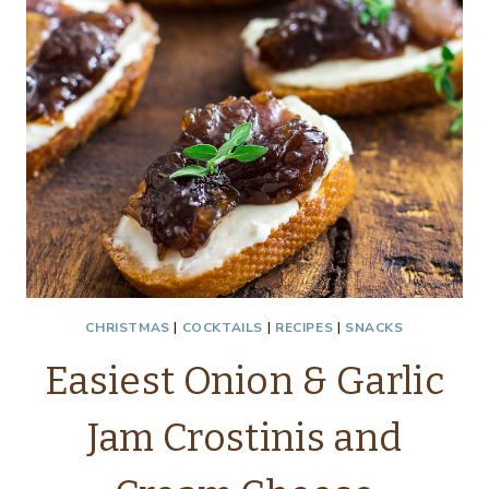
HOUSEWIVES
CHRISTMAS
|
COCKTAILS
|
RECIPES
|
SNACKS
Easiest Onion & Garlic
Jam Crostinis and