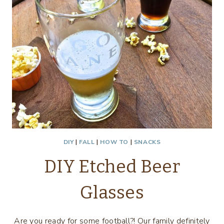
DIY
|
FALL
|
HOW TO
|
SNACKS
DIY Etched Beer
Glasses
Are you ready for some football?! Our family definitely