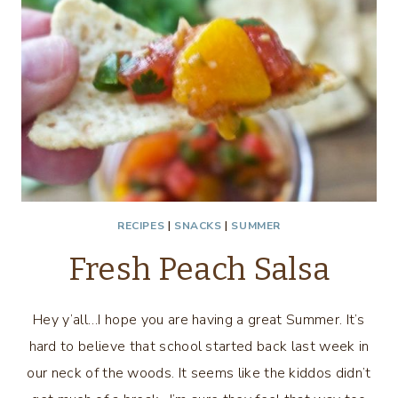
RECIPES
|
SNACKS
|
SUMMER
Fresh Peach Salsa
Hey y’all…I hope you are having a great Summer. It’s
hard to believe that school started back last week in
our neck of the woods. It seems like the kiddos didn’t