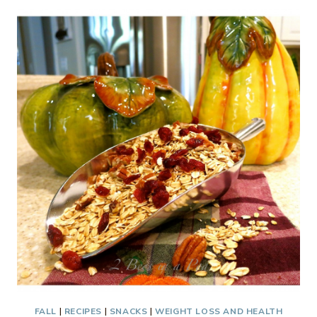
–
PERFECT
HOLIDAY
GIFT
AND
TREAT
FALL
|
RECIPES
|
SNACKS
|
WEIGHT LOSS AND HEALTH