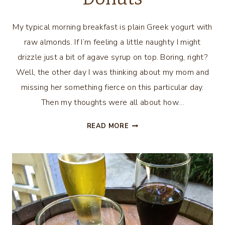
My typical morning breakfast is plain Greek yogurt with
raw almonds. If I’m feeling a little naughty I might
drizzle just a bit of agave syrup on top. Boring, right?
Well, the other day I was thinking about my mom and
missing her something fierce on this particular day.
Then my thoughts were all about how…
EASY
READ MORE
CINNAMON
SUGAR
DONUTS