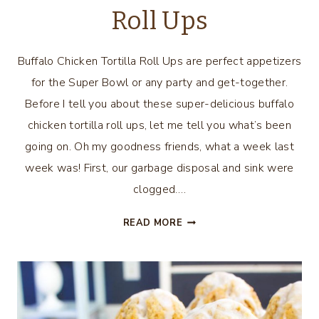
Roll Ups
Buffalo Chicken Tortilla Roll Ups are perfect appetizers
for the Super Bowl or any party and get-together.
Before I tell you about these super-delicious buffalo
chicken tortilla roll ups, let me tell you what’s been
going on. Oh my goodness friends, what a week last
week was! First, our garbage disposal and sink were
clogged….
BUFFALO
READ MORE
CHICKEN
TORTILLA
ROLL
UPS