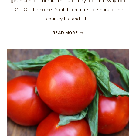
get much of a break…I’m sure they feel that way too
LOL. On the home-front, I continue to embrace the
country life and all…
FRESH
READ MORE
PEACH
SALSA