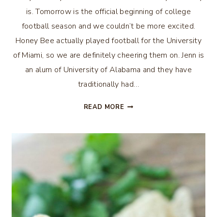
is. Tomorrow is the official beginning of college
football season and we couldn’t be more excited.
Honey Bee actually played football for the University
of Miami, so we are definitely cheering them on. Jenn is
an alum of University of Alabama and they have
traditionally had…
DIY
READ MORE
ETCHED
BEER
GLASSES