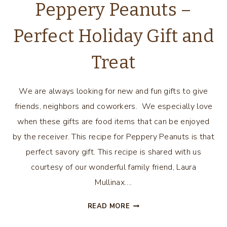
Peppery Peanuts –
Perfect Holiday Gift and
Treat
We are always looking for new and fun gifts to give
friends, neighbors and coworkers. We especially love
when these gifts are food items that can be enjoyed
by the receiver. This recipe for Peppery Peanuts is that
perfect savory gift. This recipe is shared with us
courtesy of our wonderful family friend, Laura
Mullinax….
PEPPERY
READ MORE
PEANUTS