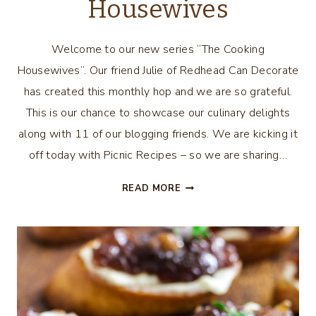
Housewives
Welcome to our new series “The Cooking
Housewives”. Our friend Julie of Redhead Can Decorate
has created this monthly hop and we are so grateful.
This is our chance to showcase our culinary delights
along with 11 of our blogging friends. We are kicking it
off today with Picnic Recipes – so we are sharing…
MOJITO
READ MORE
WATERMELON
PERFECT
PICNIC
RECIPE
–
THE
COOKING