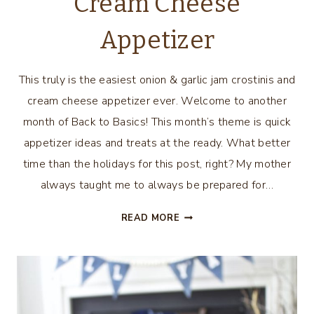
Cream Cheese
Appetizer
This truly is the easiest onion & garlic jam crostinis and
cream cheese appetizer ever. Welcome to another
month of Back to Basics! This month’s theme is quick
appetizer ideas and treats at the ready. What better
time than the holidays for this post, right? My mother
always taught me to always be prepared for…
EASIEST
READ MORE
ONION
&
GARLIC
JAM
CROSTINIS