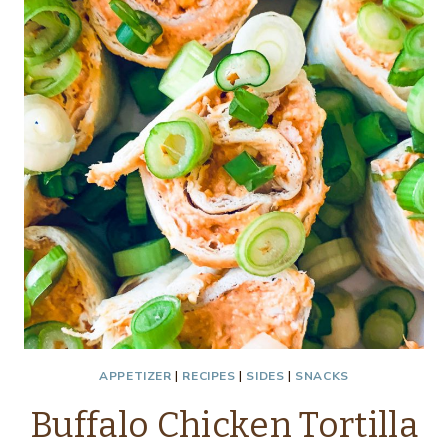
APPETIZER
|
RECIPES
|
SIDES
|
SNACKS
Buffalo Chicken Tortilla