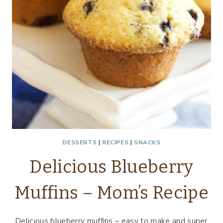
DESSERTS
|
RECIPES
|
SNACKS
Delicious Blueberry
Muffins – Mom’s Recipe
Delicious blueberry muffins – easy to make and super