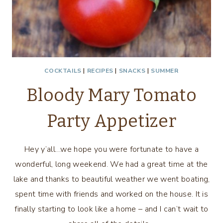
COCKTAILS
|
RECIPES
|
SNACKS
|
SUMMER
Bloody Mary Tomato
Party Appetizer
Hey y’all…we hope you were fortunate to have a
wonderful, long weekend. We had a great time at the
lake and thanks to beautiful weather we went boating,
spent time with friends and worked on the house. It is
finally starting to look like a home – and I can’t wait to