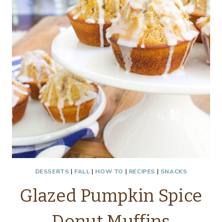
DESSERTS
|
FALL
|
HOW TO
|
RECIPES
|
SNACKS
Glazed Pumpkin Spice
Donut Muffins