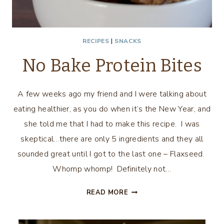
RECIPES
|
SNACKS
No Bake Protein Bites
A few weeks ago my friend and I were talking about
eating healthier, as you do when it’s the New Year, and
she told me that I had to make this recipe. I was
skeptical…there are only 5 ingredients and they all
sounded great until I got to the last one – Flaxseed.
Whomp whomp! Definitely not…
NO
READ MORE
BAKE
PROTEIN