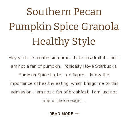
Southern Pecan
Pumpkin Spice Granola
Healthy Style
Hey y’all…it’s confession time. I hate to admit it – but I
am not a fan of pumpkin. Ironically I love Starbuck’s
Pumpkin Spice Latte – go figure. I know the
importance of healthy eating, which brings me to this
admission…I am not a fan of breakfast. I am just not
one of those eager…
SOUTHERN
READ MORE
PECAN
PUMPKIN