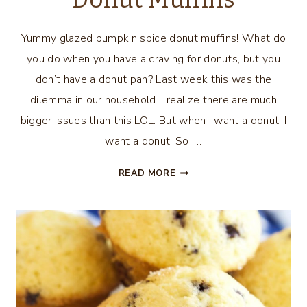
Yummy glazed pumpkin spice donut muffins! What do
you do when you have a craving for donuts, but you
don’t have a donut pan? Last week this was the
dilemma in our household. I realize there are much
bigger issues than this LOL. But when I want a donut, I
want a donut. So I…
GLAZED
READ MORE
PUMPKIN
SPICE
DONUT
MUFFINS