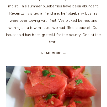
moist. This summer blueberries have been abundant.
Recently I visited a friend and her blueberry bushes
were overflowing with fruit. We picked berries and
within just a few minutes we had filled a bucket. Our
household has been grateful for the bounty. One of the
first…
DELICIOUS
READ MORE
BLUEBERRY
MUFFINS
–
MOM’S
RECIPE