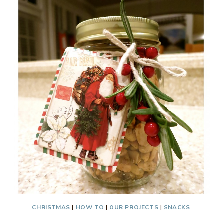
BITES
CHRISTMAS
|
HOW TO
|
OUR PROJECTS
|
SNACKS