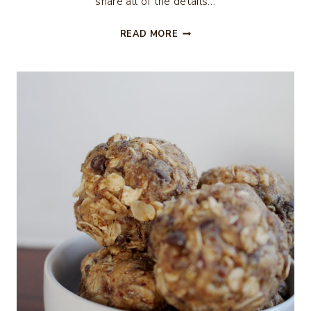
share all of the details…
BLOODY
READ MORE
MARY
TOMATO
PARTY
APPETIZER