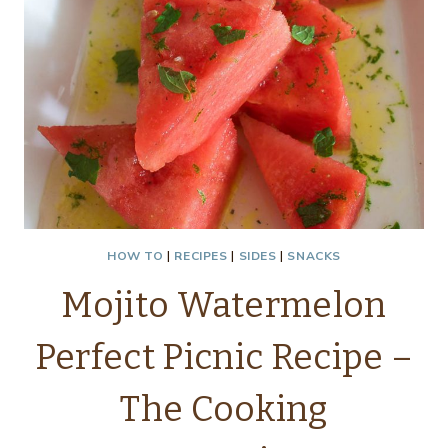
HOW TO
|
RECIPES
|
SIDES
|
SNACKS
Mojito Watermelon
Perfect Picnic Recipe –
The Cooking