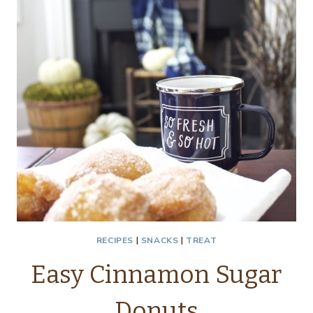
AND
CREAM
CHEESE
APPETIZER
RECIPES
|
SNACKS
|
TREAT
Easy Cinnamon Sugar
Donuts