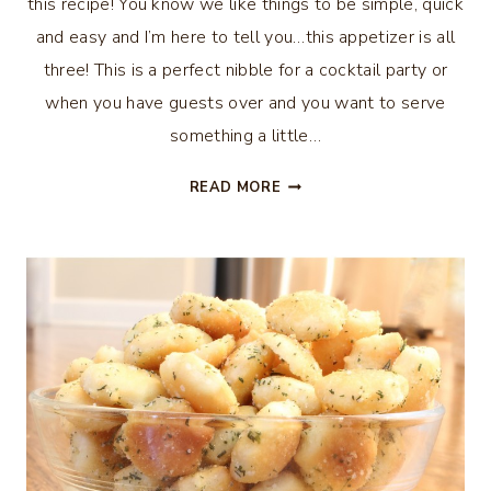
this recipe! You know we like things to be simple, quick
and easy and I’m here to tell you…this appetizer is all
three! This is a perfect nibble for a cocktail party or
when you have guests over and you want to serve
something a little…
BLOODY
READ MORE
MARY
TOMATO
APPETIZER