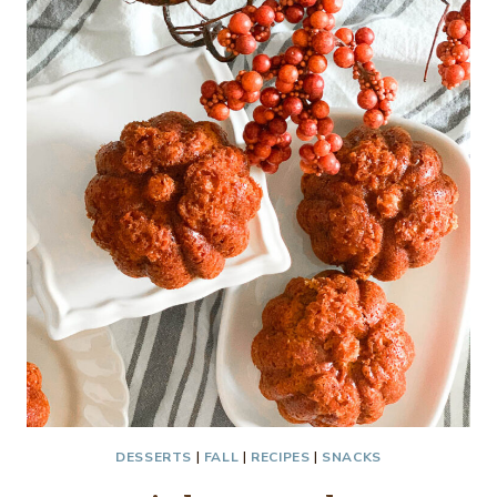
MUFFINS…
DESSERTS
|
FALL
|
RECIPES
|
SNACKS