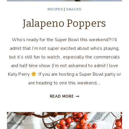
RECIPES
|
SNACKS
Jalapeno Poppers
Who’s ready for the Super Bowl this weekend?! I’ll
admit that I’m not super excited about who’s playing,
but it’s still fun to watch…especially the commercials
and half time show (I’m not ashamed to admit I love
Katy Perry
If you are hosting a Super Bowl party or
are heading to one this weekend,…
JALAPENO
READ MORE
POPPERS