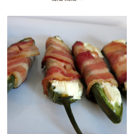
CHEESE,
BACON
AND
PISTACHIO
CHEESE
BALL…