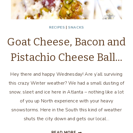
RECIPES
|
SNACKS
Goat Cheese, Bacon and
Pistachio Cheese Ball…
Hey there and happy Wednesday! Are y’all surviving
this crazy Winter weather? We had a small dusting of
snow, sleet and ice here in Atlanta – nothing like a lot
of you up North experience with your heavy
snowstorms. Here in the South this kind of weather
shuts the city down and gets our local…
GOAT
READ MORE