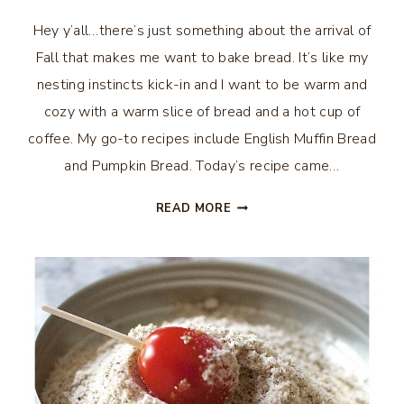
Hey y’all…there’s just something about the arrival of
Fall that makes me want to bake bread. It’s like my
nesting instincts kick-in and I want to be warm and
cozy with a warm slice of bread and a hot cup of
coffee. My go-to recipes include English Muffin Bread
and Pumpkin Bread. Today’s recipe came…
BANANA
READ MORE
BREAD