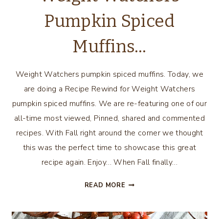
Pumpkin Spiced
Muffins…
Weight Watchers pumpkin spiced muffins. Today, we
are doing a Recipe Rewind for Weight Watchers
pumpkin spiced muffins. We are re-featuring one of our
all-time most viewed, Pinned, shared and commented
recipes. With Fall right around the corner we thought
this was the perfect time to showcase this great
recipe again. Enjoy… When Fall finally…
WEIGHT
READ MORE
WATCHERS
PUMPKIN
SPICED