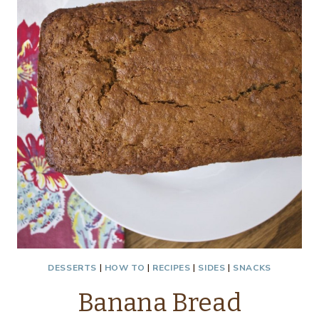
DESSERTS
|
HOW TO
|
RECIPES
|
SIDES
|
SNACKS
Banana Bread