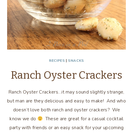
RECIPES
|
SNACKS
Ranch Oyster Crackers
Ranch Oyster Crackers…it may sound slightly strange,
but man are they delicious and easy to make! And who
doesn’t love both ranch and oyster crackers? We
know we do
These are great for a casual cocktail
party with friends or an easy snack for your upcoming