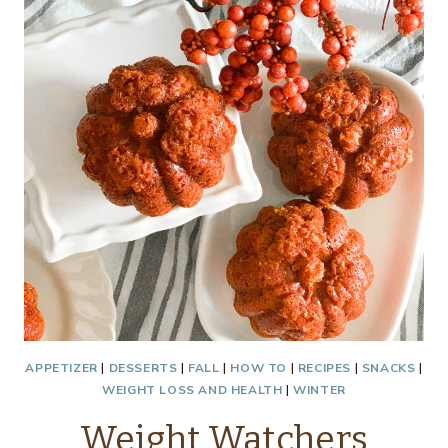
APPETIZER
|
DESSERTS
|
FALL
|
HOW TO
|
RECIPES
|
SNACKS
|
WEIGHT LOSS AND HEALTH
|
WINTER
Weight Watchers