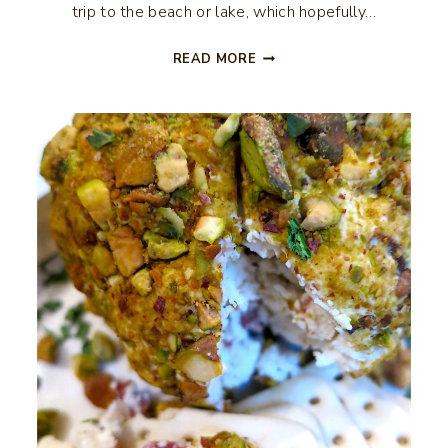
trip to the beach or lake, which hopefully…
RANCH
READ MORE
OYSTER
CRACKERS