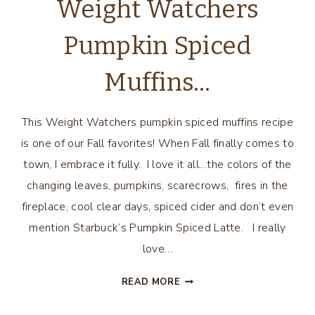
Weight Watchers
Pumpkin Spiced
Muffins…
This Weight Watchers pumpkin spiced muffins recipe
is one of our Fall favorites! When Fall finally comes to
town, I embrace it fully. I love it all…the colors of the
changing leaves, pumpkins, scarecrows, fires in the
fireplace, cool clear days, spiced cider and don’t even
mention Starbuck’s Pumpkin Spiced Latte. I really
love…
WEIGHT
READ MORE
WATCHERS
PUMPKIN