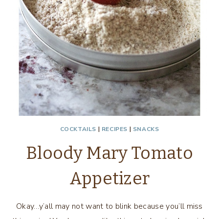
COCKTAILS
|
RECIPES
|
SNACKS
Bloody Mary Tomato
Appetizer
Okay…y’all may not want to blink because you’ll miss