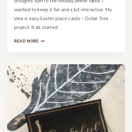
thoughts turn to the holiday dinner table. I
wanted to keep it fun and a bit interactive. My
idea is easy Easter place cards – Dollar Tree
project. It all started…
EASY
READ MORE
EASTER
PLACE
CARDS
–
DOLLAR
TREE
PROJECT