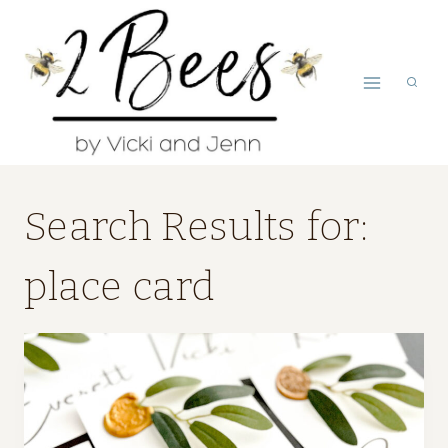
Skip
to
content
Search Results for:
place card