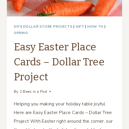
DIY
|
DOLLAR STORE PROJECTS
|
GIFT
|
HOW TO
|
SPRING
Easy Easter Place
Cards – Dollar Tree
Project
By
2 Bees in a Pod
Helping you making your holiday table joyful.
Here are Easy Easter Place Cards – Dollar Tree
Project With Easter right around the corner, our