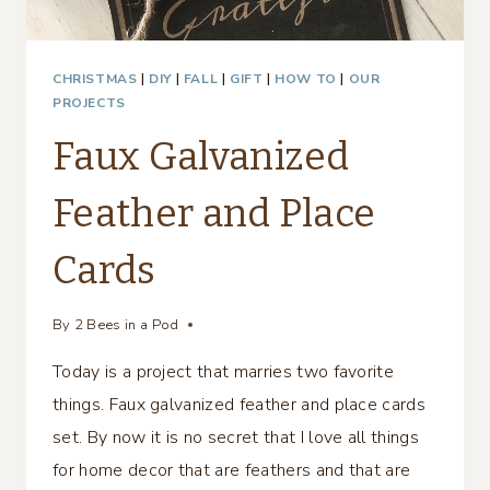
CHRISTMAS
|
DIY
|
FALL
|
GIFT
|
HOW TO
|
OUR
PROJECTS
Faux Galvanized
Feather and Place
Cards
By
2 Bees in a Pod
Today is a project that marries two favorite
things. Faux galvanized feather and place cards
set. By now it is no secret that I love all things
for home decor that are feathers and that are