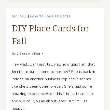
&
CHRISTMAS
DIY
|
FALL
|
HOW TO
|
OUR PROJECTS
TABLESCAPE
DIY Place Cards for
Fall
By
2 Bees in a Pod
Hey y’all…Can I just tell y’all how glad I am that
Jennifer returns home tomorrow? She is back in
Ireland on another business trip and it seems
like she’s been gone forever. She’s had some
amazing experiences on this trip that I am sure
she will tell you all about later. But I’m just
happy…