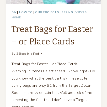
DIY
|
HOW TO
|
OUR PROJECTS
|
SPRING
|
VICKI'S
HOME
Treat Bags for Easter
– or Place Cards
By
2 Bees in a Pod
Treat Bags for Easter – or Place Cards
Warning…cuteness alert ahead. I know, right? Do
you know what the best part is? These cute
bunny bags are only $1 from the Target Dollar
Spot. I’m pretty certain that y’all are sick of me
lamenting the fact that I don’t have a Target
store near my…