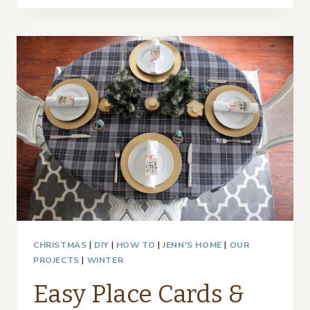
PLACE
CARDS
AND
COPPER
FRAMES
CHRISTMAS
|
DIY
|
HOW TO
|
JENN'S HOME
|
OUR
PROJECTS
|
WINTER
Easy Place Cards &