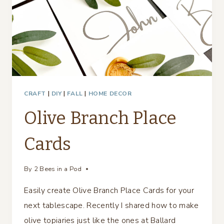
CRAFT
|
DIY
|
FALL
|
HOME DECOR
Olive Branch Place
Cards
By
2 Bees in a Pod
Easily create Olive Branch Place Cards for your
next tablescape. Recently I shared how to make
olive topiaries just like the ones at Ballard