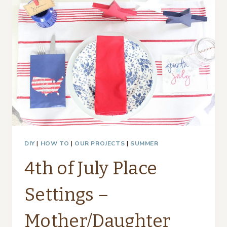
SILVERWARE…
DIY
|
HOW TO
|
OUR PROJECTS
|
SUMMER
4th of July Place
Settings –
Mother/Daughter