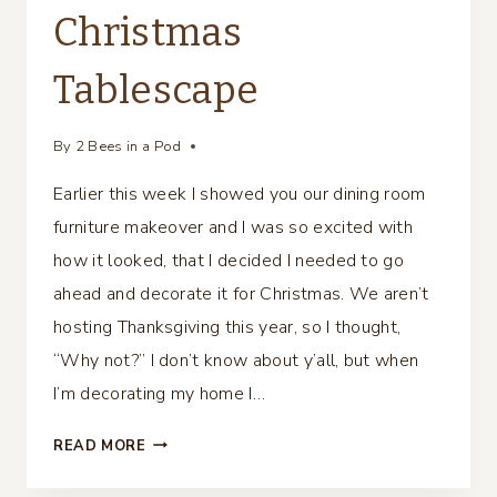
Christmas
Tablescape
By
2 Bees in a Pod
Earlier this week I showed you our dining room
furniture makeover and I was so excited with
how it looked, that I decided I needed to go
ahead and decorate it for Christmas. We aren’t
hosting Thanksgiving this year, so I thought,
“Why not?” I don’t know about y’all, but when
I’m decorating my home I…
EASY
READ MORE
PLACE
CARDS