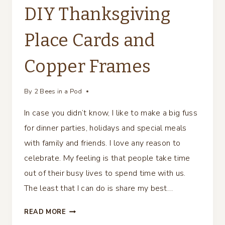
DIY Thanksgiving
Place Cards and
Copper Frames
By
2 Bees in a Pod
In case you didn’t know, I like to make a big fuss
for dinner parties, holidays and special meals
with family and friends. I love any reason to
celebrate. My feeling is that people take time
out of their busy lives to spend time with us.
The least that I can do is share my best…
DIY
READ MORE
THANKSGIVING