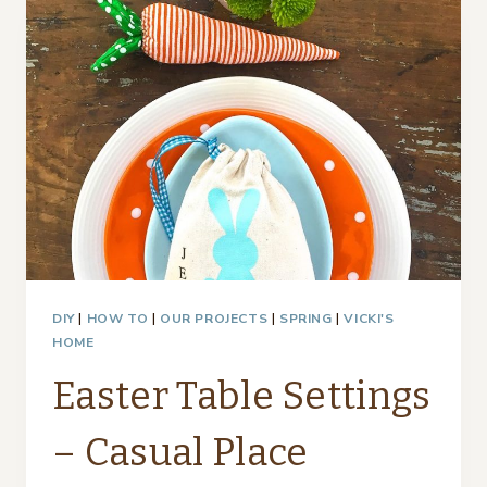
SETTINGS
–
MOTHER/DAUGHTER
BLOGGERS
DIY
|
HOW TO
|
OUR PROJECTS
|
SPRING
|
VICKI'S
HOME
Easter Table Settings
– Casual Place