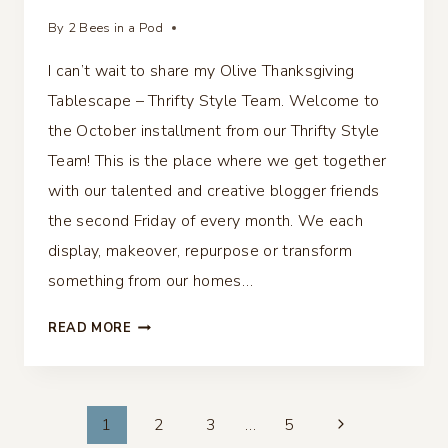
By
2 Bees in a Pod
I can’t wait to share my Olive Thanksgiving
Tablescape – Thrifty Style Team. Welcome to
the October installment from our Thrifty Style
Team! This is the place where we get together
with our talented and creative blogger friends
the second Friday of every month. We each
display, makeover, repurpose or transform
something from our homes…
OLIVE
READ MORE
THANKSGIVING
TABLESCAPE
–
Page
THRIFTY
1
2
3
…
5
STYLE