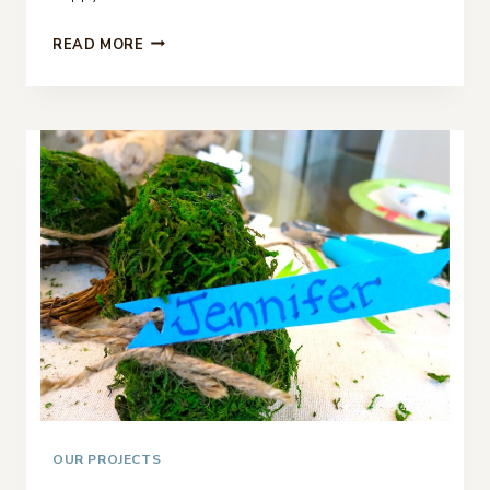
DIY
READ MORE
PLACE
CARDS
FOR
FALL
OUR PROJECTS