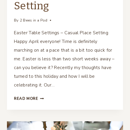
Setting
By
2 Bees in a Pod
Easter Table Settings – Casual Place Setting
Happy April everyone! Time is definitely
marching on at a pace that is a bit too quick for
me. Easter is less than two short weeks away –
can you believe it? Recently my thoughts have
turned to this holiday and how I will be
celebrating it. Our…
EASTER
READ MORE
TABLE
SETTINGS
–
CASUAL