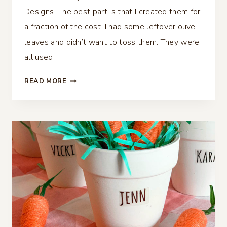
Designs. The best part is that I created them for
a fraction of the cost. I had some leftover olive
leaves and didn’t want to toss them. They were
all used…
OLIVE
READ MORE
BRANCH
PLACE
CARDS