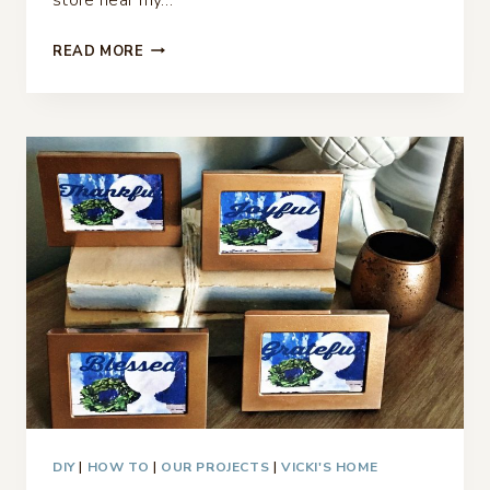
TREAT
READ MORE
BAGS
FOR
EASTER
–
OR
PLACE
CARDS
DIY
|
HOW TO
|
OUR PROJECTS
|
VICKI'S HOME