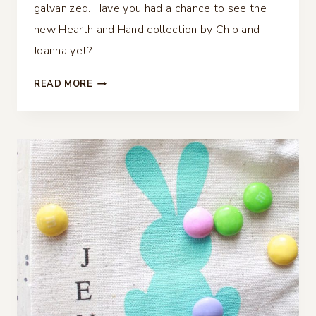
galvanized. Have you had a chance to see the
new Hearth and Hand collection by Chip and
Joanna yet?…
FAUX
READ MORE
GALVANIZED
FEATHER
AND
PLACE
CARDS