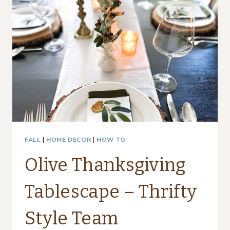
PLACE
SETTING
FALL
|
HOME DECOR
|
HOW TO
Olive Thanksgiving
Tablescape – Thrifty
Style Team