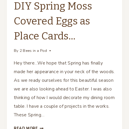
DIY Spring Moss
Covered Eggs as
Place Cards…
By
2 Bees in a Pod
Hey there…We hope that Spring has finally
made her appearance in your neck of the woods.
As we ready ourselves for this beautiful season
we are also looking ahead to Easter. I was also
thinking of how I would decorate my dining room
table. I have a couple of projects in the works.
These Spring…
DIY
READ MORE