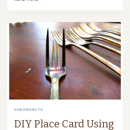
SPRING
MOSS
COVERED
EGGS
AS
PLACE
CARDS…
OUR PROJECTS
DIY Place Card Using