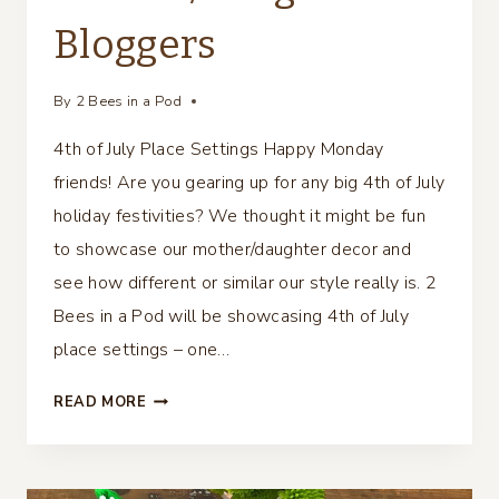
Bloggers
By
2 Bees in a Pod
4th of July Place Settings Happy Monday
friends! Are you gearing up for any big 4th of July
holiday festivities? We thought it might be fun
to showcase our mother/daughter decor and
see how different or similar our style really is. 2
Bees in a Pod will be showcasing 4th of July
place settings – one…
4TH
READ MORE
OF
JULY
PLACE