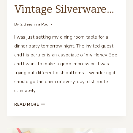
Vintage Silverware…
By
2 Bees in a Pod
I was just setting my dining room table for a
dinner party tomorrow night. The invited guest
and his partner is an associate of my Honey Bee
and I want to make a good impression. I was
trying out different dish patterns – wondering if I
should go the china or every-day-dish route. I
ultimately…
DIY
READ MORE
PLACE
CARD
USING
VINTAGE