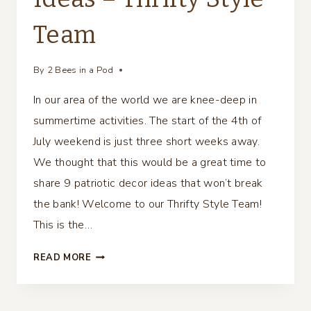
Team
By
2 Bees in a Pod
In our area of the world we are knee-deep in
summertime activities. The start of the 4th of
July weekend is just three short weeks away.
We thought that this would be a great time to
share 9 patriotic decor ideas that won’t break
the bank! Welcome to our Thrifty Style Team!
This is the…
9
READ MORE
PATRIOTIC
DECOR
IDEAS