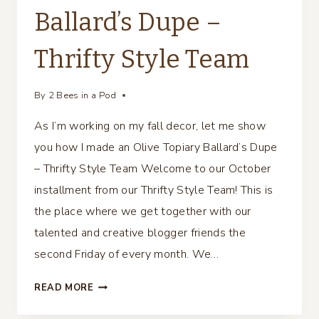
Ballard’s Dupe –
Thrifty Style Team
By
2 Bees in a Pod
As I’m working on my fall decor, let me show
you how I made an Olive Topiary Ballard’s Dupe
– Thrifty Style Team Welcome to our October
installment from our Thrifty Style Team! This is
the place where we get together with our
talented and creative blogger friends the
second Friday of every month. We…
OLIVE
READ MORE
TOPIARY
BALLARD’S