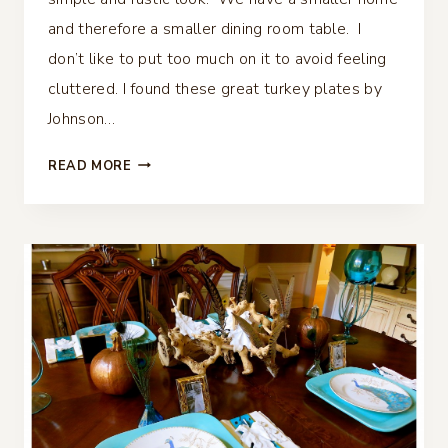
and therefore a smaller dining room table. I
don’t like to put too much on it to avoid feeling
cluttered. I found these great turkey plates by
Johnson…
FALL
READ MORE
TABLESCAPE