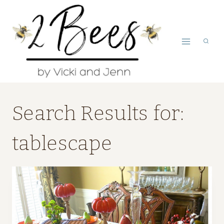
Skip
to
content
Search Results for:
tablescape