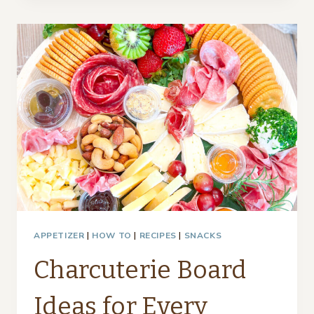
DUPE
–
THRIFTY
STYLE
TEAM
APPETIZER
|
HOW TO
|
RECIPES
|
SNACKS
Charcuterie Board
Ideas for Every