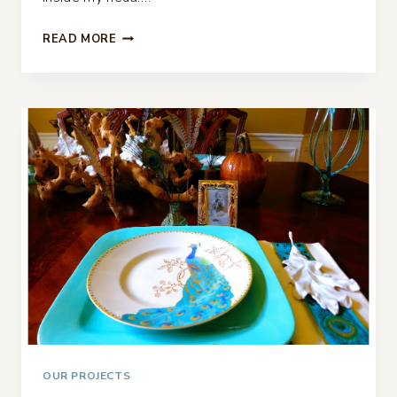
CASUAL
READ MORE
CHRISTMAS
TABLESCAPE…
OUR PROJECTS