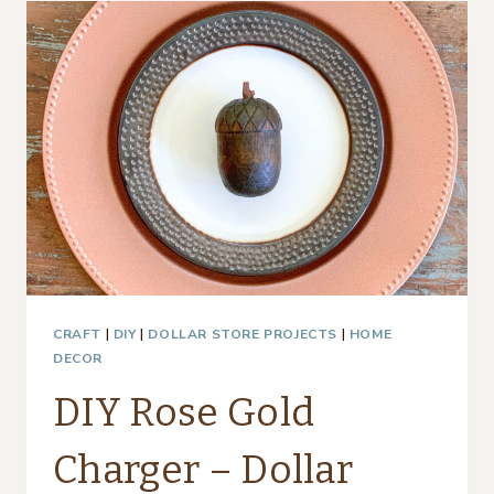
–
THRIFTY
STYLE
TEAM
CRAFT
|
DIY
|
DOLLAR STORE PROJECTS
|
HOME
DECOR
DIY Rose Gold
Charger – Dollar