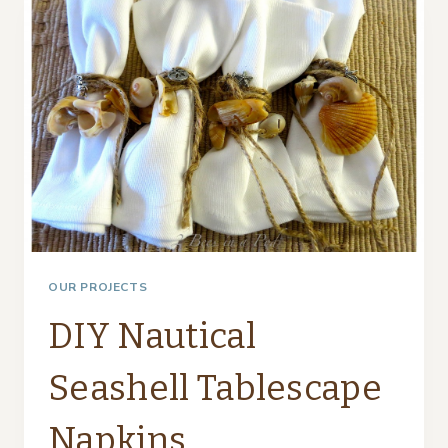
TABLESCAPES
OUR PROJECTS
DIY Nautical
Seashell Tablescape
Napkins…