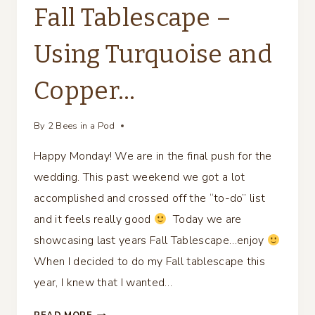
Fall Tablescape –
Using Turquoise and
Copper…
By
2 Bees in a Pod
Happy Monday! We are in the final push for the
wedding. This past weekend we got a lot
accomplished and crossed off the “to-do” list
and it feels really good
Today we are
showcasing last years Fall Tablescape…enjoy
When I decided to do my Fall tablescape this
year, I knew that I wanted…
FALL