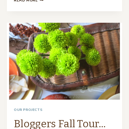
READ MORE
TABLESCAPE
–
USING
TURQUOISE
AND
COPPER…
OUR PROJECTS
Bloggers Fall Tour…