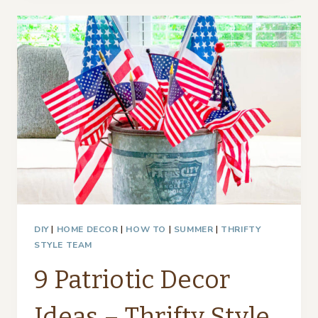
FOR
EVERY
OCCASION
DIY
|
HOME DECOR
|
HOW TO
|
SUMMER
|
THRIFTY
STYLE TEAM
9 Patriotic Decor
Ideas – Thrifty Style