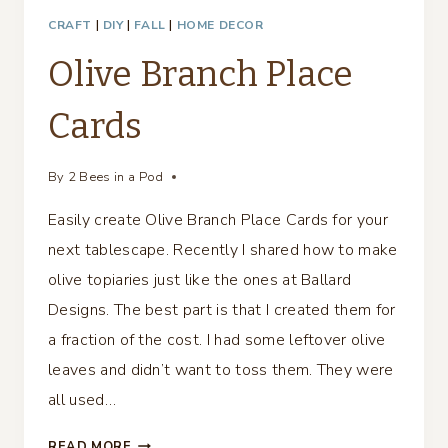
CRAFT
|
DIY
|
FALL
|
HOME DECOR
Olive Branch Place
Cards
By
2 Bees in a Pod
Easily create Olive Branch Place Cards for your
next tablescape. Recently I shared how to make
olive topiaries just like the ones at Ballard
Designs. The best part is that I created them for
a fraction of the cost. I had some leftover olive
leaves and didn’t want to toss them. They were
all used…
OLIVE
READ MORE