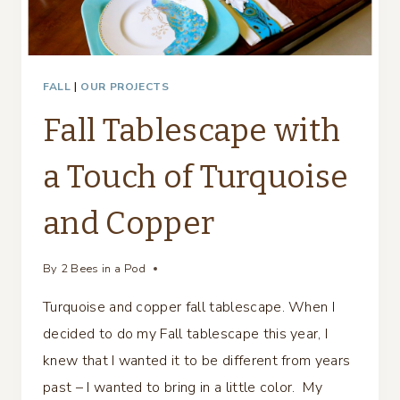
FALL
|
OUR PROJECTS
Fall Tablescape with
a Touch of Turquoise
and Copper
By
2 Bees in a Pod
Turquoise and copper fall tablescape. When I
decided to do my Fall tablescape this year, I
knew that I wanted it to be different from years
past – I wanted to bring in a little color. My