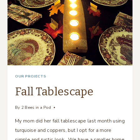
OUR PROJECTS
Fall Tablescape
By
2 Bees in a Pod
My mom did her fall tablescape last month using
turquoise and coppers, but I opt for a more
simple and rustic look. We have a smaller home