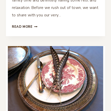
family time and definitely having some rest and
relaxation. Before we rush out of town, we want
to share with you our very…
FALL
READ MORE
TABLESCAPE