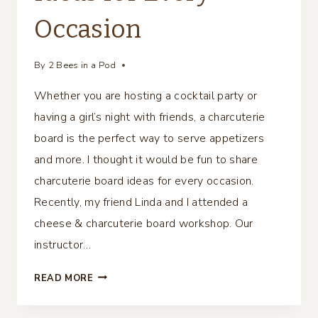
Occasion
By
2 Bees in a Pod
Whether you are hosting a cocktail party or
having a girl’s night with friends, a charcuterie
board is the perfect way to serve appetizers
and more. I thought it would be fun to share
charcuterie board ideas for every occasion.
Recently, my friend Linda and I attended a
cheese & charcuterie board workshop. Our
instructor…
CHARCUTERIE
READ MORE
BOARD
IDEAS