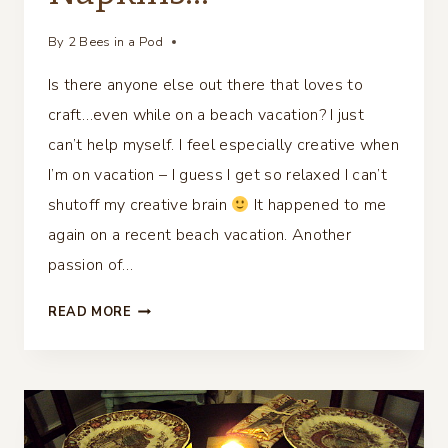
By
2 Bees in a Pod
Is there anyone else out there that loves to
craft…even while on a beach vacation? I just
can’t help myself. I feel especially creative when
I’m on vacation – I guess I get so relaxed I can’t
shutoff my creative brain
It happened to me
again on a recent beach vacation. Another
passion of…
DIY
READ MORE
NAUTICAL
SEASHELL
TABLESCAPE
NAPKINS…