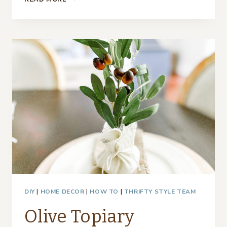
BRANCH
PLACE
CARDS
DIY
|
HOME DECOR
|
HOW TO
|
THRIFTY STYLE TEAM
Olive Topiary