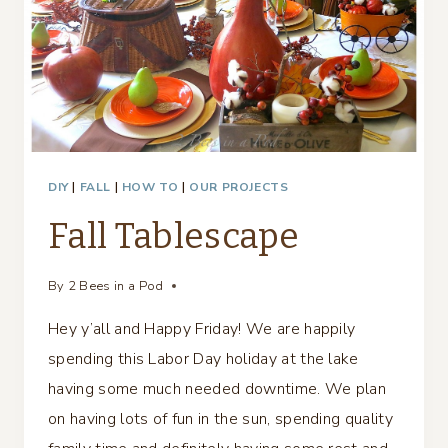
DIY
|
FALL
|
HOW TO
|
OUR PROJECTS
Fall Tablescape
By
2 Bees in a Pod
Hey y’all and Happy Friday! We are happily
spending this Labor Day holiday at the lake
having some much needed downtime. We plan
on having lots of fun in the sun, spending quality