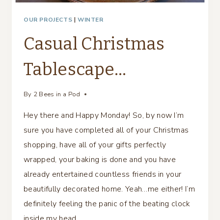
OUR PROJECTS
|
WINTER
Casual Christmas
Tablescape…
By
2 Bees in a Pod
Hey there and Happy Monday! So, by now I’m
sure you have completed all of your Christmas
shopping, have all of your gifts perfectly
wrapped, your baking is done and you have
already entertained countless friends in your
beautifully decorated home. Yeah…me either! I’m
definitely feeling the panic of the beating clock
inside my head….