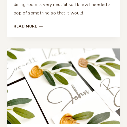
dining room is very neutral so I knew I needed a
pop of something so that it would…
FALL
READ MORE
TABLESCAPE
WITH
A
TOUCH
OF
TURQUOISE
AND
COPPER