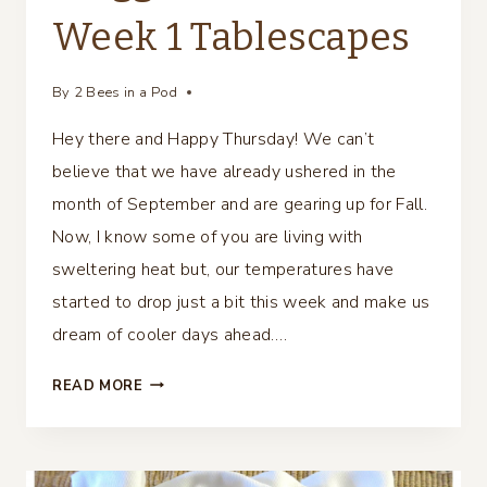
Week 1 Tablescapes
By
2 Bees in a Pod
Hey there and Happy Thursday! We can’t
believe that we have already ushered in the
month of September and are gearing up for Fall.
Now, I know some of you are living with
sweltering heat but, our temperatures have
started to drop just a bit this week and make us
dream of cooler days ahead….
BLOGGERS
READ MORE
FALL
TOUR…
WEEK
1