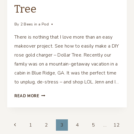
Tree
By
2 Bees in a Pod
There is nothing that I love more than an easy
makeover project. See how to easily make a DIY
rose gold charger – Dollar Tree. Recently our
family was on a mountain-getaway vacation in a
cabin in Blue Ridge, GA. It was the perfect time
to unplug, de-stress – and shop LOL. Jenn and I…
DIY
READ MORE
ROSE
GOLD
CHARGER
Page
–
1
2
3
4
5
…
12
DOLLAR