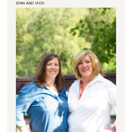
JENN AND VICKI