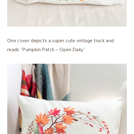
One cover depicts a super cute vintage truck and
reads “Pumpkin Patch – Open Daily”.