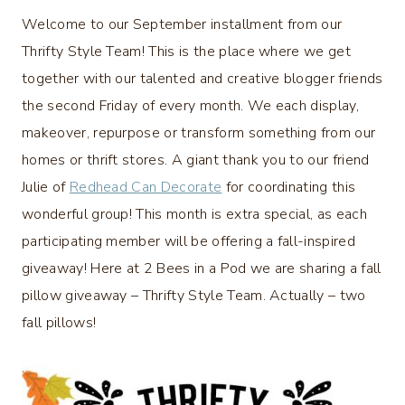
Welcome to our September installment from our
Thrifty Style Team! This is the place where we get
together with our talented and creative blogger friends
the second Friday of every month. We each display,
makeover, repurpose or transform something from our
homes or thrift stores. A giant thank you to our friend
Julie of
Redhead Can Decorate
for coordinating this
wonderful group! This month is extra special, as each
participating member will be offering a fall-inspired
giveaway! Here at 2 Bees in a Pod we are sharing a fall
pillow giveaway – Thrifty Style Team. Actually – two
fall pillows!