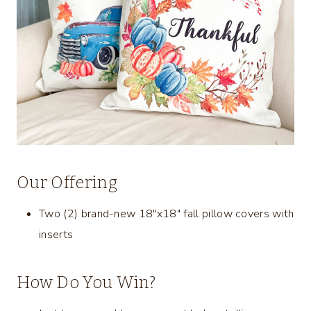
Our Offering
Two (2) brand-new 18″x18″ fall pillow covers with
inserts
How Do You Win?