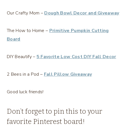
Our Crafty Mom –
Dough Bowl Decor and Giveaway
The How to Home –
Primitive Pumpkin Cutting
Board
DIY Beautify –
5 Favorite Low Cost DIY Fall Decor
2 Bees in a Pod –
Fall Pillow Giveaway
Good luck friends!
Don’t forget to pin this to your
favorite Pinterest board!