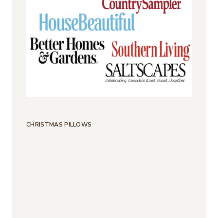
CHRISTMAS PILLOWS