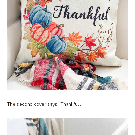
The second cover says “Thankful”.