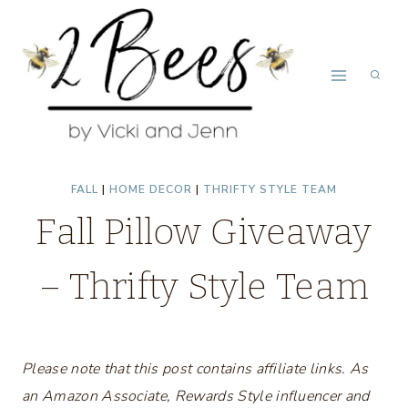
Skip
to
content
FALL
|
HOME DECOR
|
THRIFTY STYLE TEAM
Fall Pillow Giveaway
– Thrifty Style Team
Please note that this post contains affiliate links. As
an Amazon Associate, Rewards Style influencer and