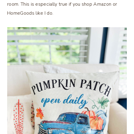
room. This is especially true if you shop Amazon or
HomeGoods like I do.