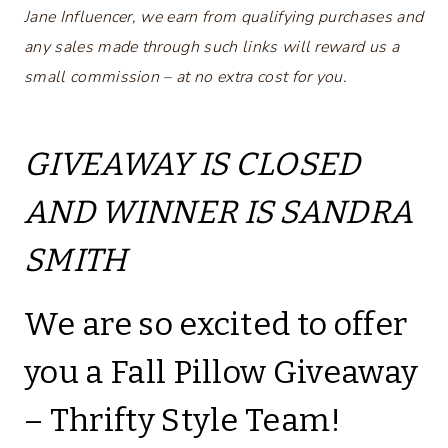
Jane Influencer, we earn from qualifying purchases and
any sales made through such links will reward us a
small commission – at no extra cost for you.
GIVEAWAY IS CLOSED
AND WINNER IS SANDRA
SMITH
We are so excited to offer
you a Fall Pillow Giveaway
– Thrifty Style Team!