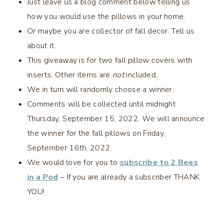
Just leave us a blog comment below telling us
how you would use the pillows in your home.
Or maybe you are collector of fall decor. Tell us
about it.
This giveaway is for two fall pillow covers with
inserts. Other items are
not
included.
We in turn will randomly choose a winner.
Comments will be collected until midnight
Thursday, September 15, 2022. We will announce
the winner for the fall pillows on Friday,
September 16th, 2022.
We would love for you to
subscribe to 2 Bees
in a Pod
– If you are already a subscriber THANK
YOU!