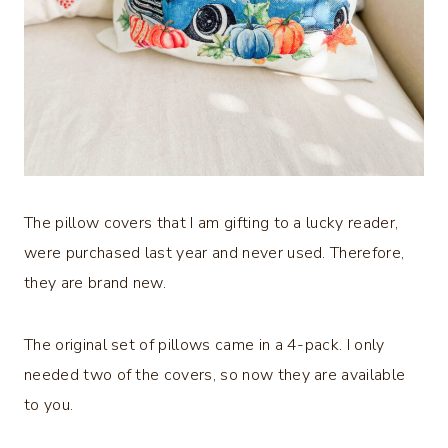
The pillow covers that I am gifting to a lucky reader,
were purchased last year and never used. Therefore,
they are brand new.
The original set of pillows came in a 4-pack. I only
needed two of the covers, so now they are available
to you.