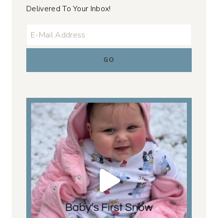
Delivered To Your Inbox!