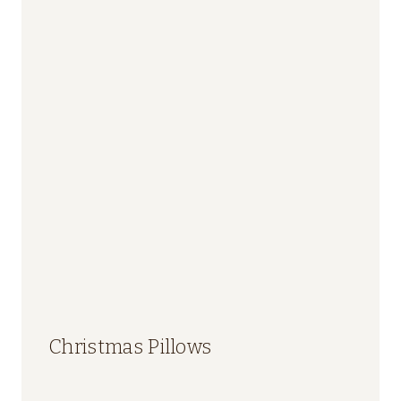
Christmas Pillows