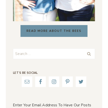
READ MORE ABOUT THE BEES
Search
for:
LET’S BE SOCIAL
Enter Your Email Address To Have Our Posts