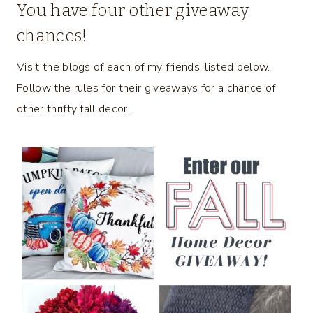
You have four other giveaway
chances!
Visit the blogs of each of my friends, listed below.
Follow the rules for their giveaways for a chance of
other thrifty fall decor.