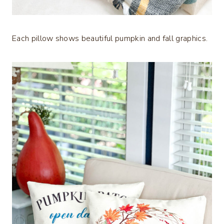
Each pillow shows beautiful pumpkin and fall graphics.