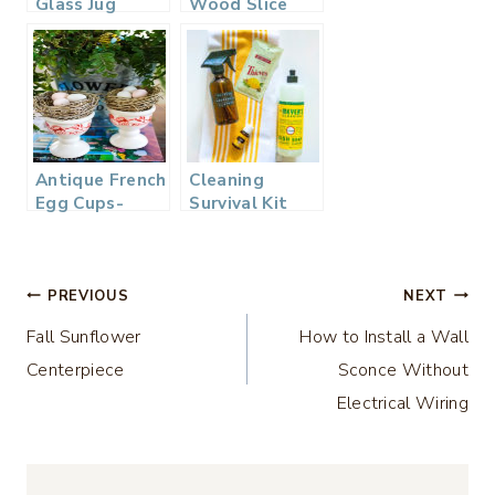
Glass Jug
Wood Slice
Pitcher
Serving Board
Giveaway –
– Thrifty Style
Thrifty Style
Fall Home
Team
Decor
Giveaway
Antique French
Cleaning
Egg Cups-
Survival Kit
Thrifty Style
Giftaway –
Team Grand
Thrifty Style
Home Decor
Team
Post
Giveaway
PREVIOUS
NEXT
Fall Sunflower
How to Install a Wall
navigation
Centerpiece
Sconce Without
Electrical Wiring