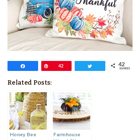
42
Share
Pin
42
Tweet
SHARES
Related Posts:
Honey Bee
Farmhouse