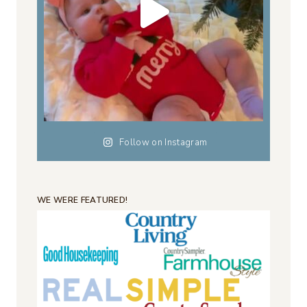
Follow on Instagram
WE WERE FEATURED!