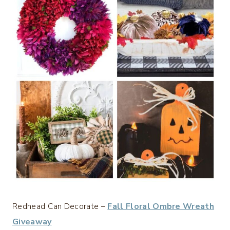
Redhead Can Decorate –
Fall Floral Ombre Wreath
Giveaway