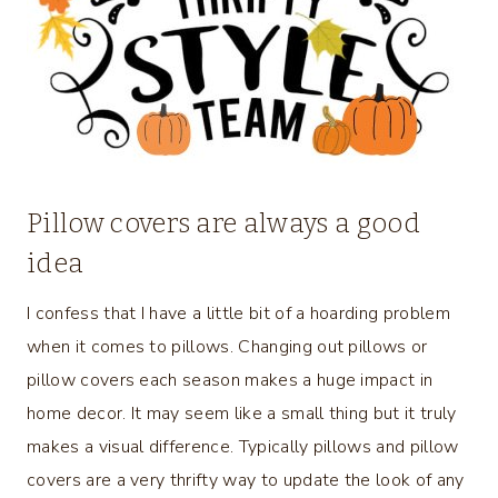
Pillow covers are always a good
idea
I confess that I have a little bit of a hoarding problem
when it comes to pillows. Changing out pillows or
pillow covers each season makes a huge impact in
home decor. It may seem like a small thing but it truly
makes a visual difference. Typically pillows and pillow
covers are a very thrifty way to update the look of any