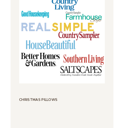
CHRISTMAS PILLOWS