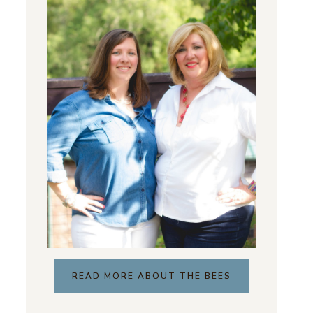
READ MORE ABOUT THE BEES