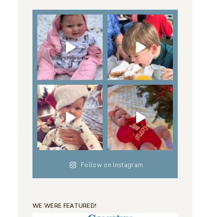
Follow on Instagram
WE WERE FEATURED!