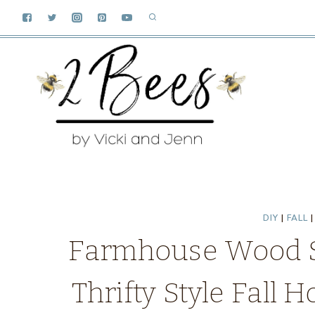
Skip
to
content
DIY
|
FALL
Farmhouse Wood Sl
Thrifty Style Fall