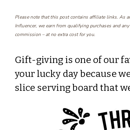
Please note that this post contains affiliate links. A
Influencer, we earn from qualifying purchases and any
commission – at no extra cost for you.
Gift-giving is one of our fa
your lucky day because w
slice serving board that w