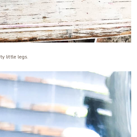
 little legs.