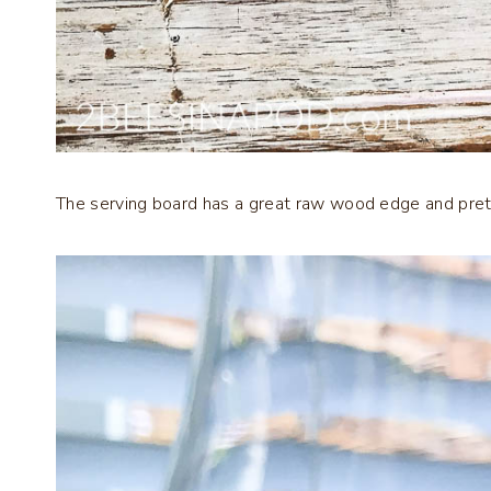
The serving board has a great raw wood edge and pretty