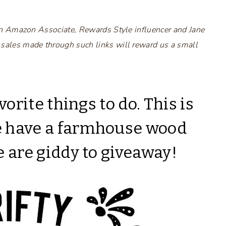
s an Amazon Associate, Rewards Style influencer and Jane
 sales made through such links will reward us a small
vorite things to do. This is
e have a farmhouse wood
e are giddy to giveaway!