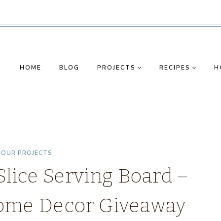
HOME
BLOG
PROJECTS
RECIPES
H
|
OUR PROJECTS
ice Serving Board –
 Home Decor Giveaway