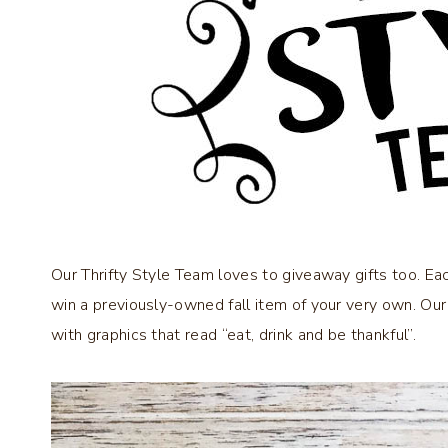
Our Thrifty Style Team loves to giveaway gifts too. E
win a previously-owned fall item of your very own. Our
with graphics that read “eat, drink and be thankful”.