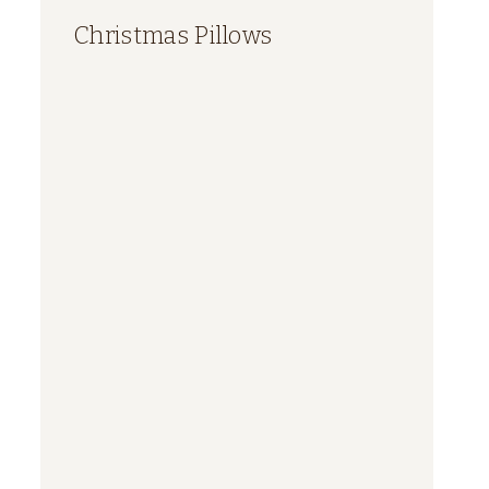
Christmas Pillows