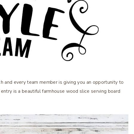
ach and every team member is giving you an opportunity to
 entry is a beautiful farmhouse wood slice serving board