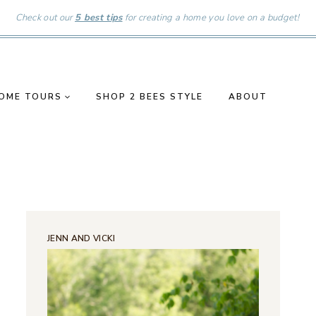
Check out our
5 best tips
for creating a home you love on a budget!
OME TOURS
SHOP 2 BEES STYLE
ABOUT
JENN AND VICKI