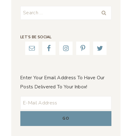
Search
for:
LET’S BE SOCIAL
Enter Your Email Address To Have Our
Posts Delivered To Your Inbox!