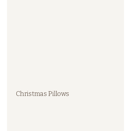
Christmas Pillows