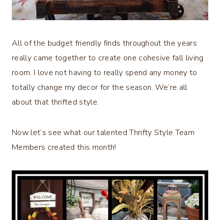
All of the budget friendly finds throughout the years
really came together to create one cohesive fall living
room. I love not having to really spend any money to
totally change my decor for the season. We’re all
about that thrifted style.
Now let’s see what our talented Thrifty Style Team
Members created this month!