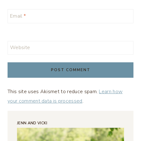
Email
*
Website
This site uses Akismet to reduce spam.
Learn how
your comment data is processed
.
JENN AND VICKI