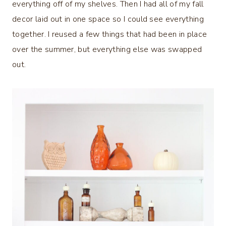
everything off of my shelves. Then I had all of my fall
decor laid out in one space so I could see everything
together. I reused a few things that had been in place
over the summer, but everything else was swapped
out.