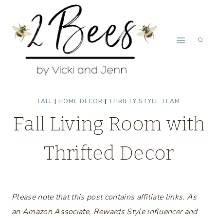
Skip
to
content
FALL
|
HOME DECOR
|
THRIFTY STYLE TEAM
Fall Living Room with
Thrifted Decor
Please note that this post contains affiliate links. As
an Amazon Associate, Rewards Style influencer and