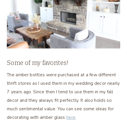
Some of my favorites!
The amber bottles were purchased at a few different
thrift stores as I used them in my wedding decor nearly
7 years ago. Since then I tend to use them in my fall
decor and they always fit perfectly. It also holds so
much sentimental value. You can see some ideas for
decorating with amber glass
here
.