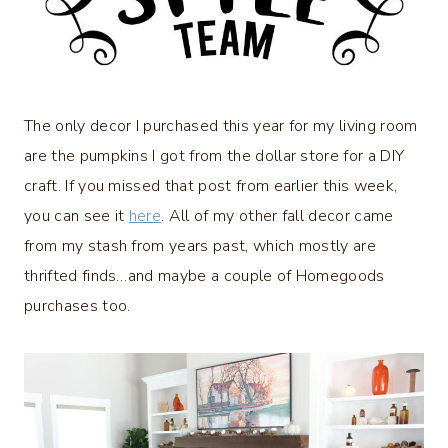
The only decor I purchased this year for my living room
are the pumpkins I got from the dollar store for a DIY
craft. If you missed that post from earlier this week,
you can see it
here
. All of my other fall decor came
from my stash from years past, which mostly are
thrifted finds…and maybe a couple of Homegoods
purchases too.