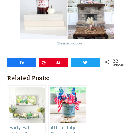
33
Share
Pin
33
Tweet
SHARES
Related Posts:
Early Fall
4th of July