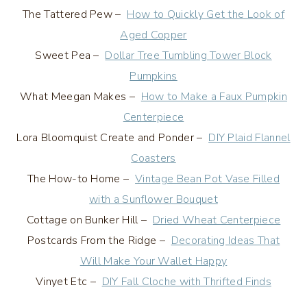
The Tattered Pew –
How to Quickly Get the Look of
Aged Copper
Sweet Pea –
Dollar Tree Tumbling Tower Block
Pumpkins
What Meegan Makes –
How to Make a Faux Pumpkin
Centerpiece
Lora Bloomquist Create and Ponder –
DIY Plaid Flannel
Coasters
The How-to Home –
Vintage Bean Pot Vase Filled
with a Sunflower Bouquet
Cottage on Bunker Hill –
Dried Wheat Centerpiece
Postcards From the Ridge –
Decorating Ideas That
Will Make Your Wallet Happy
Vinyet Etc –
DIY Fall Cloche with Thrifted Finds