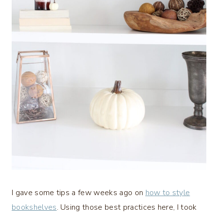
I gave some tips a few weeks ago on
how to style
bookshelves
. Using those best practices here, I took