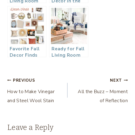
Living Room
Decor in the
Refresh
Living Room
Favorite Fall
Ready for Fall
Decor Finds
Living Room
2021
Tour
Post
PREVIOUS
NEXT
How to Make Vinegar
All the Buzz – Moment
navigation
and Steel Wool Stain
of Reflection
Leave a Reply