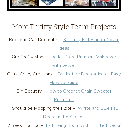
More Thrifty Style Team Projects
Redhead Can Decorate –
3 Thrifty Fall Planter Cover
Ideas
Our Crafty Mom –
Dollar Store Pumpkin Makeover
with Velvet
Chaz’ Crazy Creations –
Fall Nature Decorating an Easy
How to Guide
DIY Beautify –
How to Crochet Chain Sweater
Pumpkins
I Should be Mopping the Floor –
White and Blue Fall
Decor in the Kitchen
2 Bees in a Pod –
Fall Living Room with Thrifted Decor