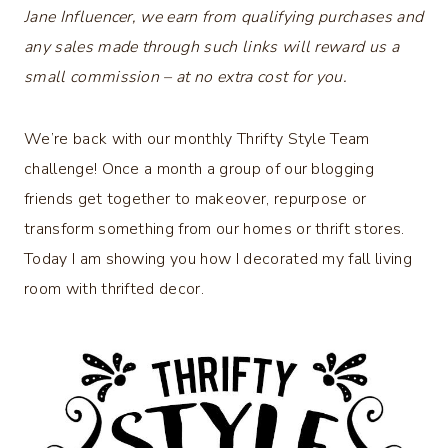
Jane Influencer, we earn from qualifying purchases and
any sales made through such links will reward us a
small commission – at no extra cost for you.
We’re back with our monthly Thrifty Style Team
challenge! Once a month a group of our blogging
friends get together to makeover, repurpose or
transform something from our homes or thrift stores.
Today I am showing you how I decorated my fall living
room with thrifted decor.