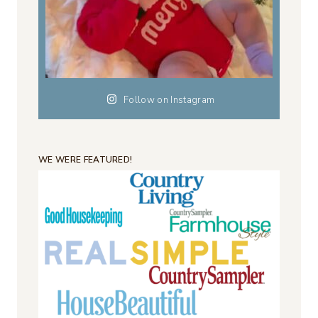
Follow on Instagram
WE WERE FEATURED!