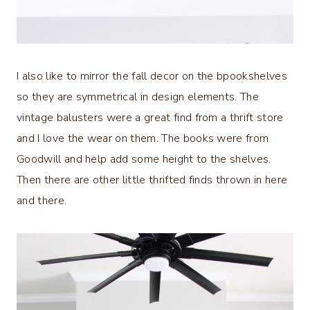
I also like to mirror the fall decor on the bpookshelves
so they are symmetrical in design elements. The
vintage balusters were a great find from a thrift store
and I love the wear on them. The books were from
Goodwill and help add some height to the shelves.
Then there are other little thrifted finds thrown in here
and there.