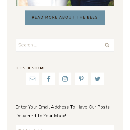
READ MORE ABOUT THE BEES
Search
for:
LET’S BE SOCIAL
Enter Your Email Address To Have Our Posts
Delivered To Your Inbox!