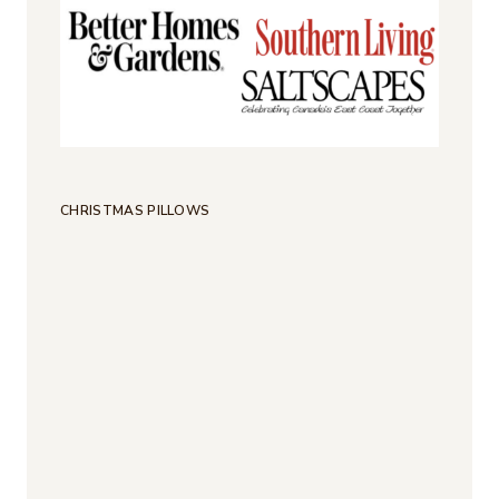
CHRISTMAS PILLOWS