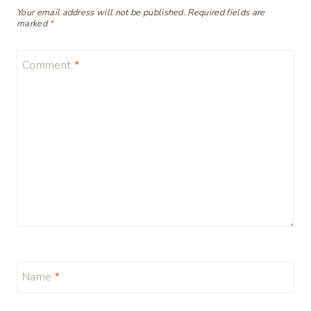
Your email address will not be published.
Required fields are
marked
*
Comment
*
Name
*