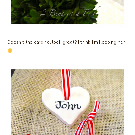
Doesn’t the cardinal look great? I think I’m keeping her