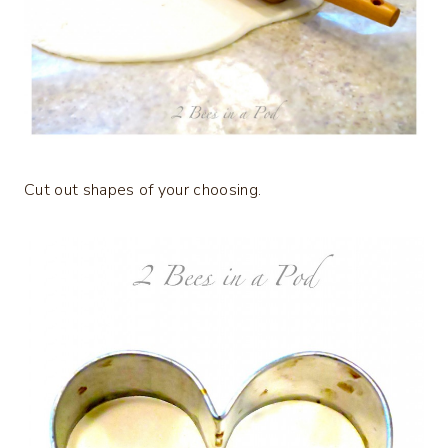
Cut out shapes of your choosing.