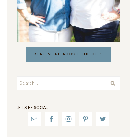
READ MORE ABOUT THE BEES
Search
for:
LET’S BE SOCIAL