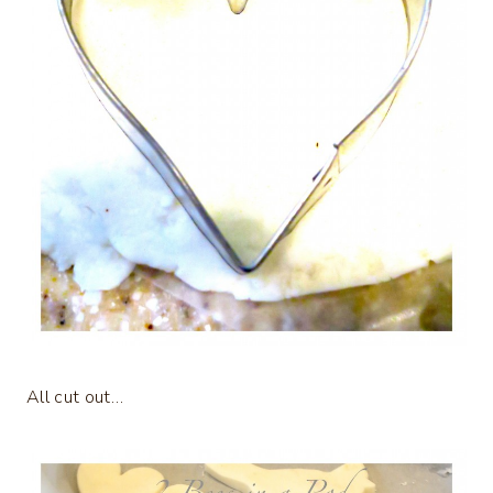
All cut out…