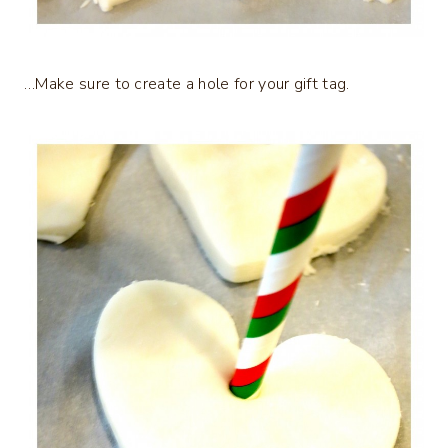
…Make sure to create a hole for your gift tag.