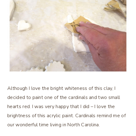
Although I love the bright whiteness of this clay, I
decided to paint one of the cardinals and two small
hearts red. I was very happy that I did – I love the
brightness of this acrylic paint. Cardinals remind me of
our wonderful time living in North Carolina.