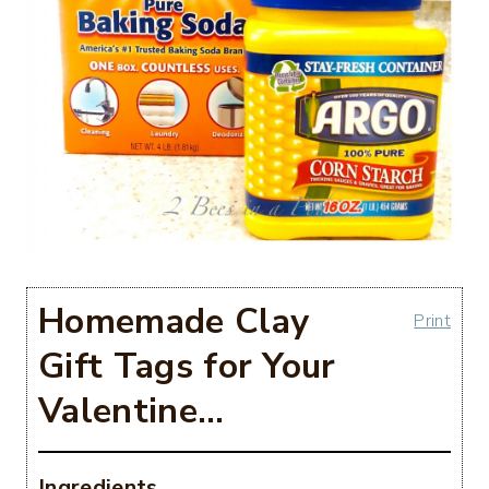
Homemade Clay
Print
Gift Tags for Your
Valentine…
Ingredients