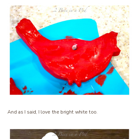
And as I said, I love the bright white too.