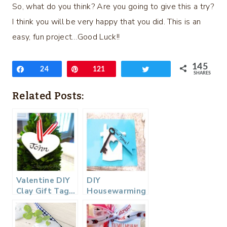
So, what do you think? Are you going to give this a try?
I think you will be very happy that you did. This is an
easy, fun project…Good Luck!!
145
Share
24
Pin
121
Tweet
SHARES
Related Posts:
Valentine DIY
DIY
Clay Gift Tag…
Housewarming
Gift