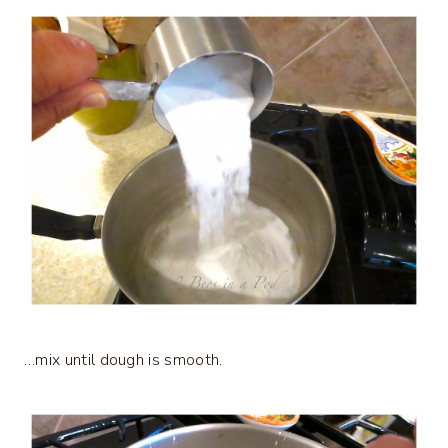
…mix until dough is smooth.