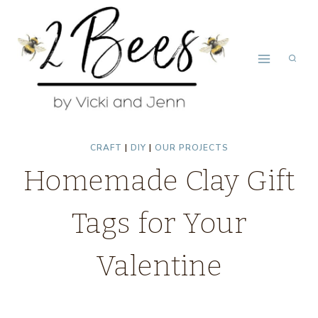
Skip
to
content
CRAFT
|
DIY
|
OUR PROJECTS
Homemade Clay Gift
Tags for Your
Valentine