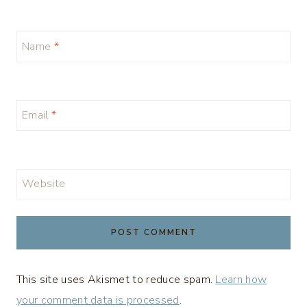
Name
*
Email
*
Website
This site uses Akismet to reduce spam.
Learn how
your comment data is processed
.