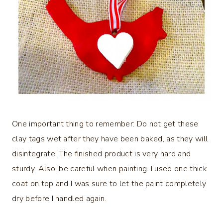
One important thing to remember: Do not get these
clay tags wet after they have been baked, as they will
disintegrate. The finished product is very hard and
sturdy. Also, be careful when painting. I used one thick
coat on top and I was sure to let the paint completely
dry before I handled again.