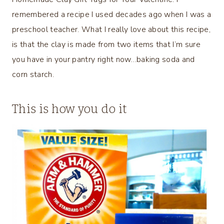
remembered a recipe I used decades ago when I was a
preschool teacher. What I really love about this recipe,
is that the clay is made from two items that I’m sure
you have in your pantry right now…baking soda and
corn starch.
This is how you do it