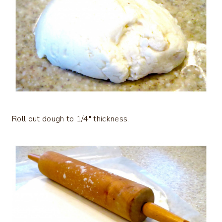
Roll out dough to 1/4″ thickness.