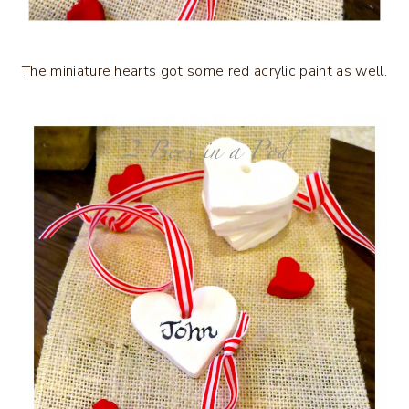
The miniature hearts got some red acrylic paint as well.