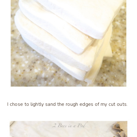
I chose to lightly sand the rough edges of my cut outs.