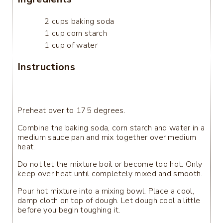
2 cups baking soda
1 cup corn starch
1 cup of water
Instructions
Preheat over to 175 degrees.
Combine the baking soda, corn starch and water in a
medium sauce pan and mix together over medium
heat.
Do not let the mixture boil or become too hot. Only
keep over heat until completely mixed and smooth.
Pour hot mixture into a mixing bowl. Place a cool,
damp cloth on top of dough. Let dough cool a little
before you begin toughing it.