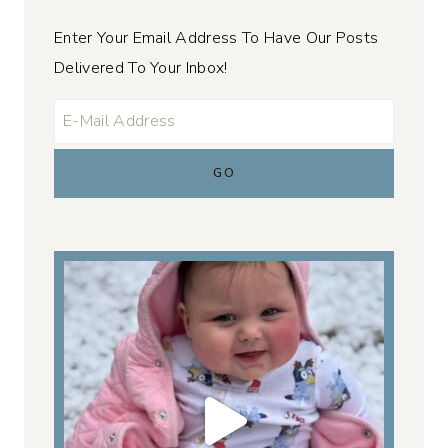
Enter Your Email Address To Have Our Posts
Delivered To Your Inbox!