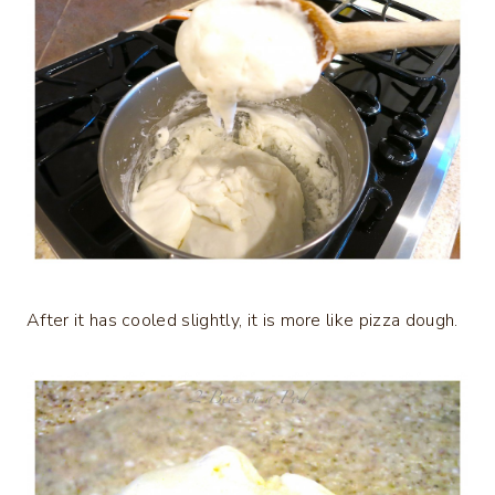
After it has cooled slightly, it is more like pizza dough.