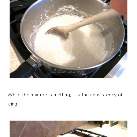
While the mixture is melting, it is the consistency of
icing.