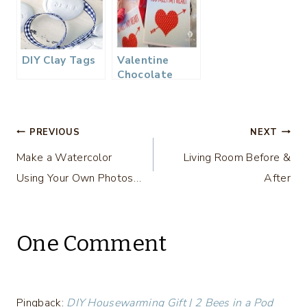
DIY Clay Tags
Valentine
Chocolate
Spoons & Free
Printable
Tags…
Post
PREVIOUS
NEXT
Make a Watercolor
Living Room Before &
navigation
Using Your Own Photos…
After
One Comment
Pingback:
DIY Housewarming Gift | 2 Bees in a Pod