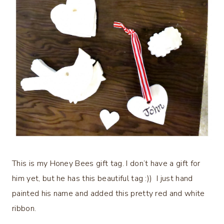
This is my Honey Bees gift tag. I don’t have a gift for
him yet, but he has this beautiful tag :)) I just hand
painted his name and added this pretty red and white
ribbon.