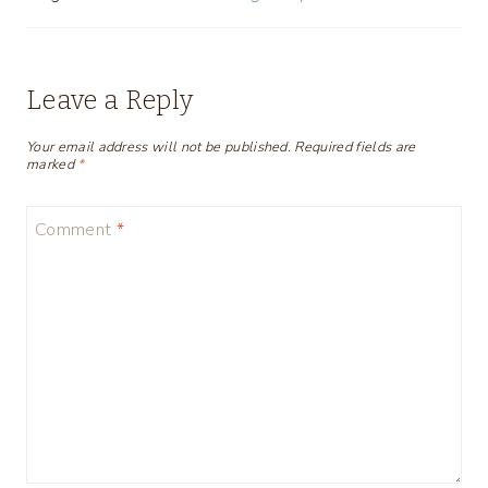
Leave a Reply
Your email address will not be published.
Required fields are
marked
*
Comment
*