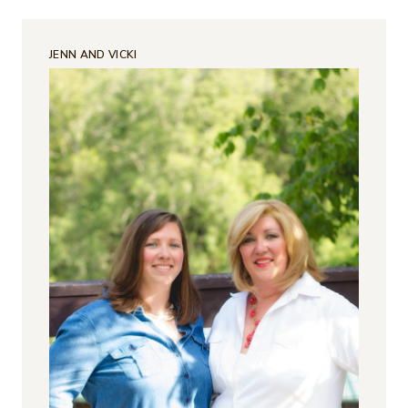
JENN AND VICKI