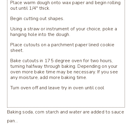
Place warm dough onto wax paper and begin rolling
out until 1/4" thick.
Begin cutting out shapes.
Using a straw or instrument of your choice, poke a
hanging hole into the dough.
Place cutouts on a parchment paper lined cookie
sheet.
Bake cutouts in 175 degree oven for two hours,
turning halfway through baking. Depending on your
oven more bake time may be necessary. If you see
any moisture, add more baking time.
Turn oven off and leave try in oven until cool
Baking soda, corn starch and water are added to sauce
pan…