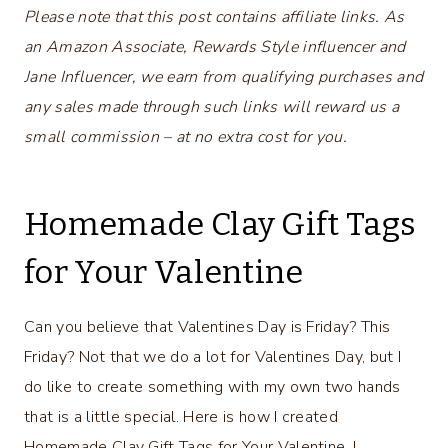
Please note that this post contains affiliate links. As
an Amazon Associate, Rewards Style influencer and
Jane Influencer, we earn from qualifying purchases and
any sales made through such links will reward us a
small commission – at no extra cost for you.
Homemade Clay Gift Tags
for Your Valentine
Can you believe that Valentines Day is Friday? This
Friday? Not that we do a lot for Valentines Day, but I
do like to create something with my own two hands
that is a little special. Here is how I created
Homemade Clay Gift Tags for Your Valentine. I