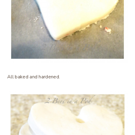
All baked and hardened.