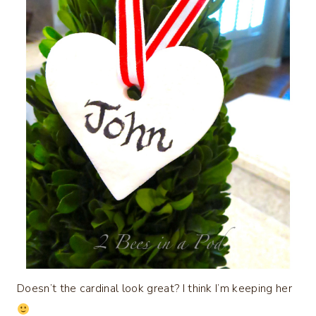
Doesn’t the cardinal look great? I think I’m keeping her