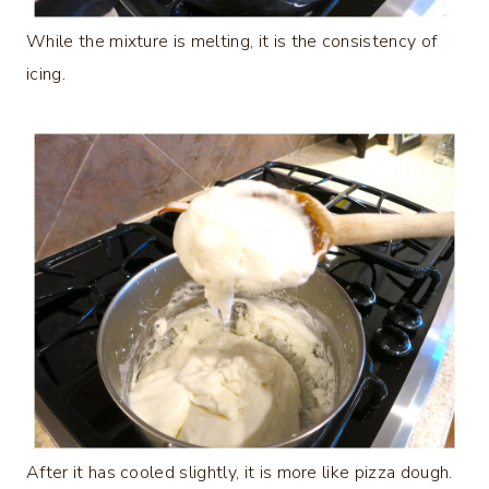
While the mixture is melting, it is the consistency of
icing.
After it has cooled slightly, it is more like pizza dough.