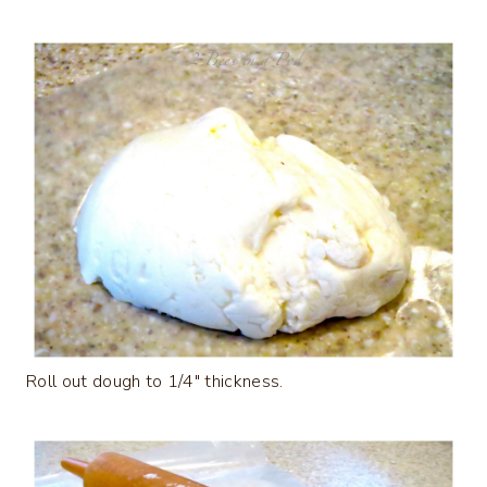
Roll out dough to 1/4″ thickness.