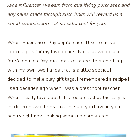
Jane Influencer, we earn from qualifying purchases and
any sales made through such links will reward us a
small commission – at no extra cost for you.
When Valentine’s Day approaches, I like to make
special gifts for my loved ones. Not that we do a lot
for Valentines Day, but I do like to create something
with my own two hands that is a little special. I
decided to make clay gift tags. I remembered a recipe I
used decades ago when I was a preschool teacher.
What I really love about this recipe, is that the clay is
made from two items that I’m sure you have in your
pantry right now…baking soda and corn starch.