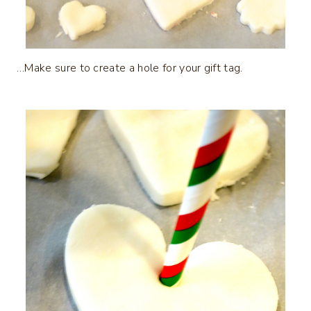
…Make sure to create a hole for your gift tag.