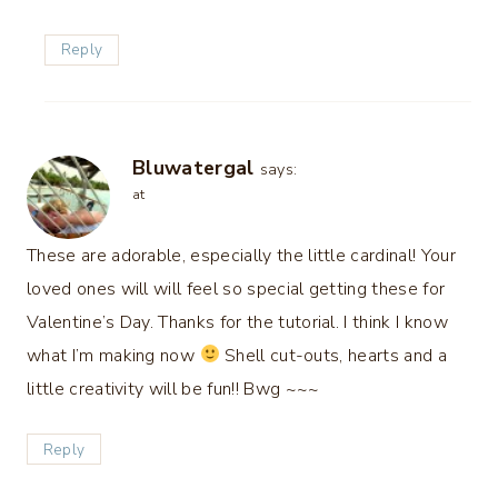
Reply
Bluwatergal
says:
at
These are adorable, especially the little cardinal! Your
loved ones will will feel so special getting these for
Valentine’s Day. Thanks for the tutorial. I think I know
what I’m making now
Shell cut-outs, hearts and a
little creativity will be fun!! Bwg ~~~
Reply