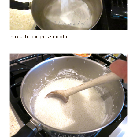
…mix until dough is smooth.