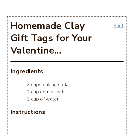
Homemade Clay
Print
Gift Tags for Your
Valentine…
Ingredients
2 cups baking soda
1 cup corn starch
1 cup of water
Instructions