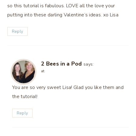
so this tutorial is fabulous. LOVE all the love your
putting into these darling Valentine’s ideas. xo Lisa
Reply
2 Bees in a Pod
says:
at
You are so very sweet Lisa! Glad you like them and
the tutorial!
Reply