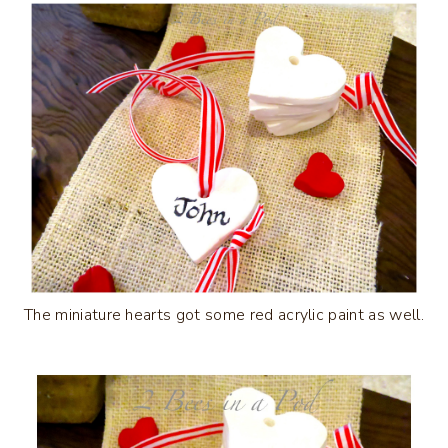
The miniature hearts got some red acrylic paint as well.