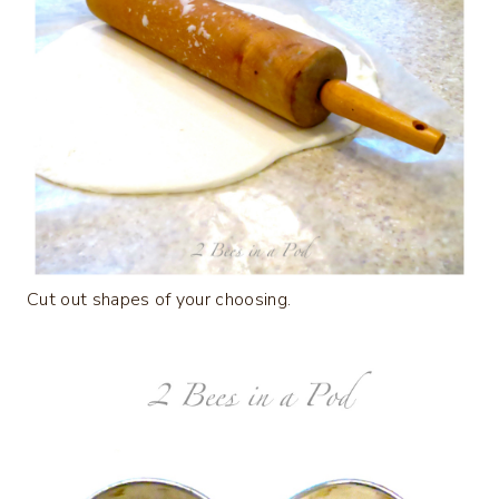
Cut out shapes of your choosing.