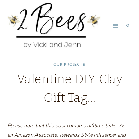
Skip
to
content
OUR PROJECTS
Valentine DIY Clay
Gift Tag…
Please note that this post contains affiliate links. As
an Amazon Associate, Rewards Style influencer and