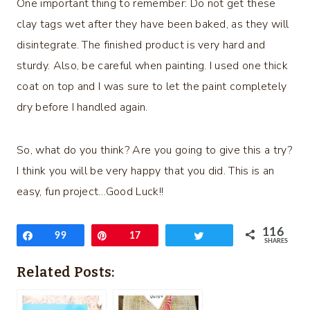
One important thing to remember: Do not get these
clay tags wet after they have been baked, as they will
disintegrate. The finished product is very hard and
sturdy. Also, be careful when painting. I used one thick
coat on top and I was sure to let the paint completely
dry before I handled again.
So, what do you think? Are you going to give this a try?
I think you will be very happy that you did. This is an
easy, fun project…Good Luck!!
116
Share
99
Pin
17
Tweet
SHARES
Related Posts: