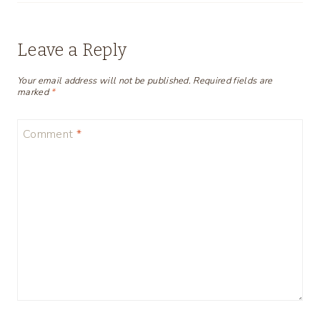
Leave a Reply
Your email address will not be published.
Required fields are
marked
*
Comment
*