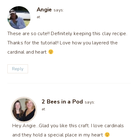
Angie
says:
at
These are so cute!! Definitely keeping this clay recipe.
Thanks for the tutorial!! Love how you layered the
cardinal and heart
Reply
2 Bees in a Pod
says:
at
Hey Angie…Glad you like this craft. I love cardinals
and they hold a special place in my heart