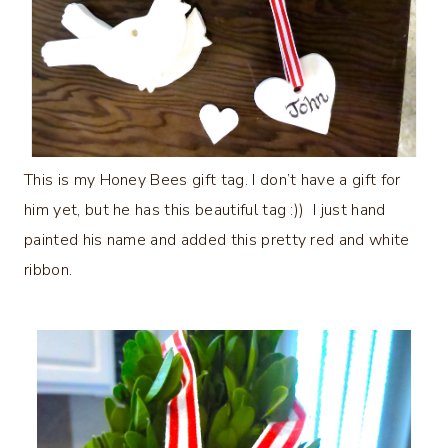
This is my Honey Bees gift tag. I don’t have a gift for
him yet, but he has this beautiful tag :)) I just hand
painted his name and added this pretty red and white
ribbon.