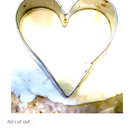
All cut out…