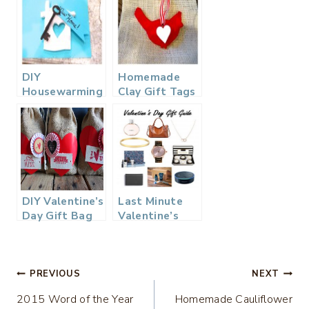
DIY
Homemade
Housewarming
Clay Gift Tags
Gift
for Your
Valentine
DIY Valentine’s
Last Minute
Day Gift Bag
Valentine’s
Day Gift Ideas
Post
PREVIOUS
NEXT
2015 Word of the Year
Homemade Cauliflower