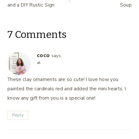
navigation
and a DIY Rustic Sign
Soup
7 Comments
coco
says:
at
These clay ornaments are so cute! I love how you
painted the cardinals red and added the mini hearts. I
know any gift from you is a special one!
Reply