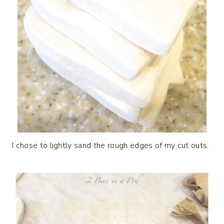
I chose to lightly sand the rough edges of my cut outs.