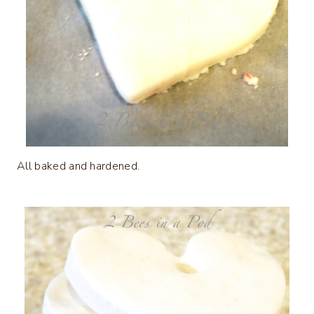
All baked and hardened.