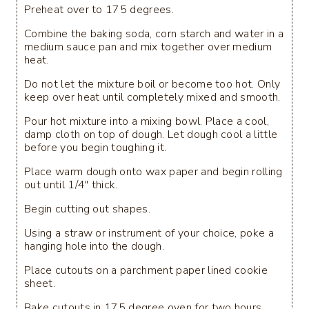
Preheat over to 175 degrees.
Combine the baking soda, corn starch and water in a
medium sauce pan and mix together over medium
heat.
Do not let the mixture boil or become too hot. Only
keep over heat until completely mixed and smooth.
Pour hot mixture into a mixing bowl. Place a cool,
damp cloth on top of dough. Let dough cool a little
before you begin toughing it.
Place warm dough onto wax paper and begin rolling
out until 1/4" thick.
Begin cutting out shapes.
Using a straw or instrument of your choice, poke a
hanging hole into the dough.
Place cutouts on a parchment paper lined cookie
sheet.
Bake cutouts in 175 degree oven for two hours,