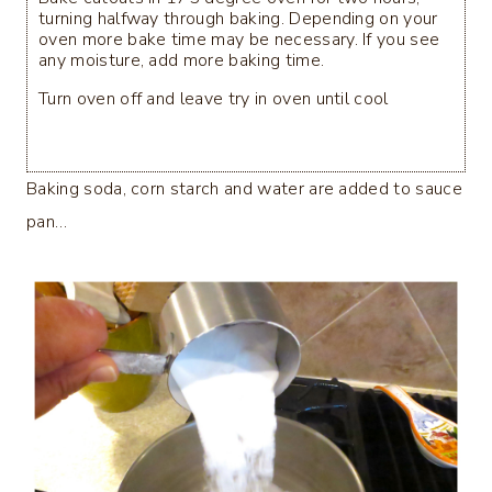
turning halfway through baking. Depending on your
oven more bake time may be necessary. If you see
any moisture, add more baking time.
Turn oven off and leave try in oven until cool
Baking soda, corn starch and water are added to sauce
pan…