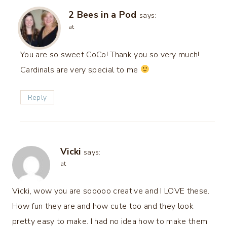
2 Bees in a Pod
says:
at
You are so sweet CoCo! Thank you so very much!
Cardinals are very special to me
Reply
Vicki
says:
at
Vicki, wow you are sooooo creative and I LOVE these.
How fun they are and how cute too and they look
pretty easy to make. I had no idea how to make them