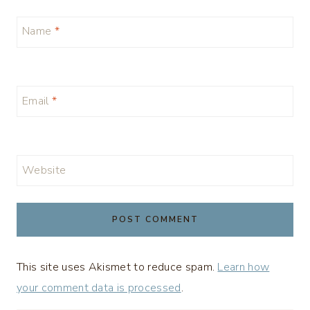
Name
*
Email
*
Website
This site uses Akismet to reduce spam.
Learn how
your comment data is processed
.