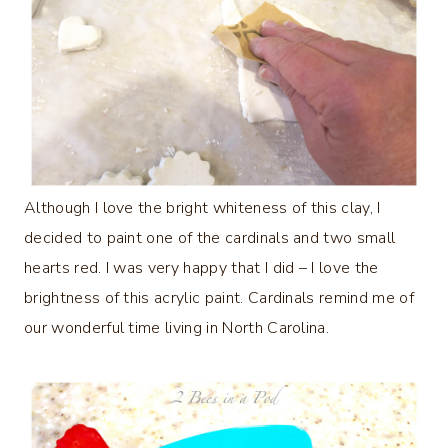
Although I love the bright whiteness of this clay, I
decided to paint one of the cardinals and two small
hearts red. I was very happy that I did – I love the
brightness of this acrylic paint. Cardinals remind me of
our wonderful time living in North Carolina.