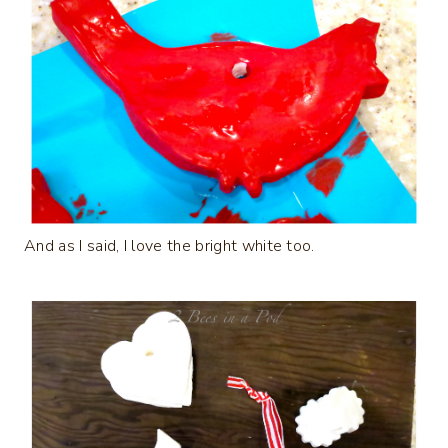
And as I said, I love the bright white too.