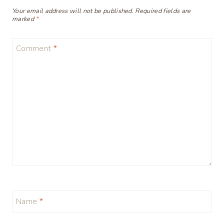
Your email address will not be published.
Required fields are
marked
*
Comment
*
Name
*