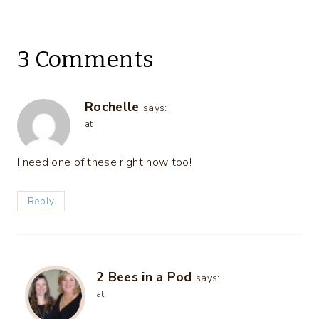
3 Comments
Rochelle
says:
at
I need one of these right now too!
Reply
2 Bees in a Pod
says:
at