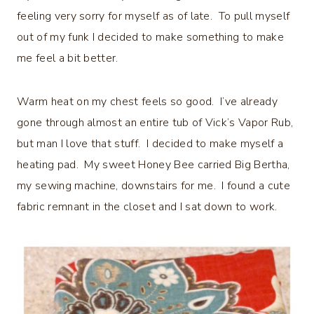
feeling very sorry for myself as of late. To pull myself
out of my funk I decided to make something to make
me feel a bit better.
Warm heat on my chest feels so good. I’ve already
gone through almost an entire tub of Vick’s Vapor Rub,
but man I love that stuff. I decided to make myself a
heating pad. My sweet Honey Bee carried Big Bertha,
my sewing machine, downstairs for me. I found a cute
fabric remnant in the closet and I sat down to work.