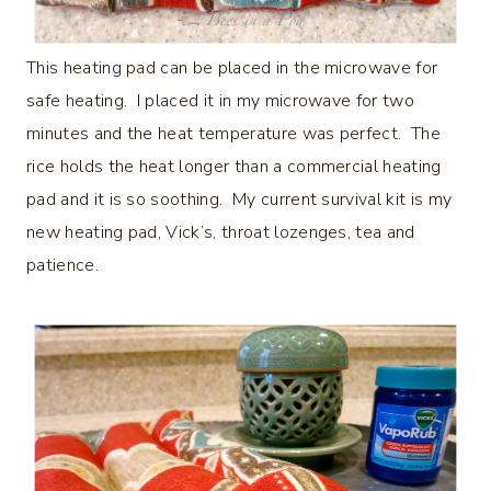
This heating pad can be placed in the microwave for
safe heating. I placed it in my microwave for two
minutes and the heat temperature was perfect. The
rice holds the heat longer than a commercial heating
pad and it is so soothing. My current survival kit is my
new heating pad, Vick’s, throat lozenges, tea and
patience.