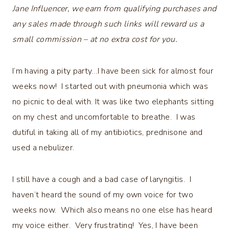
Jane Influencer, we earn from qualifying purchases and
any sales made through such links will reward us a
small commission – at no extra cost for you.
I’m having a pity party…I have been sick for almost four
weeks now! I started out with pneumonia which was
no picnic to deal with. It was like two elephants sitting
on my chest and uncomfortable to breathe. I was
dutiful in taking all of my antibiotics, prednisone and
used a nebulizer.
I still have a cough and a bad case of laryngitis. I
haven’t heard the sound of my own voice for two
weeks now. Which also means no one else has heard
my voice either. Very frustrating! Yes, I have been