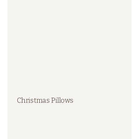
Christmas Pillows