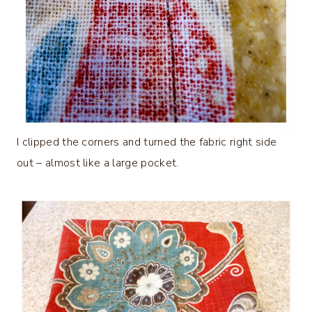
I clipped the corners and turned the fabric right side
out – almost like a large pocket.