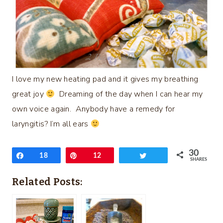
I love my new heating pad and it gives my breathing
great joy
Dreaming of the day when I can hear my
own voice again. Anybody have a remedy for
laryngitis? I’m all ears
30
Share
18
Pin
12
Tweet
SHARES
Related Posts: