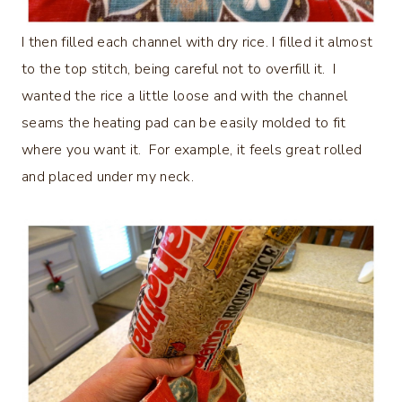
I then filled each channel with dry rice. I filled it almost
to the top stitch, being careful not to overfill it. I
wanted the rice a little loose and with the channel
seams the heating pad can be easily molded to fit
where you want it. For example, it feels great rolled
and placed under my neck.