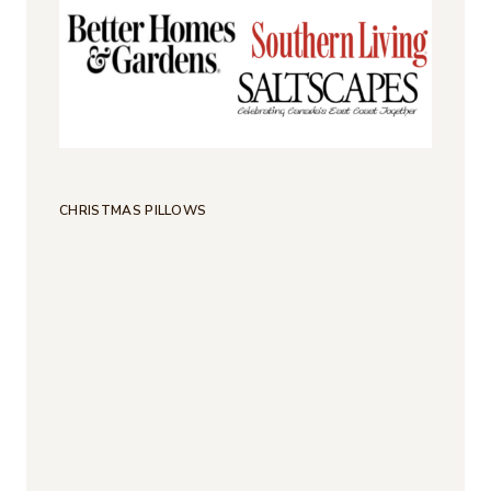
CHRISTMAS PILLOWS