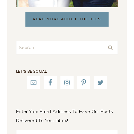
READ MORE ABOUT THE BEES
Search
for:
LET’S BE SOCIAL
Enter Your Email Address To Have Our Posts
Delivered To Your Inbox!