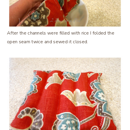
After the channels were filled with rice I folded the
open seam twice and sewed it closed.