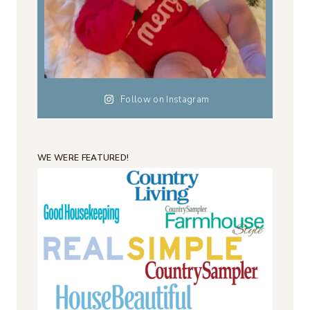
Follow on Instagram
WE WERE FEATURED!