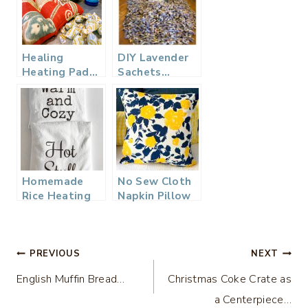
Healing
DIY Lavender
Heating Pad…
Sachets…
Homemade
No Sew Cloth
Rice Heating
Napkin Pillow
Pad with
Covers
Lavender –
Great Gift
Post
PREVIOUS
NEXT
English Muffin Bread…
Christmas Coke Crate as
navigation
a Centerpiece…