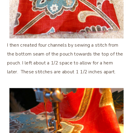
I then created four channels by sewing a stitch from
the bottom seam of the pouch towards the top of the
pouch. I left about a 1/2 space to allow for a hem
later. These stitches are about 1 1/2 inches apart.