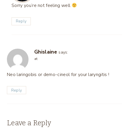
Sorry you’re not feeling well
Reply
Ghislaine
says:
at
Neo laringobis or demo-cineol for your laryngitis !
Reply
Leave a Reply