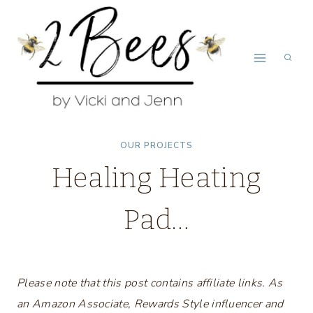
Skip
to
content
OUR PROJECTS
Healing Heating
Pad…
Please note that this post contains affiliate links. As
an Amazon Associate, Rewards Style influencer and