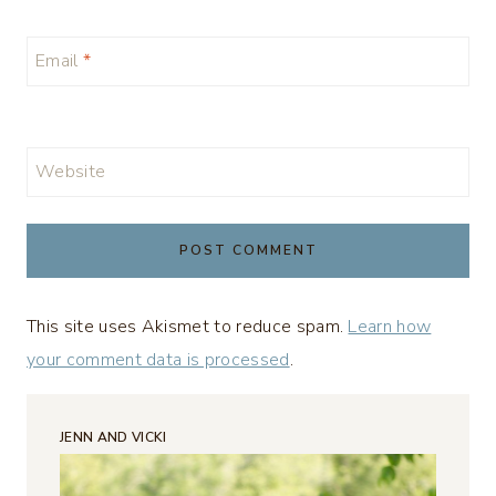
Email
*
Website
This site uses Akismet to reduce spam.
Learn how
your comment data is processed
.
JENN AND VICKI