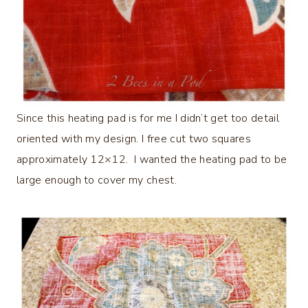
Since this heating pad is for me I didn’t get too detail
oriented with my design. I free cut two squares
approximately 12×12. I wanted the heating pad to be
large enough to cover my chest.