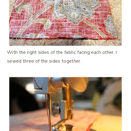
With the right sides of the fabric facing each other, I
sewed three of the sides together.