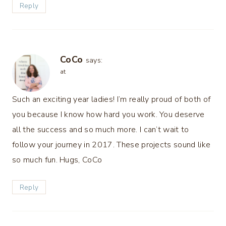
Reply
CoCo
says:
at
Such an exciting year ladies! I’m really proud of both of
you because I know how hard you work. You deserve
all the success and so much more. I can’t wait to
follow your journey in 2017. These projects sound like
so much fun. Hugs, CoCo
Reply