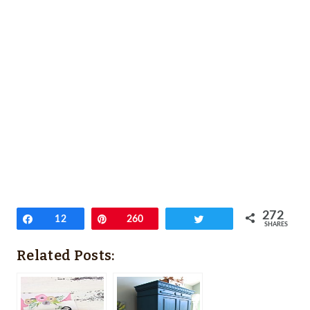
272
Share
12
Pin
260
Tweet
SHARES
Related Posts: