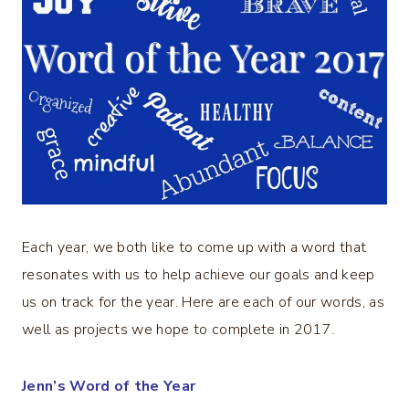
Each year, we both like to come up with a word that
resonates with us to help achieve our goals and keep
us on track for the year. Here are each of our words, as
well as projects we hope to complete in 2017.
Jenn’s Word of the Year