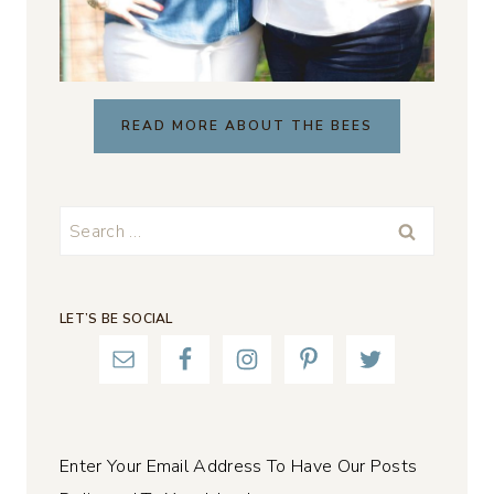
READ MORE ABOUT THE BEES
Search
for:
LET’S BE SOCIAL
Enter Your Email Address To Have Our Posts