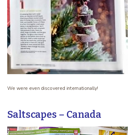
We were even discovered internationally!
Saltscapes – Canada