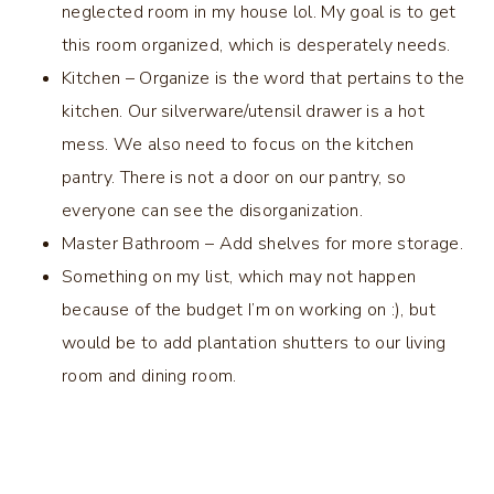
neglected room in my house lol. My goal is to get
this room organized, which is desperately needs.
Kitchen – Organize is the word that pertains to the
kitchen. Our silverware/utensil drawer is a hot
mess. We also need to focus on the kitchen
pantry. There is not a door on our pantry, so
everyone can see the disorganization.
Master Bathroom – Add shelves for more storage.
Something on my list, which may not happen
because of the budget I’m on working on :), but
would be to add plantation shutters to our living
room and dining room.