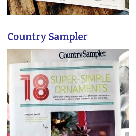
Country Sampler