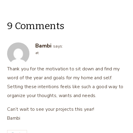
9 Comments
Bambi
says:
at
Thank you for the motivation to sit down and find my
word of the year and goals for my home and self.
Setting these intentions feels like such a good way to
organize your thoughts, wants and needs.
Can’t wait to see your projects this year!
Bambi