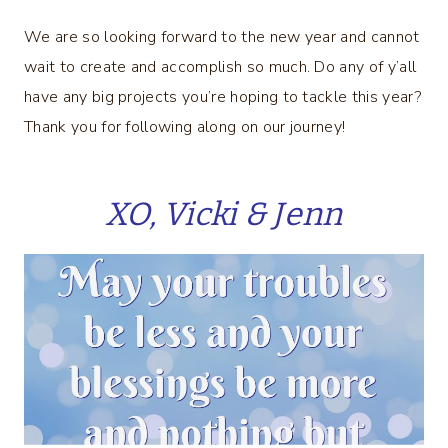
We are so looking forward to the new year and cannot
wait to create and accomplish so much. Do any of y’all
have any big projects you’re hoping to tackle this year?
Thank you for following along on our journey!
XO, Vicki & Jenn