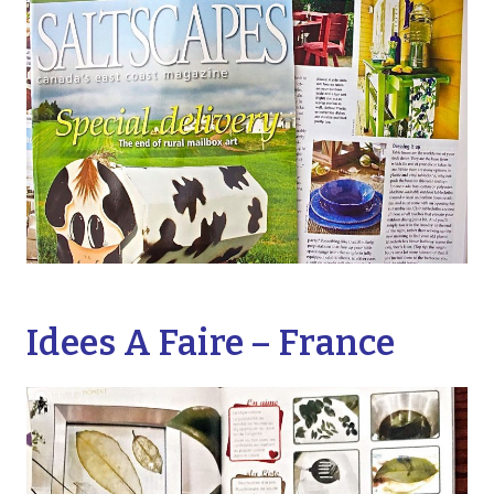
Idees A Faire – France