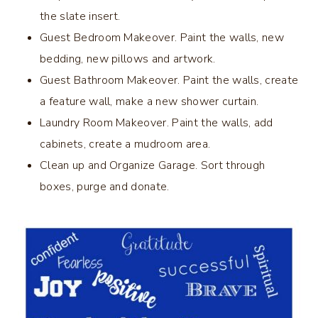
the slate insert.
Guest Bedroom Makeover. Paint the walls, new
bedding, new pillows and artwork.
Guest Bathroom Makeover. Paint the walls, create
a feature wall, make a new shower curtain.
Laundry Room Makeover. Paint the walls, add
cabinets, create a mudroom area.
Clean up and Organize Garage. Sort through
boxes, purge and donate.