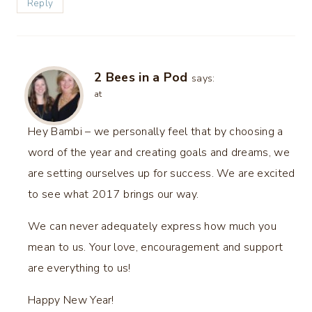
Reply
2 Bees in a Pod
says:
at
Hey Bambi – we personally feel that by choosing a
word of the year and creating goals and dreams, we
are setting ourselves up for success. We are excited
to see what 2017 brings our way.
We can never adequately express how much you
mean to us. Your love, encouragement and support
are everything to us!
Happy New Year!