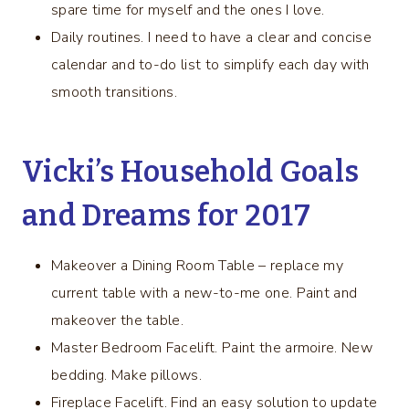
spare time for myself and the ones I love.
Daily routines. I need to have a clear and concise
calendar and to-do list to simplify each day with
smooth transitions.
Vicki’s Household Goals
and Dreams for 2017
Makeover a Dining Room Table – replace my
current table with a new-to-me one. Paint and
makeover the table.
Master Bedroom Facelift. Paint the armoire. New
bedding. Make pillows.
Fireplace Facelift. Find an easy solution to update