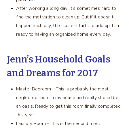
After working a long day, it’s sometimes hard to
find the motivation to clean up. But if it doesn’t
happen each day, the clutter starts to add up. I am
ready to having an organized home every day.
Jenn’s Household Goals
and Dreams for 2017
Master Bedroom – This is probably the most
neglected room in my house and really should be
an oasis. Ready to get this room finally completed
this year.
Laundry Room – This is the second most