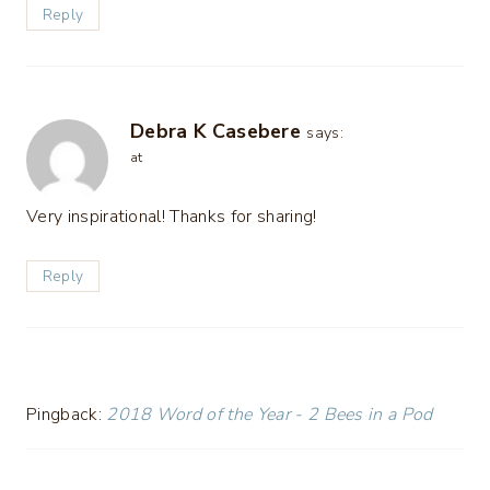
Reply
Debra K Casebere
says:
at
Very inspirational! Thanks for sharing!
Reply
Pingback:
2018 Word of the Year - 2 Bees in a Pod