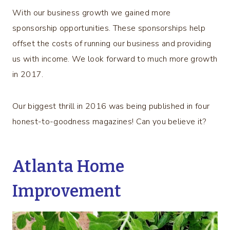
With our business growth we gained more
sponsorship opportunities. These sponsorships help
offset the costs of running our business and providing
us with income. We look forward to much more growth
in 2017.
Our biggest thrill in 2016 was being published in four
honest-to-goodness magazines! Can you believe it?
Atlanta Home
Improvement