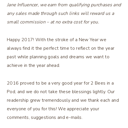
Jane Influencer, we earn from qualifying purchases and
any sales made through such links will reward us a
small commission – at no extra cost for you.
Happy 2017! With the stroke of a New Year we
always find it the perfect time to reflect on the year
past while planning goals and dreams we want to
achieve in the year ahead.
2016 proved to be a very good year for 2 Bees in a
Pod, and we do not take these blessings lightly. Our
readership grew tremendously and we thank each and
everyone of you for this! We appreciate your
comments, suggestions and e-mails.