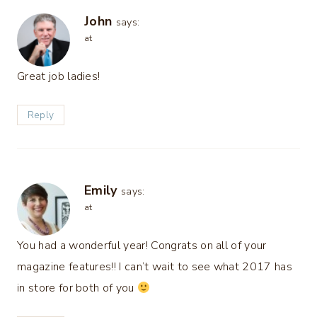
John
says:
at
Great job ladies!
Reply
Emily
says:
at
You had a wonderful year! Congrats on all of your
magazine features!! I can’t wait to see what 2017 has
in store for both of you