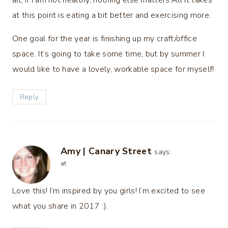
all, if I am not healthy, nothing else matters.All it takes
at this point is eating a bit better and exercising more.
One goal for the year is finishing up my craft/office
space. It’s going to take some time, but by summer I
would like to have a lovely, workable space for myself!
Reply
Amy | Canary Street
says:
at
Love this! I’m inspired by you girls! I’m excited to see
what you share in 2017 :).