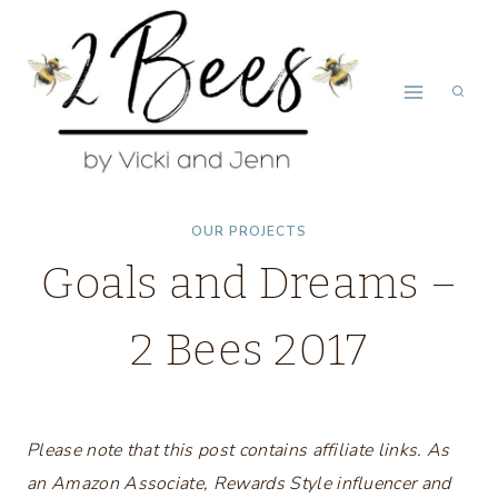
Skip
to
content
OUR PROJECTS
Goals and Dreams –
2 Bees 2017
Please note that this post contains affiliate links. As
an Amazon Associate, Rewards Style influencer and