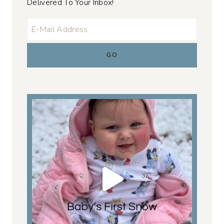
Delivered To Your Inbox!