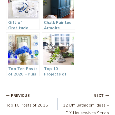
Gift of
Chalk Painted
Gratitude –
Armoire
Word of the
Makeover –
Year Bracelets
Aubusson Blue
Top Ten Posts
Top 10
of 2020 – Plus
Projects of
our Plans and
2017
Goals
Post
PREVIOUS
NEXT
Top 10 Posts of 2016
12 DIY Bathroom Ideas –
navigation
DIY Housewives Series