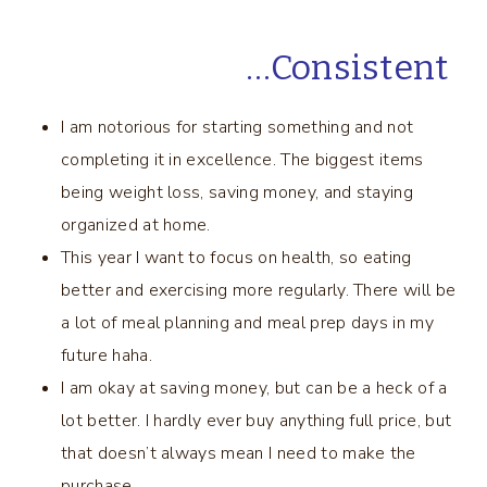
…Consistent
I am notorious for starting something and not
completing it in excellence. The biggest items
being weight loss, saving money, and staying
organized at home.
This year I want to focus on health, so eating
better and exercising more regularly. There will be
a lot of meal planning and meal prep days in my
future haha.
I am okay at saving money, but can be a heck of a
lot better. I hardly ever buy anything full price, but
that doesn’t always mean I need to make the
purchase.