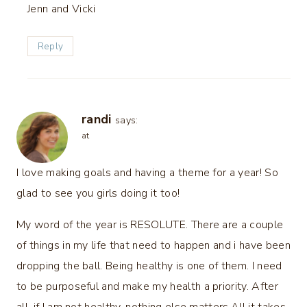
Jenn and Vicki
Reply
randi
says:
at
I love making goals and having a theme for a year! So
glad to see you girls doing it too!
My word of the year is RESOLUTE. There are a couple
of things in my life that need to happen and i have been
dropping the ball. Being healthy is one of them. I need
to be purposeful and make my health a priority. After