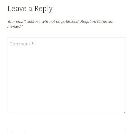
Leave a Reply
Your email address will not be published.
Required fields are
marked
*
Comment
*