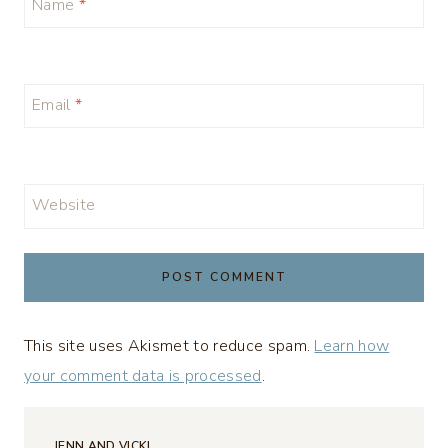
Name
*
Email
*
Website
This site uses Akismet to reduce spam.
Learn how
your comment data is processed
.
JENN AND VICKI