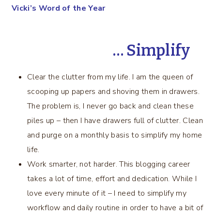
Vicki’s Word of the Year
… Simplify
Clear the clutter from my life. I am the queen of
scooping up papers and shoving them in drawers.
The problem is, I never go back and clean these
piles up – then I have drawers full of clutter. Clean
and purge on a monthly basis to simplify my home
life.
Work smarter, not harder. This blogging career
takes a lot of time, effort and dedication. While I
love every minute of it – I need to simplify my
workflow and daily routine in order to have a bit of