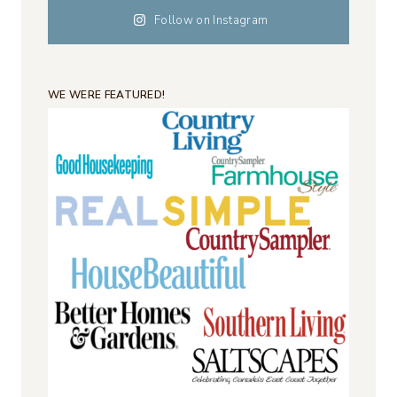
Follow on Instagram
WE WERE FEATURED!