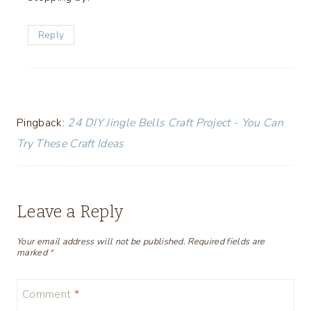
Reply
Pingback:
24 DIY Jingle Bells Craft Project - You Can
Try These Craft Ideas
Leave a Reply
Your email address will not be published.
Required fields are
marked
*
Comment
*