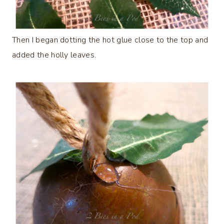
Then I began dotting the hot glue close to the top and
added the holly leaves.