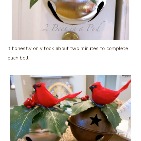
It honestly only took about two minutes to complete
each bell.