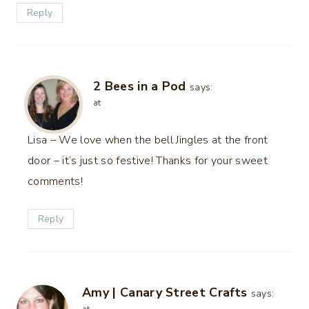
Reply
2 Bees in a Pod
says:
at
Lisa – We love when the bell Jingles at the front
door – it’s just so festive! Thanks for your sweet
comments!
Reply
Amy | Canary Street Crafts
says: