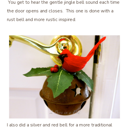
You get to hear the gentle jingle bell sound each time
the door opens and closes. This one is done with a
rust bell and more rustic inspired.
I also did a silver and red bell for a more traditional