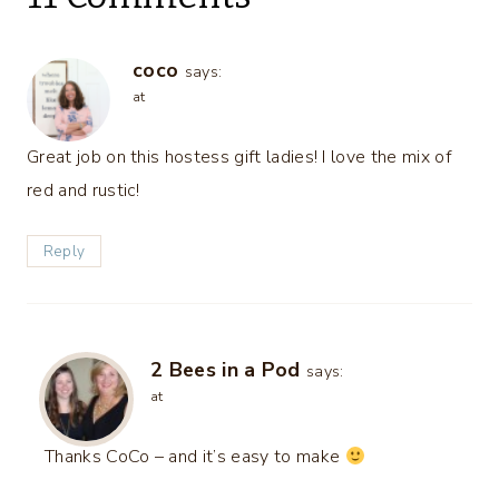
coco
says:
at
Great job on this hostess gift ladies! I love the mix of
red and rustic!
Reply
2 Bees in a Pod
says:
at
Thanks CoCo – and it’s easy to make