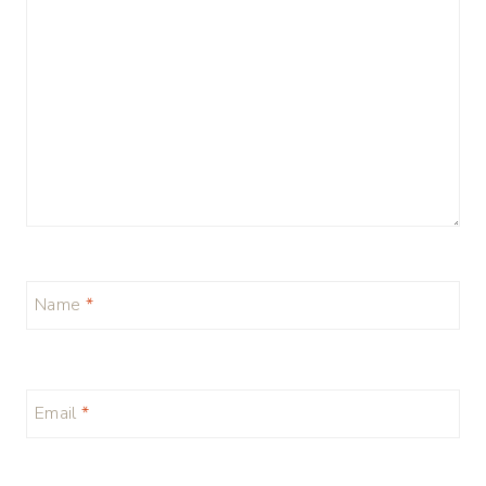
Name
*
Email
*