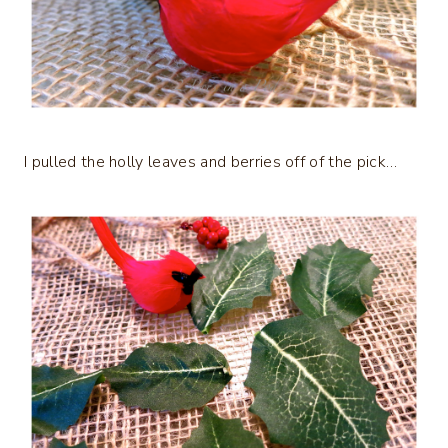
I pulled the holly leaves and berries off of the pick…