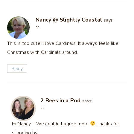
Nancy @ Slightly Coastal
says:
at
This is too cute! I love Cardinals. It always feels like
Christmas with Cardinals around.
Reply
2 Bees in a Pod
says:
at
Hi Nancy – We couldn’t agree more
Thanks for
stopping by!