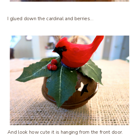
I glued down the cardinal and berries…
And look how cute it is hanging from the front door.