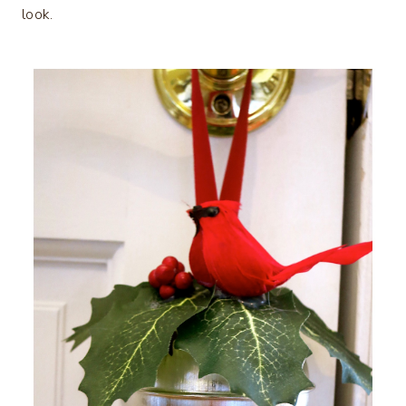
look.