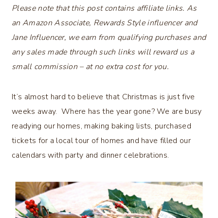
Please note that this post contains affiliate links. As
an Amazon Associate, Rewards Style influencer and
Jane Influencer, we earn from qualifying purchases and
any sales made through such links will reward us a
small commission – at no extra cost for you.
It’s almost hard to believe that Christmas is just five
weeks away. Where has the year gone? We are busy
readying our homes, making baking lists, purchased
tickets for a local tour of homes and have filled our
calendars with party and dinner celebrations.