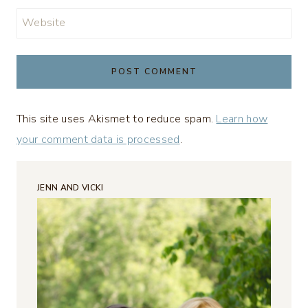
Website
This site uses Akismet to reduce spam.
Learn how
your comment data is processed
.
JENN AND VICKI