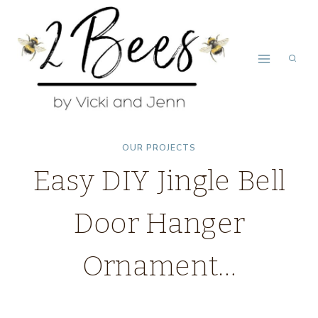
Skip
to
content
OUR PROJECTS
Easy DIY Jingle Bell
Door Hanger
Ornament…