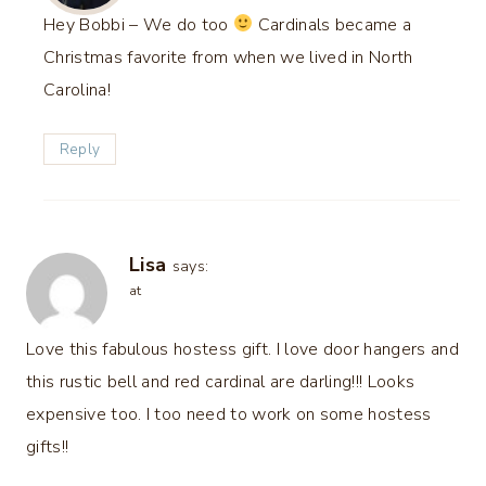
Hey Bobbi – We do too
Cardinals became a
Christmas favorite from when we lived in North
Carolina!
Reply
Lisa
says:
at
Love this fabulous hostess gift. I love door hangers and
this rustic bell and red cardinal are darling!!! Looks
expensive too. I too need to work on some hostess
gifts!!