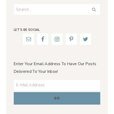
Search
for:
LET’S BE SOCIAL
Enter Your Email Address To Have Our Posts
Delivered To Your Inbox!