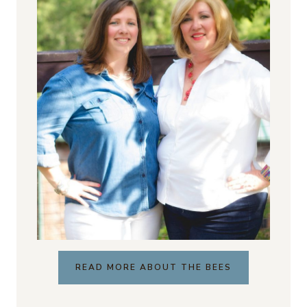
READ MORE ABOUT THE BEES