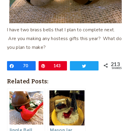
I have two brass bells that I plan to complete next.
Are you making any hostess gifts this year? What do
you plan to make?
213
Share
70
Pin
143
Tweet
SHARES
Related Posts:
Jingle Bell
Mason Jar