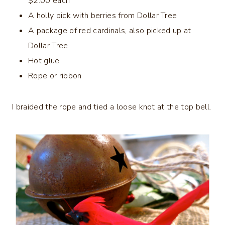
$2.00 each
A holly pick with berries from Dollar Tree
A package of red cardinals, also picked up at
Dollar Tree
Hot glue
Rope or ribbon
I braided the rope and tied a loose knot at the top bell.