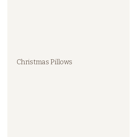
Christmas Pillows