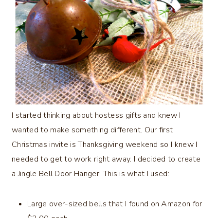
I started thinking about hostess gifts and knew I
wanted to make something different. Our first
Christmas invite is Thanksgiving weekend so I knew I
needed to get to work right away. I decided to create
a Jingle Bell Door Hanger. This is what I used:
Large over-sized bells that I found on Amazon for