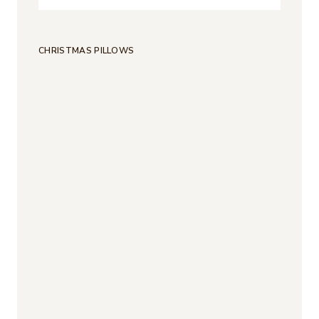
CHRISTMAS PILLOWS