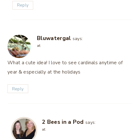
Reply
Bluwatergal
says:
at
What a cute idea! I love to see cardinals anytime of
year & especially at the holidays
Reply
2 Bees in a Pod
says:
at