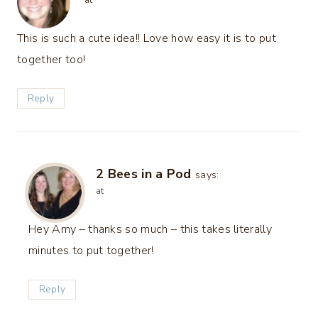
at
This is such a cute idea!! Love how easy it is to put
together too!
Reply
2 Bees in a Pod
says:
at
Hey Amy – thanks so much – this takes literally
minutes to put together!
Reply