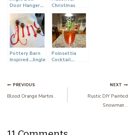
Door Hanger…
Christmas
Vignettes
Pottery Barn
Poinsettia
Inspired…Jingle
Cocktail…
Pillow
Post
PREVIOUS
NEXT
Blood Orange Martini…
Rustic DIY Painted
navigation
Snowman…
11 Comments