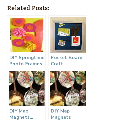
Related Posts:
DIY Springtime
Pocket Board
Photo Frames
Craft…
DIY Map
DIY Map
Magnets…
Magnets