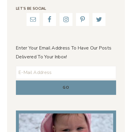
LET’S BE SOCIAL
Enter Your Email Address To Have Our Posts
Delivered To Your Inbox!