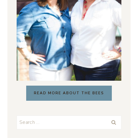
READ MORE ABOUT THE BEES
Search
for: