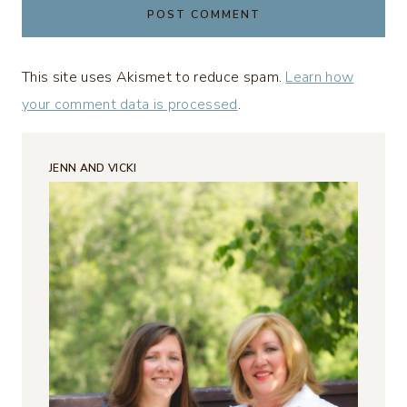
This site uses Akismet to reduce spam.
Learn how
your comment data is processed
.
JENN AND VICKI