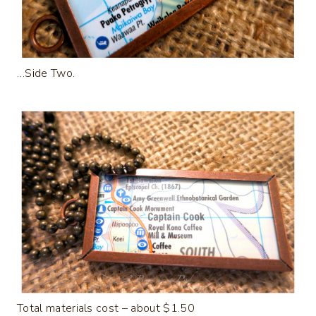
…Side Two.
Total materials cost – about $1.50