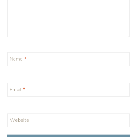
Name
*
Email
*
Website