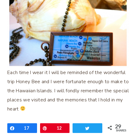
Each time I wear it I will be reminded of the wonderful
trip Honey Bee and I were fortunate enough to make to
the Hawaiian Islands. I will fondly remember the special
places we visited and the memories that I hold in my
heart
29
Share
17
Pin
12
Tweet
SHARES