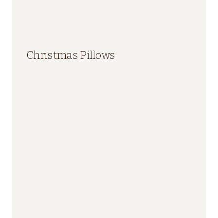
Christmas Pillows