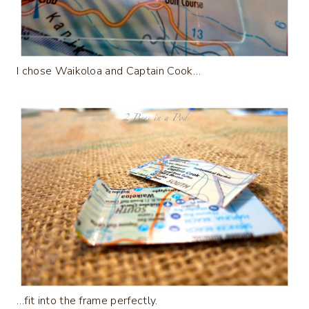
I chose Waikoloa and Captain Cook…
…fit into the frame perfectly.