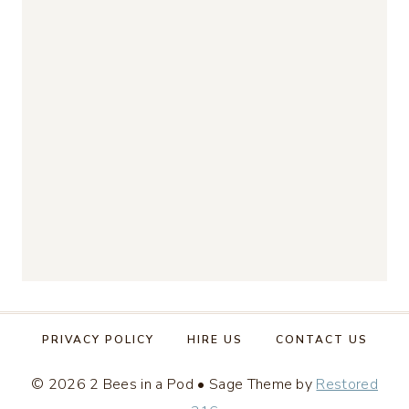
PRIVACY POLICY
HIRE US
CONTACT US
© 2026 2 Bees in a Pod • Sage Theme by
Restored