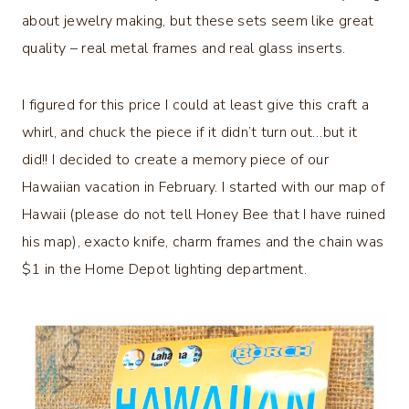
about jewelry making, but these sets seem like great
quality – real metal frames and real glass inserts.
I figured for this price I could at least give this craft a
whirl, and chuck the piece if it didn’t turn out…but it
did!! I decided to create a memory piece of our
Hawaiian vacation in February. I started with our map of
Hawaii (please do not tell Honey Bee that I have ruined
his map), exacto knife, charm frames and the chain was
$1 in the Home Depot lighting department.