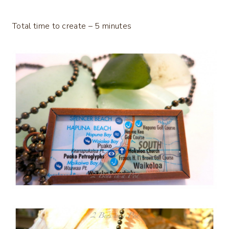
Total time to create – 5 minutes