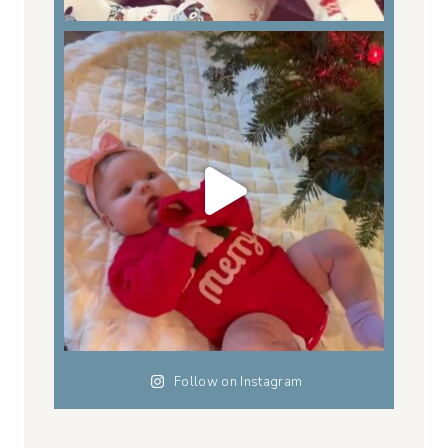
Follow on Instagram