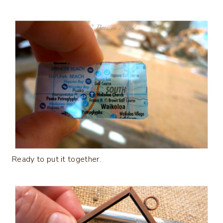
Ready to put it together.