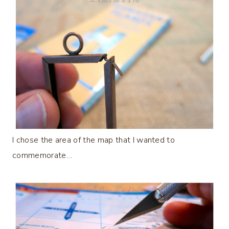
I chose the area of the map that I wanted to
commemorate…