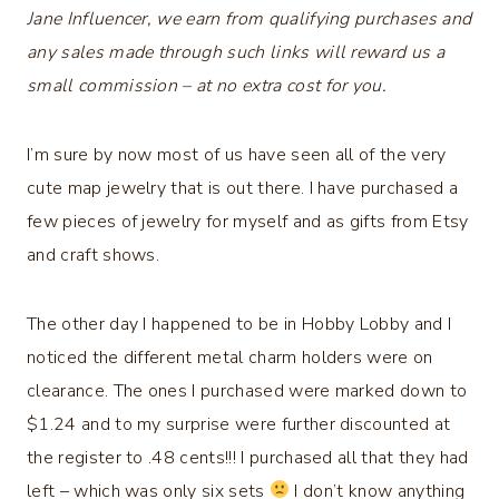
Jane Influencer, we earn from qualifying purchases and
any sales made through such links will reward us a
small commission – at no extra cost for you.
I’m sure by now most of us have seen all of the very
cute map jewelry that is out there. I have purchased a
few pieces of jewelry for myself and as gifts from Etsy
and craft shows.
The other day I happened to be in Hobby Lobby and I
noticed the different metal charm holders were on
clearance. The ones I purchased were marked down to
$1.24 and to my surprise were further discounted at
the register to .48 cents!!! I purchased all that they had
left – which was only six sets
I don’t know anything