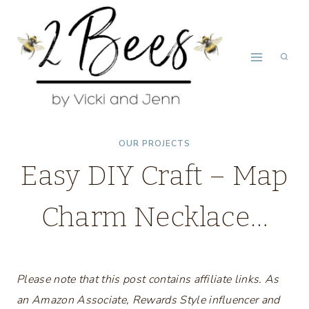
Skip
to
content
OUR PROJECTS
Easy DIY Craft – Map
Charm Necklace…
Please note that this post contains affiliate links. As
an Amazon Associate, Rewards Style influencer and