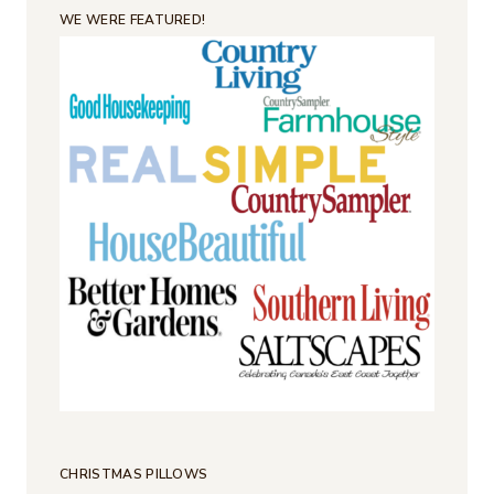
WE WERE FEATURED!
CHRISTMAS PILLOWS