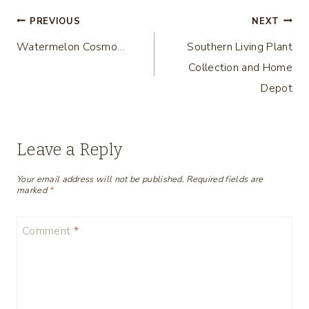
Post
PREVIOUS
NEXT
Watermelon Cosmo…
Southern Living Plant
navigation
Collection and Home
Depot
Leave a Reply
Your email address will not be published.
Required fields are
marked
*
Comment
*