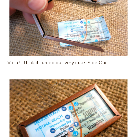
Voila!! I think it turned out very cute. Side One…