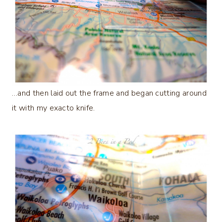
…and then laid out the frame and began cutting around
it with my exacto knife.