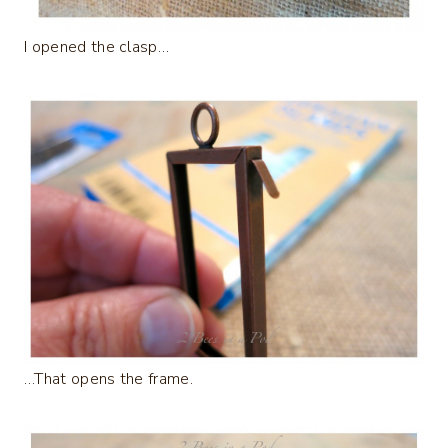
I opened the clasp…
…That opens the frame.