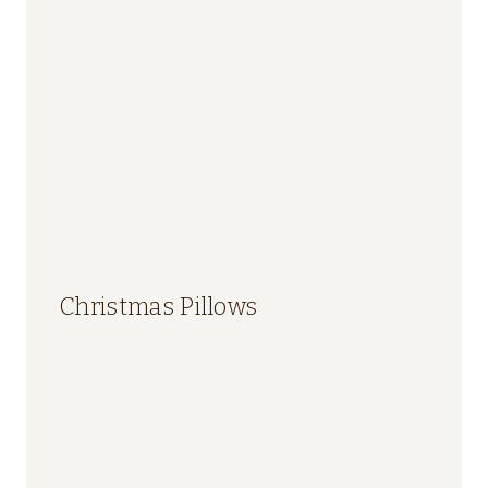
Christmas Pillows