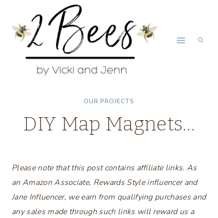
Skip
to
content
OUR PROJECTS
DIY Map Magnets…
Please note that this post contains affiliate links. As
an Amazon Associate, Rewards Style influencer and
Jane Influencer, we earn from qualifying purchases and
any sales made through such links will reward us a