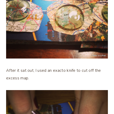
After it sat out, I used an exacto knife to cut off the
excess map.