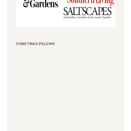
CHRISTMAS PILLOWS