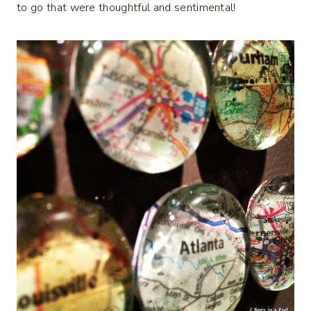
to go that were thoughtful and sentimental!