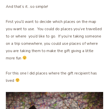
And that’s it…so simple!
First you’ll want to decide which places on the map
you want to use. You could do places you’ve travelled
to or where you’d like to go. If you’re taking someone
on a trip somewhere, you could use places of where
you are taking them to make the gift giving a little
more fun
For this one I did places where the gift recipient has
lived