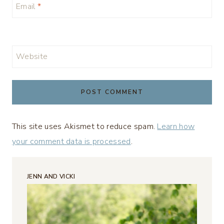
Email
*
Website
This site uses Akismet to reduce spam.
Learn how
your comment data is processed
.
JENN AND VICKI