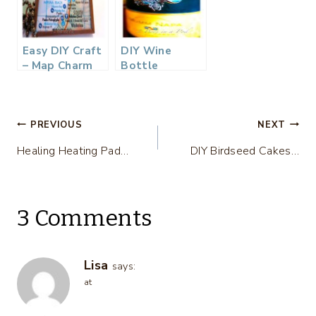
Easy DIY Craft
DIY Wine
– Map Charm
Bottle
Necklace…
Charms…
Post
PREVIOUS
NEXT
Healing Heating Pad…
DIY Birdseed Cakes…
navigation
3 Comments
Lisa
says:
at