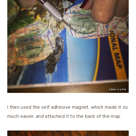
I then used the self adhesive magnet, which made it so
much easier, and attached it to the back of the map.