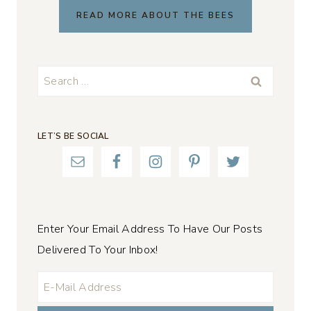
READ MORE ABOUT THE BEES
Search
for:
LET’S BE SOCIAL
Enter Your Email Address To Have Our Posts
Delivered To Your Inbox!