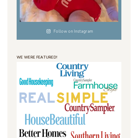
Follow on Instagram
WE WERE FEATURED!