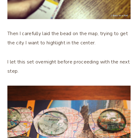
Then I carefully laid the bead on the map, trying to get
the city I want to highlight in the center.
I let this set overnight before proceeding with the next
step.