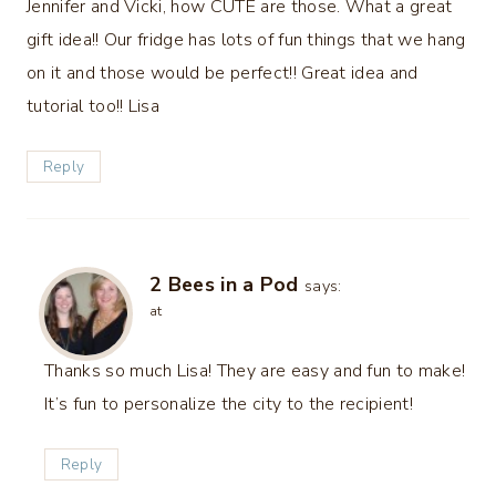
Jennifer and Vicki, how CUTE are those. What a great
gift idea!! Our fridge has lots of fun things that we hang
on it and those would be perfect!! Great idea and
tutorial too!! Lisa
Reply
2 Bees in a Pod
says:
at
Thanks so much Lisa! They are easy and fun to make!
It’s fun to personalize the city to the recipient!
Reply