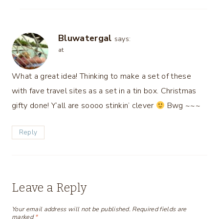
Bluwatergal
says:
at
What a great idea! Thinking to make a set of these
with fave travel sites as a set in a tin box. Christmas
gifty done! Y’all are soooo stinkin’ clever
Bwg ~~~
Reply
Leave a Reply
Your email address will not be published.
Required fields are
marked
*