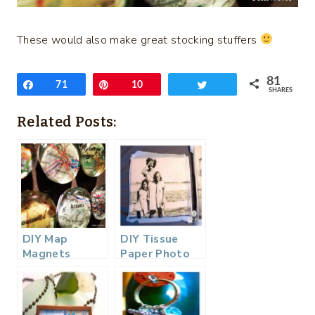
These would also make great stocking stuffers
81
Share
71
Pin
10
Tweet
SHARES
Related Posts:
DIY Map
DIY Tissue
Magnets
Paper Photo
Canvas…