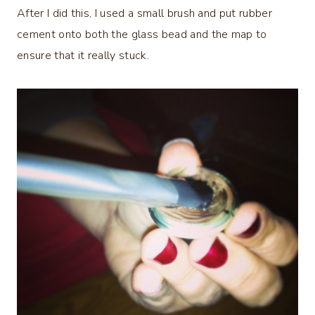
After I did this, I used a small brush and put rubber
cement onto both the glass bead and the map to
ensure that it really stuck.