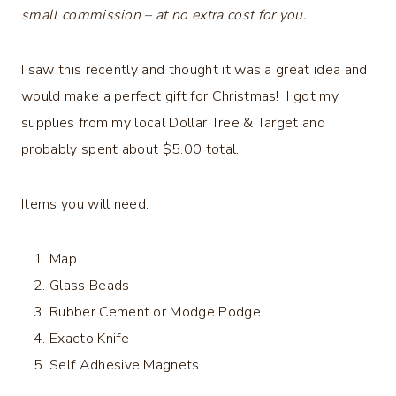
small commission – at no extra cost for you.
I saw this recently and thought it was a great idea and
would make a perfect gift for Christmas! I got my
supplies from my local Dollar Tree & Target and
probably spent about $5.00 total.
Items you will need:
Map
Glass Beads
Rubber Cement or Modge Podge
Exacto Knife
Self Adhesive Magnets