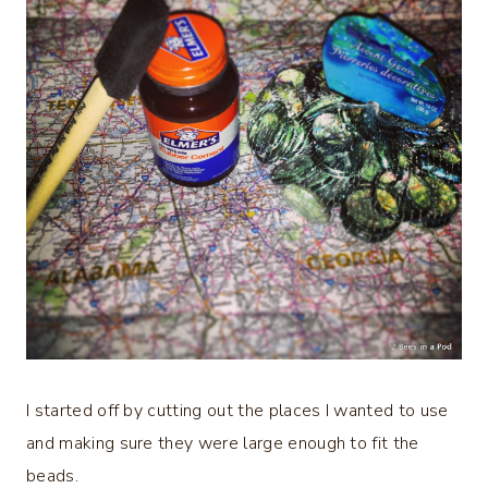
I started off by cutting out the places I wanted to use
and making sure they were large enough to fit the
beads.