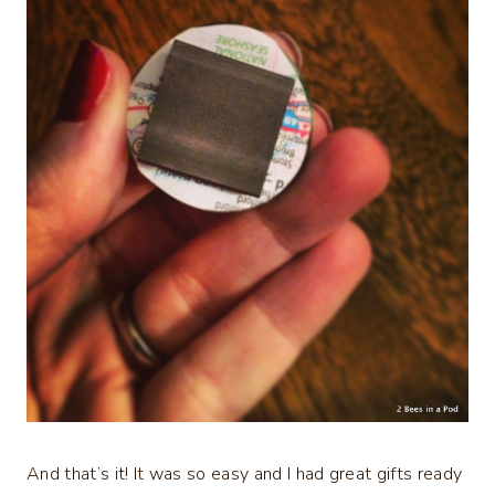
And that’s it! It was so easy and I had great gifts ready