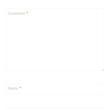
Comment
*
Name
*