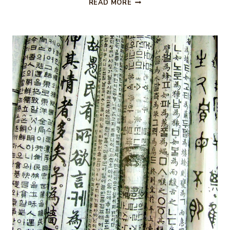
FALL
READ MORE
TRIP
TO
ASHEVILLE