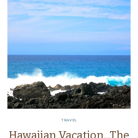
WEEKEND
TRAVEL
Hawaiian Vacation…The