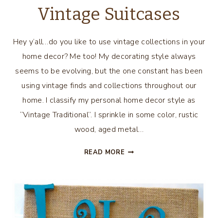
Vintage Suitcases
Hey y’all…do you like to use vintage collections in your
home decor? Me too! My decorating style always
seems to be evolving, but the one constant has been
using vintage finds and collections throughout our
home. I classify my personal home decor style as
“Vintage Traditional”. I sprinkle in some color, rustic
wood, aged metal…
DECORATING
READ MORE
WITH
VINTAGE
SUITCASES