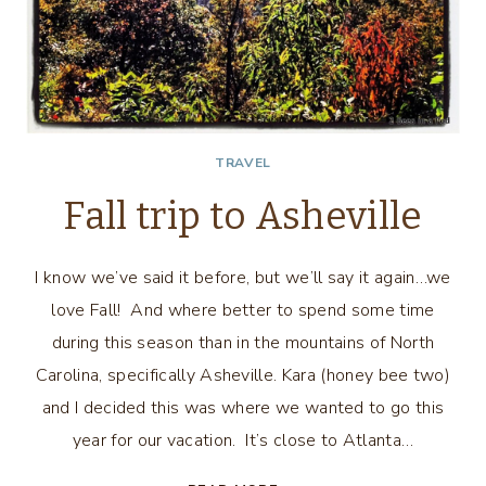
TRAVEL
Fall trip to Asheville
I know we’ve said it before, but we’ll say it again…we
love Fall! And where better to spend some time
during this season than in the mountains of North
Carolina, specifically Asheville. Kara (honey bee two)
and I decided this was where we wanted to go this
year for our vacation. It’s close to Atlanta…