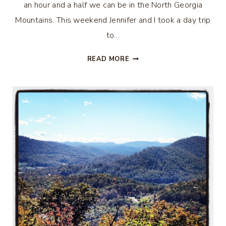
an hour and a half we can be in the North Georgia
Mountains. This weekend Jennifer and I took a day trip
to…
DAY
READ MORE
TRIP…
CLAYTON,
GEORGIA
–
PART
ONE