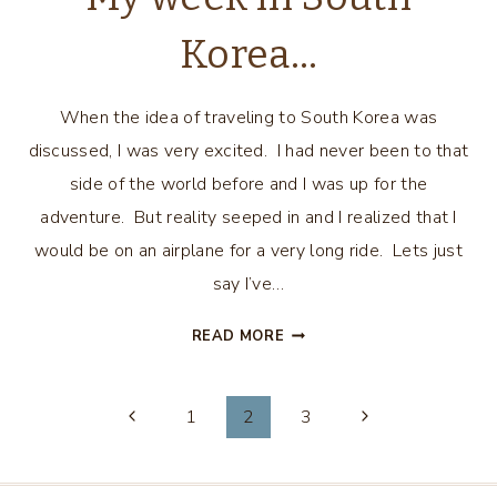
Korea…
When the idea of traveling to South Korea was
discussed, I was very excited. I had never been to that
side of the world before and I was up for the
adventure. But reality seeped in and I realized that I
would be on an airplane for a very long ride. Lets just
say I’ve…
MY
READ MORE
WEEK
IN
Page
SOUTH
1
2
3
KOREA…
navigation