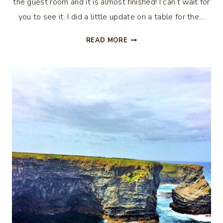
the guest room and it is almost finished! I can’t wait for
you to see it. I did a little update on a table for the…
CHALK
READ MORE
PAINTED
SIDE
TABLE
MAKEOVER