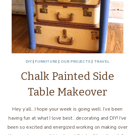
DIY
|
FURNITURE
|
OUR PROJECTS
|
TRAVEL
Chalk Painted Side
Table Makeover
Hey y’all…I hope your week is going well. I’ve been
having fun at what I love best…decorating and DIY! I’ve
been so excited and energized working on making over