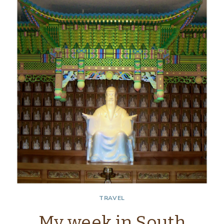
SEOUL,
SOUTH
KOREA
TRAVEL
My week in South