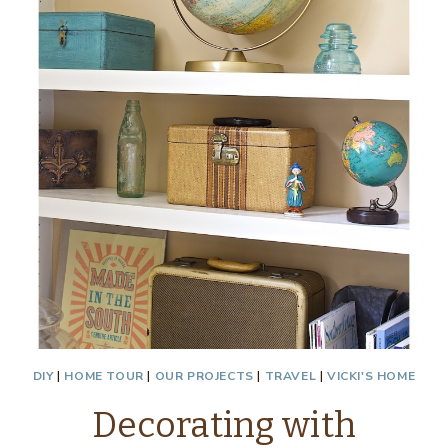
DIY
|
HOME TOUR
|
OUR PROJECTS
|
TRAVEL
|
VICKI'S HOME
Decorating with