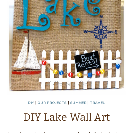
DIY
|
OUR PROJECTS
|
SUMMER
|
TRAVEL
DIY Lake Wall Art