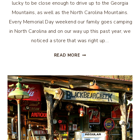
lucky to be close enough to drive up to the Georgia
Mountains, as well as the North Carolina Mountains.
Every Memorial Day weekend our family goes camping
in North Carolina and on our way up this past year, we
noticed a store that was right up…
DAY
READ MORE
TRIP
TO
CLAYTON
–
PART
2