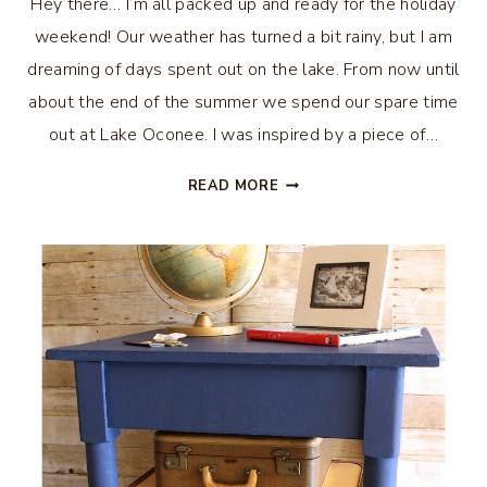
Hey there… I’m all packed up and ready for the holiday
weekend! Our weather has turned a bit rainy, but I am
dreaming of days spent out on the lake. From now until
about the end of the summer we spend our spare time
out at Lake Oconee. I was inspired by a piece of…
DIY
READ MORE
LAKE
WALL
ART