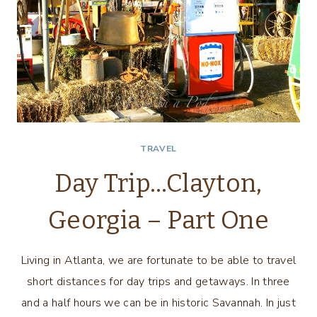
TRAVEL
Day Trip…Clayton,
Georgia – Part One
Living in Atlanta, we are fortunate to be able to travel
short distances for day trips and getaways. In three
and a half hours we can be in historic Savannah. In just