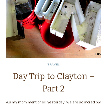
TRAVEL
Day Trip to Clayton –
Part 2
As my mom mentioned yesterday, we are so incredibly