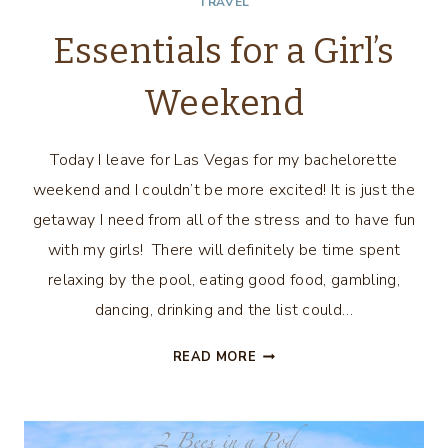
TRAVEL
Essentials for a Girl’s
Weekend
Today I leave for Las Vegas for my bachelorette
weekend and I couldn’t be more excited! It is just the
getaway I need from all of the stress and to have fun
with my girls! There will definitely be time spent
relaxing by the pool, eating good food, gambling,
dancing, drinking and the list could…
ESSENTIALS
READ MORE
FOR
A
GIRL’S