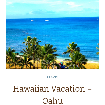
TRAVEL
Hawaiian Vacation –
Oahu