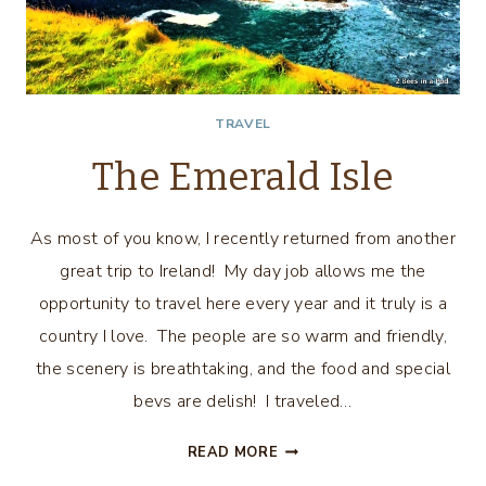
TRAVEL
The Emerald Isle
As most of you know, I recently returned from another
great trip to Ireland! My day job allows me the
opportunity to travel here every year and it truly is a
country I love. The people are so warm and friendly,
the scenery is breathtaking, and the food and special
bevs are delish! I traveled…
THE
READ MORE
EMERALD