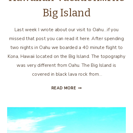
Big Island
Last week I wrote about our visit to Oahu…if you
missed that post you can read it here. After spending
two nights in Oahu we boarded a 40 minute flight to
Kona, Hawaii located on the Big Island. The topography
was very different from Oahu. The Big Island is
covered in black lava rock from…
HAWAIIAN
READ MORE
VACATION…
THE
BIG
ISLAND