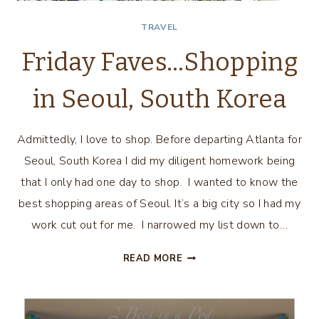
TRAVEL
Friday Faves…Shopping
in Seoul, South Korea
Admittedly, I love to shop. Before departing Atlanta for
Seoul, South Korea I did my diligent homework being
that I only had one day to shop. I wanted to know the
best shopping areas of Seoul. It’s a big city so I had my
work cut out for me. I narrowed my list down to…
FRIDAY
READ MORE
FAVES…
SHOPPING
IN