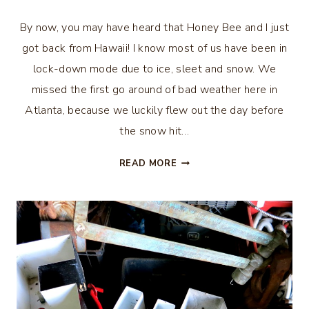
By now, you may have heard that Honey Bee and I just
got back from Hawaii! I know most of us have been in
lock-down mode due to ice, sleet and snow. We
missed the first go around of bad weather here in
Atlanta, because we luckily flew out the day before
the snow hit…
HAWAIIAN
READ MORE
VACATION
–
OAHU