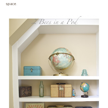
space.