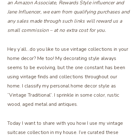
an Amazon Associate, Rewards Style influencer and
Jane Influencer, we earn from qualifying purchases and
any sales made through such links will reward us a
small commission – at no extra cost for you.
Hey y’all…do you like to use vintage collections in your
home decor? Me too! My decorating style always
seems to be evolving, but the one constant has been
using vintage finds and collections throughout our
home. I classify my personal home decor style as
“Vintage Traditional”. I sprinkle in some color, rustic
wood, aged metal and antiques.
Today I want to share with you how I use my vintage
suitcase collection in my house. I’ve curated these