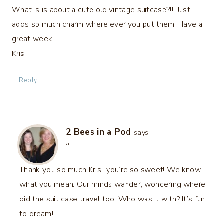
What is is about a cute old vintage suitcase?!!! Just
adds so much charm where ever you put them. Have a
great week.
Kris
Reply
2 Bees in a Pod
says:
at
Thank you so much Kris…you’re so sweet! We know
what you mean. Our minds wander, wondering where
did the suit case travel too. Who was it with? It’s fun
to dream!