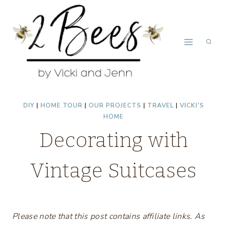
Skip
to
content
DIY
|
HOME TOUR
|
OUR PROJECTS
|
TRAVEL
|
VICKI'S
HOME
Decorating with
Vintage Suitcases
Please note that this post contains affiliate links. As