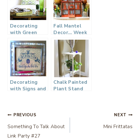
Decorating
Fall Mantel
with Green
Decor… Week
3
Decorating
Chalk Painted
with Signs and
Plant Stand
Typography
Table
Post
PREVIOUS
NEXT
Something To Talk About
Mini Frittatas
navigation
Link Party #27