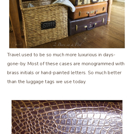
Travel used to be so much more luxurious in days-
gone-by. Most of these cases are monogrammed with
brass initials or hand-painted letters. So much better
than the luggage tags we use today.