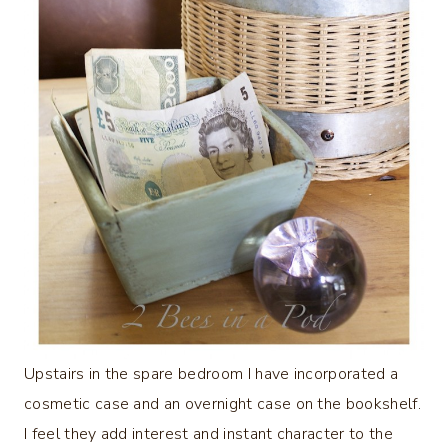
Upstairs in the spare bedroom I have incorporated a
cosmetic case and an overnight case on the bookshelf.
I feel they add interest and instant character to the