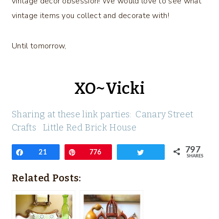
vintage decor obsession! We would love to see what
vintage items you collect and decorate with!
Until tomorrow,
XO~Vicki
Sharing at these link parties:
Canary Street
Crafts
Little Red Brick House
797
Share
21
Pin
776
Tweet
SHARES
Related Posts: