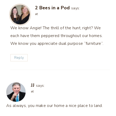
2 Bees in a Pod
says:
at
We know Angie! The thrill of the hunt, right? We
each have them peppered throughout our homes.
We know you appreciate dual purpose “furniture”.
Reply
JJ
says:
at
As always, you make our home a nice place to land.