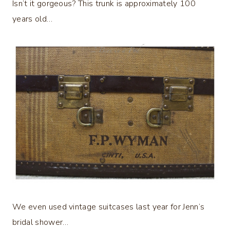
Isn’t it gorgeous? This trunk is approximately 100
years old…
We even used vintage suitcases last year for Jenn’s
bridal shower…