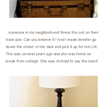
…someone in my neighborhood threw this out on their
trash pile. Can you believe it? And I made Jennifer go
down the street, in the dark and pick it up for me LOL.
This was several years ago and she was home on
break from college. She was
thrilled
to say the least!