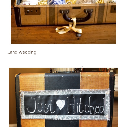
…and wedding