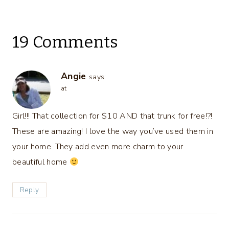
19 Comments
Angie
says:
at
Girl!!! That collection for $10 AND that trunk for free!?!
These are amazing! I love the way you’ve used them in
your home. They add even more charm to your
beautiful home
Reply