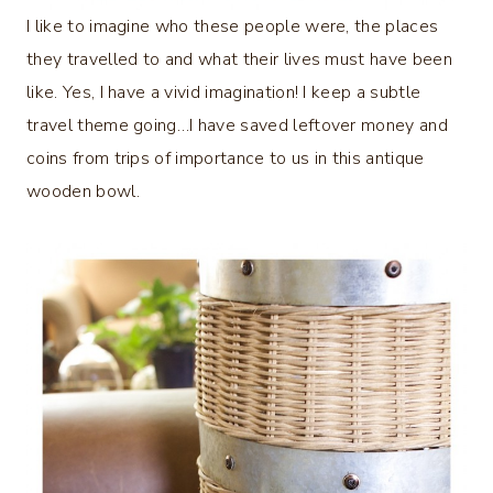
I like to imagine who these people were, the places
they travelled to and what their lives must have been
like. Yes, I have a vivid imagination! I keep a subtle
travel theme going…I have saved leftover money and
coins from trips of importance to us in this antique
wooden bowl.