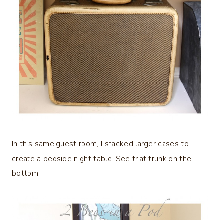
In this same guest room, I stacked larger cases to
create a bedside night table. See that trunk on the
bottom…