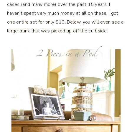
cases (and many more) over the past 15 years. I
haven’t spent very much money at all on these. I got
one entire set for only $10. Below, you will even see a
large trunk that was picked up off the curbside!