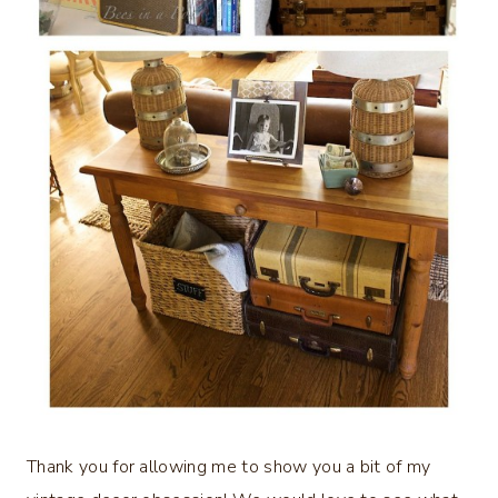
Thank you for allowing me to show you a bit of my