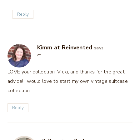
Reply
Kimm at Reinvented
says:
at
LOVE your collection, Vicki, and thanks for the great
advice! I would love to start my own vintage suitcase
collection.
Reply