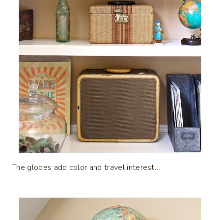
The globes add color and travel interest…