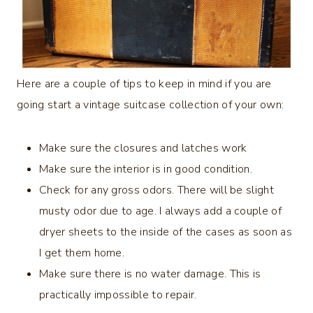
Here are a couple of tips to keep in mind if you are
going start a vintage suitcase collection of your own:
Make sure the closures and latches work
Make sure the interior is in good condition.
Check for any gross odors. There will be slight
musty odor due to age. I always add a couple of
dryer sheets to the inside of the cases as soon as
I get them home.
Make sure there is no water damage. This is
practically impossible to repair.