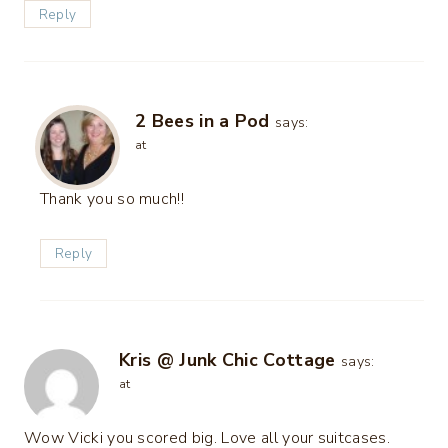
Reply
2 Bees in a Pod
says:
at
Thank you so much!!
Reply
Kris @ Junk Chic Cottage
says:
at
Wow Vicki you scored big. Love all your suitcases.