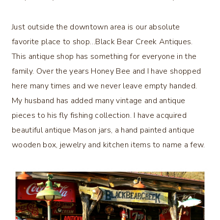
Just outside the downtown area is our absolute
favorite place to shop…Black Bear Creek Antiques.
This antique shop has something for everyone in the
family. Over the years Honey Bee and I have shopped
here many times and we never leave empty handed.
My husband has added many vintage and antique
pieces to his fly fishing collection. I have acquired
beautiful antique Mason jars, a hand painted antique
wooden box, jewelry and kitchen items to name a few.