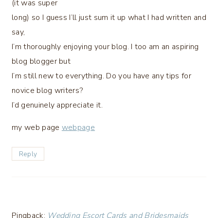
(it was super
long) so I guess I’ll just sum it up what I had written and
say,
I’m thoroughly enjoying your blog. I too am an aspiring
blog blogger but
I’m still new to everything. Do you have any tips for
novice blog writers?
I’d genuinely appreciate it.
my web page
webpage
Reply
Pingback:
Wedding Escort Cards and Bridesmaids