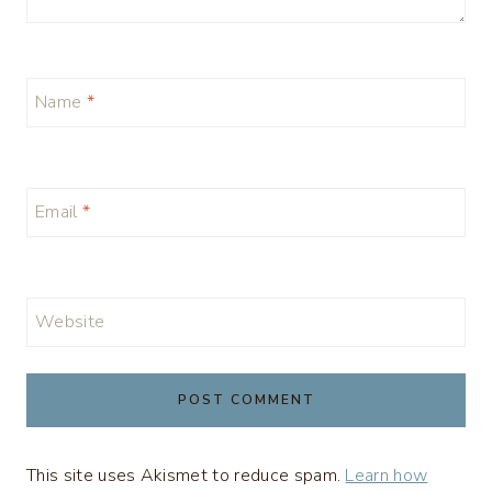
Name
*
Email
*
Website
This site uses Akismet to reduce spam.
Learn how