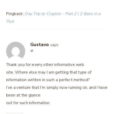
Pingback:
Day Trip to Clayton – Part 2 | 2 Bees in a
Pod
Gustavo
says:
at
Thank you for every other informative web
site. Where else may I am getting that type of
information written in such a perfect method?
I’ve a venture that I’m simply now running on, and I have
been at the glance
out for such information.