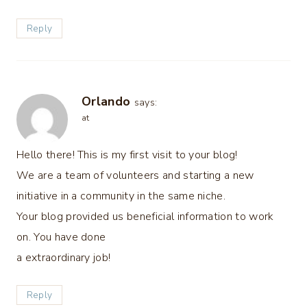
Reply
Orlando
says:
at
Hello there! This is my first visit to your blog!
We are a team of volunteers and starting a new
initiative in a community in the same niche.
Your blog provided us beneficial information to work
on. You have done
a extraordinary job!
Reply