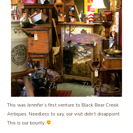
This was Jennifer’s first venture to Black Bear Creek
Antiques. Needless to say, our visit didn’t disappoint.
This is our bounty