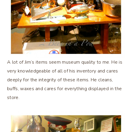
A lot of Jim’s items seem museum quality to me. He is
very knowledgeable of all of his inventory and cares
deeply for the integrity of these items. He cleans,
buffs, waxes and cares for everything displayed in the
store.