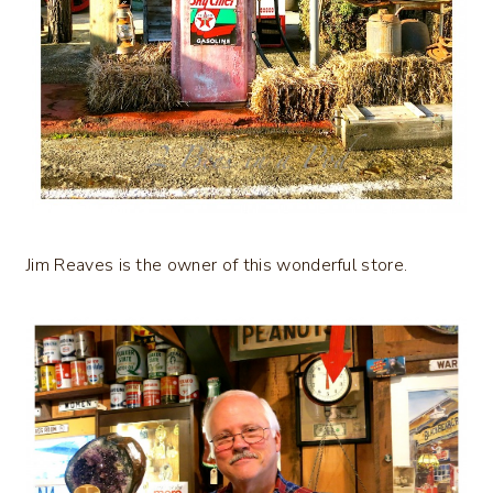
Jim Reaves is the owner of this wonderful store.