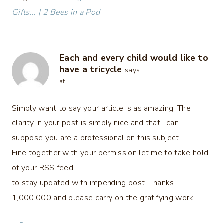
Gifts... | 2 Bees in a Pod
Each and every child would like to
have a tricycle
says:
at
Simply want to say your article is as amazing. The
clarity in your post is simply nice and that i can
suppose you are a professional on this subject.
Fine together with your permission let me to take hold
of your RSS feed
to stay updated with impending post. Thanks
1,000,000 and please carry on the gratifying work.