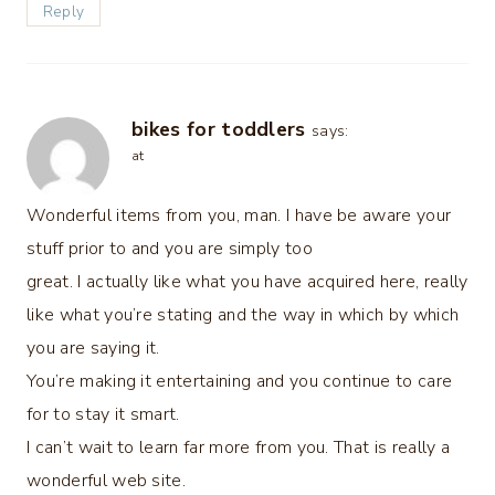
Reply
bikes for toddlers
says:
at
Wonderful items from you, man. I have be aware your
stuff prior to and you are simply too
great. I actually like what you have acquired here, really
like what you’re stating and the way in which by which
you are saying it.
You’re making it entertaining and you continue to care
for to stay it smart.
I can’t wait to learn far more from you. That is really a
wonderful web site.