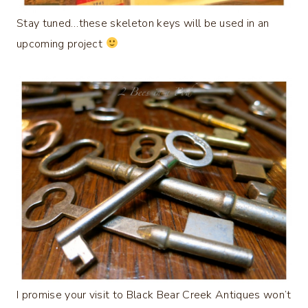
Stay tuned…these skeleton keys will be used in an
upcoming project
I promise your visit to Black Bear Creek Antiques won’t