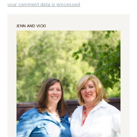
your comment data is processed
.
JENN AND VICKI