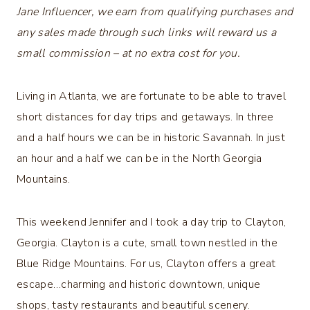
Jane Influencer, we earn from qualifying purchases and
any sales made through such links will reward us a
small commission – at no extra cost for you.
Living in Atlanta, we are fortunate to be able to travel
short distances for day trips and getaways. In three
and a half hours we can be in historic Savannah. In just
an hour and a half we can be in the North Georgia
Mountains.
This weekend Jennifer and I took a day trip to Clayton,
Georgia. Clayton is a cute, small town nestled in the
Blue Ridge Mountains. For us, Clayton offers a great
escape…charming and historic downtown, unique
shops, tasty restaurants and beautiful scenery.