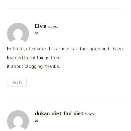
Elvia
says:
at
Hi there, of course this article is in fact good and I have
learned lot of things from
it about blogging. thanks.
Reply
dukan diet fad diet
says:
at