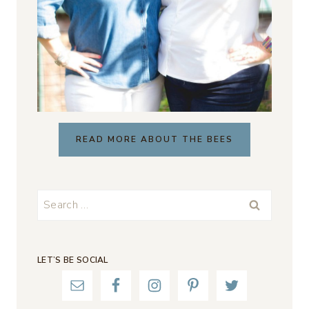
READ MORE ABOUT THE BEES
Search
for:
LET’S BE SOCIAL