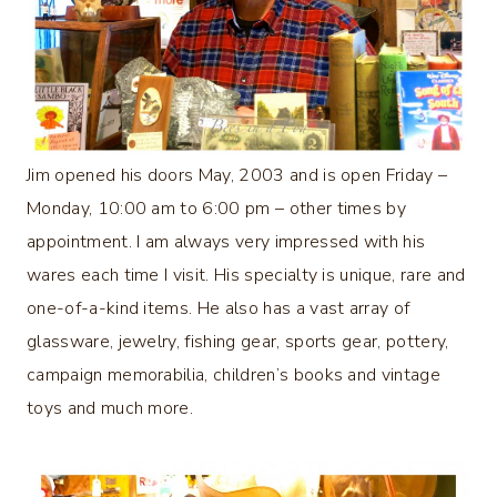
Jim opened his doors May, 2003 and is open Friday –
Monday, 10:00 am to 6:00 pm – other times by
appointment. I am always very impressed with his
wares each time I visit. His specialty is unique, rare and
one-of-a-kind items. He also has a vast array of
glassware, jewelry, fishing gear, sports gear, pottery,
campaign memorabilia, children’s books and vintage
toys and much more.