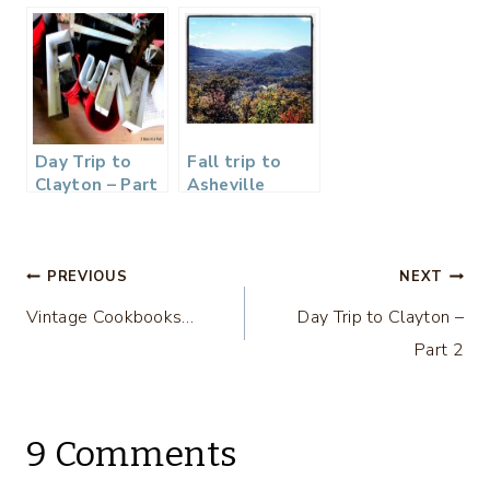
and
and Cinnamon
Bridesmaids
Butter…
Gifts…
Day Trip to
Fall trip to
Clayton – Part
Asheville
2
Post
PREVIOUS
NEXT
Vintage Cookbooks…
Day Trip to Clayton –
navigation
Part 2
9 Comments