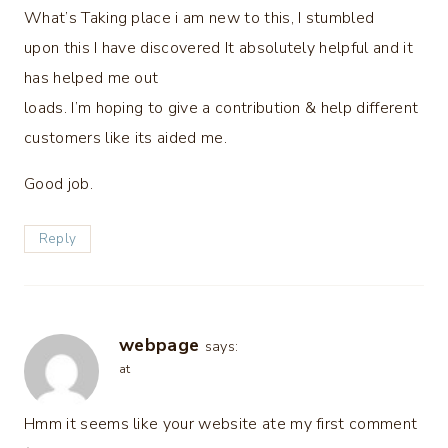
What’s Taking place i am new to this, I stumbled
upon this I have discovered It absolutely helpful and it
has helped me out
loads. I’m hoping to give a contribution & help different
customers like its aided me.
Good job.
Reply
webpage
says:
at
Hmm it seems like your website ate my first comment