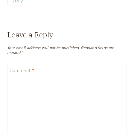
Reply
Leave a Reply
Your email address will not be published.
Required fields are
marked
*
Comment
*