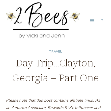
Skip
to
content
TRAVEL
Day Trip…Clayton,
Georgia – Part One
Please note that this post contains affiliate links. As
an Amazon Associate, Rewards Style influencer and