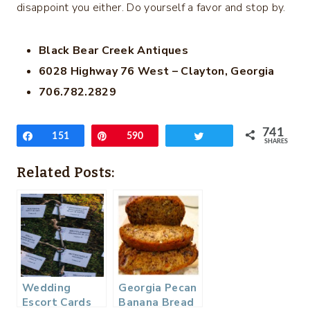
disappoint you either. Do yourself a favor and stop by.
Black Bear Creek Antiques
6028 Highway 76 West – Clayton, Georgia
706.782.2829
741
Share
151
Pin
590
Tweet
SHARES
Related Posts:
Wedding
Georgia Pecan
Escort Cards
Banana Bread