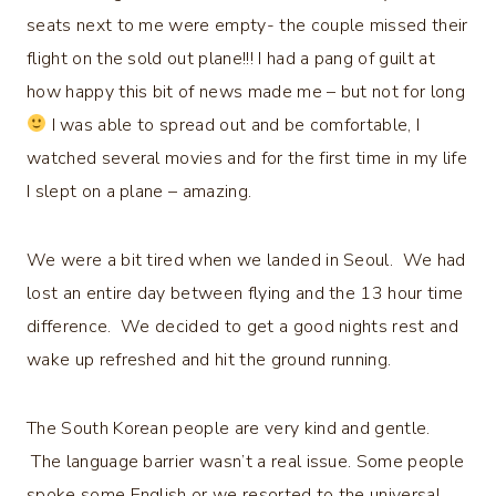
seats next to me were empty- the couple missed their
flight on the sold out plane!!! I had a pang of guilt at
how happy this bit of news made me – but not for long
I was able to spread out and be comfortable, I
watched several movies and for the first time in my life
I slept on a plane – amazing.
We were a bit tired when we landed in Seoul. We had
lost an entire day between flying and the 13 hour time
difference. We decided to get a good nights rest and
wake up refreshed and hit the ground running.
The South Korean people are very kind and gentle.
The language barrier wasn’t a real issue. Some people
spoke some English or we resorted to the universal