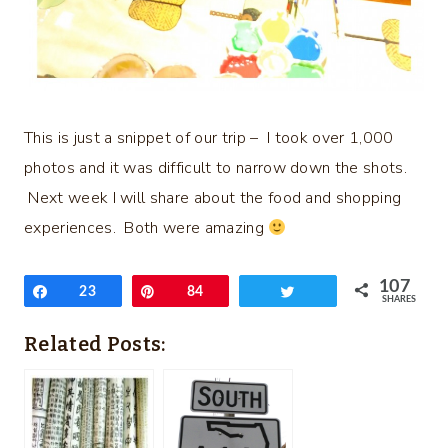
This is just a snippet of our trip – I took over 1,000
photos and it was difficult to narrow down the shots.
Next week I will share about the food and shopping
experiences. Both were amazing
107
Share
23
Pin
84
Tweet
SHARES
Related Posts: