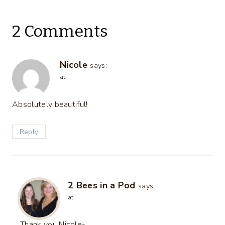
2 Comments
Nicole
says:
at
Absolutely beautiful!
Reply
2 Bees in a Pod
says:
at
Thank you Nicole-