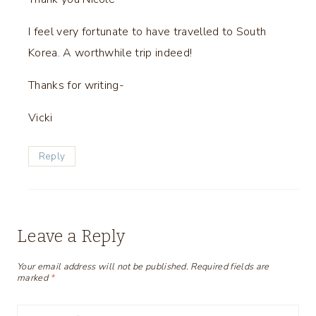
I feel very fortunate to have travelled to South
Korea. A worthwhile trip indeed!
Thanks for writing-
Vicki
Reply
Leave a Reply
Your email address will not be published.
Required fields are
marked
*