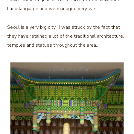
hand language and we managed very well.
Seoul is a very big city. I was struck by the fact that
they have retained a lot of the traditional architecture,
temples and statues throughout the area…