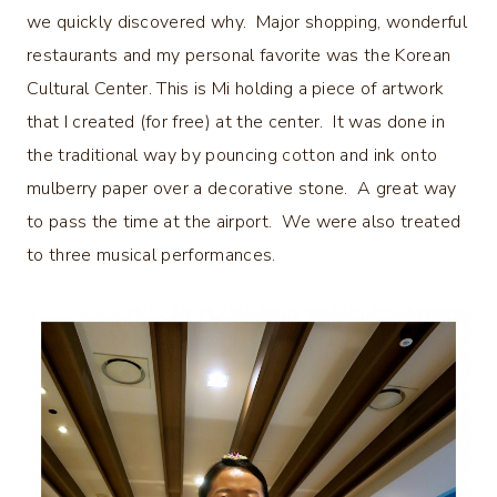
we quickly discovered why. Major shopping, wonderful
restaurants and my personal favorite was the Korean
Cultural Center. This is Mi holding a piece of artwork
that I created (for free) at the center. It was done in
the traditional way by pouncing cotton and ink onto
mulberry paper over a decorative stone. A great way
to pass the time at the airport. We were also treated
to three musical performances.