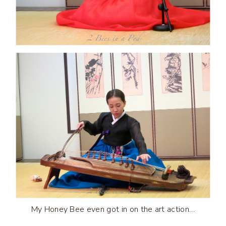
My Honey Bee even got in on the art action…