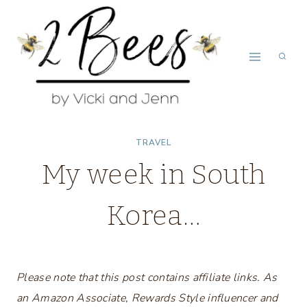
Skip
to
content
TRAVEL
My week in South
Korea…
Please note that this post contains affiliate links. As
an Amazon Associate, Rewards Style influencer and