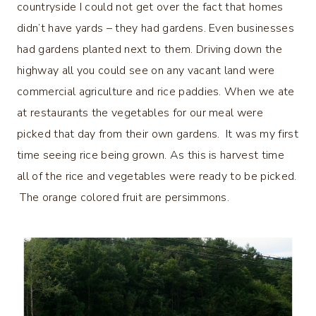
countryside I could not get over the fact that homes
didn’t have yards – they had gardens. Even businesses
had gardens planted next to them. Driving down the
highway all you could see on any vacant land were
commercial agriculture and rice paddies. When we ate
at restaurants the vegetables for our meal were
picked that day from their own gardens. It was my first
time seeing rice being grown. As this is harvest time
all of the rice and vegetables were ready to be picked.
The orange colored fruit are persimmons.