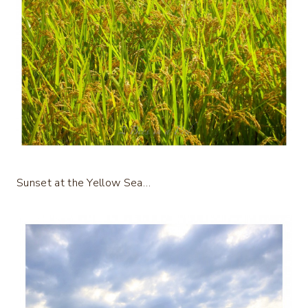
Sunset at the Yellow Sea…