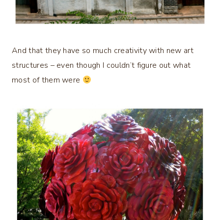
And that they have so much creativity with new art
structures – even though I couldn’t figure out what
most of them were