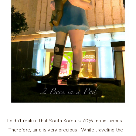
I didn’t realize that South Korea is 70% mountainous.
Therefore, land is very precious. While traveling the