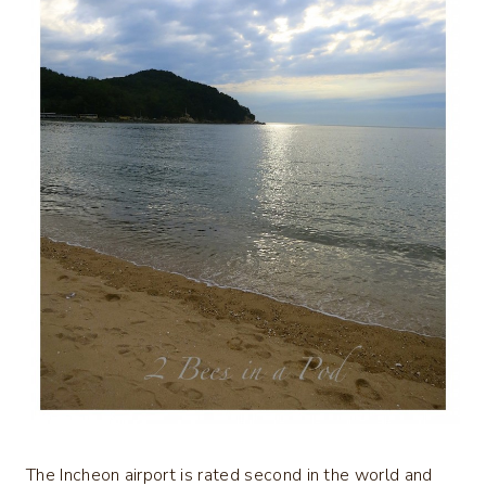
The Incheon airport is rated second in the world and