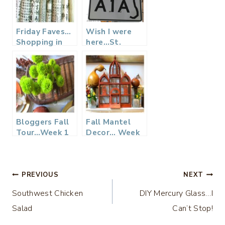
Friday Faves…
Wish I were
Shopping in
here…St.
Seoul, South
Augustine,
Korea
Florida
Bloggers Fall
Fall Mantel
Tour…Week 1
Decor… Week
Tablescapes
3
Post
PREVIOUS
NEXT
Southwest Chicken
DIY Mercury Glass…I
navigation
Salad
Can’t Stop!