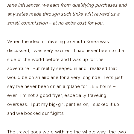
Jane Influencer, we earn from qualifying purchases and
any sales made through such links will reward us a
small commission – at no extra cost for you.
When the idea of traveling to South Korea was
discussed, I was very excited. I had never been to that
side of the world before and I was up for the
adventure. But reality seeped in and I realized that I
would be on an airplane for a very long ride. Lets just
say I’ve never been on an airplane for 15.5 hours –
ever! I’m not a good flyer, especially traveling
overseas. I put my big-girl panties on, I sucked it up
and we booked our flights.
The travel gods were with me the whole way…the two