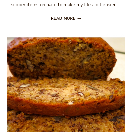
supper items on hand to make my life a bit easier. …
BUFFALO
READ MORE
CHICKEN
WRAP…
QUICK
DINNER
RECIPE
FOR
THE
HOLIDAYS
–
AND
IT’S
WEIGHT
WATCHER
FRIENDLY