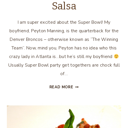
Salsa
I am super excited about the Super Bowl! My
boyfriend, Peyton Manning, is the quarterback for the
Denver Broncos – otherwise known as “The Winning
Team”. Now, mind you, Peyton has no idea who this
crazy lady in Atlanta is…but he’s still my boyfriend
Usually Super Bowl party get togethers are chock full
of…
SKINNY
READ MORE
SUPER
BOWL
SNACK
–
BLACK
BEAN