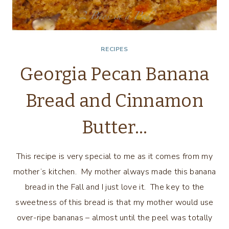
RECIPES
Georgia Pecan Banana
Bread and Cinnamon
Butter…
This recipe is very special to me as it comes from my
mother’s kitchen. My mother always made this banana
bread in the Fall and I just love it. The key to the
sweetness of this bread is that my mother would use
over-ripe bananas – almost until the peel was totally