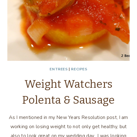
ENTREES
|
RECIPES
Weight Watchers
Polenta & Sausage
As I mentioned in my New Years Resolution post, I am
working on losing weight to not only get healthy, but
also to look great on my wedding day. I was looking