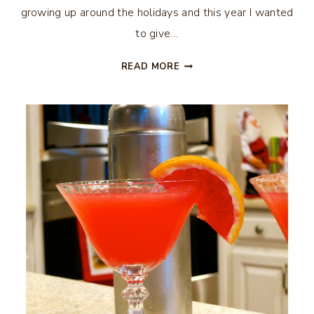
growing up around the holidays and this year I wanted
to give…
PEANUT
READ MORE
BUTTER,
CHOCOLATE
&
RITZ
CRACKER
COOKIES