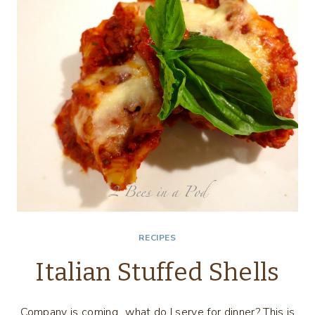
SALSA
RECIPES
Italian Stuffed Shells
Company is coming…what do I serve for dinner? This is