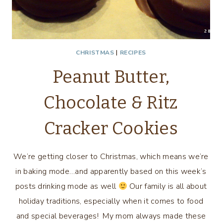
CHRISTMAS
|
RECIPES
Peanut Butter,
Chocolate & Ritz
Cracker Cookies
We’re getting closer to Christmas, which means we’re
in baking mode…and apparently based on this week’s
posts drinking mode as well
Our family is all about
holiday traditions, especially when it comes to food
and special beverages! My mom always made these