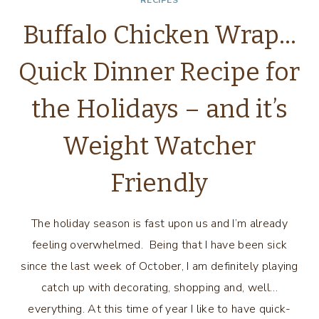
RECIPES
Buffalo Chicken Wrap…
Quick Dinner Recipe for
the Holidays – and it’s
Weight Watcher
Friendly
The holiday season is fast upon us and I’m already
feeling overwhelmed. Being that I have been sick
since the last week of October, I am definitely playing
catch up with decorating, shopping and, well…
everything. At this time of year I like to have quick-