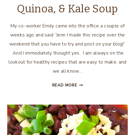
Quinoa, & Kale Soup
My co-worker Emily came into the office a couple of
weeks ago and said “Jenn I made this recipe over the
weekend that you have to try and post on your blog!”
And I immediately thought yes. I am always on the
lookout for healthy recipes that are easy to make, and
we all know…
SLOW
READ MORE
COOKER
CHICKEN,
QUINOA,
&
KALE
SOUP