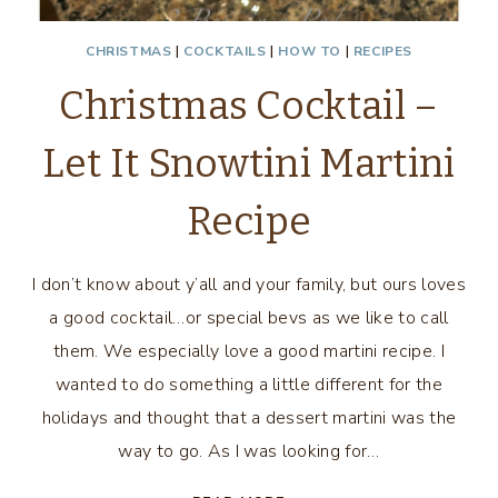
CHRISTMAS
|
COCKTAILS
|
HOW TO
|
RECIPES
Christmas Cocktail –
Let It Snowtini Martini
Recipe
I don’t know about y’all and your family, but ours loves
a good cocktail…or special bevs as we like to call
them. We especially love a good martini recipe. I
wanted to do something a little different for the
holidays and thought that a dessert martini was the
way to go. As I was looking for…