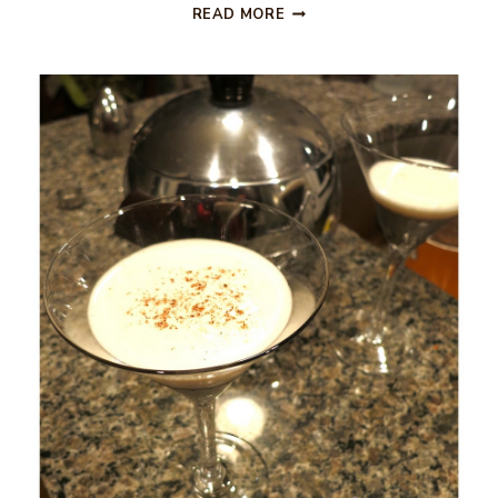
BLOOD
READ MORE
ORANGE
MARTINI