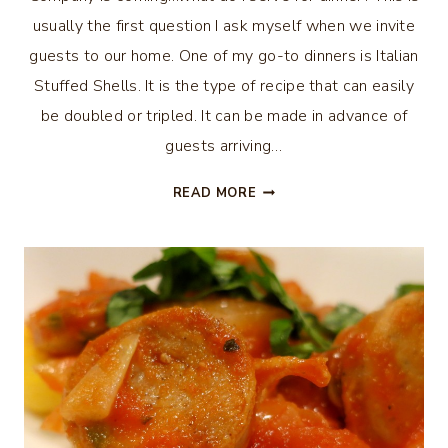
usually the first question I ask myself when we invite
guests to our home. One of my go-to dinners is Italian
Stuffed Shells. It is the type of recipe that can easily
be doubled or tripled. It can be made in advance of
guests arriving…
ITALIAN
READ MORE
STUFFED
SHELLS