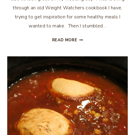
through an old Weight Watchers cookbook I have,
trying to get inspiration for some healthy meals I
wanted to make. Then I stumbled…
WEIGHT
READ MORE
WATCHERS
POLENTA
&
SAUSAGE