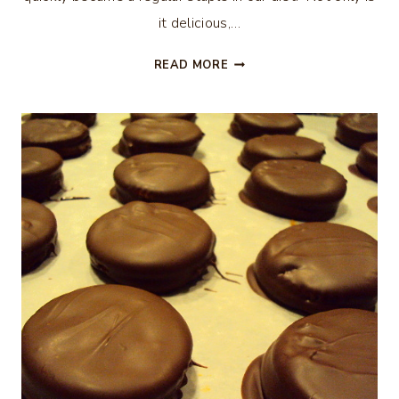
it delicious,…
CROCK-
READ MORE
POT
TACO
CHILI
(WEIGHT
WATCHERS)