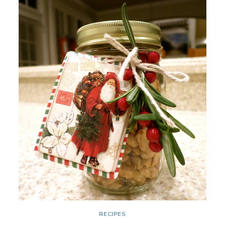
IN
ELF
SHOES
RECIPES