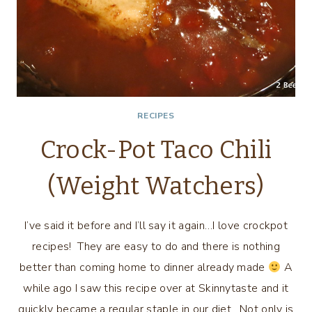
RECIPES
Crock-Pot Taco Chili
(Weight Watchers)
I’ve said it before and I’ll say it again…I love crockpot
recipes! They are easy to do and there is nothing
better than coming home to dinner already made
A
while ago I saw this recipe over at Skinnytaste and it
quickly became a regular staple in our diet. Not only is