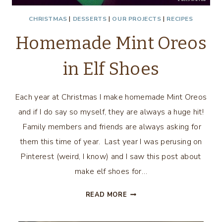
CHRISTMAS
|
DESSERTS
|
OUR PROJECTS
|
RECIPES
Homemade Mint Oreos
in Elf Shoes
Each year at Christmas I make homemade Mint Oreos
and if I do say so myself, they are always a huge hit!
Family members and friends are always asking for
them this time of year. Last year I was perusing on
Pinterest (weird, I know) and I saw this post about
make elf shoes for…
HOMEMADE
READ MORE
MINT
OREOS