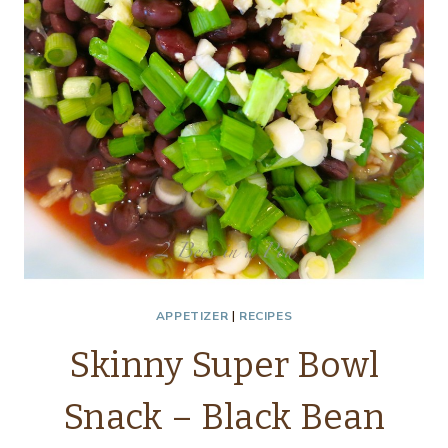
APPETIZER
|
RECIPES
Skinny Super Bowl
Snack – Black Bean