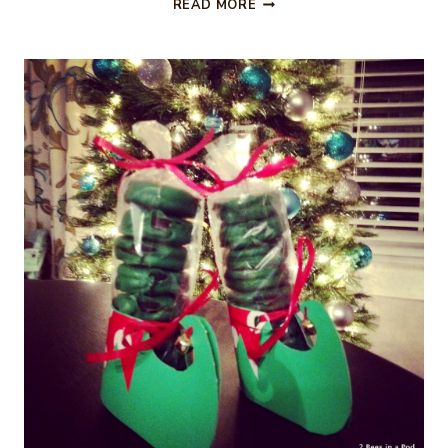
CHRISTMAS
READ MORE
COCKTAIL
–
LET
IT
SNOWTINI
MARTINI
RECIPE