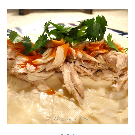
PERFECT
HOLIDAY
GIFT
AND
TREAT