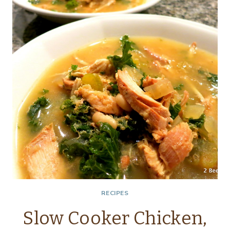
RECIPES
Slow Cooker Chicken,