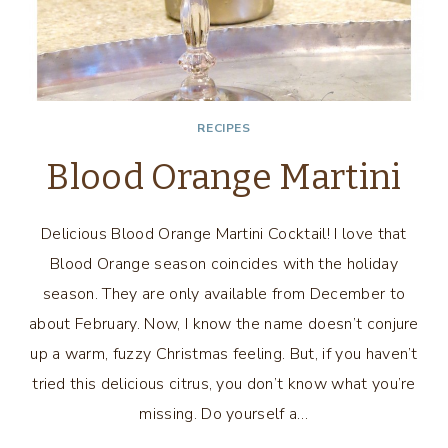
RECIPES
Blood Orange Martini
Delicious Blood Orange Martini Cocktail! I love that
Blood Orange season coincides with the holiday
season. They are only available from December to
about February. Now, I know the name doesn’t conjure
up a warm, fuzzy Christmas feeling. But, if you haven’t
tried this delicious citrus, you don’t know what you’re
missing. Do yourself a…