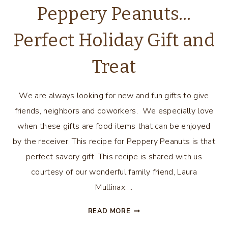
Peppery Peanuts…
Perfect Holiday Gift and
Treat
We are always looking for new and fun gifts to give
friends, neighbors and coworkers. We especially love
when these gifts are food items that can be enjoyed
by the receiver. This recipe for Peppery Peanuts is that
perfect savory gift. This recipe is shared with us
courtesy of our wonderful family friend, Laura
Mullinax….
PEPPERY
READ MORE
PEANUTS…