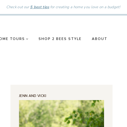
Check out our
5 best tips
for creating a home you love on a budget!
OME TOURS
SHOP 2 BEES STYLE
ABOUT
JENN AND VICKI