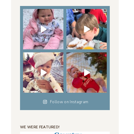
Follow on Instagram
WE WERE FEATURED!