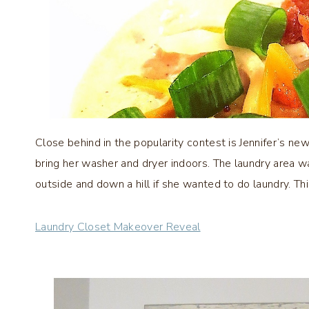
Close behind in the popularity contest is Jennifer’s ne
bring her washer and dryer indoors. The laundry area w
outside and down a hill if she wanted to do laundry. Thi
Laundry Closet Makeover Reveal