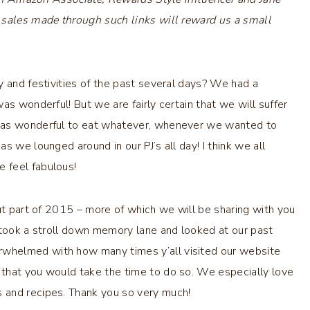
 sales made through such links will reward us a small
y and festivities of the past several days? We had a
as wonderful! But we are fairly certain that we will suffer
 was wonderful to eat whatever, whenever we wanted to
s we lounged around in our PJ’s all day! I think we all
 feel fabulous!
out part of 2015 – more of which we will be sharing with you
 took a stroll down memory lane and looked at our past
whelmed with how many times y’all visited our website
that you would take the time to do so. We especially love
 and recipes. Thank you so very much!