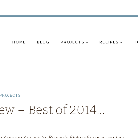
HOME
BLOG
PROJECTS
RECIPES
H
PROJECTS
ew – Best of 2014…
s an Amazon Associate, Rewards Style influencer and Jane