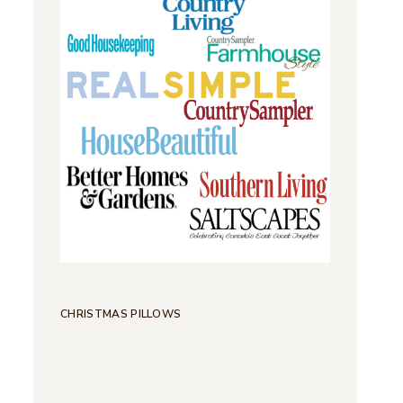
CHRISTMAS PILLOWS