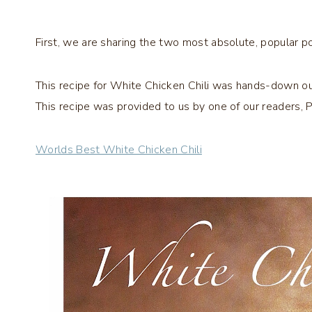
First, we are sharing the two most absolute, popular p
This recipe for White Chicken Chili was hands-down our 
This recipe was provided to us by one of our readers, Pat
Worlds Best White Chicken Chili