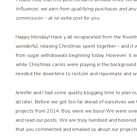
Influencer, we earn from qualifying purchases and any
commission – at no extra cost for you.
Happy Monday! Have y’all recuperated from the frivolit
wonderful, relaxing Christmas spent together – and it w
from sugar withdrawals beginning today. However, it
while Christmas carols were playing in the background a
needed the downtime to restore and rejuvenate and we
Jennifer and I had some quality blogging time to plan 
all later. Before we got too far ahead of ourselves we
projects from 2014. Boy, were we busy! We were over
and read our posts. We are truly humbled and honored 
that you commented and emailed us about our projects