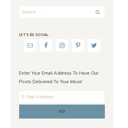
Search
for:
LET’S BE SOCIAL
Enter Your Email Address To Have Our
Posts Delivered To Your Inbox!