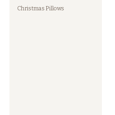
Christmas Pillows