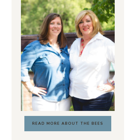
READ MORE ABOUT THE BEES