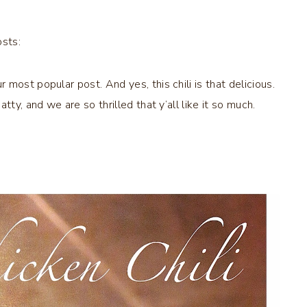
osts:
most popular post. And yes, this chili is that delicious.
ty, and we are so thrilled that y’all like it so much.