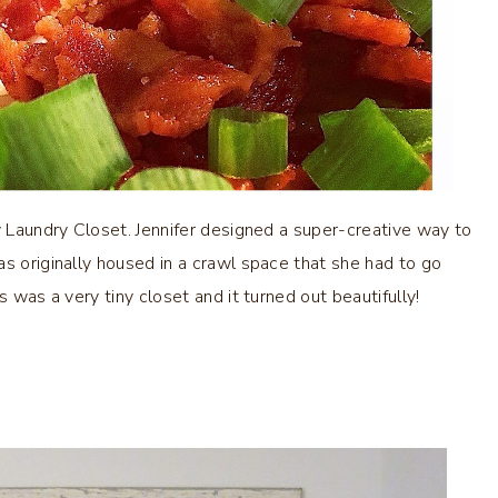
w Laundry Closet. Jennifer designed a super-creative way to
as originally housed in a crawl space that she had to go
s was a very tiny closet and it turned out beautifully!