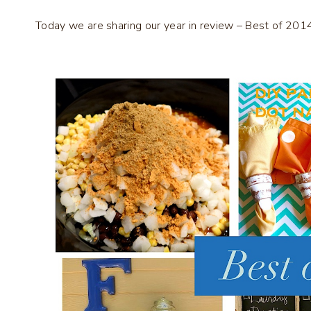
Today we are sharing our year in review – Best of 201