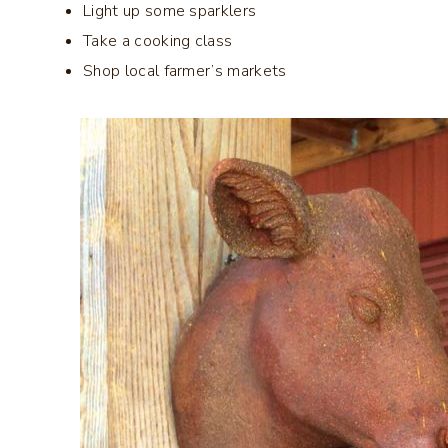
Light up some sparklers
Take a cooking class
Shop local farmer’s markets