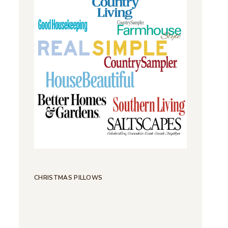
CHRISTMAS PILLOWS