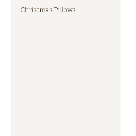
Christmas Pillows