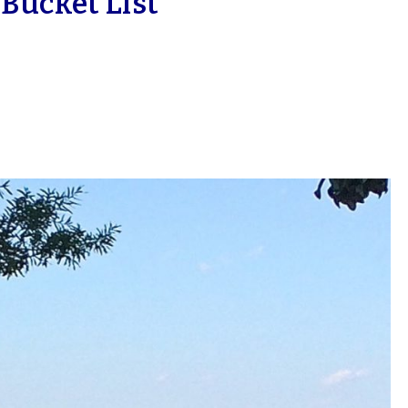
ucket List