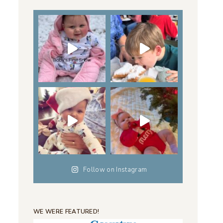
Follow on Instagram
WE WERE FEATURED!