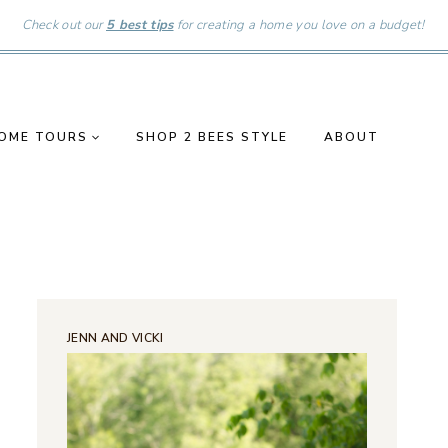
Check out our
5 best tips
for creating a home you love on a budget!
OME TOURS
SHOP 2 BEES STYLE
ABOUT
JENN AND VICKI