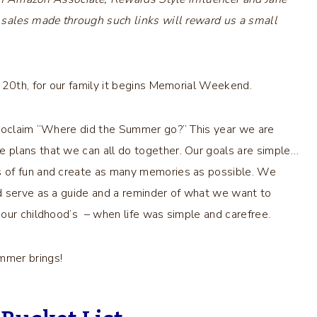
 sales made through such links will reward us a small
 20th, for our family it begins Memorial Weekend.
proclaim “Where did the Summer go?” This year we are
 plans that we can all do together. Our goals are simple…
s of fun and create as many memories as possible. We
d serve as a guide and a reminder of what we want to
our childhood’s – when life was simple and carefree.
mmer brings!