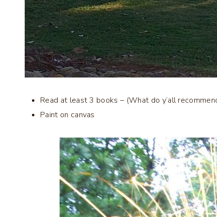
Read at least 3 books – (What do y’all recommen
Paint on canvas