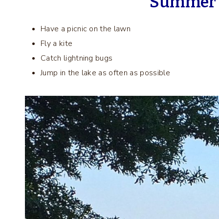
Summer B
Have a picnic on the lawn
Fly a kite
Catch lightning bugs
Jump in the lake as often as possible