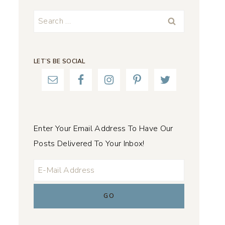
Search
for:
LET’S BE SOCIAL
Enter Your Email Address To Have Our
Posts Delivered To Your Inbox!