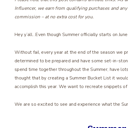
Influencer, we earn from qualifying purchases and any
commission – at no extra cost for you.
Hey y’all…Even though Summer officially starts on June
Without fail, every year at the end of the season we 
determined to be prepared and have some set-in-stone
spend time together throughout the Summer, have lot
thought that by creating a Summer Bucket List it woul
accomplish this year. We want to recreate snippets of 
We are so excited to see and experience what the Su