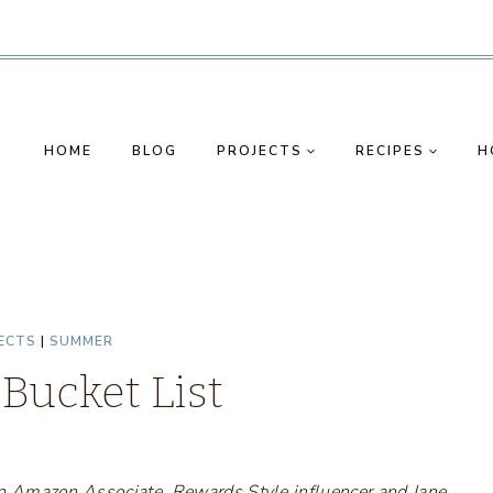
HOME
BLOG
PROJECTS
RECIPES
H
ECTS
|
SUMMER
ucket List
s an Amazon Associate, Rewards Style influencer and Jane