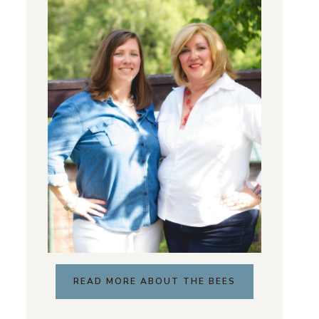
READ MORE ABOUT THE BEES