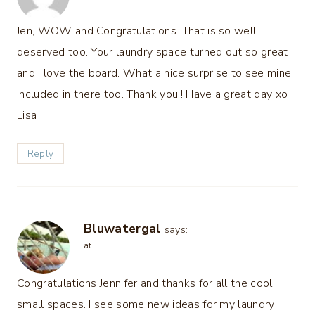
Jen, WOW and Congratulations. That is so well
deserved too. Your laundry space turned out so great
and I love the board. What a nice surprise to see mine
included in there too. Thank you!! Have a great day xo
Lisa
Reply
Bluwatergal
says:
at
Congratulations Jennifer and thanks for all the cool
small spaces. I see some new ideas for my laundry