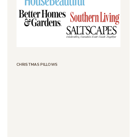
CHRISTMAS PILLOWS