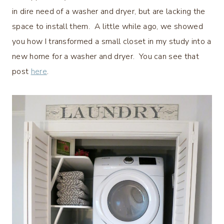
in dire need of a washer and dryer, but are lacking the
space to install them. A little while ago, we showed
you how I transformed a small closet in my study into a
new home for a washer and dryer. You can see that
post
here
.