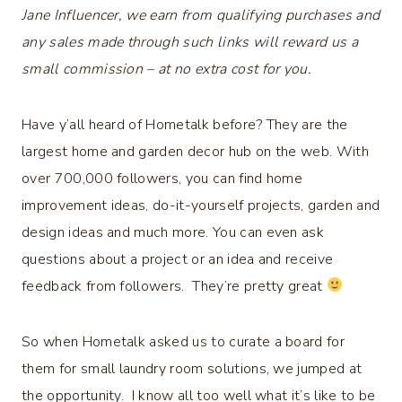
Jane Influencer, we earn from qualifying purchases and
any sales made through such links will reward us a
small commission – at no extra cost for you.
Have y’all heard of Hometalk before? They are the
largest home and garden decor hub on the web. With
over 700,000 followers, you can find home
improvement ideas, do-it-yourself projects, garden and
design ideas and much more. You can even ask
questions about a project or an idea and receive
feedback from followers. They’re pretty great
So when Hometalk asked us to curate a board for
them for small laundry room solutions, we jumped at
the opportunity. I know all too well what it’s like to be