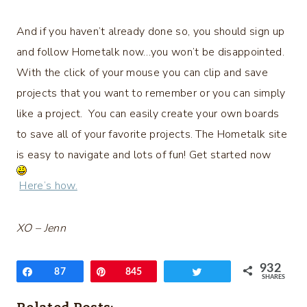
And if you haven’t already done so, you should sign up
and follow Hometalk now…you won’t be disappointed.
With the click of your mouse you can clip and save
projects that you want to remember or you can simply
like a project. You can easily create your own boards
to save all of your favorite projects. The Hometalk site
is easy to navigate and lots of fun! Get started now
Here’s how.
XO – Jenn
932
Share
87
Pin
845
Tweet
SHARES