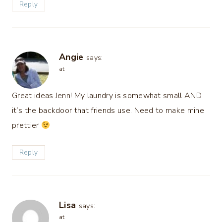
Reply
Angie
says:
at
Great ideas Jenn! My laundry is somewhat small AND
it’s the backdoor that friends use. Need to make mine
prettier
Reply
Lisa
says:
at