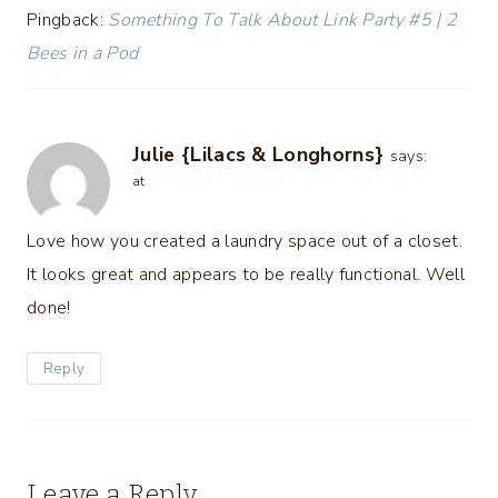
Pingback:
Something To Talk About Link Party #5 | 2
Bees in a Pod
Julie {Lilacs & Longhorns}
says:
at
Love how you created a laundry space out of a closet.
It looks great and appears to be really functional. Well
done!
Reply
Leave a Reply