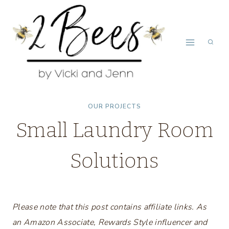
Skip
to
content
OUR PROJECTS
Small Laundry Room
Solutions
Please note that this post contains affiliate links. As
an Amazon Associate, Rewards Style influencer and