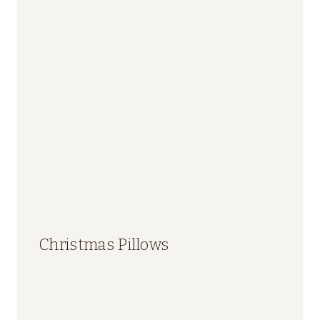
Christmas Pillows