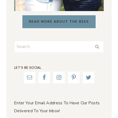
READ MORE ABOUT THE BEES
Search
for:
LET’S BE SOCIAL
Enter Your Email Address To Have Our Posts
Delivered To Your Inbox!