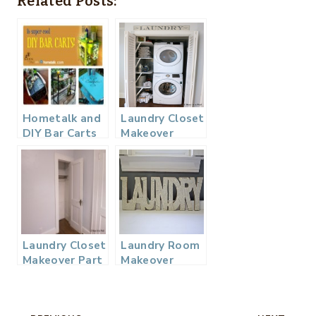
Related Posts:
Hometalk and
Laundry Closet
DIY Bar Carts
Makeover
Board…
Reveal
Laundry Closet
Laundry Room
Makeover Part
Makeover
1