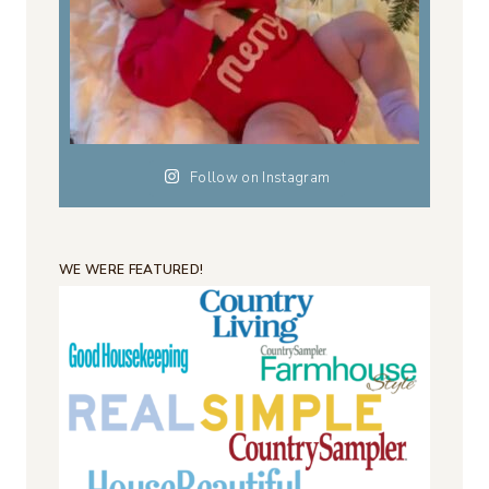
Follow on Instagram
WE WERE FEATURED!