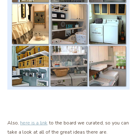
Also,
here is a link
to the board we curated, so you can
take a look at all of the great ideas there are.