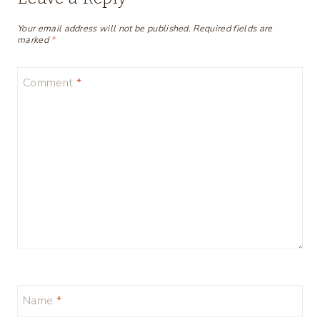
Your email address will not be published.
Required fields are
marked
*
Comment
*
Name
*