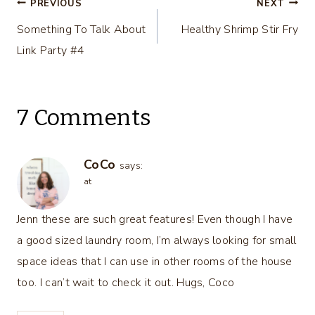
Post
PREVIOUS
NEXT
Something To Talk About
Healthy Shrimp Stir Fry
navigation
Link Party #4
7 Comments
CoCo
says:
at
Jenn these are such great features! Even though I have
a good sized laundry room, I’m always looking for small
space ideas that I can use in other rooms of the house
too. I can’t wait to check it out. Hugs, Coco