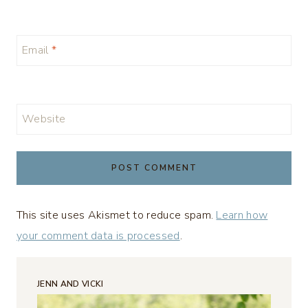
Email
*
Website
This site uses Akismet to reduce spam.
Learn how
your comment data is processed
.
JENN AND VICKI