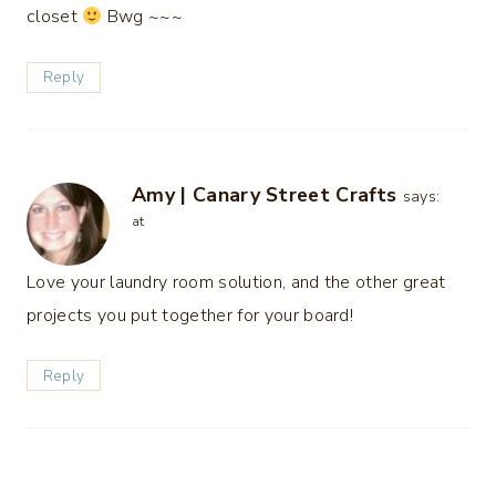
closet
Bwg ~~~
Reply
Amy | Canary Street Crafts
says:
at
Love your laundry room solution, and the other great
projects you put together for your board!
Reply