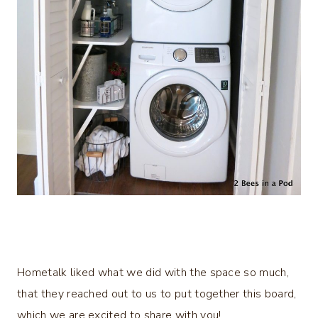
Hometalk liked what we did with the space so much,
that they reached out to us to put together this board,
which we are excited to share with you!