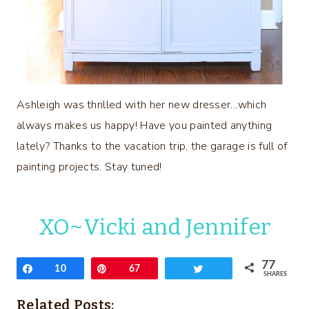
Ashleigh was thrilled with her new dresser…which
always makes us happy! Have you painted anything
lately? Thanks to the vacation trip, the garage is full of
painting projects. Stay tuned!
XO~Vicki and Jennifer
77
Share
10
Pin
67
Tweet
SHARES
Related Posts: