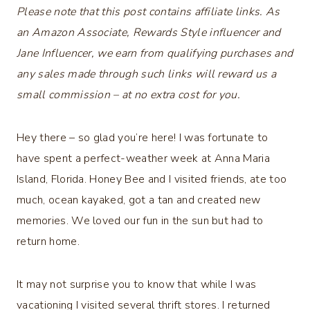
Please note that this post contains affiliate links. As
an Amazon Associate, Rewards Style influencer and
Jane Influencer, we earn from qualifying purchases and
any sales made through such links will reward us a
small commission – at no extra cost for you.
Hey there – so glad you’re here! I was fortunate to
have spent a perfect-weather week at Anna Maria
Island, Florida. Honey Bee and I visited friends, ate too
much, ocean kayaked, got a tan and created new
memories. We loved our fun in the sun but had to
return home.
It may not surprise you to know that while I was
vacationing I visited several thrift stores. I returned