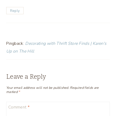
Reply
Pingback:
Decorating with Thrift Store Finds | Karen's
Up on The Hill
Leave a Reply
Your email address will not be published.
Required fields are
marked
*
Comment
*