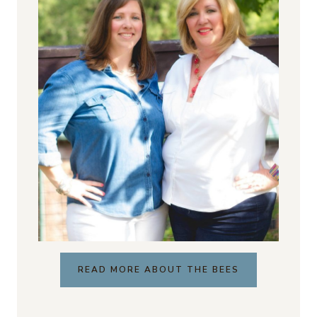
READ MORE ABOUT THE BEES