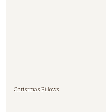
Christmas Pillows