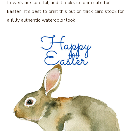
flowers are colorful, and it looks so darn cute for
Easter. It’s best to print this out on thick card stock for
a fully authentic watercolor look.