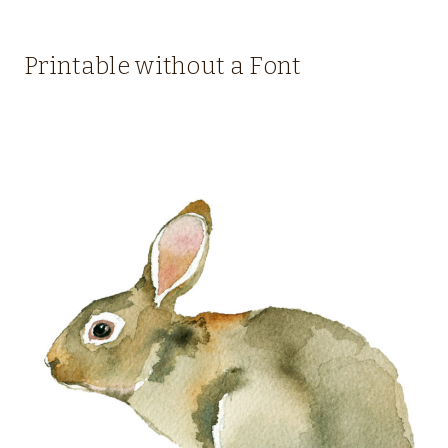
Printable without a Font