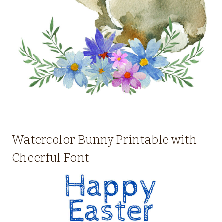
Watercolor Bunny Printable with
Cheerful Font