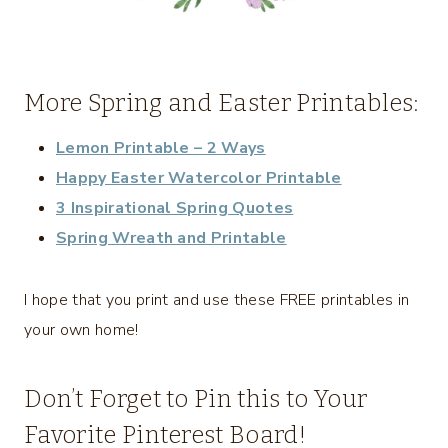
More Spring and Easter Printables:
Lemon Printable – 2 Ways
Happy Easter Watercolor Printable
3 Inspirational Spring Quotes
Spring Wreath and Printable
I hope that you print and use these FREE printables in
your own home!
Don’t Forget to Pin this to Your
Favorite Pinterest Board!