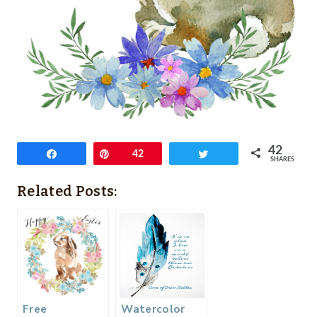
42
Share
Pin
42
Tweet
SHARES
Related Posts:
Free
Watercolor