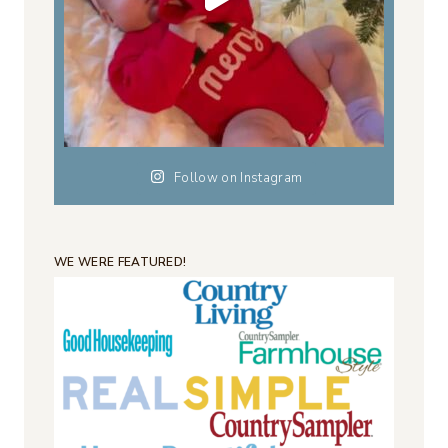
Follow on Instagram
WE WERE FEATURED!