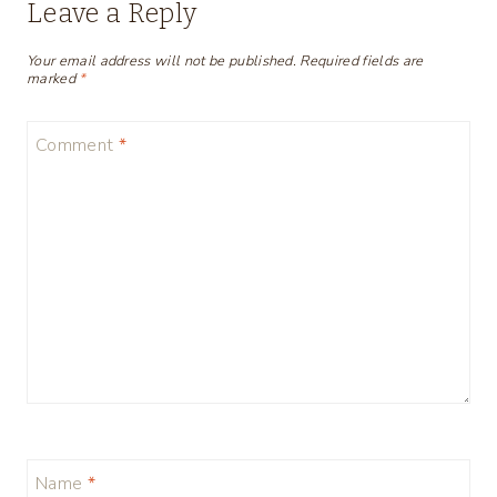
Leave a Reply
Your email address will not be published.
Required fields are
marked
*
Comment
*
Name
*