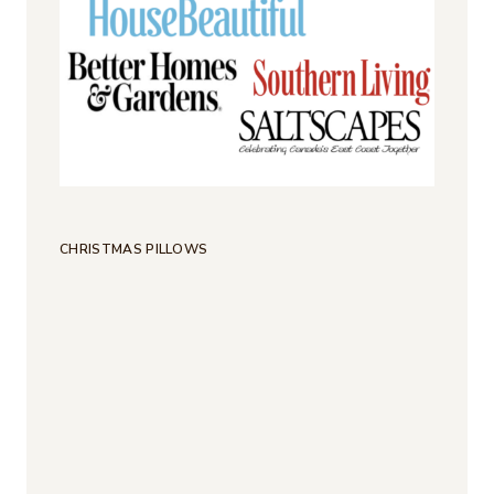
CHRISTMAS PILLOWS