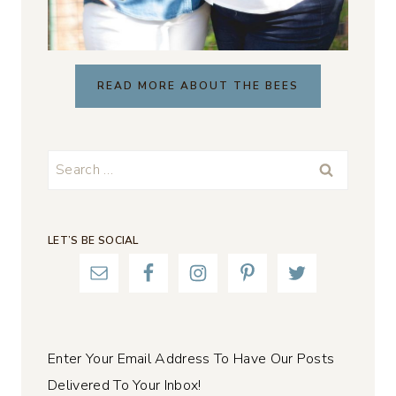
READ MORE ABOUT THE BEES
Search
for:
LET’S BE SOCIAL
Enter Your Email Address To Have Our Posts
Delivered To Your Inbox!