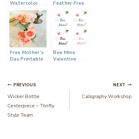
Watercolor
Feather Free
Easter
Printable
Printable
Free Mother’s
Bee Mine
Day Printable
Valentine
Watercolor
Printable – 4
Color Options
Post
PREVIOUS
NEXT
Wicker Bottle
Calligraphy Workshop
navigation
Centerpiece – Thrifty
Style Team