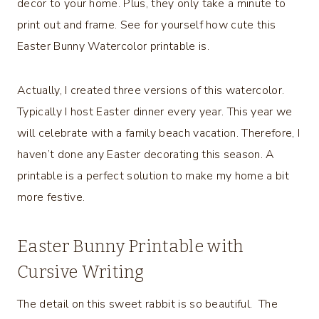
decor to your home. Plus, they only take a minute to
print out and frame. See for yourself how cute this
Easter Bunny Watercolor printable is.
Actually, I created three versions of this watercolor.
Typically I host Easter dinner every year. This year we
will celebrate with a family beach vacation. Therefore, I
haven’t done any Easter decorating this season. A
printable is a perfect solution to make my home a bit
more festive.
Easter Bunny Printable with
Cursive Writing
The detail on this sweet rabbit is so beautiful. The