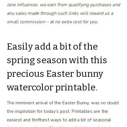
Jane Influencer, we earn from qualifying purchases and
any sales made through such links will reward us a
small commission – at no extra cost for you.
Easily add a bit of the
spring season with this
precious Easter bunny
watercolor printable.
The imminent arrival of the Easter Bunny, was no doubt
the inspiration for today’s post. Printables are the
easiest and thriftiest ways to add a bit of seasonal