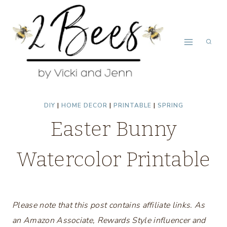
Skip
to
content
DIY
|
HOME DECOR
|
PRINTABLE
|
SPRING
Easter Bunny
Watercolor Printable
Please note that this post contains affiliate links. As
an Amazon Associate, Rewards Style influencer and