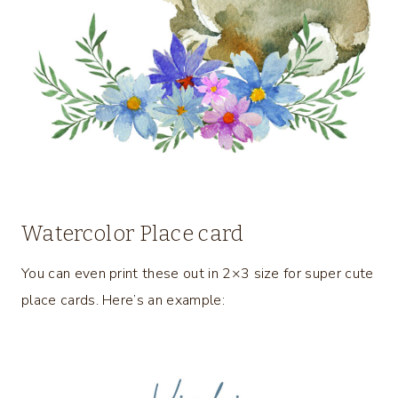
Watercolor Place card
You can even print these out in 2×3 size for super cute
place cards. Here’s an example: