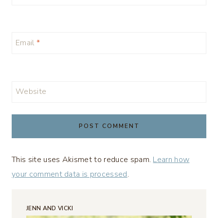
Email
*
Website
This site uses Akismet to reduce spam.
Learn how
your comment data is processed
.
JENN AND VICKI