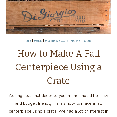
DIY
|
FALL
|
HOME DECOR
|
HOME TOUR
How to Make A Fall
Centerpiece Using a
Crate
Adding seasonal decor to your home should be easy
and budget friendly. Here’s how to make a fall
centerpiece using a crate. We had a lot of interest in