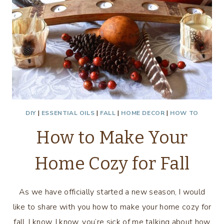
DIY
|
ESSENTIAL OILS
|
FALL
|
HOME DECOR
|
HOW TO
How to Make Your
Home Cozy for Fall
As we have officially started a new season, I would
like to share with you how to make your home cozy for
fall. I know, I know, you’re sick of me talking about how