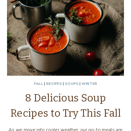
FALL
|
RECIPES
|
SOUPS
|
WINTER
8 Delicious Soup
Recipes to Try This Fall
As we move into cooler weather, our go-to meals are