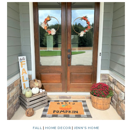
LIST
2021
FALL
|
HOME DECOR
|
JENN'S HOME