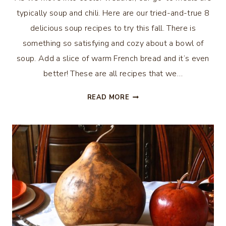
typically soup and chili. Here are our tried-and-true 8
delicious soup recipes to try this fall. There is
something so satisfying and cozy about a bowl of
soup. Add a slice of warm French bread and it’s even
better! These are all recipes that we…
8
READ MORE
DELICIOUS
SOUP
RECIPES
TO
TRY
THIS
FALL