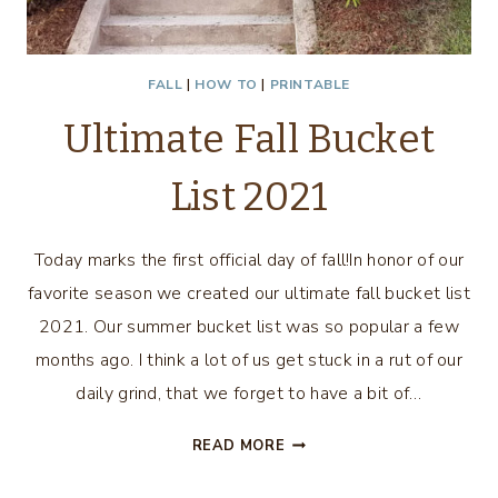
FALL
|
HOW TO
|
PRINTABLE
Ultimate Fall Bucket
List 2021
Today marks the first official day of fall!In honor of our
favorite season we created our ultimate fall bucket list
2021. Our summer bucket list was so popular a few
months ago. I think a lot of us get stuck in a rut of our
daily grind, that we forget to have a bit of…
ULTIMATE
READ MORE
FALL
BUCKET