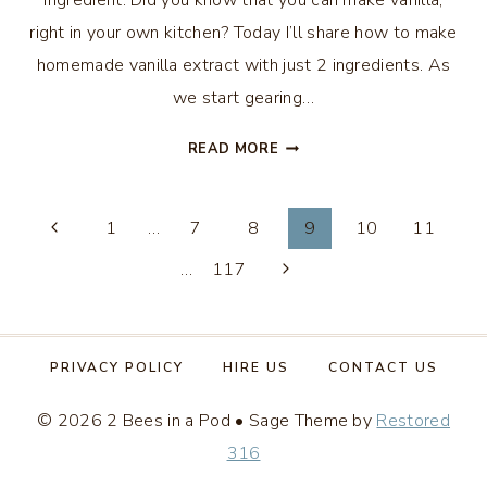
ingredient. Did you know that you can make vanilla,
right in your own kitchen? Today I’ll share how to make
homemade vanilla extract with just 2 ingredients. As
we start gearing…
HOMEMADE
READ MORE
VANILLA
EXTRACT
Page
WITH
1
…
7
8
9
10
11
JUST
…
117
navigation
2
INGREDIENTS
PRIVACY POLICY
HIRE US
CONTACT US
© 2026 2 Bees in a Pod • Sage Theme by
Restored
316