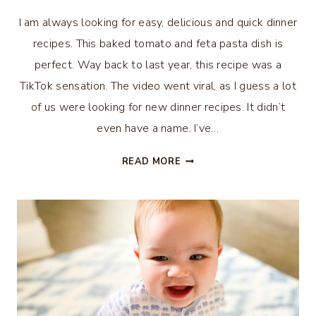
I am always looking for easy, delicious and quick dinner
recipes. This baked tomato and feta pasta dish is
perfect. Way back to last year, this recipe was a
TikTok sensation. The video went viral, as I guess a lot
of us were looking for new dinner recipes. It didn’t
even have a name. I’ve…
BAKED
READ MORE
TOMATO
AND
FETA
PASTA