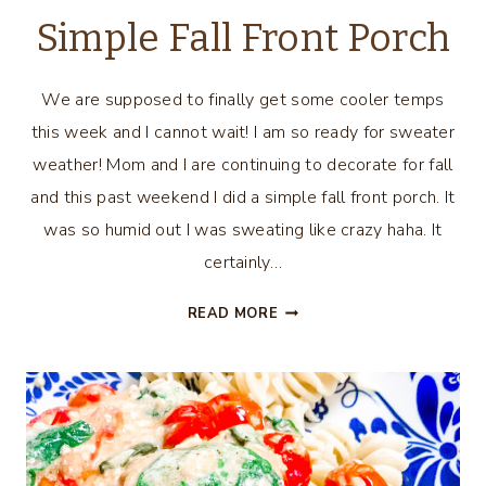
Simple Fall Front Porch
We are supposed to finally get some cooler temps
this week and I cannot wait! I am so ready for sweater
weather! Mom and I are continuing to decorate for fall
and this past weekend I did a simple fall front porch. It
was so humid out I was sweating like crazy haha. It
certainly…
SIMPLE
READ MORE
FALL
FRONT
PORCH