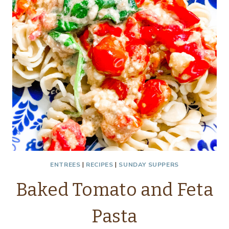
ENTREES
|
RECIPES
|
SUNDAY SUPPERS
Baked Tomato and Feta
Pasta