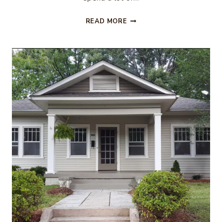
H&M
READ MORE
FALL
FINDS
–
BABY
&
TODDLER