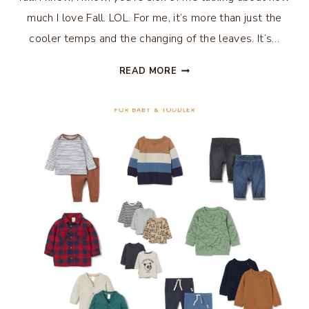
much I love Fall. LOL. For me, it’s more than just the
cooler temps and the changing of the leaves. It’s…
HOW
READ MORE
TO
MAKE
YOUR
HOME
COZY
FOR
FALL