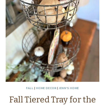
FALL
|
HOME DECOR
|
JENN'S HOME
Fall Tiered Tray for the