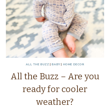
ALL THE BUZZ
|
BABY
|
HOME DECOR
All the Buzz – Are you
ready for cooler
weather?