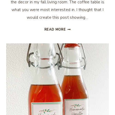
the decor in my fall living room. The coffee table is
what you were most interested in. I thought that I
would create this post showing…
HOW
READ MORE
TO
MAKE
A
FALL
CENTERPIECE
USING
A
CRATE