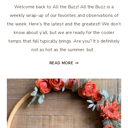
Welcome back to All the Buzz! All the Buzz is a
weekly wrap-up of our favorites and observations of
the week. Here’s the latest and the greatest! We don’t
know about y’all, but we are ready for the cooler
temps that fall typically brings. Are you? It’s definitely
not as hot as the summer, but…
ALL
READ MORE
THE
BUZZ
–
ARE
YOU
READY
FOR
COOLER
WEATHER?