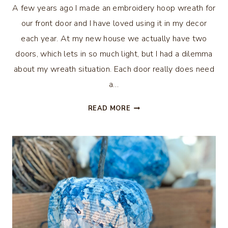
A few years ago I made an embroidery hoop wreath for
our front door and I have loved using it in my decor
each year. At my new house we actually have two
doors, which lets in so much light, but I had a dilemma
about my wreath situation. Each door really does need
a…
HOW
READ MORE
TO
MAKE
AN
EMBROIDERY
HOOP
WREATH