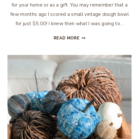
for your home or as a gift. You may remember that a
few months ago I scored a small vintage dough bowl
for just $5.00! I knew then what I was going to…
HOW
READ MORE
TO
MAKE
A
DOUGH
BOWL
CANDLE