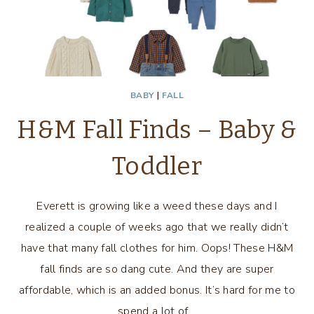
BABY
|
FALL
H&M Fall Finds – Baby &
Toddler
Everett is growing like a weed these days and I
realized a couple of weeks ago that we really didn’t
have that many fall clothes for him. Oops! These H&M
fall finds are so dang cute. And they are super
affordable, which is an added bonus. It’s hard for me to
spend a lot of…