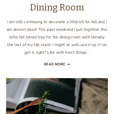
Dining Room
I am still continuing to decorate a little bit for fall and I
am almost done! This past weekend I put together this
little fall tiered tray for the dining room with literally
the last of my fall stash. I might as well use it up if I’ve
got it, right? Like with most things…
FALL
READ MORE
TIERED
TRAY
FOR
THE
DINING
ROOM