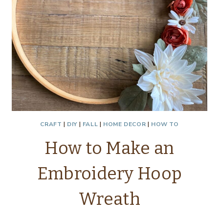
CRAFT
|
DIY
|
FALL
|
HOME DECOR
|
HOW TO
How to Make an
Embroidery Hoop
Wreath