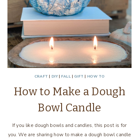
CRAFT
|
DIY
|
FALL
|
GIFT
|
HOW TO
How to Make a Dough
Bowl Candle
If you like dough bowls and candles, this post is for
you. We are sharing how to make a dough bowl candle