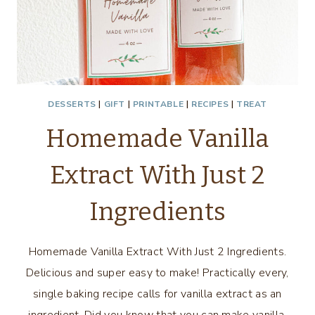
DESSERTS
|
GIFT
|
PRINTABLE
|
RECIPES
|
TREAT
Homemade Vanilla
Extract With Just 2
Ingredients
Homemade Vanilla Extract With Just 2 Ingredients.
Delicious and super easy to make! Practically every,
single baking recipe calls for vanilla extract as an