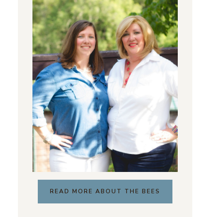
READ MORE ABOUT THE BEES