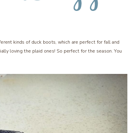
fferent kinds of duck boots, which are perfect for fall and
ally loving the plaid ones! So perfect for the season. You