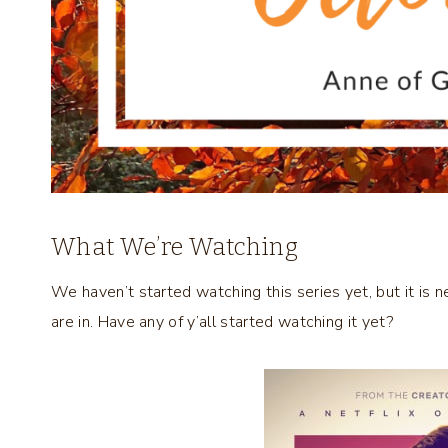
What We’re Watching
We haven’t started watching this series yet, but it is n
are in. Have any of y’all started watching it yet?