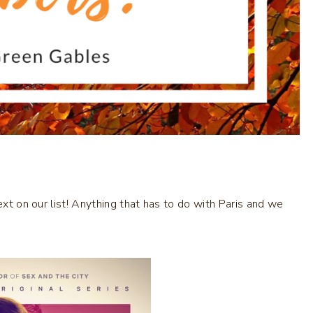
ext on our list! Anything that has to do with Paris and we