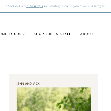
Check out our
5 best tips
for creating a home you love on a budget!
OME TOURS
SHOP 2 BEES STYLE
ABOUT
JENN AND VICKI