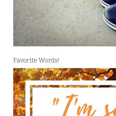
Favorite Words!