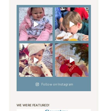
Follow on Instagram
WE WERE FEATURED!