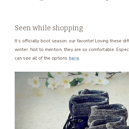
Seen while shopping
It’s officially boot season, our favorite! Loving these di
winter. Not to mention, they are so comfortable. Especi
can see all of the options
here
.