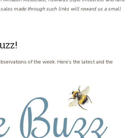
 sales made through such links will reward us a small
uzz!
observations of the week. Here’s the latest and the