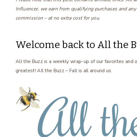
Influencer, we earn from qualifying purchases and any
commission – at no extra cost for you.
Welcome back to All the B
All the Buzz is a weekly wrap-up of our favorites and 
greatest! All the Buzz – Fall is all around us.