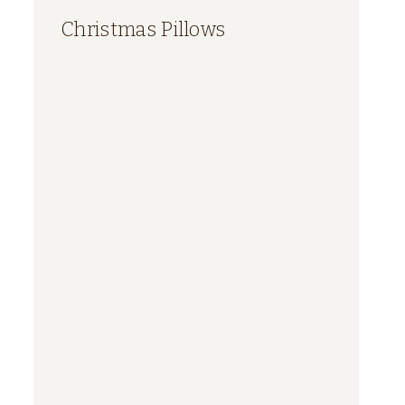
Christmas Pillows