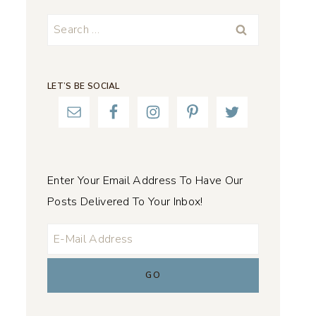
Search
for:
LET’S BE SOCIAL
Enter Your Email Address To Have Our
Posts Delivered To Your Inbox!