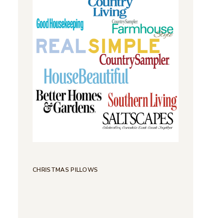
CHRISTMAS PILLOWS