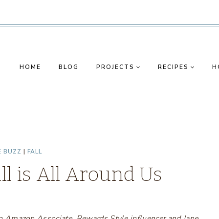
HOME
BLOG
PROJECTS
RECIPES
H
E BUZZ
|
FALL
ll is All Around Us
s an Amazon Associate, Rewards Style influencer and Jane