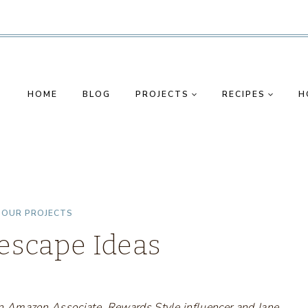
HOME
BLOG
PROJECTS
RECIPES
H
|
OUR PROJECTS
lescape Ideas
s an Amazon Associate, Rewards Style influencer and Jane