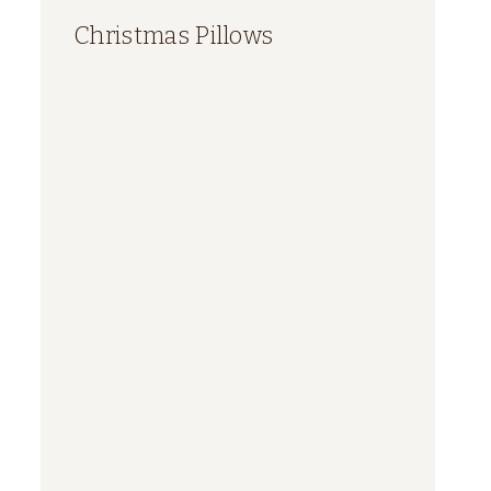
Christmas Pillows