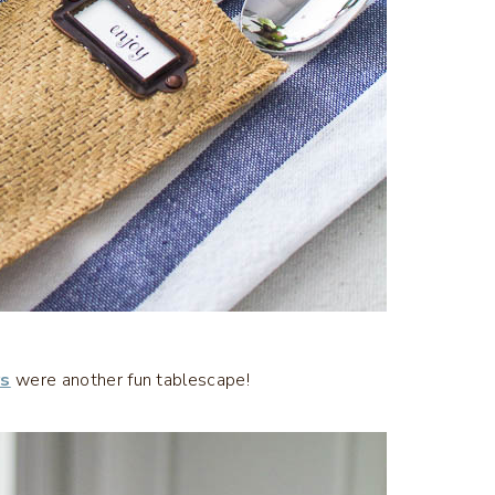
rs
were another fun tablescape!