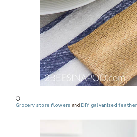
Grocery store flowers
and
DIY galvanized feathe