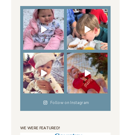
Follow on Instagram
WE WERE FEATURED!