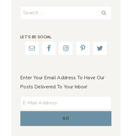
Search
for:
LET’S BE SOCIAL
Enter Your Email Address To Have Our
Posts Delivered To Your Inbox!