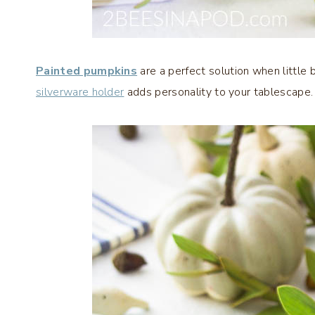
Painted pumpkins
are a perfect solution when little
silverware holder
adds personality to your tablescape.