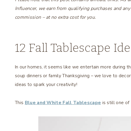
Influencer, we earn from qualifying purchases and any
commission – at no extra cost for you.
12 Fall Tablescape Id
In our homes, it seems like we entertain more during t
soup dinners or family Thanksgiving – we love to decor
ideas to spark your creativity!
This
Blue and White Fall Tablescape
is still one o