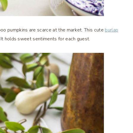
 boo pumpkins are scarce at the market. This cute
burlap
 It holds sweet sentiments for each guest.