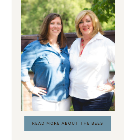
READ MORE ABOUT THE BEES