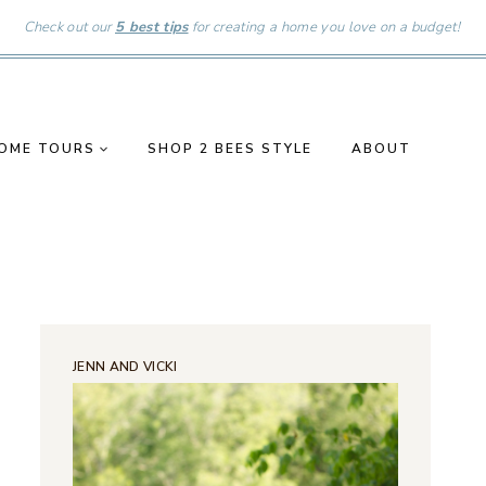
Check out our
5 best tips
for creating a home you love on a budget!
OME TOURS
SHOP 2 BEES STYLE
ABOUT
JENN AND VICKI