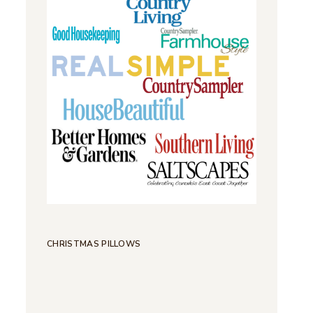
CHRISTMAS PILLOWS