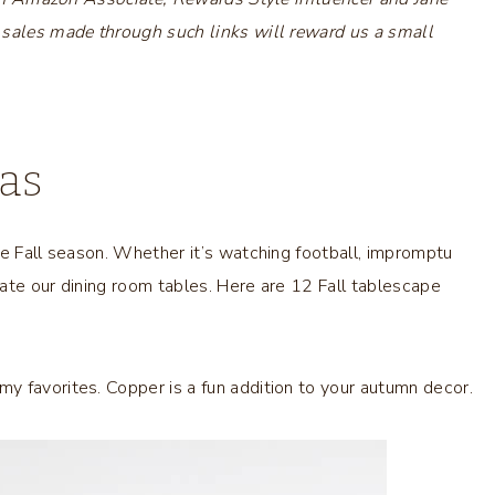
 sales made through such links will reward us a small
eas
he Fall season. Whether it’s watching football, impromptu
ate our dining room tables. Here are 12 Fall tablescape
f my favorites. Copper is a fun addition to your autumn decor.