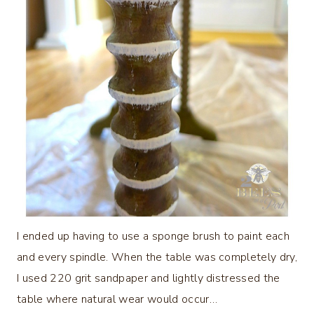
I ended up having to use a sponge brush to paint each
and every spindle. When the table was completely dry,
I used 220 grit sandpaper and lightly distressed the
table where natural wear would occur…