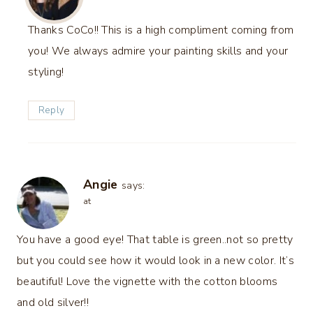
Thanks CoCo!! This is a high compliment coming from
you! We always admire your painting skills and your
styling!
Reply
Angie
says:
at
You have a good eye! That table is green..not so pretty
but you could see how it would look in a new color. It’s
beautiful! Love the vignette with the cotton blooms
and old silver!!