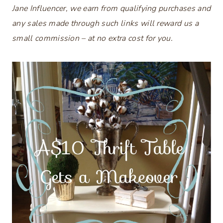
Jane Influencer, we earn from qualifying purchases and
any sales made through such links will reward us a
small commission – at no extra cost for you.