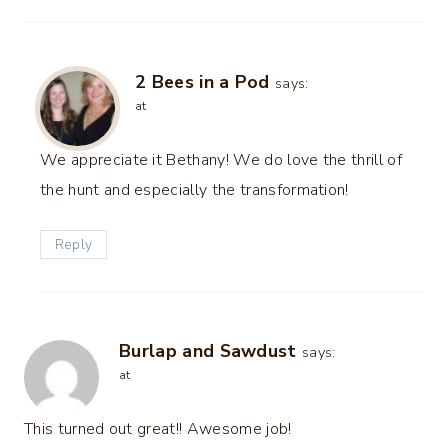
2 Bees in a Pod
says:
at
We appreciate it Bethany! We do love the thrill of
the hunt and especially the transformation!
Reply
Burlap and Sawdust
says:
at
This turned out great!! Awesome job!