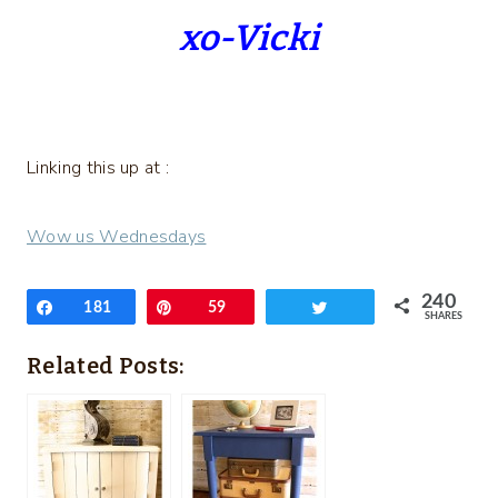
xo-Vicki
Linking this up at :
Wow us Wednesdays
240
Share
181
Pin
59
Tweet
SHARES
Related Posts: