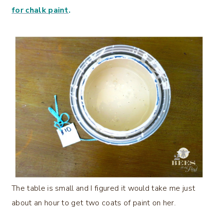
for chalk paint
.
The table is small and I figured it would take me just
about an hour to get two coats of paint on her.