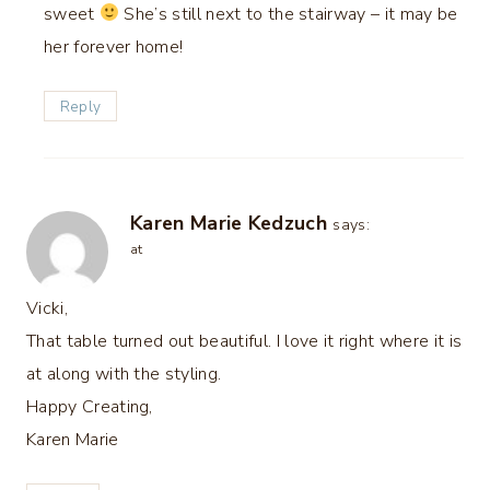
sweet
She’s still next to the stairway – it may be
her forever home!
Reply
Karen Marie Kedzuch
says:
at
Vicki,
That table turned out beautiful. I love it right where it is
at along with the styling.
Happy Creating,
Karen Marie