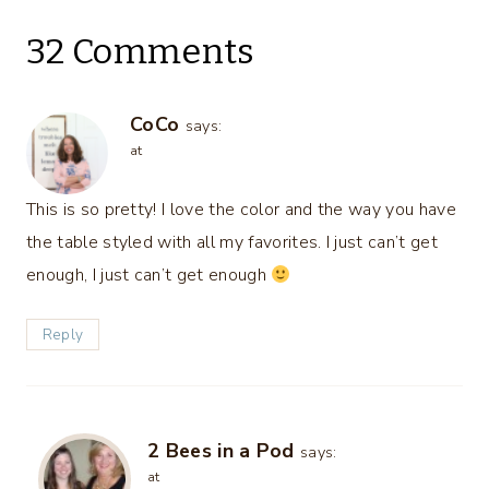
32 Comments
CoCo
says:
at
This is so pretty! I love the color and the way you have
the table styled with all my favorites. I just can’t get
enough, I just can’t get enough
Reply
2 Bees in a Pod
says:
at