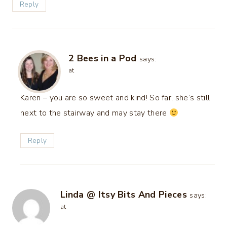
Reply
2 Bees in a Pod
says:
at
Karen – you are so sweet and kind! So far, she’s still
next to the stairway and may stay there
Reply
Linda @ Itsy Bits And Pieces
says:
at