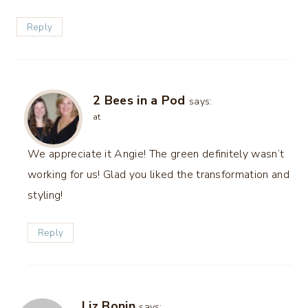
Reply
2 Bees in a Pod
says:
at
We appreciate it Angie! The green definitely wasn’t
working for us! Glad you liked the transformation and
styling!
Reply
Liz Bonin
says: