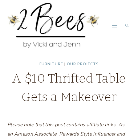
Skip
to
content
FURNITURE
|
OUR PROJECTS
A $10 Thrifted Table
Gets a Makeover
Please note that this post contains affiliate links. As
an Amazon Associate, Rewards Style influencer and