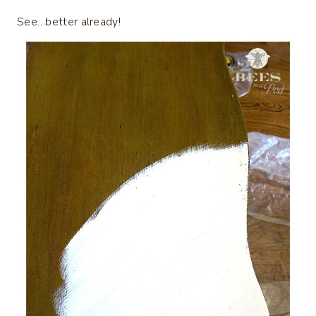
See…better already!