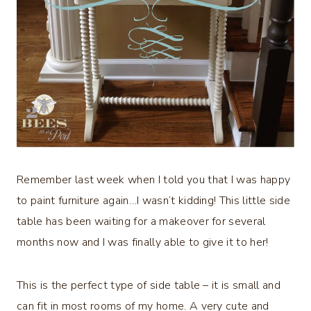
Remember last week when I told you that I was happy
to paint furniture again…I wasn’t kidding! This little side
table has been waiting for a makeover for several
months now and I was finally able to give it to her!
This is the perfect type of side table – it is small and
can fit in most rooms of my home. A very cute and