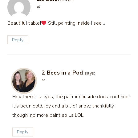
at
Beautiful table!
Still painting inside I see…
Reply
2 Bees in a Pod
says:
at
Hey there Liz…yes, the painting inside does continue!
It’s been cold, icy and a bit of snow, thankfully
though, no more paint spills LOL
Reply