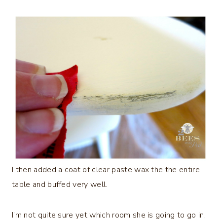
I then added a coat of clear paste wax the the entire
table and buffed very well.
I’m not quite sure yet which room she is going to go in,