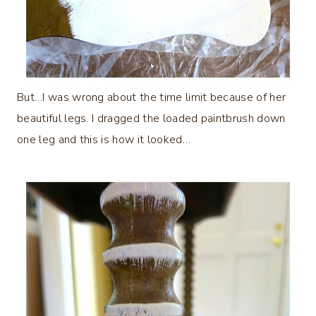
But…I was wrong about the time limit because of her
beautiful legs. I dragged the loaded paintbrush down
one leg and this is how it looked…