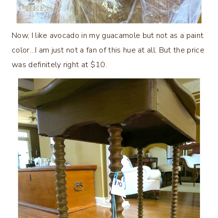
Now, I like avocado in my guacamole but not as a paint
color…I am just not a fan of this hue at all. But the price
was definitely right at $10.