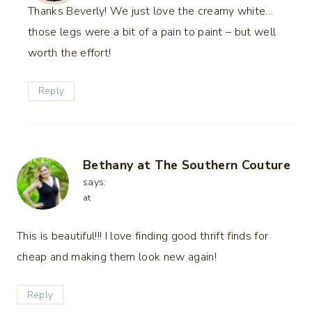
Thanks Beverly! We just love the creamy white…
those legs were a bit of a pain to paint – but well
worth the effort!
Reply
Bethany at The Southern Couture
says:
at
This is beautiful!!! I love finding good thrift finds for
cheap and making them look new again!
Reply