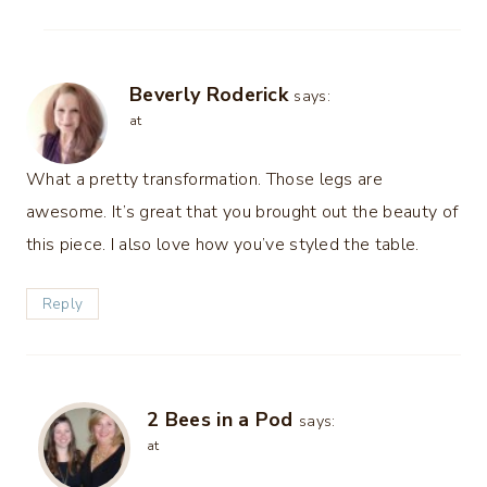
Beverly Roderick
says:
at
What a pretty transformation. Those legs are
awesome. It’s great that you brought out the beauty of
this piece. I also love how you’ve styled the table.
Reply
2 Bees in a Pod
says:
at