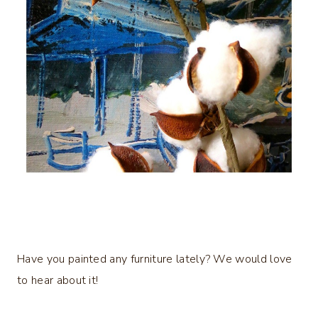
Have you painted any furniture lately? We would love
to hear about it!