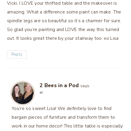
Vicki, I LOVE your thrifted table and the makeover is
amazing. What a difference some paint can make. The
spindle legs are so beautiful so it’s a charmer for sure.
So glad you’re painting and LOVE the way this turned
out. It looks great there by your stairway too. xo Lisa
Reply
2 Bees in a Pod
says:
at
You’re so sweet Lisa! We definitely love to find
bargain pieces of furniture and transform them to
work in our home decor! This little table is especially