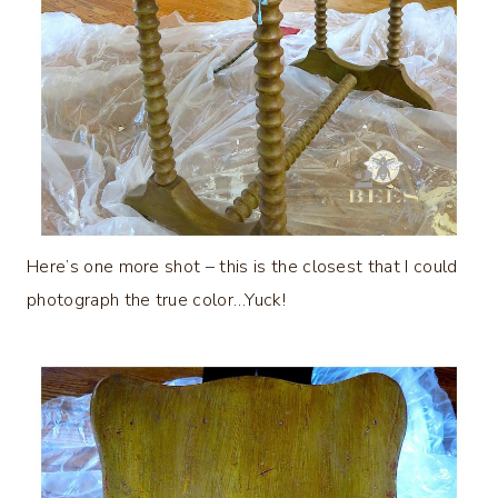
Here’s one more shot – this is the closest that I could
photograph the true color…Yuck!