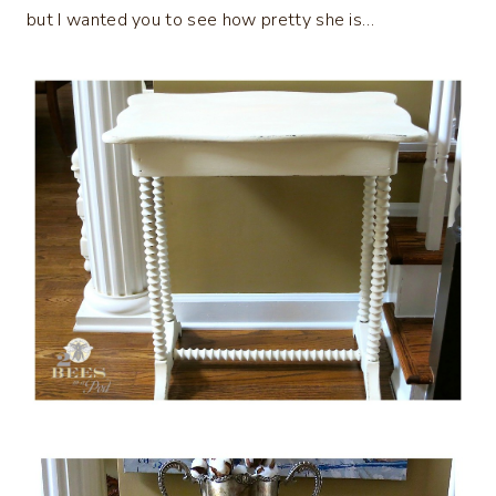
but I wanted you to see how pretty she is…