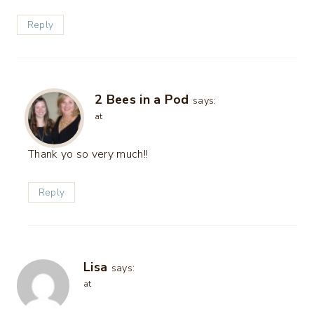
Reply
2 Bees in a Pod
says:
at
Thank yo so very much!!
Reply
Lisa
says:
at