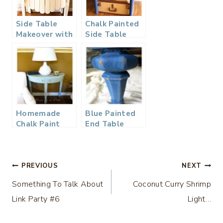
Side Table
Chalk Painted
Makeover with
Side Table
Chalk Paint
Makeover
Homemade
Blue Painted
Chalk Paint
End Table
and a Table
Makeover…
Makeover…
Post
PREVIOUS
NEXT
Something To Talk About
Coconut Curry Shrimp
navigation
Link Party #6
Light…