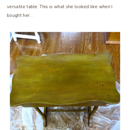
versatile table. This is what she looked like when I
bought her…