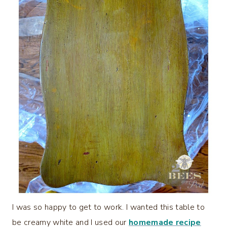
I was so happy to get to work. I wanted this table to
be creamy white and I used our
homemade recipe