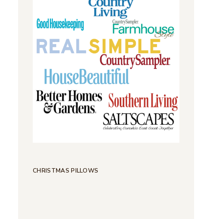
CHRISTMAS PILLOWS