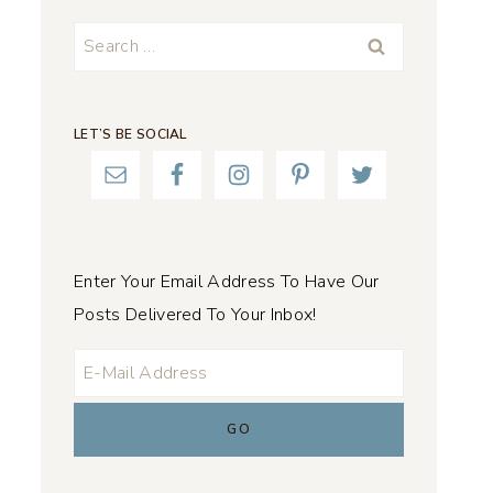
Search
for:
LET’S BE SOCIAL
Enter Your Email Address To Have Our
Posts Delivered To Your Inbox!