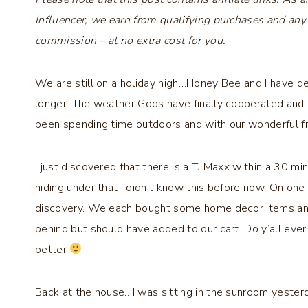
Influencer, we earn from qualifying purchases and any
commission – at no extra cost for you.
We are still on a holiday high…Honey Bee and I have d
longer. The weather Gods have finally cooperated and 
been spending time outdoors and with our wonderful fr
I just discovered that there is a TJ Maxx within a 30 mi
hiding under that I didn’t know this before now. On one 
discovery. We each bought some home decor items and
behind but should have added to our cart. Do y’all ev
better
Back at the house…I was sitting in the sunroom yesterd