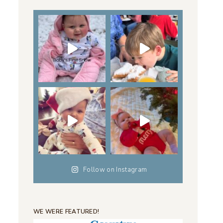
Follow on Instagram
WE WERE FEATURED!