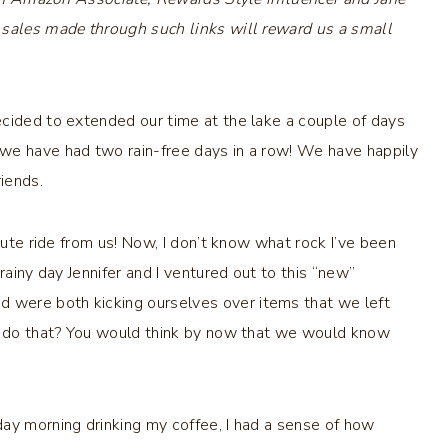
 sales made through such links will reward us a small
ecided to extended our time at the lake a couple of days
we have had two rain-free days in a row! We have happily
iends.
nute ride from us! Now, I don’t know what rock I’ve been
rainy day Jennifer and I ventured out to this “new”
 were both kicking ourselves over items that we left
er do that? You would think by now that we would know
ay morning drinking my coffee, I had a sense of how