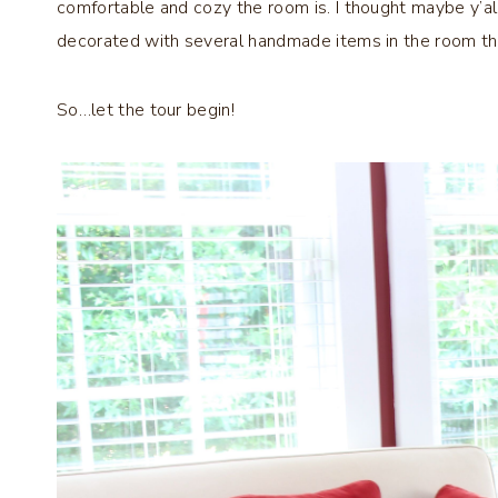
comfortable and cozy the room is. I thought maybe y’al
decorated with several handmade items in the room th
So…let the tour begin!