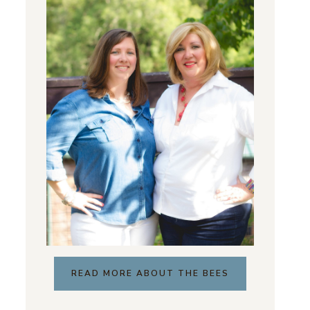
READ MORE ABOUT THE BEES