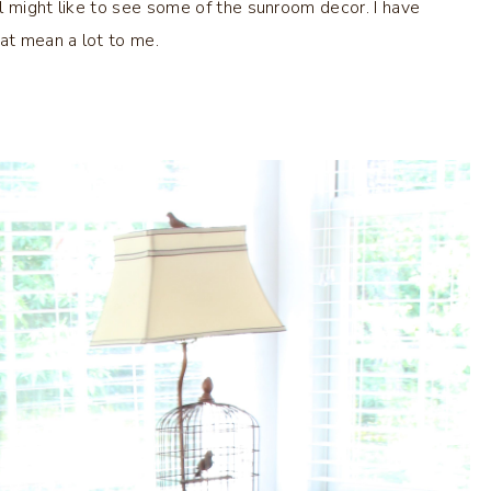
l might like to see some of the sunroom decor. I have
at mean a lot to me.