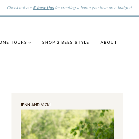
Check out our
5 best tips
for creating a home you love on a budget!
OME TOURS
SHOP 2 BEES STYLE
ABOUT
JENN AND VICKI