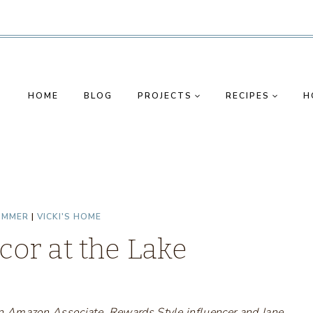
HOME
BLOG
PROJECTS
RECIPES
H
UMMER
|
VICKI'S HOME
or at the Lake
s an Amazon Associate, Rewards Style influencer and Jane