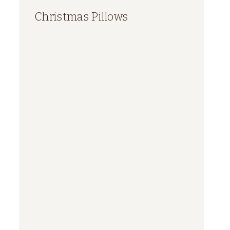
Christmas Pillows