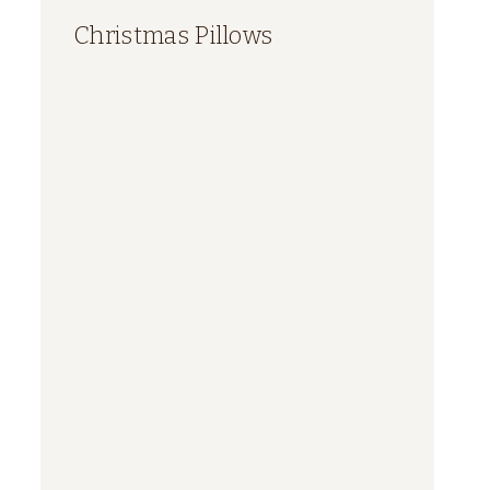
Christmas Pillows