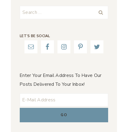
Search
for:
LET’S BE SOCIAL
Enter Your Email Address To Have Our
Posts Delivered To Your Inbox!