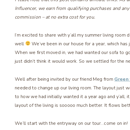
Influencer, we earn from qualifying purchases and any
commission – at no extra cost for you.
I’m excited to share with y’all my summer living room d
well
We’ve been in our house for a year, which has ju
When we first moved in, we had wanted our sofa to go 
just didn’t think it would work. So we settled for the n
Well after being invited by our friend Meg from
Green
needed to change up our living room. The layout just w
to how we had initially wanted it a year ago and y’all, i
layout of the living is sooooo much better. It flows be
We’ll start with the entryway on our tour…come on in!