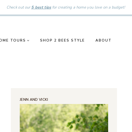
Check out our
5 best tips
for creating a home you love on a budget!
OME TOURS
SHOP 2 BEES STYLE
ABOUT
JENN AND VICKI