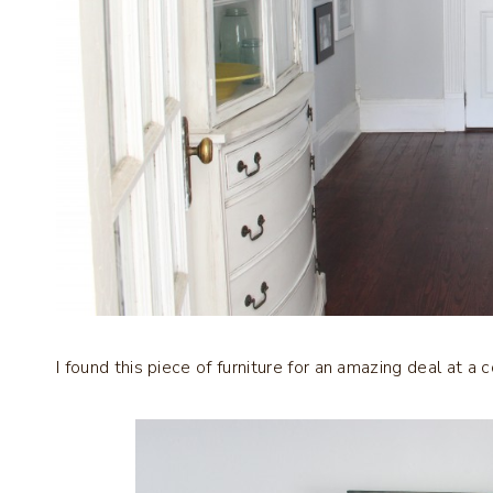
I found this piece of furniture for an amazing deal at a 