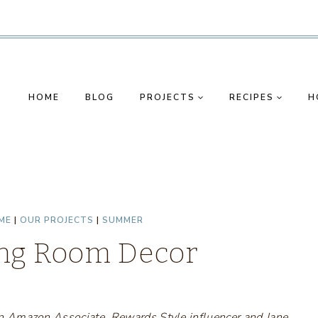
HOME
BLOG
PROJECTS
RECIPES
H
ME
|
OUR PROJECTS
|
SUMMER
ng Room Decor
s an Amazon Associate, Rewards Style influencer and Jane