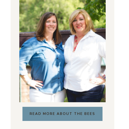
READ MORE ABOUT THE BEES