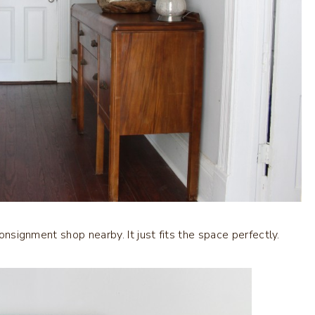
consignment shop nearby. It just fits the space perfectly.