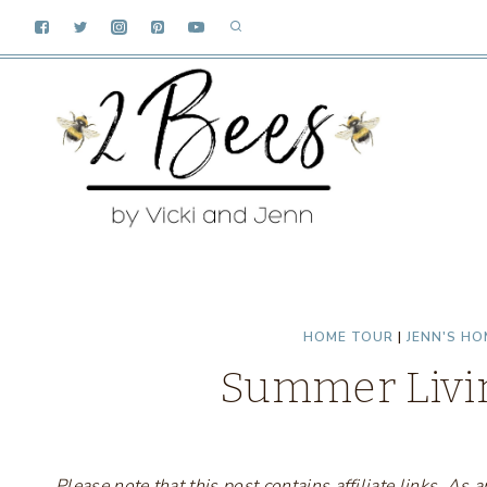
Skip
to
content
HOME TOUR
|
JENN'S HO
Summer Livi
Please note that this post contains affiliate links. A