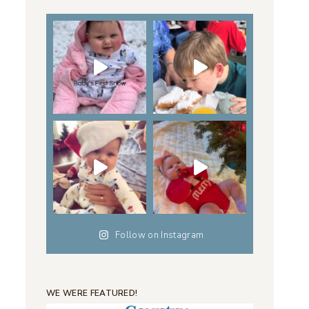
Follow on Instagram
WE WERE FEATURED!