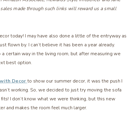
 sales made through such links will reward us a small
ecor today! I may have also done a little of the entryway as
st flown by. I can’t believe it has been a year already.
a certain way in the living room, but after measuring we
ext best option.
 with Decor
to show our summer decor, it was the push I
asn’t working. So, we decided to just try moving the sofa
t fits! I don’t know what we were thinking, but this new
tter and makes the room feel much larger.