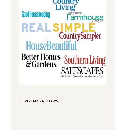
CHRISTMAS PILLOWS