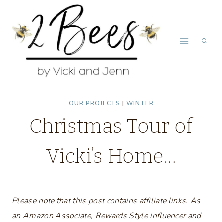
Skip
to
content
OUR PROJECTS
|
WINTER
Christmas Tour of
Vicki’s Home…
Please note that this post contains affiliate links. As
an Amazon Associate, Rewards Style influencer and