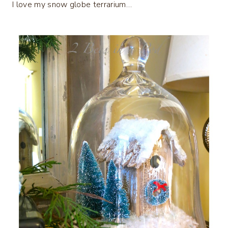
I love my snow globe terrarium…