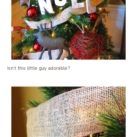
Isn’t this little guy adorable?