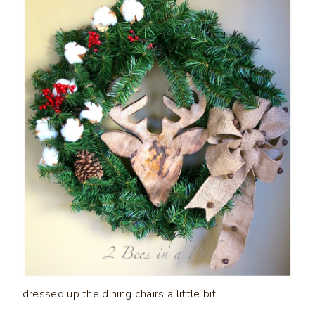
I dressed up the dining chairs a little bit.