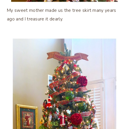
My sweet mother made us the tree skirt many years
ago and I treasure it dearly.