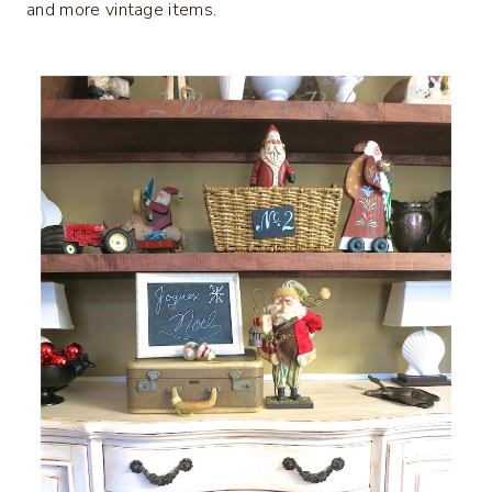
and more vintage items.