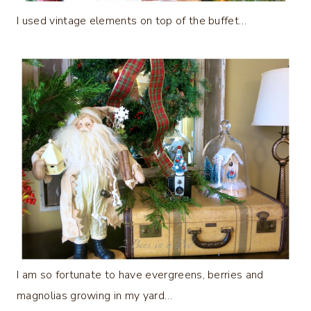
I used vintage elements on top of the buffet…
I am so fortunate to have evergreens, berries and
magnolias growing in my yard…