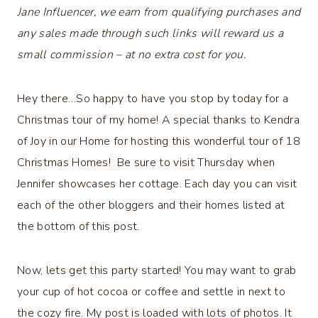
Jane Influencer, we earn from qualifying purchases and
any sales made through such links will reward us a
small commission – at no extra cost for you.
Hey there…So happy to have you stop by today for a
Christmas tour of my home! A special thanks to Kendra
of Joy in our Home for hosting this wonderful tour of 18
Christmas Homes! Be sure to visit Thursday when
Jennifer showcases her cottage. Each day you can visit
each of the other bloggers and their homes listed at
the bottom of this post.
Now, lets get this party started! You may want to grab
your cup of hot cocoa or coffee and settle in next to
the cozy fire. My post is loaded with lots of photos. It