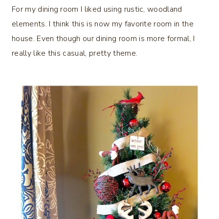
For my dining room I liked using rustic, woodland
elements. I think this is now my favorite room in the
house. Even though our dining room is more formal, I
really like this casual, pretty theme.