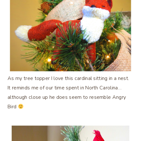
As my tree topper I love this cardinal sitting in a nest.
It reminds me of our time spent in North Carolina…
although close up he does seem to resemble Angry
Bird