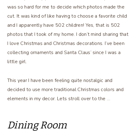
was so hard for me to decide which photos made the
cut. It was kind of like having to choose a favorite child
and I apparently have 502 children! Yes, that is 502
photos that I took of my home. I don’t mind sharing that
I love Christmas and Christmas decorations. I’ve been
collecting ornaments and Santa Claus’ since I was a
little girl.
This year I have been feeling quite nostalgic and
decided to use more traditional Christmas colors and
elements in my decor. Lets stroll over to the …
Dining Room