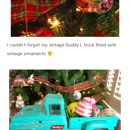
I couldn’t forget my vintage Buddy L truck filled with
vintage ornaments