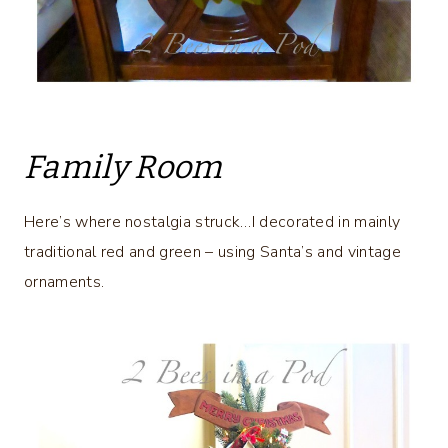
Family Room
Here’s where nostalgia struck…I decorated in mainly
traditional red and green – using Santa’s and vintage
ornaments.