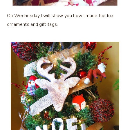
On Wednesday I will show you how I made the fox
ornaments and gift tags.