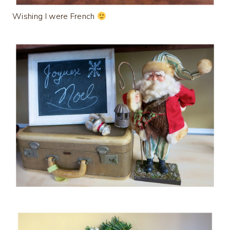
Wishing I were French