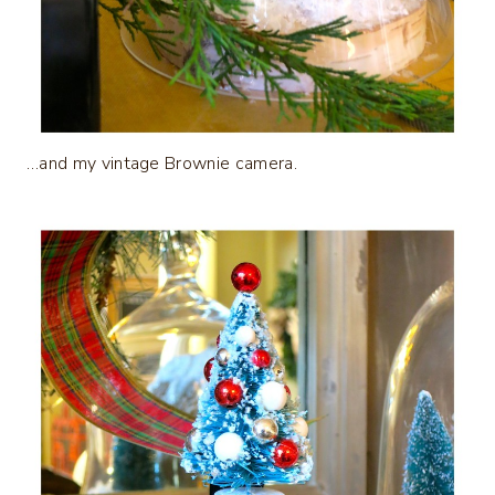
…and my vintage Brownie camera.