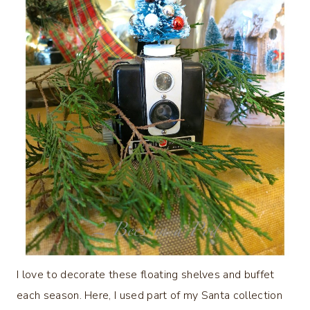
I love to decorate these floating shelves and buffet
each season. Here, I used part of my Santa collection