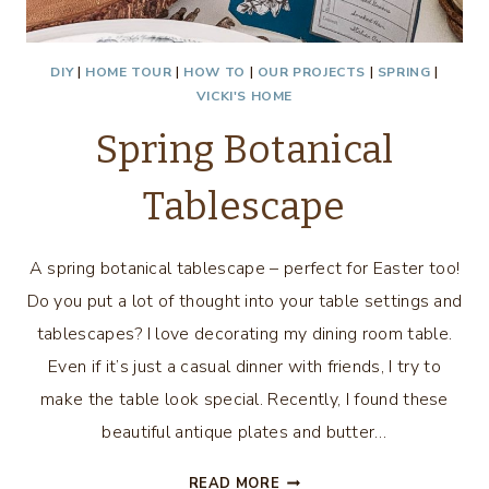
DIY
|
HOME TOUR
|
HOW TO
|
OUR PROJECTS
|
SPRING
|
VICKI'S HOME
Spring Botanical
Tablescape
A spring botanical tablescape – perfect for Easter too!
Do you put a lot of thought into your table settings and
tablescapes? I love decorating my dining room table.
Even if it’s just a casual dinner with friends, I try to
make the table look special. Recently, I found these
beautiful antique plates and butter…
SPRING
READ MORE