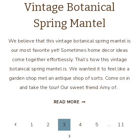
Vintage Botanical
Spring Mantel
We believe that this vintage botanical spring mantel is
our most favorite yet! Sometimes home decor ideas
come together effortlessly. That’s how this vintage
botanical spring mantel is. We wanted it to feel like a
garden shop met an antique shop of sorts. Come on in
and take the tour! Our sweet friend Amy of…
VINTAGE
READ MORE
BOTANICAL
SPRING
Page
MANTEL
1
2
3
4
5
…
11