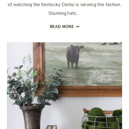
of watching the Kentucky Derby is viewing the fashion.
Stunning hats,…
ALL
READ MORE
THE
BUZZ
–
KENTUCKY
DERBY
STYLE