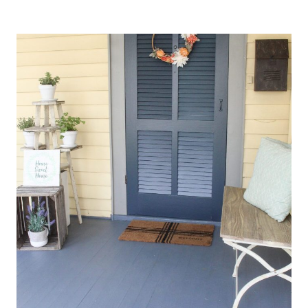
BOTANICAL
TABLESCAPE