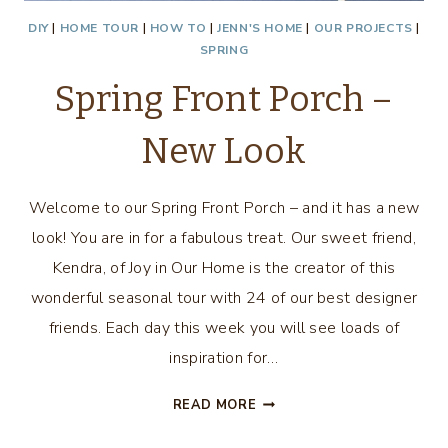
DIY
|
HOME TOUR
|
HOW TO
|
JENN'S HOME
|
OUR PROJECTS
|
SPRING
Spring Front Porch –
New Look
Welcome to our Spring Front Porch – and it has a new
look! You are in for a fabulous treat. Our sweet friend,
Kendra, of Joy in Our Home is the creator of this
wonderful seasonal tour with 24 of our best designer
friends. Each day this week you will see loads of
inspiration for…
SPRING
READ MORE
FRONT