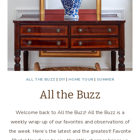
ALL THE BUZZ
|
DIY
|
HOME TOUR
|
SUMMER
All the Buzz
Welcome back to All the Buzz! All the Buzz is a
weekly wrap-up of our favorites and observations of
the week. Here’s the latest and the greatest! Favorite