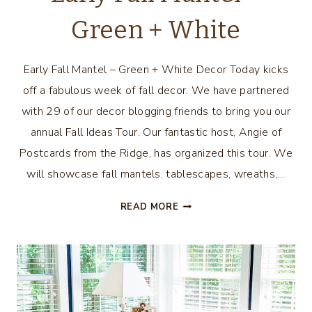
Green + White
Early Fall Mantel – Green + White Decor Today kicks
off a fabulous week of fall decor. We have partnered
with 29 of our decor blogging friends to bring you our
annual Fall Ideas Tour. Our fantastic host, Angie of
Postcards from the Ridge, has organized this tour. We
will showcase fall mantels. tablescapes, wreaths,…
EARLY
READ MORE
FALL
MANTEL
–
GREEN
+
WHITE