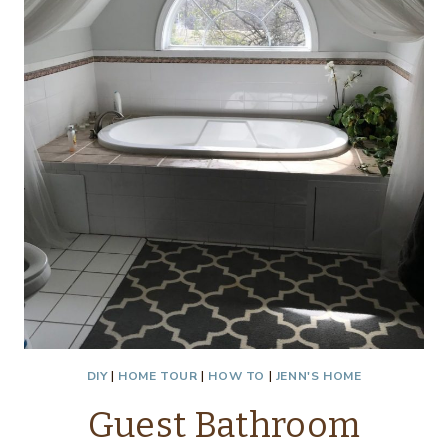
DIY
|
HOME TOUR
|
HOW TO
|
JENN'S HOME
Guest Bathroom