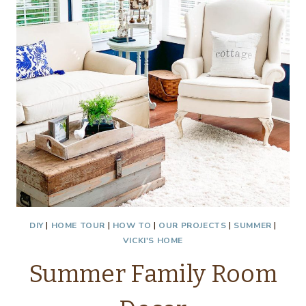
DIY
|
HOME TOUR
|
HOW TO
|
OUR PROJECTS
|
SUMMER
|
VICKI'S HOME
Summer Family Room