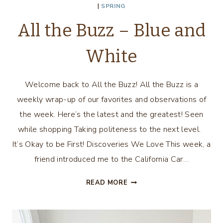
|
SPRING
All the Buzz – Blue and
White
Welcome back to All the Buzz! All the Buzz is a
weekly wrap-up of our favorites and observations of
the week. Here’s the latest and the greatest! Seen
while shopping Taking politeness to the next level.
It’s Okay to be First! Discoveries We Love This week, a
friend introduced me to the California Car…
ALL
READ MORE
THE
BUZZ
–