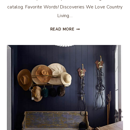
catalog. Favorite Words! Discoveries We Love Country
Living…
ALL
READ MORE
THE
BUZZ
–
MEMORIAL
DAY