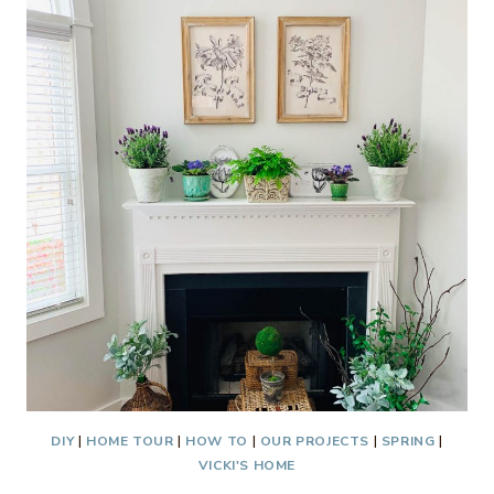
BLUE
AND
WHITE
DIY
|
HOME TOUR
|
HOW TO
|
OUR PROJECTS
|
SPRING
|
VICKI'S HOME