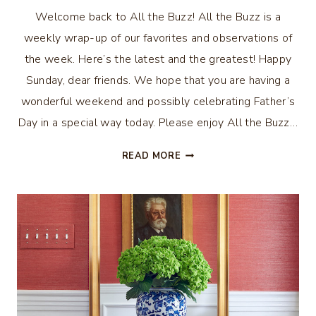
Welcome back to All the Buzz! All the Buzz is a
weekly wrap-up of our favorites and observations of
the week. Here’s the latest and the greatest! Happy
Sunday, dear friends. We hope that you are having a
wonderful weekend and possibly celebrating Father’s
Day in a special way today. Please enjoy All the Buzz…
ALL
READ MORE
THE
BUZZ
–
SUMMER
DECOR