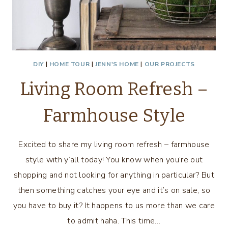
DIY
|
HOME TOUR
|
JENN'S HOME
|
OUR PROJECTS
Living Room Refresh –
Farmhouse Style
Excited to share my living room refresh – farmhouse
style with y’all today! You know when you’re out
shopping and not looking for anything in particular? But
then something catches your eye and it’s on sale, so
you have to buy it? It happens to us more than we care
to admit haha. This time…