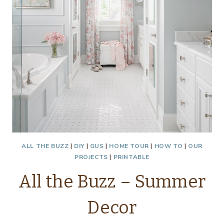
ALL THE BUZZ
|
DIY
|
GUS
|
HOME TOUR
|
HOW TO
|
OUR
PROJECTS
|
PRINTABLE
All the Buzz – Summer
Decor