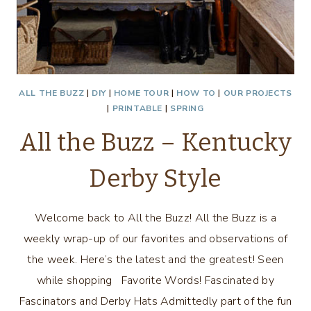
ALL THE BUZZ
|
DIY
|
HOME TOUR
|
HOW TO
|
OUR PROJECTS
|
PRINTABLE
|
SPRING
All the Buzz – Kentucky
Derby Style
Welcome back to All the Buzz! All the Buzz is a
weekly wrap-up of our favorites and observations of
the week. Here’s the latest and the greatest! Seen
while shopping Favorite Words! Fascinated by
Fascinators and Derby Hats Admittedly part of the fun