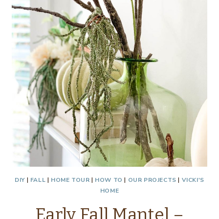
ROOM
CHALLENGE
WEEK
1
DIY
|
FALL
|
HOME TOUR
|
HOW TO
|
OUR PROJECTS
|
VICKI'S
HOME
Early Fall Mantel –