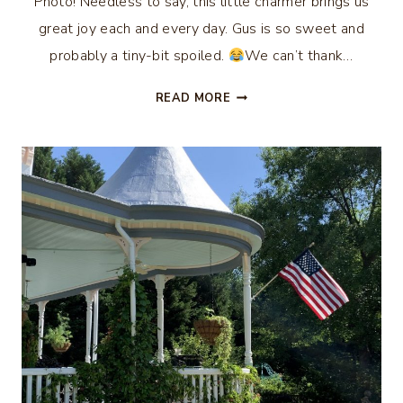
Photo! Needless to say, this little charmer brings us
great joy each and every day. Gus is so sweet and
probably a tiny-bit spoiled.
We can’t thank…
ALL
READ MORE
THE
BUZZ