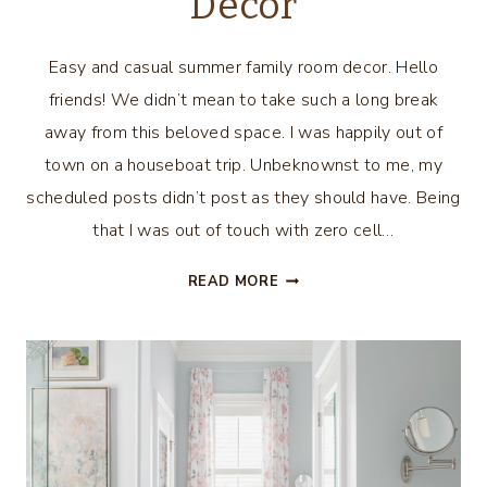
Decor
Easy and casual summer family room decor. Hello
friends! We didn’t mean to take such a long break
away from this beloved space. I was happily out of
town on a houseboat trip. Unbeknownst to me, my
scheduled posts didn’t post as they should have. Being
that I was out of touch with zero cell…
SUMMER
READ MORE
FAMILY
ROOM
DECOR