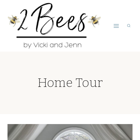
Skip
to
content
Home Tour