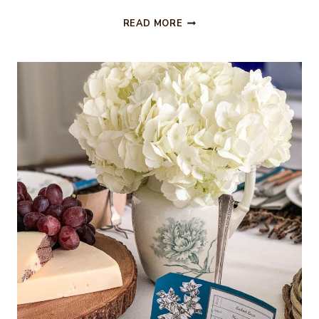
LIVING
READ MORE
ROOM
REFRESH
–
FARMHOUSE
STYLE