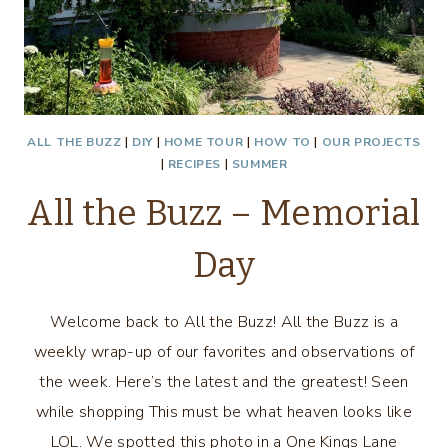
ALL THE BUZZ
|
DIY
|
HOME TOUR
|
HOW TO
|
OUR PROJECTS
|
RECIPES
|
SUMMER
All the Buzz – Memorial
Day
Welcome back to All the Buzz! All the Buzz is a
weekly wrap-up of our favorites and observations of
the week. Here’s the latest and the greatest! Seen
while shopping This must be what heaven looks like
LOL. We spotted this photo in a One Kings Lane