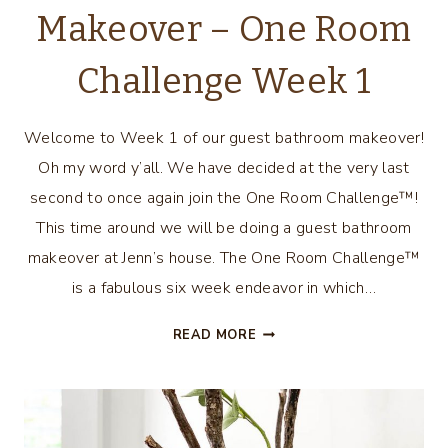
Makeover – One Room
Challenge Week 1
Welcome to Week 1 of our guest bathroom makeover!
Oh my word y’all. We have decided at the very last
second to once again join the One Room Challenge™!
This time around we will be doing a guest bathroom
makeover at Jenn’s house. The One Room Challenge™
is a fabulous six week endeavor in which…
GUEST
READ MORE
BATHROOM
MAKEOVER
–
ONE