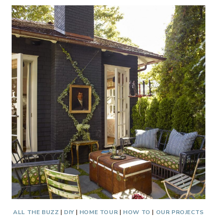
PORCH
–
NEW
LOOK
ALL THE BUZZ
|
DIY
|
HOME TOUR
|
HOW TO
|
OUR PROJECTS