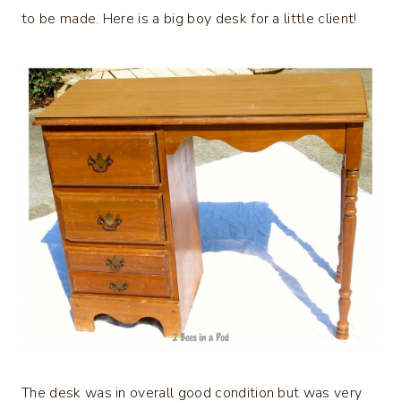
to be made. Here is a big boy desk for a little client!
The desk was in overall good condition but was very