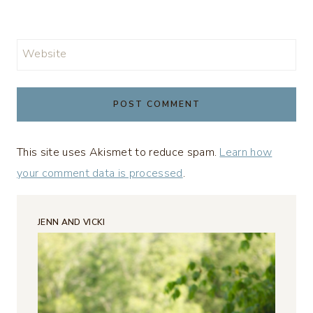
Website
This site uses Akismet to reduce spam.
Learn how
your comment data is processed
.
JENN AND VICKI