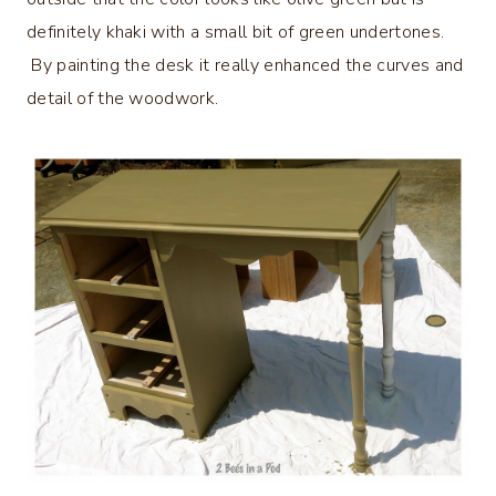
definitely khaki with a small bit of green undertones.
By painting the desk it really enhanced the curves and
detail of the woodwork.