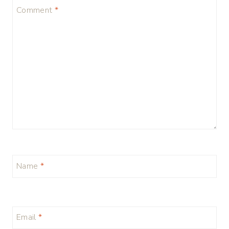
Comment
*
Name
*
Email
*