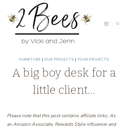
Skip
to
content
FURNITURE
|
OUR PROJECTS
|
YOUR PROJECTS
A big boy desk for a
little client…
Please note that this post contains affiliate links. As
an Amazon Associate, Rewards Style influencer and