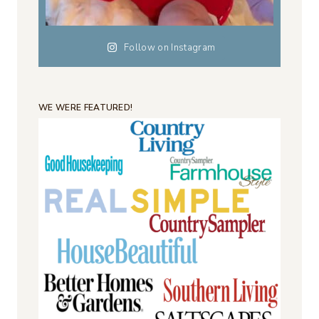
Follow on Instagram
WE WERE FEATURED!