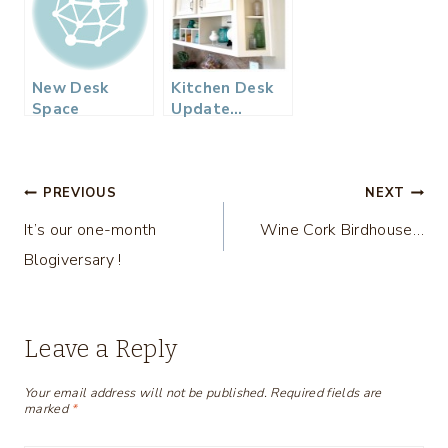
New Desk
Kitchen Desk
Space
Update…
Post
PREVIOUS
NEXT
It’s our one-month
Wine Cork Birdhouse…
navigation
Blogiversary !
Leave a Reply
Your email address will not be published.
Required fields are
marked
*