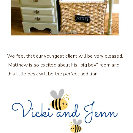
We feel that our youngest client will be very pleased.
Matthew is so excited about his “big boy” room and
this little desk will be the perfect addition.