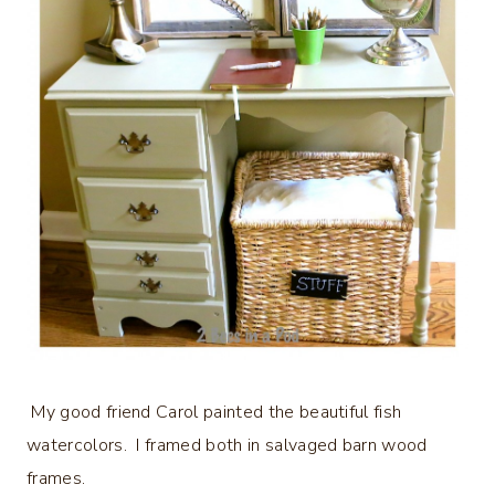
My good friend Carol painted the beautiful fish
watercolors. I framed both in salvaged barn wood
frames.