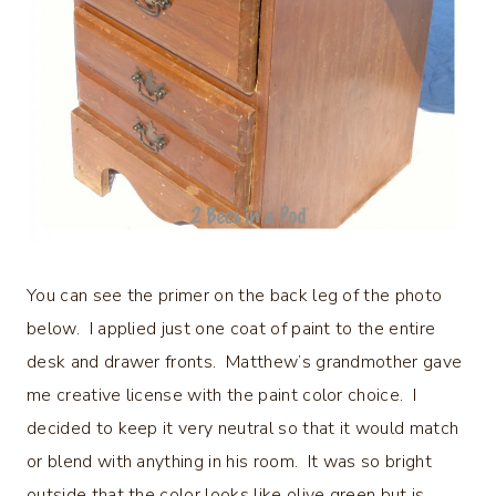
You can see the primer on the back leg of the photo
below. I applied just one coat of paint to the entire
desk and drawer fronts. Matthew’s grandmother gave
me creative license with the paint color choice. I
decided to keep it very neutral so that it would match
or blend with anything in his room. It was so bright
outside that the color looks like olive green but is