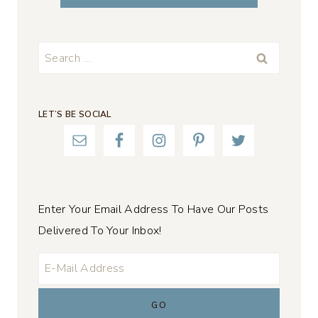
Search
for:
LET’S BE SOCIAL
Enter Your Email Address To Have Our Posts
Delivered To Your Inbox!