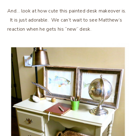
And… look at how cute this painted desk makeover is.
It is just adorable. We can’t wait to see Matthew’s
reaction when he gets his “new” desk.