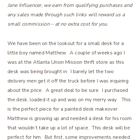
Jane Influencer, we earn from qualifying purchases and
any sales made through such links will reward us a
small commission – at no extra cost for you.
We have been on the lookout for a small desk for a
little boy named Matthew. A couple of weeks ago I
was at the Atlanta Union Mission thrift store as this
desk was being brought in. I barely let the two
delivery men get it off the truck before I was inquiring
about the price. A great deal to be sure. I purchased
the desk, loaded it up and was on my merry way. This
is the perfect piece for a painted desk makeover.
Matthew is growing up and needed a desk for his room
that wouldn’t take up a lot of space. This desk will be
perfect for him. But first, some improvements needed