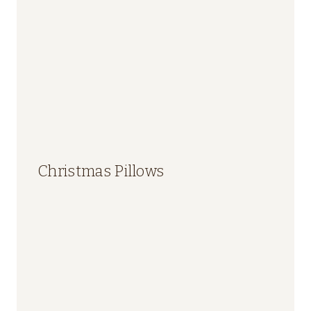
Christmas Pillows