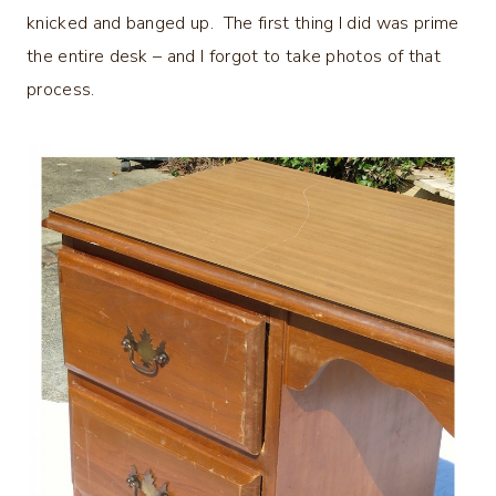
knicked and banged up. The first thing I did was prime
the entire desk – and I forgot to take photos of that
process.