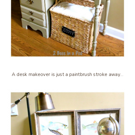
A desk makeover is just a paintbrush stroke away…