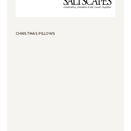
CHRISTMAS PILLOWS