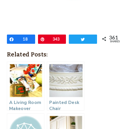
361
Share
18
Pin
343
Tweet
SHARES
Related Posts:
A Living Room
Painted Desk
Makeover
Chair
Makeover…