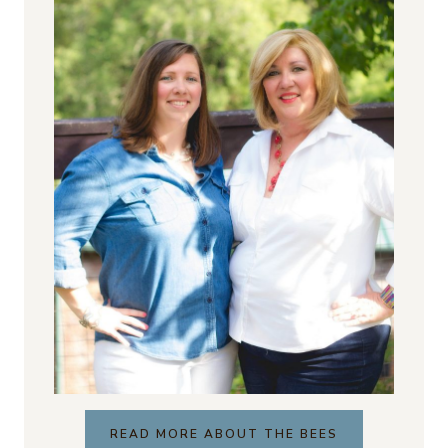
READ MORE ABOUT THE BEES