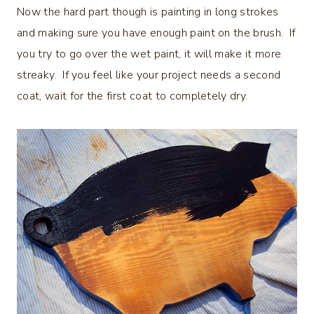
Now the hard part though is painting in long strokes
and making sure you have enough paint on the brush. If
you try to go over the wet paint, it will make it more
streaky. If you feel like your project needs a second
coat, wait for the first coat to completely dry.