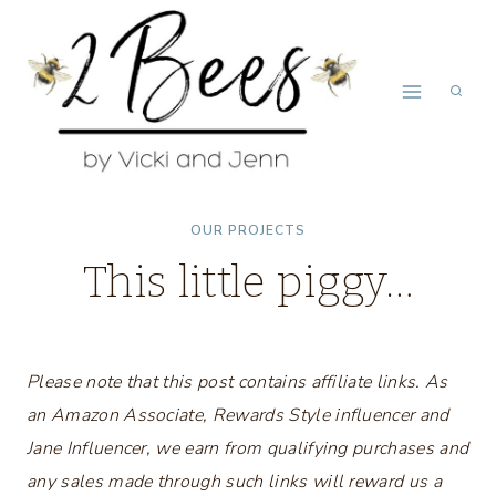
Skip
to
content
OUR PROJECTS
This little piggy…
Please note that this post contains affiliate links. As
an Amazon Associate, Rewards Style influencer and
Jane Influencer, we earn from qualifying purchases and
any sales made through such links will reward us a