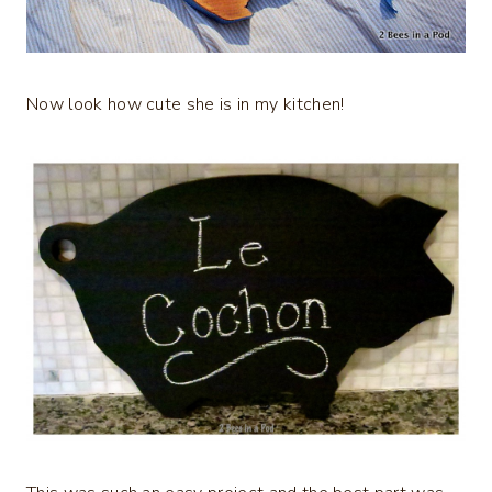
Now look how cute she is in my kitchen!