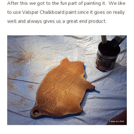
After this we got to the fun part of painting it. We like
to use Valspar Chalkboard paint since it goes on really
well and always gives us a great end product.