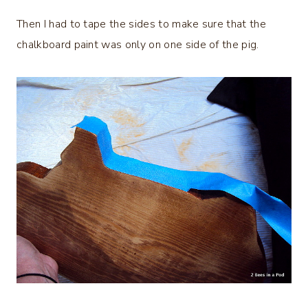
Then I had to tape the sides to make sure that the
chalkboard paint was only on one side of the pig.