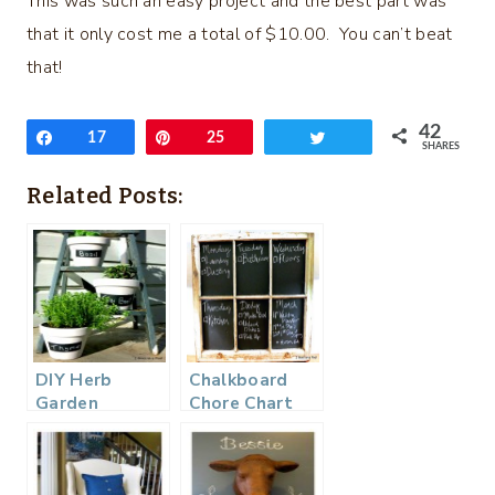
This was such an easy project and the best part was
that it only cost me a total of $10.00. You can’t beat
that!
42
Share
17
Pin
25
Tweet
SHARES
Related Posts:
DIY Herb
Chalkboard
Garden
Chore Chart