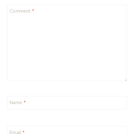
Comment
*
Name
*
Email
*