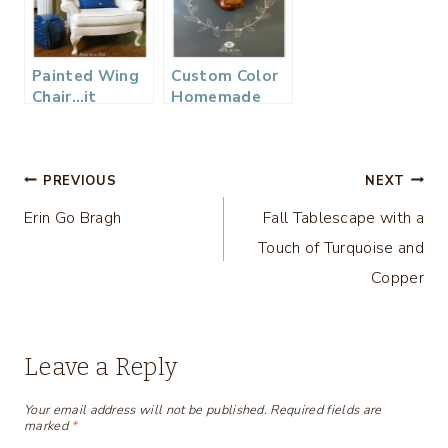
Painted Wing
Custom Color
Chair…it
Homemade
worked!
Chalkboard
Paint and
Wall…
Post
PREVIOUS
NEXT
Erin Go Bragh
Fall Tablescape with a
navigation
Touch of Turquoise and
Copper
Leave a Reply
Your email address will not be published.
Required fields are
marked
*