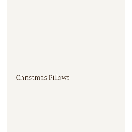
Christmas Pillows