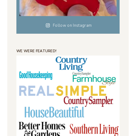
Follow on Instagram
WE WERE FEATURED!