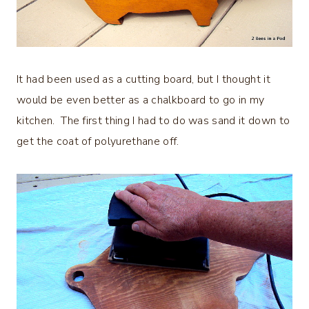
It had been used as a cutting board, but I thought it
would be even better as a chalkboard to go in my
kitchen. The first thing I had to do was sand it down to
get the coat of polyurethane off.