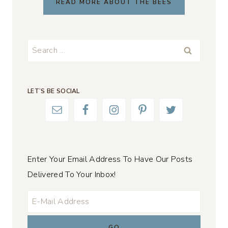
READ MORE ABOUT THE BEES
Search
for:
LET’S BE SOCIAL
Enter Your Email Address To Have Our Posts
Delivered To Your Inbox!