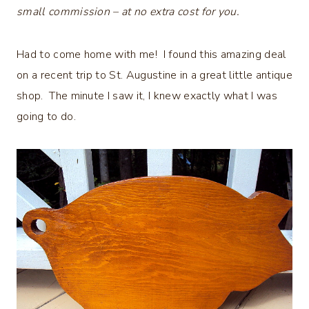
small commission – at no extra cost for you.
Had to come home with me! I found this amazing deal
on a recent trip to St. Augustine in a great little antique
shop. The minute I saw it, I knew exactly what I was
going to do.