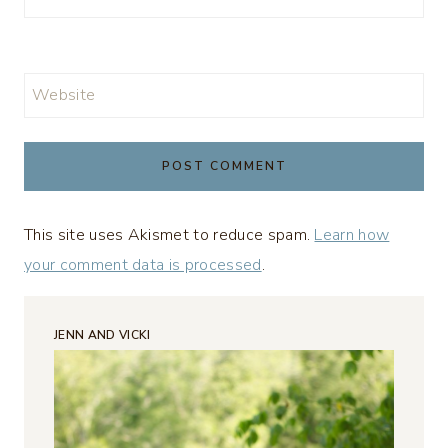
Website
This site uses Akismet to reduce spam.
Learn how
your comment data is processed
.
JENN AND VICKI