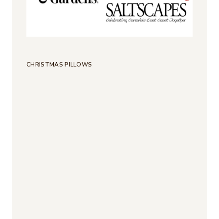
CHRISTMAS PILLOWS