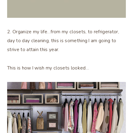
2. Organize my life…from my closets, to refrigerator,
day to day cleaning, this is something I am going to
strive to attain this year.
This is how I wish my closets looked…