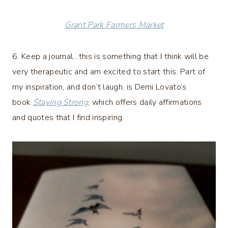
Grant Park Farmers Market
6. Keep a journal…this is something that I think will be
very therapeutic and am excited to start this. Part of
my inspiration, and don’t laugh, is Demi Lovato’s
book
Staying Strong
, which offers daily affirmations
and quotes that I find inspiring.