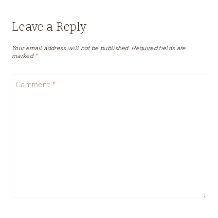
Leave a Reply
Your email address will not be published.
Required fields are
marked
*
Comment
*