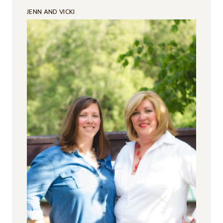
JENN AND VICKI