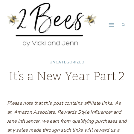
Skip
to
content
UNCATEGORIZED
It’s a New Year Part 2
Please note that this post contains affiliate links. As
an Amazon Associate, Rewards Style influencer and
Jane Influencer, we earn from qualifying purchases and
any sales made through such links will reward us a