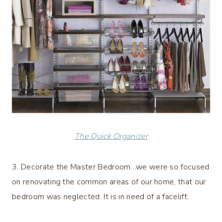
The Quick Organizer
3. Decorate the Master Bedroom…we were so focused
on renovating the common areas of our home, that our
bedroom was neglected. It is in need of a facelift.