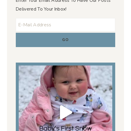
Enter Your Email Address To Have Our Posts
Delivered To Your Inbox!