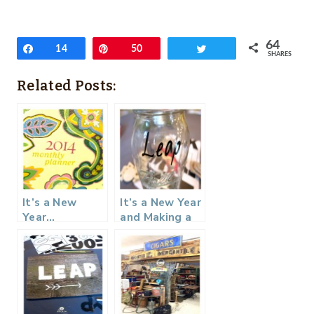
64
Share
14
Pin
50
Tweet
SHARES
Related Posts:
It’s a New
It’s a New Year
Year…
and Making a
Rememberluti
ons Jar