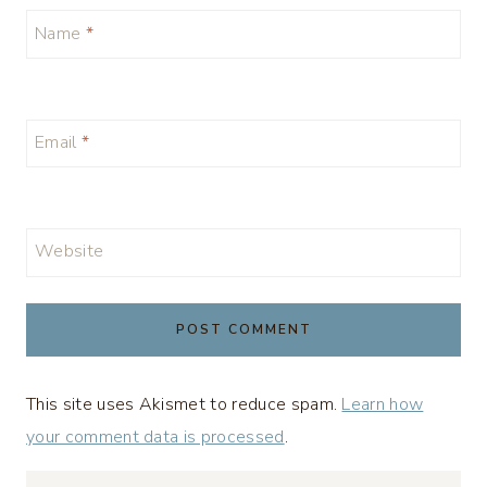
Name
*
Email
*
Website
This site uses Akismet to reduce spam.
Learn how
your comment data is processed
.