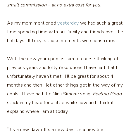
small commission – at no extra cost for you.
As my mom mentioned
yesterday
we had such a great
time spending time with our family and friends over the
holidays. It truly is those moments we cherish most.
With the new year upon us I am of course thinking of
previous years and lofty resolutions I have had that I
unfortunately haven’t met. I’ll be great for about 4
months and then I let other things get in the way of my
goals. I have had the Nina Simone song,
Feeling Good
stuck in my head for a little while now and I think it
explains where I am at today.
“It’s a new dawn; It’s a new day; It’s a new life”