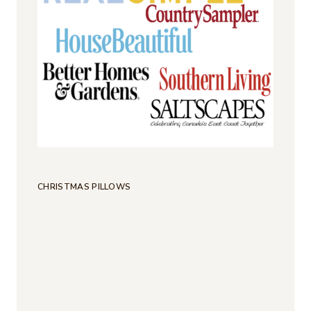
CHRISTMAS PILLOWS