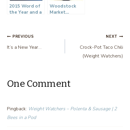
2015 Word of
Woodstock
the Year and a
Market…
DIY Rustic Sign
Antique and
Vintage
Shopping with
Post
Atlanta
PREVIOUS
NEXT
Bloggers
It’s a New Year…
Crock-Pot Taco Chili
navigation
(Weight Watchers)
One Comment
Pingback:
Weight Watchers – Polenta & Sausage | 2
Bees in a Pod