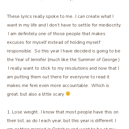
These lyrics really spoke to me…I can create what I
want in my life and I don’t have to settle for mediocrity.
I am definitely one of those people that makes
excuses for myself instead of holding myself
responsible. So this year I have decided is going to be
the Year of Jennifer (much like the Summer of George.)
I really want to stick to my resolutions and now that I
am putting them out there for everyone to read it
makes me feel even more accountable. Which is
great, but also a little scary
1. Lose weight…I know that most people have this on
their list, as do I each year, but this year is different. I