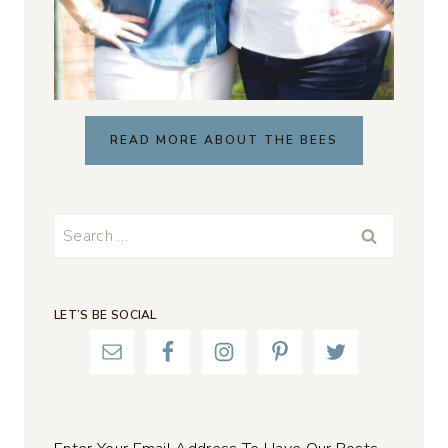
READ MORE ABOUT THE BEES
Search
for:
LET’S BE SOCIAL