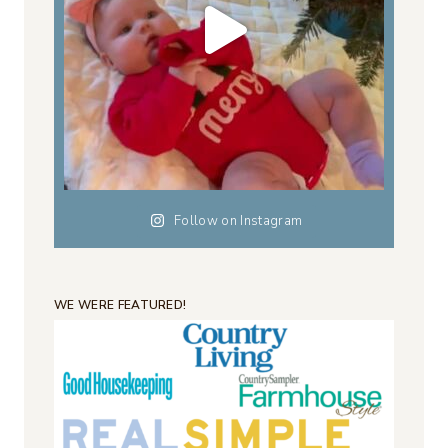
Follow on Instagram
WE WERE FEATURED!