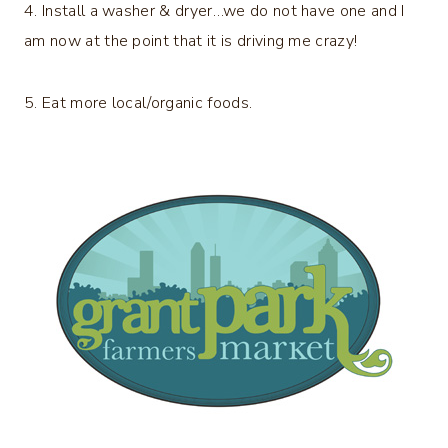
4. Install a washer & dryer…we do not have one and I
am now at the point that it is driving me crazy!
5. Eat more local/organic foods.