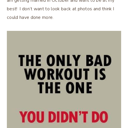
am getting married in October and want to be at my
best! I don’t want to look back at photos and think I
could have done more.