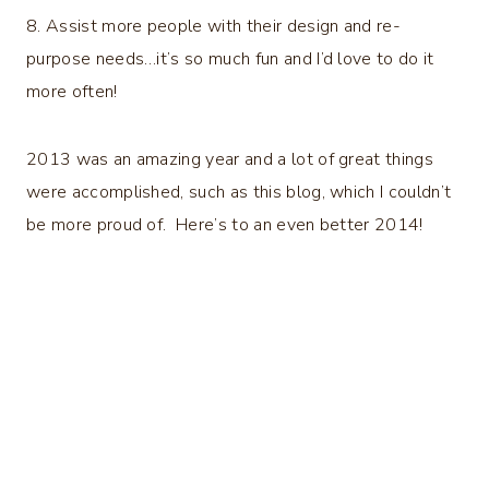
8. Assist more people with their design and re-
purpose needs…it’s so much fun and I’d love to do it
more often!
2013 was an amazing year and a lot of great things
were accomplished, such as this blog, which I couldn’t
be more proud of. Here’s to an even better 2014!