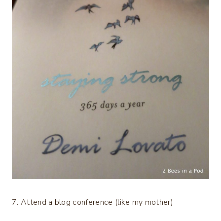
7. Attend a blog conference (like my mother)