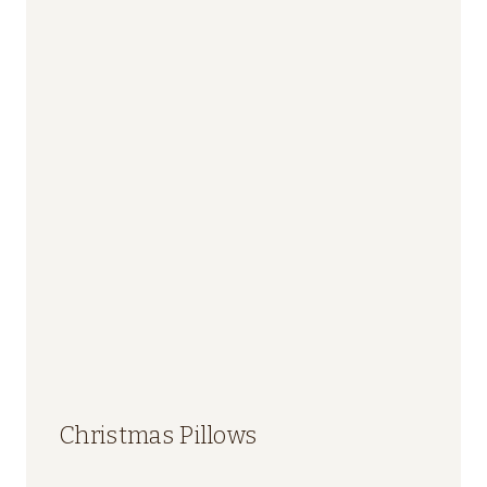
Christmas Pillows