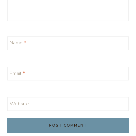
Name
*
Email
*
Website