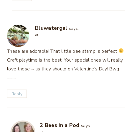
Bluwatergal
says:
at
These are adorable! That little bee stamp is perfect
Craft playtime is the best. Your special ones will really
love these ~ as they should on Valentine’s Day! Bwg
~~~
Reply
2 Bees in a Pod
says: