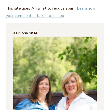
This site uses Akismet to reduce spam.
Learn how
your comment data is processed
.
JENN AND VICKI