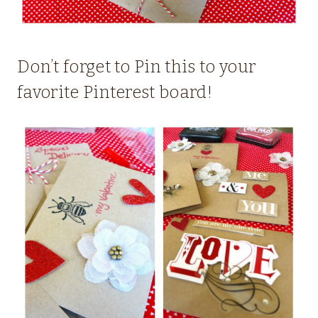
Don’t forget to Pin this to your
favorite Pinterest board!