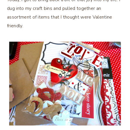
dug into my craft bins and pulled together an
assortment of items that I thought were Valentine
friendly.