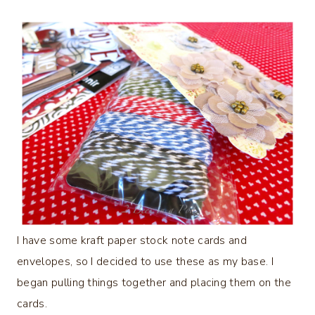
I have some kraft paper stock note cards and
envelopes, so I decided to use these as my base. I
began pulling things together and placing them on the
cards.