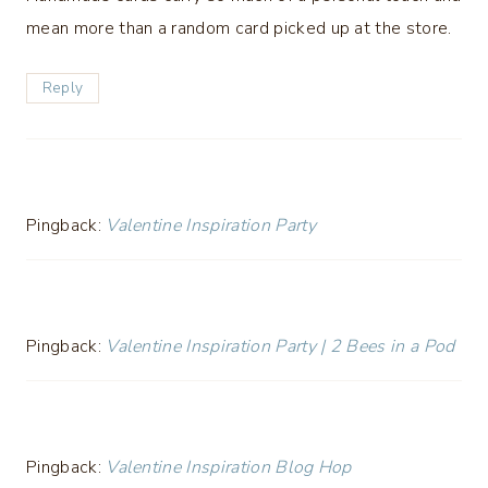
mean more than a random card picked up at the store.
Reply
Pingback:
Valentine Inspiration Party
Pingback:
Valentine Inspiration Party | 2 Bees in a Pod
Pingback:
Valentine Inspiration Blog Hop