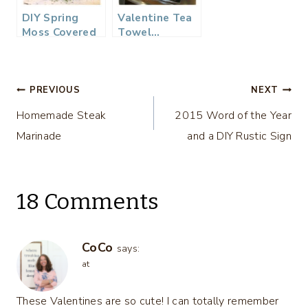
DIY Spring
Valentine Tea
Moss Covered
Towel…
Eggs as Place
Cards…
Post
PREVIOUS
NEXT
Homemade Steak
2015 Word of the Year
navigation
Marinade
and a DIY Rustic Sign
18 Comments
CoCo
says:
at
These Valentines are so cute! I can totally remember