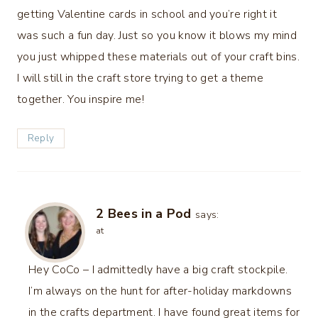
getting Valentine cards in school and you’re right it
was such a fun day. Just so you know it blows my mind
you just whipped these materials out of your craft bins.
I will still in the craft store trying to get a theme
together. You inspire me!
Reply
2 Bees in a Pod
says:
at
Hey CoCo – I admittedly have a big craft stockpile.
I’m always on the hunt for after-holiday markdowns
in the crafts department. I have found great items for