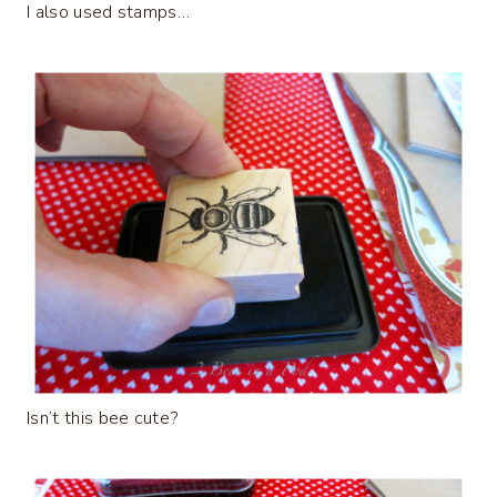
I also used stamps…
Isn’t this bee cute?