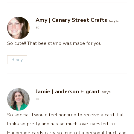
Amy | Canary Street Crafts
says:
at
So cute!! That bee stamp was made for you!
Reply
Jamie | anderson + grant
says:
at
So special! I would feel honored to receive a card that
looks so pretty and has so much love invested in it.
Handmade cards carry so much of a personal touch and