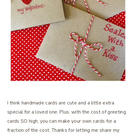
I think handmade cards are cute and a little extra
special for a loved one. Plus, with the cost of greeting
cards SO high, you can make your own cards for a
fraction of the cost. Thanks for letting me share my