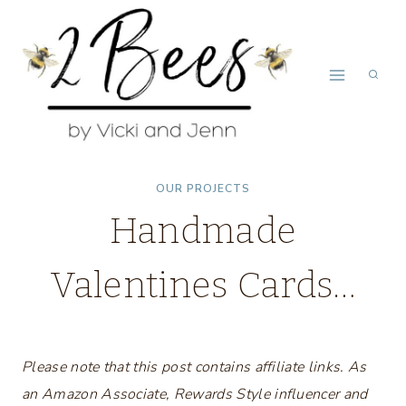
Skip
to
content
OUR PROJECTS
Handmade
Valentines Cards…
Please note that this post contains affiliate links. As
an Amazon Associate, Rewards Style influencer and