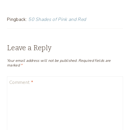
Pingback:
50 Shades of Pink and Red
Leave a Reply
Your email address will not be published.
Required fields are
marked
*
Comment
*