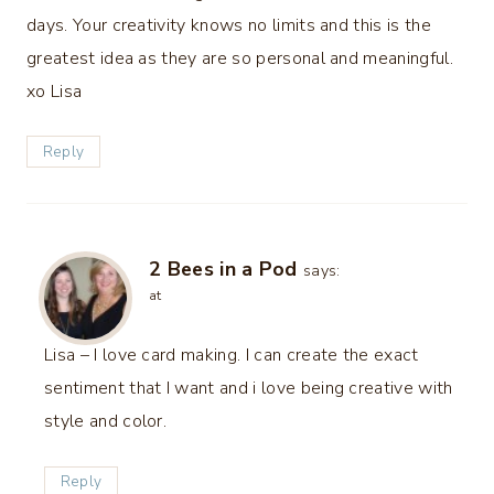
days. Your creativity knows no limits and this is the
greatest idea as they are so personal and meaningful.
xo Lisa
Reply
2 Bees in a Pod
says:
at
Lisa – I love card making. I can create the exact
sentiment that I want and i love being creative with
style and color.
Reply