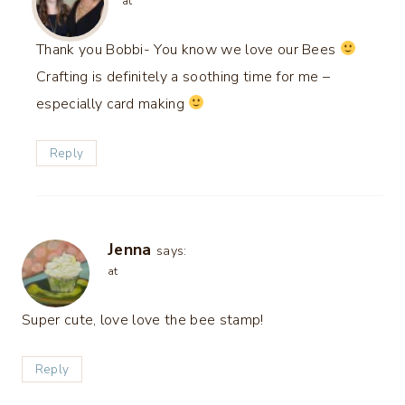
at
Thank you Bobbi- You know we love our Bees
Crafting is definitely a soothing time for me –
especially card making
Reply
Jenna
says:
at
Super cute, love love the bee stamp!
Reply