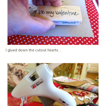
I glued down the cutout hearts…