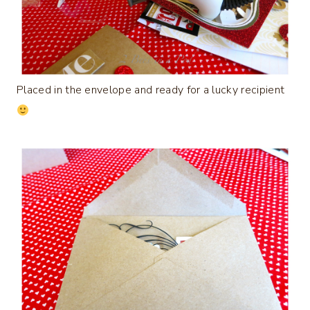
Placed in the envelope and ready for a lucky recipient