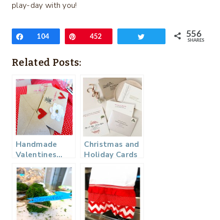
play-day with you!
556
Share
104
Pin
452
Tweet
SHARES
Related Posts:
Handmade
Christmas and
Valentines…
Holiday Cards
(+ a Minted
Giveaway)!