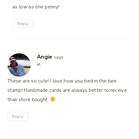
as low as one penny!
Reply
Angie
says:
at
These are so cute! I love how you tied in the bee
stamp! Handmade cards are always better to receive
than store bought.
Reply