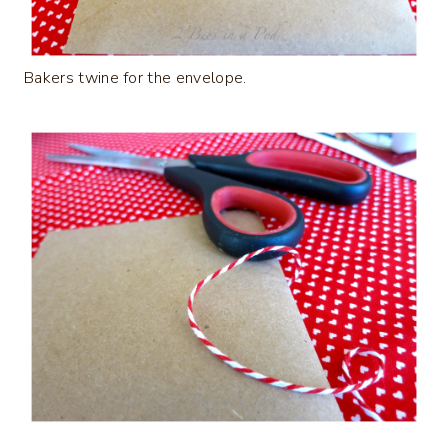
Bakers twine for the envelope.