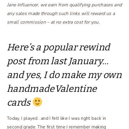
Jane Influencer, we earn from qualifying purchases and
any sales made through such links will reward us a
small commission – at no extra cost for you.
Here’s a popular rewind
post from last January…
and yes, I do make my own
handmadeValentine
cards
Today, I played…and I felt like I was right back in
second grade. The first time I remember making