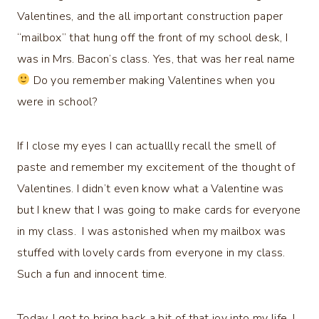
Valentines, and the all important construction paper
“mailbox” that hung off the front of my school desk, I
was in Mrs. Bacon’s class. Yes, that was her real name
Do you remember making Valentines when you
were in school?
If I close my eyes I can actuallly recall the smell of
paste and remember my excitement of the thought of
Valentines. I didn’t even know what a Valentine was
but I knew that I was going to make cards for everyone
in my class. I was astonished when my mailbox was
stuffed with lovely cards from everyone in my class.
Such a fun and innocent time.
Today, I got to bring back a bit of that joy into my life. I