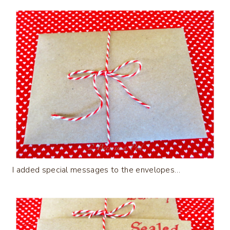
I added special messages to the envelopes…