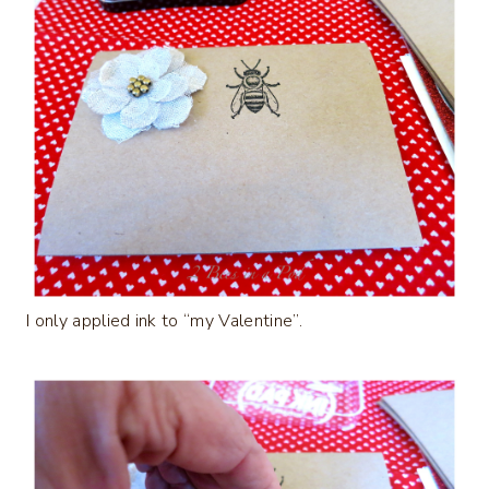
I only applied ink to “my Valentine”.