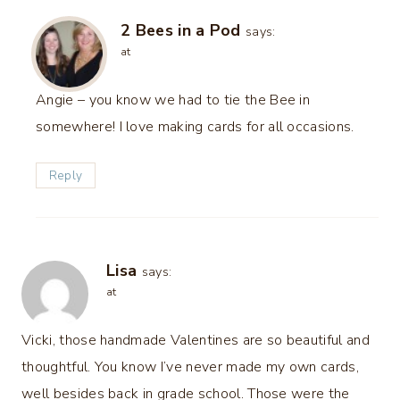
2 Bees in a Pod
says:
at
Angie – you know we had to tie the Bee in
somewhere! I love making cards for all occasions.
Reply
Lisa
says:
at
Vicki, those handmade Valentines are so beautiful and
thoughtful. You know I’ve never made my own cards,
well besides back in grade school. Those were the