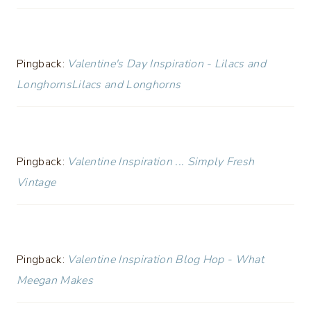
Pingback:
Valentine's Day Inspiration - Lilacs and
LonghornsLilacs and Longhorns
Pingback:
Valentine Inspiration ... Simply Fresh
Vintage
Pingback:
Valentine Inspiration Blog Hop - What
Meegan Makes