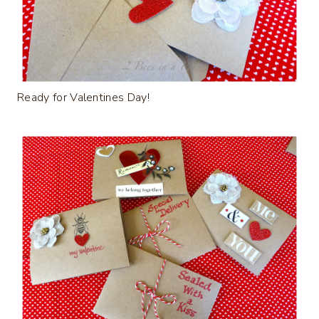
Ready for Valentines Day!